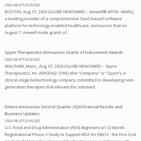
2026-08-07T20:05:00Z
BOSTON, Aug. 07, 2026 (GLOBE NEWSWIRE) -- Amwell® (NYSE: AMWL),
a leading provider of a comprehensive SaaS-based software
platform for technology-enabled healthcare, announces that on
August 7, Amwell made grants of...
Spyre Therapeutics Announces Grants of Inducement Awards
2026-08-07T20:05:00Z
WALTHAM, Mass., Aug. 07, 2026 (GLOBE NEWSWIRE) -- Spyre
Therapeutics, Inc. (NASDAQ: SYRE) (the “Company” or “Spyre”), a
clinical-stage biotechnology company committed to developing next-
generation therapies that elevate the standard...
Entera Announces Second Quarter 2026 Financial Results and
Business Updates
2026-08-07T20:05:00Z
U.S. Food and Drug Administration (FDA) Alignment on 12-Month
Registrational Phase 3 Study to Support NDA for EB613 - the First Oral