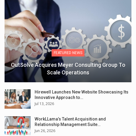
FEATURED NEWS
OutSolve Acquires Meyer Consulting Group To
Scale Operations
Hirewell Launches New Website Showcasing Its
Innovative Approach to…
Jul 13, 2026
WorkLLama’s Talent Acquisition and
Relationship Management Suite…
Jun 26, 2026