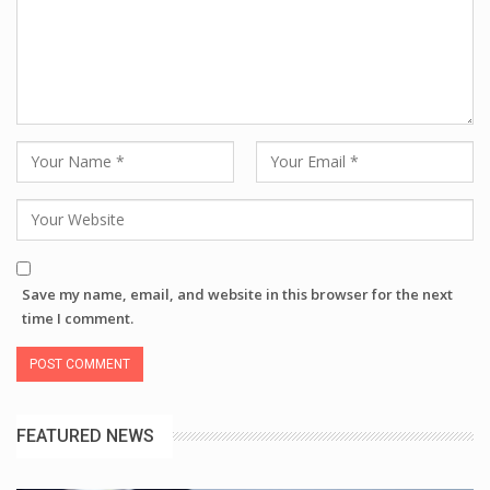
Save my name, email, and website in this browser for the next
time I comment.
FEATURED NEWS