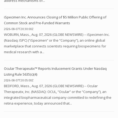
address mechanisms of...
iSpecimen Inc. Announces Closing of $5 Million Public Offering of
Common Stock and Pre-Funded Warrants
2026-08-07T20:30:00Z
WOBURN, Mass., Aug. 07, 2026 (GLOBE NEWSWIRE) -- iSpecimen Inc.
(Nasdaq: ISPC) (“iSpecimen” or the “Company”), an online global
marketplace that connects scientists requiring biospecimens for
medical research with a...
Ocular Therapeutix™ Reports Inducement Grants Under Nasdaq
Listing Rule 5635(c)(4)
2026-08-07T20:05:00Z
BEDFORD, Mass., Aug. 07, 2026 (GLOBE NEWSWIRE) -- Ocular
Therapeutix, Inc. (NASDAQ: OCUL, “Ocular” or the “Company”), an
integrated biopharmaceutical company committed to redefining the
retina experience, today announced that...