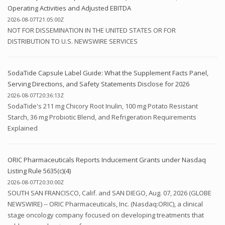
Operating Activities and Adjusted EBITDA
2026-08-07T21:05:00Z
NOT FOR DISSEMINATION IN THE UNITED STATES OR FOR
DISTRIBUTION TO U.S. NEWSWIRE SERVICES
SodaTide Capsule Label Guide: What the Supplement Facts Panel,
Serving Directions, and Safety Statements Disclose for 2026
2026-08-07T20:36:13Z
SodaTide's 211 mg Chicory Root Inulin, 100 mg Potato Resistant
Starch, 36 mg Probiotic Blend, and Refrigeration Requirements
Explained
ORIC Pharmaceuticals Reports Inducement Grants under Nasdaq
Listing Rule 5635(c)(4)
2026-08-07T20:30:00Z
SOUTH SAN FRANCISCO, Calif. and SAN DIEGO, Aug. 07, 2026 (GLOBE
NEWSWIRE) -- ORIC Pharmaceuticals, Inc. (Nasdaq:ORIC), a clinical
stage oncology company focused on developing treatments that