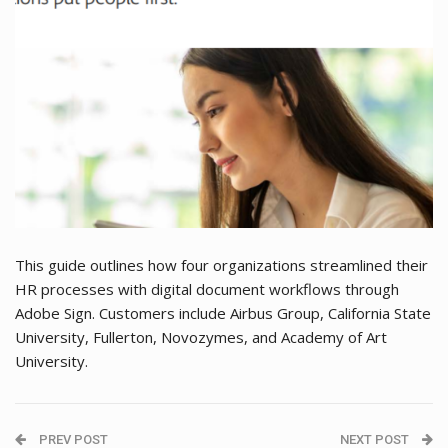
This guide outlines how four organizations streamlined their
HR processes with digital document workflows through
Adobe Sign. Customers include Airbus Group, California State
University, Fullerton, Novozymes, and Academy of Art
University.
PREV POST
NEXT POST