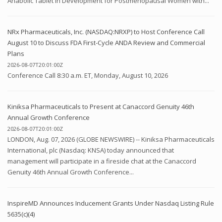
Anabolic Tablet in Development for Postmenopausal Women with...
NRx Pharmaceuticals, Inc. (NASDAQ:NRXP) to Host Conference Call
August 10 to Discuss FDA First-Cycle ANDA Review and Commercial
Plans
2026-08-07T20:01:00Z
Conference Call 8:30 a.m. ET, Monday, August 10, 2026
Kiniksa Pharmaceuticals to Present at Canaccord Genuity 46th
Annual Growth Conference
2026-08-07T20:01:00Z
LONDON, Aug. 07, 2026 (GLOBE NEWSWIRE) -- Kiniksa Pharmaceuticals
International, plc (Nasdaq: KNSA) today announced that
management will participate in a fireside chat at the Canaccord
Genuity 46th Annual Growth Conference...
InspireMD Announces Inducement Grants Under Nasdaq Listing Rule
5635(c)(4)