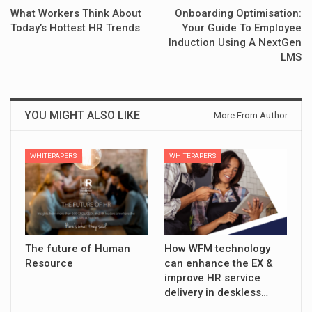
What Workers Think About
Onboarding Optimisation:
Today’s Hottest HR Trends
Your Guide To Employee
Induction Using A NextGen
LMS
YOU MIGHT ALSO LIKE
More From Author
WHITEPAPERS
WHITEPAPERS
The future of Human
How WFM technology
Resource
can enhance the EX &
improve HR service
delivery in deskless…