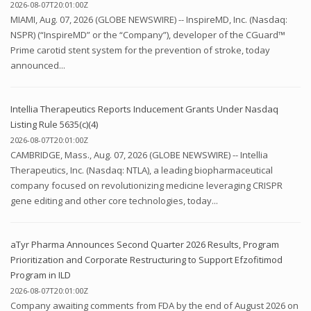
2026-08-07T20:01:00Z
MIAMI, Aug. 07, 2026 (GLOBE NEWSWIRE) -- InspireMD, Inc. (Nasdaq:
NSPR) (“InspireMD” or the “Company”), developer of the CGuard™
Prime carotid stent system for the prevention of stroke, today
announced...
Intellia Therapeutics Reports Inducement Grants Under Nasdaq
Listing Rule 5635(c)(4)
2026-08-07T20:01:00Z
CAMBRIDGE, Mass., Aug. 07, 2026 (GLOBE NEWSWIRE) -- Intellia
Therapeutics, Inc. (Nasdaq: NTLA), a leading biopharmaceutical
company focused on revolutionizing medicine leveraging CRISPR
gene editing and other core technologies, today...
aTyr Pharma Announces Second Quarter 2026 Results, Program
Prioritization and Corporate Restructuring to Support Efzofitimod
Program in ILD
2026-08-07T20:01:00Z
Company awaiting comments from FDA by the end of August 2026 on