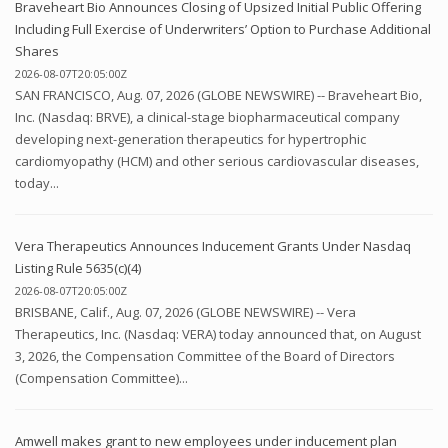
Braveheart Bio Announces Closing of Upsized Initial Public Offering
Including Full Exercise of Underwriters’ Option to Purchase Additional
Shares
2026-08-07T20:05:00Z
SAN FRANCISCO, Aug. 07, 2026 (GLOBE NEWSWIRE) -- Braveheart Bio,
Inc. (Nasdaq: BRVE), a clinical-stage biopharmaceutical company
developing next-generation therapeutics for hypertrophic
cardiomyopathy (HCM) and other serious cardiovascular diseases,
today...
Vera Therapeutics Announces Inducement Grants Under Nasdaq
Listing Rule 5635(c)(4)
2026-08-07T20:05:00Z
BRISBANE, Calif., Aug. 07, 2026 (GLOBE NEWSWIRE) -- Vera
Therapeutics, Inc. (Nasdaq: VERA) today announced that, on August
3, 2026, the Compensation Committee of the Board of Directors
(Compensation Committee)...
Amwell makes grant to new employees under inducement plan