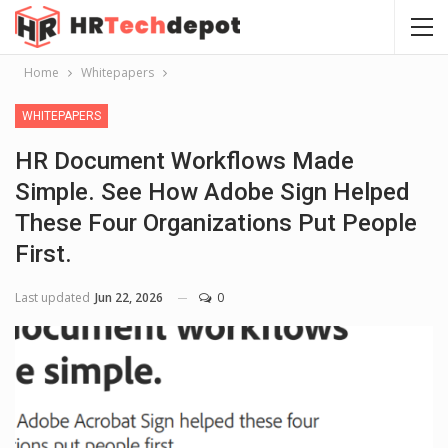
Home
Whitepapers
WHITEPAPERS
HR Document Workflows Made
Simple. See How Adobe Sign Helped
These Four Organizations Put People
First.
Last updated
Jun 22, 2026
0