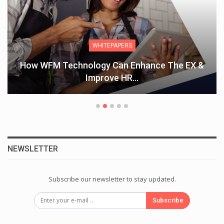
WHITEPAPERS
How WFM Technology Can Enhance The EX &
Improve HR…
NEWSLETTER
Subscribe our newsletter to stay updated.
Subscribe