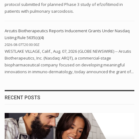
protocol submitted for planned Phase 3 study of efzofitimod in
patients with pulmonary sarcoidosis.
Arcutis Biotherapeutics Reports Inducement Grants Under Nasdaq
Listing Rule 5635(c)(4)
2026-08-07T20:00:00Z
WESTLAKE VILLAGE, Calif., Aug. 07, 2026 (GLOBE NEWSWIRE) -- Arcutis
Biotherapeutics, Inc. (Nasdaq: ARQT), a commercial-stage
biopharmaceutical company focused on developing meaningful
innovations in immuno-dermatology, today announced the grant of...
RECENT POSTS