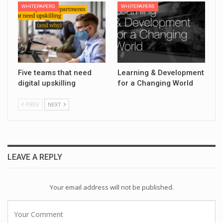
WHITEPAPERS
WHITEPAPERS
Five teams that need
Learning & Development
digital upskilling
for a Changing World
PREV
NEXT
LEAVE A REPLY
Your email address will not be published.