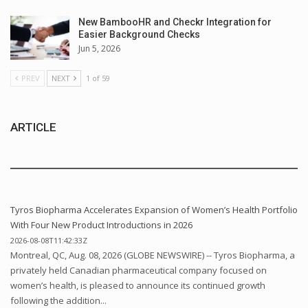
New BambooHR and Checkr Integration for
Easier Background Checks
Jun 5, 2026
PREV
NEXT
1 of 59
ARTICLE
Tyros Biopharma Accelerates Expansion of Women’s Health Portfolio
With Four New Product Introductions in 2026
2026-08-08T11:42:33Z
Montreal, QC, Aug. 08, 2026 (GLOBE NEWSWIRE) -- Tyros Biopharma, a
privately held Canadian pharmaceutical company focused on
women’s health, is pleased to announce its continued growth
following the addition...