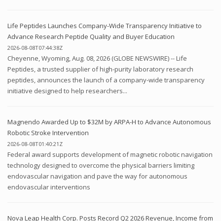
Life Peptides Launches Company-Wide Transparency Initiative to
Advance Research Peptide Quality and Buyer Education
2026-08-08T07:44:38Z
Cheyenne, Wyoming, Aug. 08, 2026 (GLOBE NEWSWIRE) -- Life
Peptides, a trusted supplier of high-purity laboratory research
peptides, announces the launch of a company-wide transparency
initiative designed to help researchers...
Magnendo Awarded Up to $32M by ARPA-H to Advance Autonomous
Robotic Stroke Intervention
2026-08-08T01:40:21Z
Federal award supports development of magnetic robotic navigation
technology designed to overcome the physical barriers limiting
endovascular navigation and pave the way for autonomous
endovascular interventions
Nova Leap Health Corp. Posts Record Q2 2026 Revenue, Income from