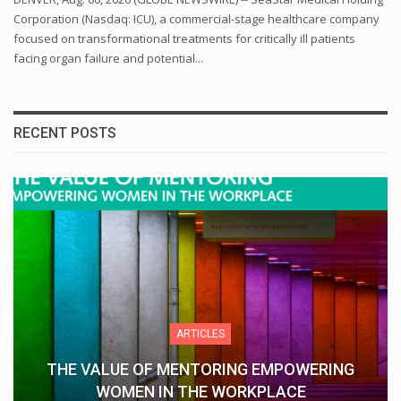
Corporation (Nasdaq: ICU), a commercial-stage healthcare company
focused on transformational treatments for critically ill patients
facing organ failure and potential...
RECENT POSTS
ARTICLES
THE VALUE OF MENTORING EMPOWERING
WOMEN IN THE WORKPLACE