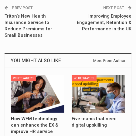
PREV POST
NEXT POST
Triton’s New Health
Improving Employee
Insurance Service to
Engagement, Retention &
Reduce Premiums for
Performance in the UK
Small Businesses
YOU MIGHT ALSO LIKE
More From Author
WHITEPAPERS
WHITEPAPERS
How WFM technology
Five teams that need
can enhance the EX &
digital upskilling
improve HR service