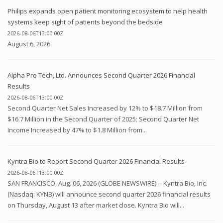
Philips expands open patient monitoring ecosystem to help health
systems keep sight of patients beyond the bedside
2026-08-06T13:00:00Z
August 6, 2026
Alpha Pro Tech, Ltd. Announces Second Quarter 2026 Financial
Results
2026-08-06T13:00:00Z
Second Quarter Net Sales Increased by 12% to $18.7 Million from
$16.7 Million in the Second Quarter of 2025; Second Quarter Net
Income Increased by 47% to $1.8 Million from...
Kyntra Bio to Report Second Quarter 2026 Financial Results
2026-08-06T13:00:00Z
SAN FRANCISCO, Aug. 06, 2026 (GLOBE NEWSWIRE) -- Kyntra Bio, Inc.
(Nasdaq: KYNB) will announce second quarter 2026 financial results
on Thursday, August 13 after market close. Kyntra Bio will...