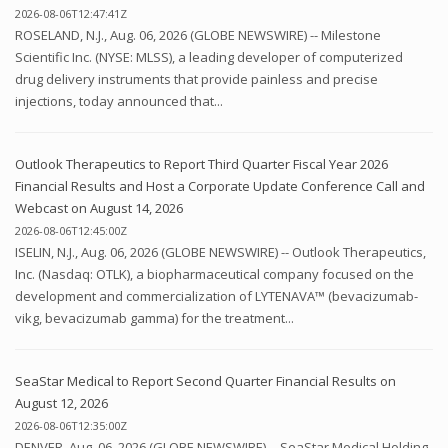
2026-08-06T12:47:41Z
ROSELAND, N.J., Aug. 06, 2026 (GLOBE NEWSWIRE) -- Milestone
Scientific Inc. (NYSE: MLSS), a leading developer of computerized
drug delivery instruments that provide painless and precise
injections, today announced that...
Outlook Therapeutics to Report Third Quarter Fiscal Year 2026
Financial Results and Host a Corporate Update Conference Call and
Webcast on August 14, 2026
2026-08-06T12:45:00Z
ISELIN, N.J., Aug. 06, 2026 (GLOBE NEWSWIRE) -- Outlook Therapeutics,
Inc. (Nasdaq: OTLK), a biopharmaceutical company focused on the
development and commercialization of LYTENAVA™ (bevacizumab-
vikg, bevacizumab gamma) for the treatment...
SeaStar Medical to Report Second Quarter Financial Results on
August 12, 2026
2026-08-06T12:35:00Z
DENVER, Aug. 06, 2026 (GLOBE NEWSWIRE) -- SeaStar Medical Holding