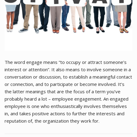
The word engage means “to occupy or attract someone’s
interest or attention”. It also means to involve someone in a
conversation or discussion, to establish a meaningful contact
or connection, and to participate or become involved. It’s
the latter meanings that are the focus of a term you’ve
probably heard a lot – employee engagement. An engaged
employee is one who enthusiastically involves themselves
in, and takes positive actions to further the interests and
reputation of, the organization they work for.