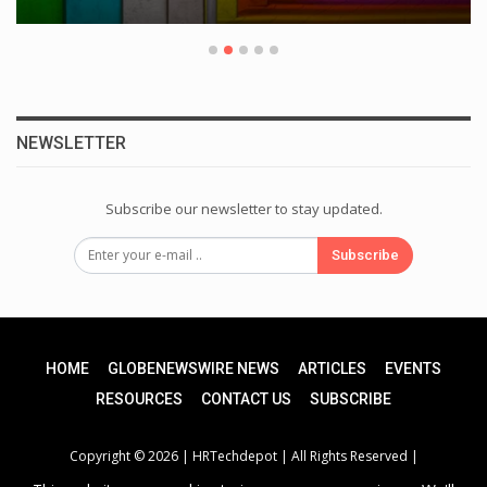
NEWSLETTER
Subscribe our newsletter to stay updated.
Subscribe
HOME
GLOBENEWSWIRE NEWS
ARTICLES
EVENTS
RESOURCES
CONTACT US
SUBSCRIBE
Copyright © 2026 |
HRTechdepot
| All Rights Reserved |