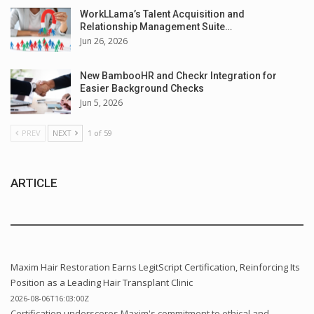
WorkLLama’s Talent Acquisition and
Relationship Management Suite…
Jun 26, 2026
New BambooHR and Checkr Integration for
Easier Background Checks
Jun 5, 2026
PREV
NEXT
1 of 59
ARTICLE
Maxim Hair Restoration Earns LegitScript Certification, Reinforcing Its
Position as a Leading Hair Transplant Clinic
2026-08-06T16:03:00Z
Certification underscores Maxim's commitment to ethical and