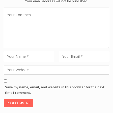
Your email address will not be published.
Save my name, email, and website in this browser for the next
time I comment.