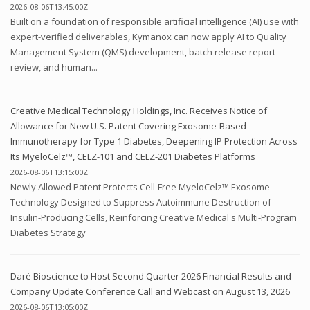
2026-08-06T13:45:00Z
Built on a foundation of responsible artificial intelligence (AI) use with
expert-verified deliverables, Kymanox can now apply AI to Quality
Management System (QMS) development, batch release report
review, and human...
Creative Medical Technology Holdings, Inc. Receives Notice of
Allowance for New U.S. Patent Covering Exosome-Based
Immunotherapy for Type 1 Diabetes, Deepening IP Protection Across
Its MyeloCelz™, CELZ-101 and CELZ-201 Diabetes Platforms
2026-08-06T13:15:00Z
Newly Allowed Patent Protects Cell-Free MyeloCelz™ Exosome
Technology Designed to Suppress Autoimmune Destruction of
Insulin-Producing Cells, Reinforcing Creative Medical's Multi-Program
Diabetes Strategy
Daré Bioscience to Host Second Quarter 2026 Financial Results and
Company Update Conference Call and Webcast on August 13, 2026
2026-08-06T13:05:00Z