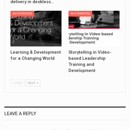
delivery in deskless…
WHITEPAPERS
WHITEPAPERS
Learning & Development
Storytelling in Video-
for a Changing World
based Leadership
Training and
Development
PREV
NEXT
LEAVE A REPLY