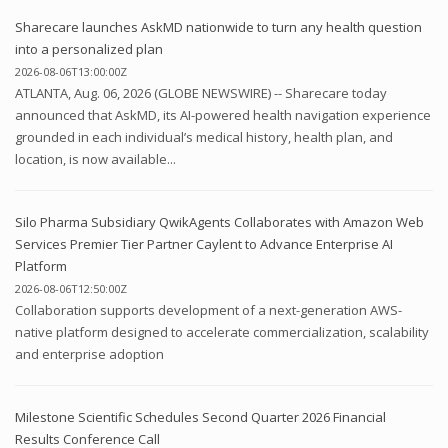
Sharecare launches AskMD nationwide to turn any health question
into a personalized plan
2026-08-06T13:00:00Z
ATLANTA, Aug. 06, 2026 (GLOBE NEWSWIRE) -- Sharecare today
announced that AskMD, its AI-powered health navigation experience
grounded in each individual’s medical history, health plan, and
location, is now available...
Silo Pharma Subsidiary QwikAgents Collaborates with Amazon Web
Services Premier Tier Partner Caylent to Advance Enterprise AI
Platform
2026-08-06T12:50:00Z
Collaboration supports development of a next-generation AWS-
native platform designed to accelerate commercialization, scalability
and enterprise adoption
Milestone Scientific Schedules Second Quarter 2026 Financial
Results Conference Call