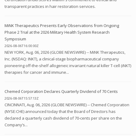
transparent practices in hair restoration services.
MiNK Therapeutics Presents Early Observations from Ongoing
Phase 2 Trial at the 2026 Military Health System Research
Symposium
2026-08-06T16:00:00Z
NEW YORK, Aug. 06, 2026 (GLOBE NEWSWIRE) -- MiNK Therapeutics,
Inc. (NSDAQ: INKT), a clinical-stage biopharmaceutical company
pioneering off-the-shelf allogeneic invariant natural killer T-cell (iNKT)
therapies for cancer and immune...
Chemed Corporation Declares Quarterly Dividend of 70 Cents
2026-08-06T15:57:13Z
CINCINNATI, Aug. 06, 2026 (GLOBE NEWSWIRE) -- Chemed Corporation
(NYSE:CHE) announced today that the Board of Directors has
declared a quarterly cash dividend of 70-cents per share on the
Company’s...