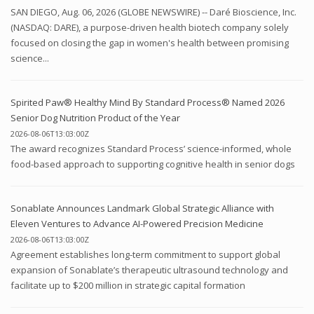
SAN DIEGO, Aug. 06, 2026 (GLOBE NEWSWIRE) -- Daré Bioscience, Inc.
(NASDAQ: DARE), a purpose-driven health biotech company solely
focused on closing the gap in women's health between promising
science...
Spirited Paw® Healthy Mind By Standard Process® Named 2026
Senior Dog Nutrition Product of the Year
2026-08-06T13:03:00Z
The award recognizes Standard Process’ science-informed, whole
food-based approach to supporting cognitive health in senior dogs
Sonablate Announces Landmark Global Strategic Alliance with
Eleven Ventures to Advance AI-Powered Precision Medicine
2026-08-06T13:03:00Z
Agreement establishes long-term commitment to support global
expansion of Sonablate’s therapeutic ultrasound technology and
facilitate up to $200 million in strategic capital formation