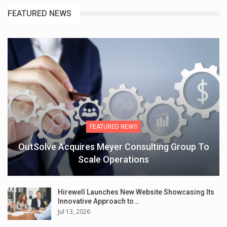
FEATURED NEWS
FEATURED NEWS
OutSolve Acquires Meyer Consulting Group To
Scale Operations
Hirewell Launches New Website Showcasing Its
Innovative Approach to…
Jul 13, 2026