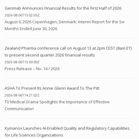
Genmab Announces Financial Results for the First Half of 2026
2026-08-06T15:02:05Z
August 6, 2026 Copenhagen, Denmark; Interim Report for the Six
Months Ended June 30, 2026
Zealand Pharma conference call on August 13 at 2pm CEST (8am ET)
to present second quarter 2026 financial results
2026-08-06T15:00:00Z
Press Release – No. 14 / 2026
ASHA To Present Its Annie Glenn Award To The Pitt
2026-08-06T14:21:02Z
TV Medical Drama Spotlights the Importance of Effective
Communication
Kymanox Launches AI-Enabled Quality and Regulatory Capabilities
for Life Sciences Organizations