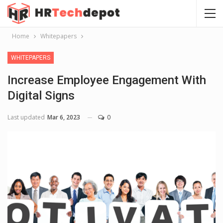
Home
Whitepapers
WHITEPAPERS
Increase Employee Engagement With
Digital Signs
Last updated
Mar 6, 2023
0