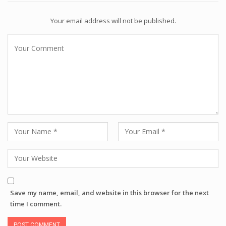
Your email address will not be published.
Save my name, email, and website in this browser for the next
time I comment.