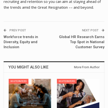
recruiting and retention so you can aim at staying ahead of
the trends amid the Great Resignation –– and beyond.
PREV POST
NEXT POST
Workforce trends in
Global HR Research Earns
Diversity, Equity and
Top Spot in National
Inclusion
Customer Survey
YOU MIGHT ALSO LIKE
More From Author
WHITEPAPERS
WHITEPAPERS