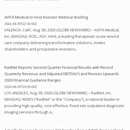
AVITA Medical to Host Investor Webinar Briefing
2026-08-09T22:00:00Z
VALENCIA, Calif., Aug. 09, 2026 (GLOBE NEWSWIRE) -- AVITA Medical,
Inc. (NASDAQ: RCEL, ASX: AVH), a leading therapeutic acute wound
care company delivering transformative solutions, invites
shareholders and prospective investors...
RadNet Reports Second Quarter Financial Results with Record
Quarterly Revenue and Adjusted EBITDA(1) and Revises Upwards
2026 Financial Guidance Ranges
2026-08-09T20:00:00Z
LOS ANGELES, Aug. 09, 2026 (GLOBE NEWSWIRE) -- RadNet, Inc.
(NASDAQ: RDNT) (“RadNet” or the “Company”), a national leader in
providing high-quality, cost-effective, fixed-site outpatient diagnostic
imaging services through a...