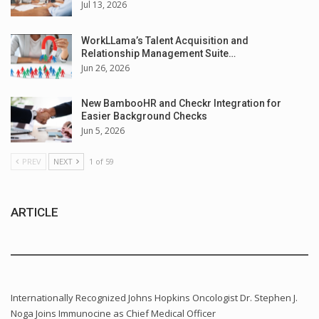
Jul 13, 2026
WorkLLama’s Talent Acquisition and
Relationship Management Suite…
Jun 26, 2026
New BambooHR and Checkr Integration for
Easier Background Checks
Jun 5, 2026
PREV
NEXT
1 of 59
ARTICLE
Internationally Recognized Johns Hopkins Oncologist Dr. Stephen J.
Noga Joins Immunocine as Chief Medical Officer