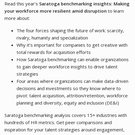
Read this year’s
Saratoga benchmarking insights: Making
your workforce more resilient amid disruption
to learn
more about:
The four forces shaping the future of work: scarcity,
rivalry, humanity and specialization
Why it’s important for companies to get creative with
total rewards for acquisition efforts
How Saratoga benchmarking can enable organizations
to gain deeper workforce insights to drive talent
strategies
Four areas where organizations can make data-driven
decisions and investments so they know where to
pivot: talent acquisition, attrition/retention, workforce
planning and diversity, equity and inclusion (DE&I)
Saratoga benchmarking analysis covers 15+ industries with
hundreds of HR metrics. Get peer comparisons and
inspiration for your talent strategies around engagement,