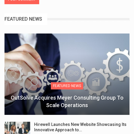
FEATURED NEWS
FEATURED NEWS
OutSolve Acquires Meyer Consulting Group To
Scale Operations
Hirewell Launches New Website Showcasing Its
Innovative Approach to…