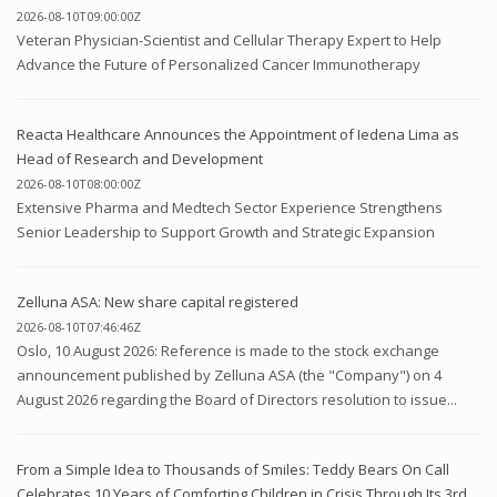
2026-08-10T09:00:00Z
Veteran Physician-Scientist and Cellular Therapy Expert to Help
Advance the Future of Personalized Cancer Immunotherapy
Reacta Healthcare Announces the Appointment of Iedena Lima as
Head of Research and Development
2026-08-10T08:00:00Z
Extensive Pharma and Medtech Sector Experience Strengthens
Senior Leadership to Support Growth and Strategic Expansion
Zelluna ASA: New share capital registered
2026-08-10T07:46:46Z
Oslo, 10 August 2026: Reference is made to the stock exchange
announcement published by Zelluna ASA (the "Company") on 4
August 2026 regarding the Board of Directors resolution to issue...
From a Simple Idea to Thousands of Smiles: Teddy Bears On Call
Celebrates 10 Years of Comforting Children in Crisis Through Its 3rd