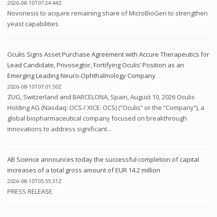
2026-08-10T07:24:44Z
Novonesis to acquire remaining share of MicroBioGen to strengthen
yeast capabilities
Oculis Signs Asset Purchase Agreement with Accure Therapeutics for
Lead Candidate, Privosegtor, Fortifying Oculis’ Position as an
Emerging Leading Neuro-Ophthalmology Company
2026-08-10T07:01:50Z
ZUG, Switzerland and BARCELONA, Spain, August 10, 2026 Oculis
Holding AG (Nasdaq: OCS / XICE: OCS) (“Oculis” or the “Company”), a
global biopharmaceutical company focused on breakthrough
innovations to address significant...
AB Science announces today the successful completion of capital
increases of a total gross amount of EUR 14.2 million
2026-08-10T05:55:31Z
PRESS RELEASE