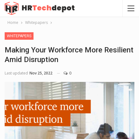
Home
Whitepapers
WHITEPAPERS
Making Your Workforce More Resilient
Amid Disruption
Last updated
Nov 25, 2022
0