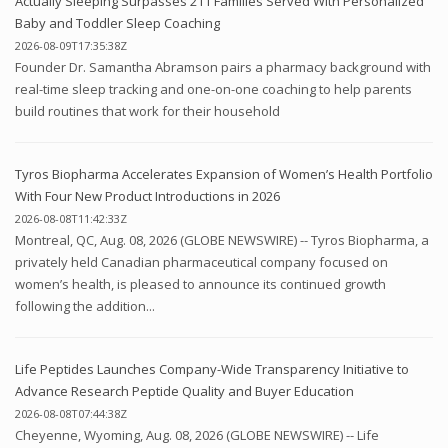
Actually Sleeping Surpasses 211 Families Served With Personalized
Baby and Toddler Sleep Coaching
2026-08-09T17:35:38Z
Founder Dr. Samantha Abramson pairs a pharmacy background with
real-time sleep tracking and one-on-one coaching to help parents
build routines that work for their household
Tyros Biopharma Accelerates Expansion of Women’s Health Portfolio
With Four New Product Introductions in 2026
2026-08-08T11:42:33Z
Montreal, QC, Aug. 08, 2026 (GLOBE NEWSWIRE) -- Tyros Biopharma, a
privately held Canadian pharmaceutical company focused on
women’s health, is pleased to announce its continued growth
following the addition...
Life Peptides Launches Company-Wide Transparency Initiative to
Advance Research Peptide Quality and Buyer Education
2026-08-08T07:44:38Z
Cheyenne, Wyoming, Aug. 08, 2026 (GLOBE NEWSWIRE) -- Life