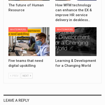
The future of Human
How WFM technology
Resource
can enhance the EX &
improve HR service
delivery in deskless…
WHITEPAPERS
WHITEPAPERS
Five teams that need
Learning & Development
digital upskilling
for a Changing World
PREV
NEXT
LEAVE A REPLY