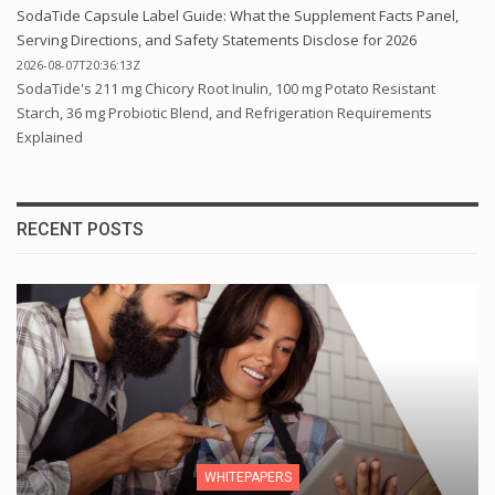
SodaTide Capsule Label Guide: What the Supplement Facts Panel,
Serving Directions, and Safety Statements Disclose for 2026
2026-08-07T20:36:13Z
SodaTide's 211 mg Chicory Root Inulin, 100 mg Potato Resistant
Starch, 36 mg Probiotic Blend, and Refrigeration Requirements
Explained
RECENT POSTS
WHITEPAPERS