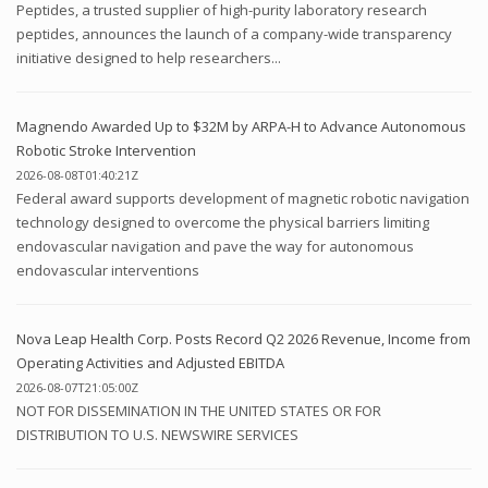
Peptides, a trusted supplier of high-purity laboratory research
peptides, announces the launch of a company-wide transparency
initiative designed to help researchers...
Magnendo Awarded Up to $32M by ARPA-H to Advance Autonomous
Robotic Stroke Intervention
2026-08-08T01:40:21Z
Federal award supports development of magnetic robotic navigation
technology designed to overcome the physical barriers limiting
endovascular navigation and pave the way for autonomous
endovascular interventions
Nova Leap Health Corp. Posts Record Q2 2026 Revenue, Income from
Operating Activities and Adjusted EBITDA
2026-08-07T21:05:00Z
NOT FOR DISSEMINATION IN THE UNITED STATES OR FOR
DISTRIBUTION TO U.S. NEWSWIRE SERVICES