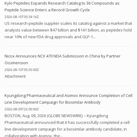
Kylo Peptides Expands Research Catalog to 36 Compounds as
Peptide Science Enters a Record Growth Cycle
2026-08-10T05:54:16Z
US research-peptide supplier scales its catalog against a market that
analysts value between $47 billion and $141 billion, as peptides hold
near 10% of new FDA drug approvals and GLP-1...
Nicox Announces NCX 470 NDA Submission in China by Partner
Ocumension
2026-08-10T05:30:00Z
Attachment
Kyungdong Pharmaceutical and Asimov Announce Completion of Cell
Line Development Campaign for Biosimilar Antibody
2026-08-09T23:00:00Z
BOSTON, Aug. 09, 2026 (GLOBE NEWSWIRE) -- Kyungdong
Pharmaceutical announced that it has successfully completed a cell
line development campaign for a biosimilar antibody candidate, in
collaboration with Asimov, the...