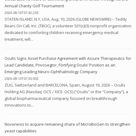
Annual Charity Golf Tournament
2026-08-10T07:42:20Z
STATEN ISLAND, N.Y, USA, Aug. 10, 2026 (GLOBE NEWSWIRE) -- Teddy
Bears On Call, Inc. (TBOC), a volunteer 501(c)(3) nonprofit organization
dedicated to comforting children receiving emergency medical
treatment, will...
Oculis Signs Asset Purchase Agreement with Accure Therapeutics for
Lead Candidate, Privosegtor, Fortifying Oculis’ Position as an
Emerging Leading Neuro-Ophthalmology Company
2026-08-10T07:30:00Z
ZUG, Switzerland and BARCELONA, Spain, August 10, 2026 -- Oculis
Holding AG (Nasdaq: OCS / XICE: OCS) (“Oculis” or the “Company”), a
global biopharmaceutical company focused on breakthrough
innovations to...
Novonesis to acquire remaining share of MicroBioGen to strengthen
yeast capabilities