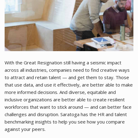
With the Great Resignation still having a seismic impact
across all industries, companies need to find creative ways
to attract and retain talent — and get them to stay. Those
that use data, and use it effectively, are better able to make
more informed decisions. And diverse, equitable and
inclusive organizations are better able to create resilient
workforces that want to stick around — and can better face
challenges and disruption. Saratoga has the HR and talent
benchmarking insights to help you see how you compare
against your peers.