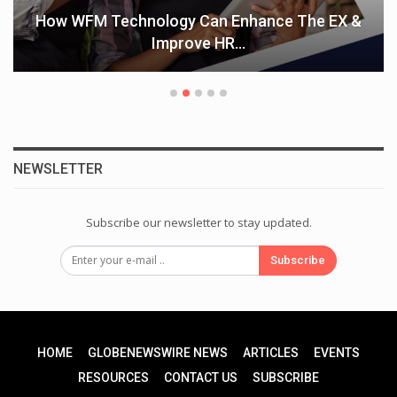
How WFM Technology Can Enhance The EX &
Improve HR…
NEWSLETTER
Subscribe our newsletter to stay updated.
Subscribe
HOME
GLOBENEWSWIRE NEWS
ARTICLES
EVENTS
RESOURCES
CONTACT US
SUBSCRIBE