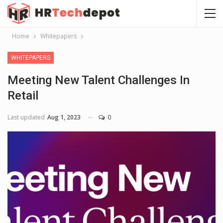
Home
Whitepapers
WHITEPAPERS
Meeting New Talent Challenges In
Retail
Last updated
Aug 1, 2023
0