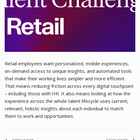
Retail employees want personalized, mobile experiences,
on-demand access to unique insights, and automated tools
that make their working lives simpler and more efficient.
That means reducing friction across every digital touchpoint
– including those with HR. It also means looking at how the
experience across the whole talent lifecycle uses current,
relevant, holistic insights about each individual to match
them to work and opportunities.