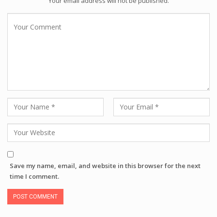
Your email address will not be published.
Save my name, email, and website in this browser for the next
time I comment.