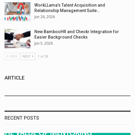
WorkLLama’s Talent Acquisition and
Relationship Management Suite…
Jun 26, 2026
New BambooHR and Checkr Integration for
Easier Background Checks
Jun 5, 2026
PREV
NEXT
1 of 59
ARTICLE
RECENT POSTS