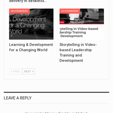
delivery in deskless…
WHITEPAPERS
WHITEPAPERS
Learning & Development
Storytelling in Video-
for a Changing World
based Leadership
Training and
Development
PREV
NEXT
LEAVE A REPLY