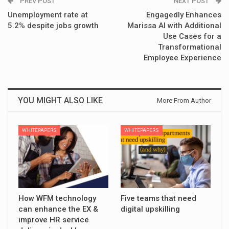
PREV POST
NEXT POST
Unemployment rate at
Engagedly Enhances
5.2% despite jobs growth
Marissa AI with Additional
Use Cases for a
Transformational
Employee Experience
YOU MIGHT ALSO LIKE
More From Author
WHITEPAPERS
WHITEPAPERS
How WFM technology
Five teams that need
can enhance the EX &
digital upskilling
improve HR service