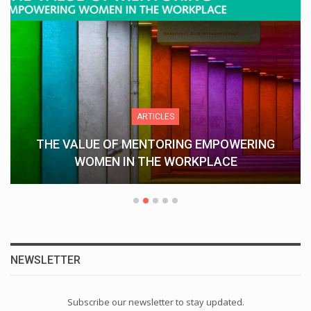
ARTICLES
THE VALUE OF MENTORING EMPOWERING
WOMEN IN THE WORKPLACE
NEWSLETTER
Subscribe our newsletter to stay updated.