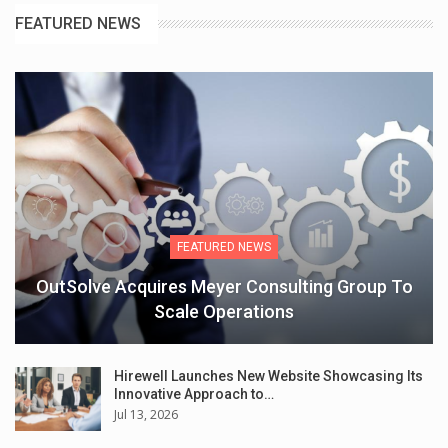
FEATURED NEWS
FEATURED NEWS
OutSolve Acquires Meyer Consulting Group To
Scale Operations
Hirewell Launches New Website Showcasing Its
Innovative Approach to…
Jul 13, 2026