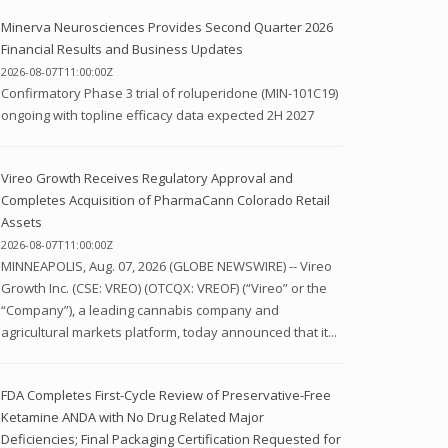
Minerva Neurosciences Provides Second Quarter 2026
Financial Results and Business Updates
2026-08-07T11:00:00Z
Confirmatory Phase 3 trial of roluperidone (MIN-101C19)
ongoing with topline efficacy data expected 2H 2027
Vireo Growth Receives Regulatory Approval and
Completes Acquisition of PharmaCann Colorado Retail
Assets
2026-08-07T11:00:00Z
MINNEAPOLIS, Aug. 07, 2026 (GLOBE NEWSWIRE) -- Vireo
Growth Inc. (CSE: VREO) (OTCQX: VREOF) (“Vireo” or the
“Company”), a leading cannabis company and
agricultural markets platform, today announced that it...
FDA Completes First-Cycle Review of Preservative-Free
Ketamine ANDA with No Drug Related Major
Deficiencies; Final Packaging Certification Requested for