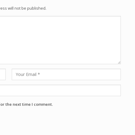
ess will not be published.
for the next time I comment.