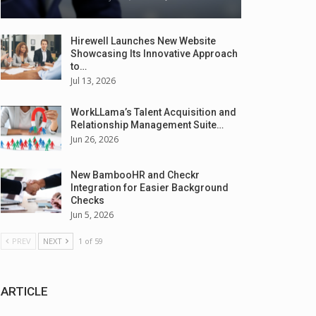
Hirewell Launches New Website
Showcasing Its Innovative Approach
to…
Jul 13, 2026
WorkLLama’s Talent Acquisition and
Relationship Management Suite…
Jun 26, 2026
New BambooHR and Checkr
Integration for Easier Background
Checks
Jun 5, 2026
PREV
NEXT
1 of 59
ARTICLE