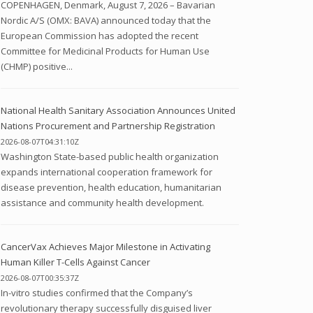
COPENHAGEN, Denmark, August 7, 2026 – Bavarian
Nordic A/S (OMX: BAVA) announced today that the
European Commission has adopted the recent
Committee for Medicinal Products for Human Use
(CHMP) positive...
National Health Sanitary Association Announces United
Nations Procurement and Partnership Registration
2026-08-07T04:31:10Z
Washington State-based public health organization
expands international cooperation framework for
disease prevention, health education, humanitarian
assistance and community health development.
CancerVax Achieves Major Milestone in Activating
Human Killer T-Cells Against Cancer
2026-08-07T00:35:37Z
In-vitro studies confirmed that the Company’s
revolutionary therapy successfully disguised liver