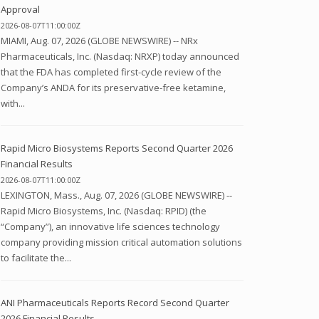
Approval
2026-08-07T11:00:00Z
MIAMI, Aug. 07, 2026 (GLOBE NEWSWIRE) -- NRx
Pharmaceuticals, Inc. (Nasdaq: NRXP) today announced
that the FDA has completed first-cycle review of the
Company’s ANDA for its preservative-free ketamine,
with...
Rapid Micro Biosystems Reports Second Quarter 2026
Financial Results
2026-08-07T11:00:00Z
LEXINGTON, Mass., Aug. 07, 2026 (GLOBE NEWSWIRE) --
Rapid Micro Biosystems, Inc. (Nasdaq: RPID) (the
“Company”), an innovative life sciences technology
company providing mission critical automation solutions
to facilitate the...
ANI Pharmaceuticals Reports Record Second Quarter
2026 Financial Results