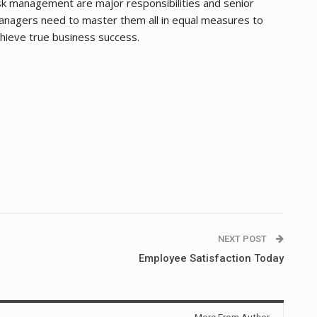
sk management are major responsibilities and senior
nagers need to master them all in equal measures to
hieve true business success.
NEXT POST
Employee Satisfaction Today