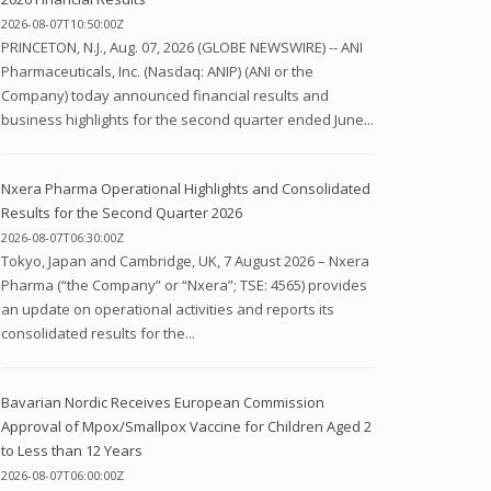
2026-08-07T10:50:00Z
PRINCETON, N.J., Aug. 07, 2026 (GLOBE NEWSWIRE) -- ANI
Pharmaceuticals, Inc. (Nasdaq: ANIP) (ANI or the
Company) today announced financial results and
business highlights for the second quarter ended June...
Nxera Pharma Operational Highlights and Consolidated
Results for the Second Quarter 2026
2026-08-07T06:30:00Z
Tokyo, Japan and Cambridge, UK, 7 August 2026 – Nxera
Pharma (“the Company” or “Nxera”; TSE: 4565) provides
an update on operational activities and reports its
consolidated results for the...
Bavarian Nordic Receives European Commission
Approval of Mpox/Smallpox Vaccine for Children Aged 2
to Less than 12 Years
2026-08-07T06:00:00Z