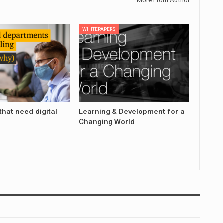
More From Author
WHITEPAPERS
that need digital
Learning & Development for a
Changing World