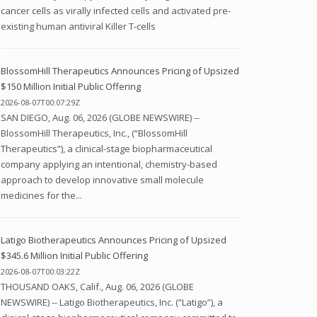
cancer cells as virally infected cells and activated pre-
existing human antiviral Killer T-cells
BlossomHill Therapeutics Announces Pricing of Upsized
$150 Million Initial Public Offering
2026-08-07T00:07:29Z
SAN DIEGO, Aug. 06, 2026 (GLOBE NEWSWIRE) --
BlossomHill Therapeutics, Inc., (“BlossomHill
Therapeutics”), a clinical-stage biopharmaceutical
company applying an intentional, chemistry-based
approach to develop innovative small molecule
medicines for the...
Latigo Biotherapeutics Announces Pricing of Upsized
$345.6 Million Initial Public Offering
2026-08-07T00:03:22Z
THOUSAND OAKS, Calif., Aug. 06, 2026 (GLOBE
NEWSWIRE) -- Latigo Biotherapeutics, Inc. (“Latigo”), a