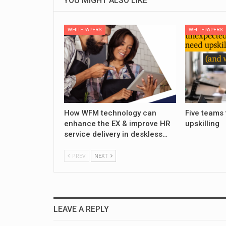
YOU MIGHT ALSO LIKE
WHITEPAPERS
WHITEPAPERS
How WFM technology can
Five teams 
enhance the EX & improve HR
upskilling
service delivery in deskless…
PREV
NEXT
LEAVE A REPLY