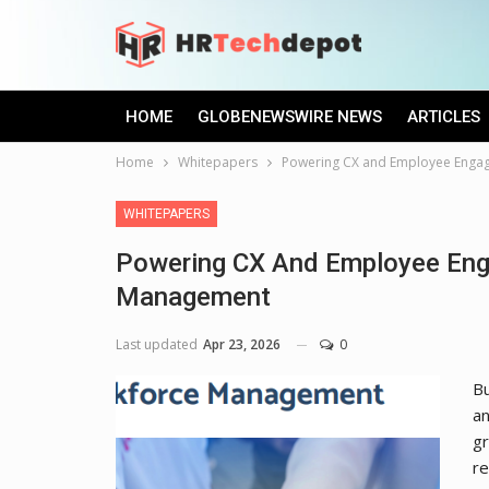
HOME
GLOBENEWSWIRE NEWS
ARTICLES
Home
Whitepapers
Powering CX and Employee Enga
WHITEPAPERS
Powering CX And Employee Eng
Management
Last updated
Apr 23, 2026
0
Bu
an
gr
re