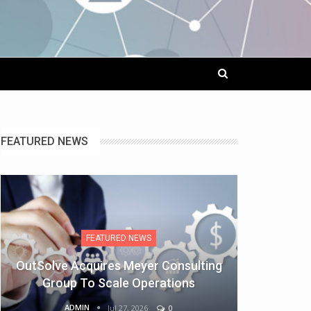
FEATURED NEWS
FEATURED NEWS
OutSolve Acquires Meyer Consulting
Group To Scale Operations
ADMIN
Jul 27, 2026
0