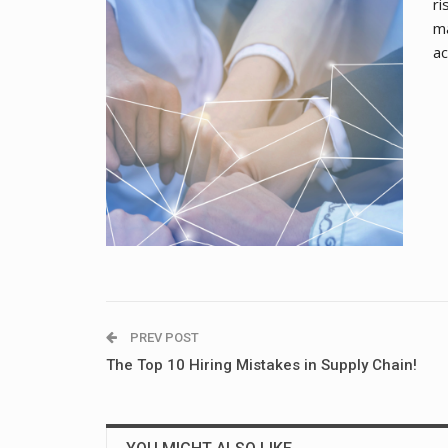
ri
ma
ac
PREV POST
The Top 10 Hiring Mistakes in Supply Chain!