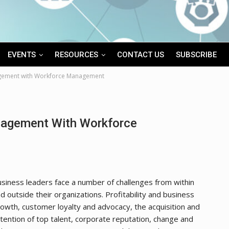
EVENTS
RESOURCES
CONTACT US
SUBSCRIBE
gement with Workforce Management
agement With Workforce
siness leaders face a number of challenges from within
d outside their organizations. Profitability and business
owth, customer loyalty and advocacy, the acquisition and
tention of top talent, corporate reputation, change and