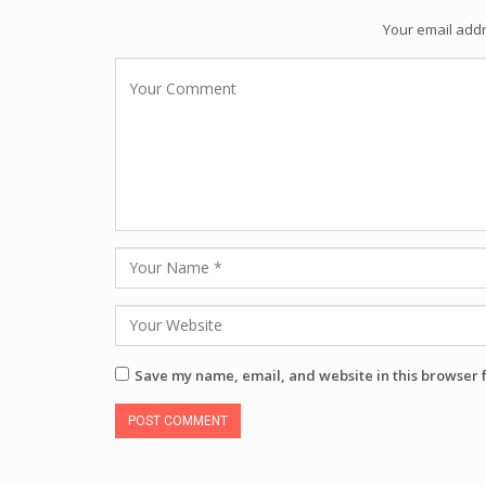
Your email addr
Save my name, email, and website in this browser 