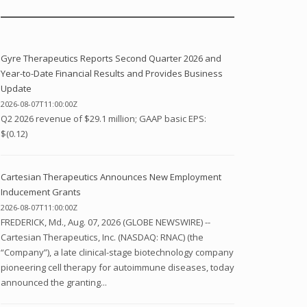
Gyre Therapeutics Reports Second Quarter 2026 and
Year-to-Date Financial Results and Provides Business
Update
2026-08-07T11:00:00Z
Q2 2026 revenue of $29.1 million; GAAP basic EPS:
$(0.12)
Cartesian Therapeutics Announces New Employment
Inducement Grants
2026-08-07T11:00:00Z
FREDERICK, Md., Aug. 07, 2026 (GLOBE NEWSWIRE) --
Cartesian Therapeutics, Inc. (NASDAQ: RNAC) (the
“Company”), a late clinical-stage biotechnology company
pioneering cell therapy for autoimmune diseases, today
announced the granting...