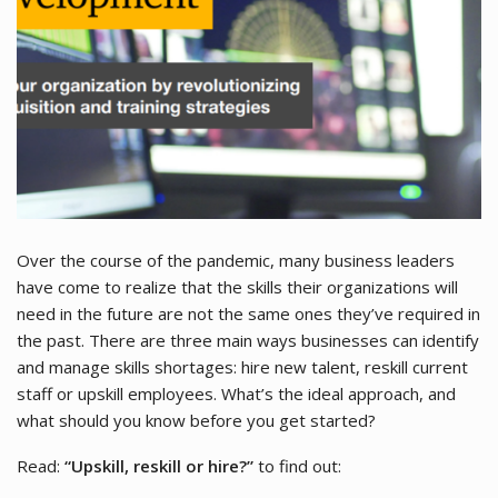
Over the course of the pandemic, many business leaders
have come to realize that the skills their organizations will
need in the future are not the same ones they’ve required in
the past. There are three main ways businesses can identify
and manage skills shortages: hire new talent, reskill current
staff or upskill employees. What’s the ideal approach, and
what should you know before you get started?
Read:
“Upskill, reskill or hire?”
to find out: