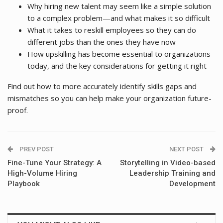
Why hiring new talent may seem like a simple solution
to a complex problem—and what makes it so difficult
What it takes to reskill employees so they can do
different jobs than the ones they have now
How upskilling has become essential to organizations
today, and the key considerations for getting it right
Find out how to more accurately identify skills gaps and
mismatches so you can help make your organization future-
proof.
PREV POST
NEXT POST
Fine-Tune Your Strategy: A
Storytelling in Video-based
High-Volume Hiring
Leadership Training and
Playbook
Development