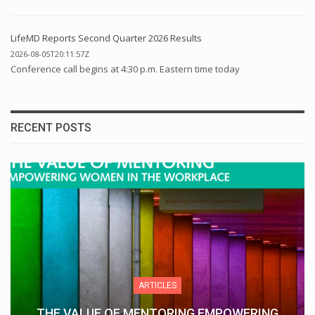
LifeMD Reports Second Quarter 2026 Results
2026-08-05T20:11:57Z
Conference call begins at 4:30 p.m. Eastern time today
RECENT POSTS
ARTICLES
THE VALUE OF MENTORING EMPOWERING