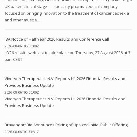
UK based clinical stage specialty pharmaceutical company
focused on bringing innovation to the treatment of cancer cachexia
and other muscle...
IBA Notice of Half Year 2026 Results and Conference Call
2026-08-06T05:00:00Z
HY26 results webcast to take place on Thursday, 27 August 2026 at 3
p.m. CEST
Vivoryon Therapeutics N.V. Reports H1 2026 Financial Results and
Provides Business Update
2026-08-06T05:00:00Z
Vivoryon Therapeutics N.V. Reports H1 2026 Financial Results and
Provides Business Update
Braveheart Bio Announces Pricing of Upsized Initial Public Offering
2026-08-06T02:33:31Z