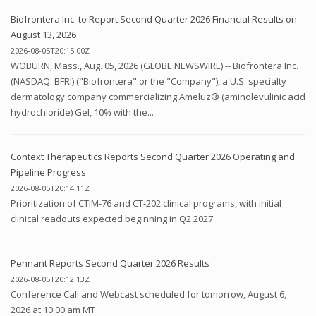
Biofrontera Inc. to Report Second Quarter 2026 Financial Results on
August 13, 2026
2026-08-05T20:15:00Z
WOBURN, Mass., Aug. 05, 2026 (GLOBE NEWSWIRE) -- Biofrontera Inc.
(NASDAQ: BFRI) ("Biofrontera" or the "Company"), a U.S. specialty
dermatology company commercializing Ameluz® (aminolevulinic acid
hydrochloride) Gel, 10% with the...
Context Therapeutics Reports Second Quarter 2026 Operating and
Pipeline Progress
2026-08-05T20:14:11Z
Prioritization of CTIM-76 and CT-202 clinical programs, with initial
clinical readouts expected beginning in Q2 2027
Pennant Reports Second Quarter 2026 Results
2026-08-05T20:12:13Z
Conference Call and Webcast scheduled for tomorrow, August 6,
2026 at 10:00 am MT