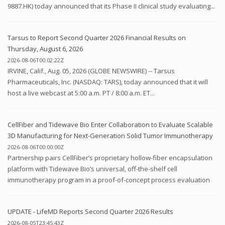
9887.HK) today announced that its Phase II clinical study evaluating...
Tarsus to Report Second Quarter 2026 Financial Results on
Thursday, August 6, 2026
2026-08-06T00:02:22Z
IRVINE, Calif., Aug. 05, 2026 (GLOBE NEWSWIRE) -- Tarsus
Pharmaceuticals, Inc. (NASDAQ: TARS), today announced that it will
host a live webcast at 5:00 a.m. PT / 8:00 a.m. ET...
CellFiber and Tidewave Bio Enter Collaboration to Evaluate Scalable
3D Manufacturing for Next-Generation Solid Tumor Immunotherapy
2026-08-06T00:00:00Z
Partnership pairs CellFiber’s proprietary hollow-fiber encapsulation
platform with Tidewave Bio’s universal, off-the-shelf cell
immunotherapy program in a proof-of-concept process evaluation
UPDATE - LifeMD Reports Second Quarter 2026 Results
2026-08-05T23:45:43Z