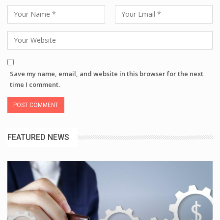
Save my name, email, and website in this browser for the next
time I comment.
FEATURED NEWS