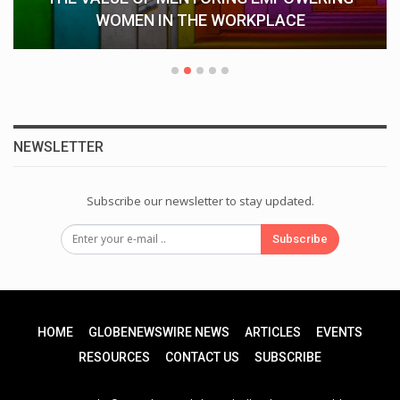
WOMEN IN THE WORKPLACE
NEWSLETTER
Subscribe our newsletter to stay updated.
Subscribe
HOME
GLOBENEWSWIRE NEWS
ARTICLES
EVENTS
RESOURCES
CONTACT US
SUBSCRIBE