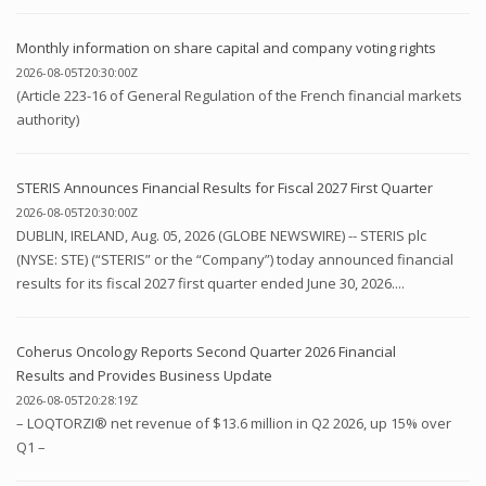
Monthly information on share capital and company voting rights
2026-08-05T20:30:00Z
(Article 223-16 of General Regulation of the French financial markets
authority)
STERIS Announces Financial Results for Fiscal 2027 First Quarter
2026-08-05T20:30:00Z
DUBLIN, IRELAND, Aug. 05, 2026 (GLOBE NEWSWIRE) -- STERIS plc
(NYSE: STE) (“STERIS” or the “Company”) today announced financial
results for its fiscal 2027 first quarter ended June 30, 2026....
Coherus Oncology Reports Second Quarter 2026 Financial
Results and Provides Business Update
2026-08-05T20:28:19Z
– LOQTORZI® net revenue of $13.6 million in Q2 2026, up 15% over
Q1 –