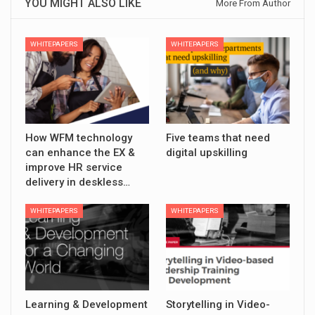
YOU MIGHT ALSO LIKE
More From Author
WHITEPAPERS
WHITEPAPERS
How WFM technology
Five teams that need
can enhance the EX &
digital upskilling
improve HR service
delivery in deskless…
WHITEPAPERS
WHITEPAPERS
Learning & Development
Storytelling in Video-