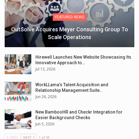
FEATURED NEWS
OutSolve Acquires Meyer Consulting Group To
Scale Operations
Hirewell Launches New Website Showcasing Its
Innovative Approach to…
Jul 13, 2026
WorkLLama’s Talent Acquisition and
Relationship Management Suite…
Jun 26, 2026
New BambooHR and Checkr Integration for
Easier Background Checks
Jun 5, 2026
PREV
NEXT
1 of 59