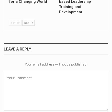
for a Changing World
based Leadership
Training and
Development
PREV
NEXT
LEAVE A REPLY
Your email address will not be published.