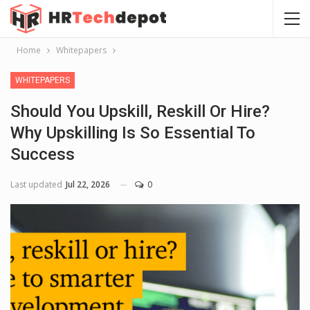
Home
Whitepapers
WHITEPAPERS
Should You Upskill, Reskill Or Hire?
Why Upskilling Is So Essential To
Success
Last updated
Jul 22, 2026
0