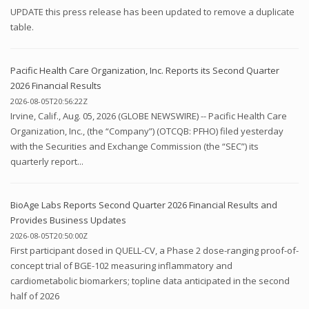
UPDATE this press release has been updated to remove a duplicate
table.
Pacific Health Care Organization, Inc. Reports its Second Quarter
2026 Financial Results
2026-08-05T20:56:22Z
Irvine, Calif., Aug. 05, 2026 (GLOBE NEWSWIRE) -- Pacific Health Care
Organization, Inc., (the “Company”) (OTCQB: PFHO) filed yesterday
with the Securities and Exchange Commission (the “SEC”) its
quarterly report...
BioAge Labs Reports Second Quarter 2026 Financial Results and
Provides Business Updates
2026-08-05T20:50:00Z
First participant dosed in QUELL-CV, a Phase 2 dose-ranging proof-of-
concept trial of BGE-102 measuring inflammatory and
cardiometabolic biomarkers; topline data anticipated in the second
half of 2026