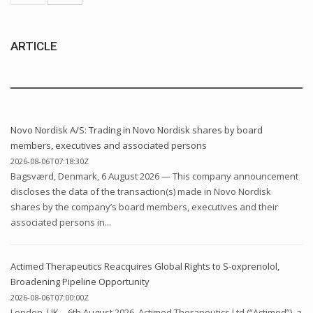
ARTICLE
Novo Nordisk A/S: Trading in Novo Nordisk shares by board
members, executives and associated persons
2026-08-06T07:18:30Z
Bagsværd, Denmark, 6 August 2026 — This company announcement
discloses the data of the transaction(s) made in Novo Nordisk
shares by the company’s board members, executives and their
associated persons in...
Actimed Therapeutics Reacquires Global Rights to S-oxprenolol,
Broadening Pipeline Opportunity
2026-08-06T07:00:00Z
London, UK – 6th August 2026. Actimed Therapeutics Ltd (“Actimed”), a