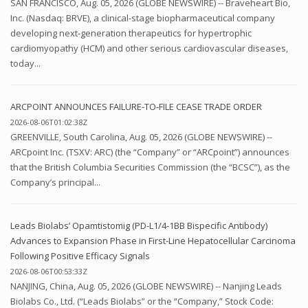
SAN FRANCISCO, Aug. 05, 2026 (GLOBE NEWSWIRE) -- Braveheart Bio,
Inc. (Nasdaq: BRVE), a clinical-stage biopharmaceutical company
developing next-generation therapeutics for hypertrophic
cardiomyopathy (HCM) and other serious cardiovascular diseases,
today...
ARCPOINT ANNOUNCES FAILURE-TO-FILE CEASE TRADE ORDER
2026-08-06T01:02:38Z
GREENVILLE, South Carolina, Aug. 05, 2026 (GLOBE NEWSWIRE) --
ARCpoint Inc. (TSXV: ARC) (the “Company” or “ARCpoint”) announces
that the British Columbia Securities Commission (the “BCSC”), as the
Company’s principal...
Leads Biolabs’ Opamtistomig (PD-L1/4-1BB Bispecific Antibody)
Advances to Expansion Phase in First-Line Hepatocellular Carcinoma
Following Positive Efficacy Signals
2026-08-06T00:53:33Z
NANJING, China, Aug. 05, 2026 (GLOBE NEWSWIRE) -- Nanjing Leads
Biolabs Co., Ltd. (“Leads Biolabs” or the “Company,” Stock Code: