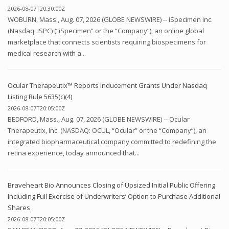
2026-08-07T20:30:00Z
WOBURN, Mass., Aug. 07, 2026 (GLOBE NEWSWIRE) -- iSpecimen Inc.
(Nasdaq: ISPC) (“iSpecimen” or the “Company”), an online global
marketplace that connects scientists requiring biospecimens for
medical research with a...
Ocular Therapeutix™ Reports Inducement Grants Under Nasdaq
Listing Rule 5635(c)(4)
2026-08-07T20:05:00Z
BEDFORD, Mass., Aug. 07, 2026 (GLOBE NEWSWIRE) -- Ocular
Therapeutix, Inc. (NASDAQ: OCUL, “Ocular” or the “Company”), an
integrated biopharmaceutical company committed to redefining the
retina experience, today announced that...
Braveheart Bio Announces Closing of Upsized Initial Public Offering
Including Full Exercise of Underwriters’ Option to Purchase Additional
Shares
2026-08-07T20:05:00Z