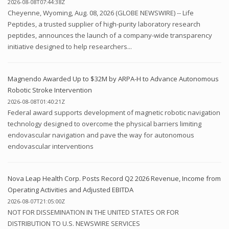
2026-08-08T07:44:38Z
Cheyenne, Wyoming, Aug. 08, 2026 (GLOBE NEWSWIRE) -- Life
Peptides, a trusted supplier of high-purity laboratory research
peptides, announces the launch of a company-wide transparency
initiative designed to help researchers...
Magnendo Awarded Up to $32M by ARPA-H to Advance Autonomous
Robotic Stroke Intervention
2026-08-08T01:40:21Z
Federal award supports development of magnetic robotic navigation
technology designed to overcome the physical barriers limiting
endovascular navigation and pave the way for autonomous
endovascular interventions
Nova Leap Health Corp. Posts Record Q2 2026 Revenue, Income from
Operating Activities and Adjusted EBITDA
2026-08-07T21:05:00Z
NOT FOR DISSEMINATION IN THE UNITED STATES OR FOR
DISTRIBUTION TO U.S. NEWSWIRE SERVICES