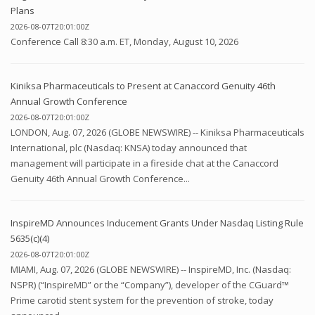
Plans
2026-08-07T20:01:00Z
Conference Call 8:30 a.m. ET, Monday, August 10, 2026
Kiniksa Pharmaceuticals to Present at Canaccord Genuity 46th
Annual Growth Conference
2026-08-07T20:01:00Z
LONDON, Aug. 07, 2026 (GLOBE NEWSWIRE) -- Kiniksa Pharmaceuticals
International, plc (Nasdaq: KNSA) today announced that
management will participate in a fireside chat at the Canaccord
Genuity 46th Annual Growth Conference...
InspireMD Announces Inducement Grants Under Nasdaq Listing Rule
5635(c)(4)
2026-08-07T20:01:00Z
MIAMI, Aug. 07, 2026 (GLOBE NEWSWIRE) -- InspireMD, Inc. (Nasdaq:
NSPR) (“InspireMD” or the “Company”), developer of the CGuard™
Prime carotid stent system for the prevention of stroke, today