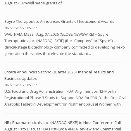
August 7, Amwell made grants of...
Spyre Therapeutics Announces Grants of Inducement Awards
2026-08-07T20:05:00Z
WALTHAM, Mass., Aug. 07, 2026 (GLOBE NEWSWIRE) -- Spyre
Therapeutics, Inc. (NASDAQ: SYRE) (the “Company” or “Spyre”), a
clinical-stage biotechnology company committed to developing next-
generation therapies that elevate the standard...
Entera Announces Second Quarter 2026 Financial Results and
Business Updates
2026-08-07T20:05:00Z
U.S. Food and Drug Administration (FDA) Alignment on 12-Month
Registrational Phase 3 Study to Support NDA for EB613 - the First Oral
Anabolic Tablet in Development for Postmenopausal Women with...
NRx Pharmaceuticals, Inc. (NASDAQ:NRXP) to Host Conference Call
August 10 to Discuss FDA First-Cycle ANDA Review and Commercial