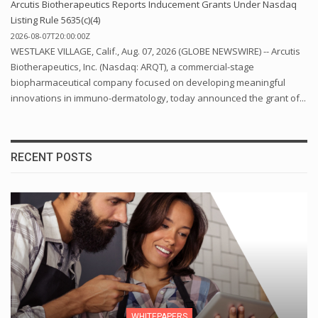
Arcutis Biotherapeutics Reports Inducement Grants Under Nasdaq
Listing Rule 5635(c)(4)
2026-08-07T20:00:00Z
WESTLAKE VILLAGE, Calif., Aug. 07, 2026 (GLOBE NEWSWIRE) -- Arcutis
Biotherapeutics, Inc. (Nasdaq: ARQT), a commercial-stage
biopharmaceutical company focused on developing meaningful
innovations in immuno-dermatology, today announced the grant of...
RECENT POSTS
WHITEPAPERS