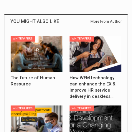
YOU MIGHT ALSO LIKE
More From Author
WHITEPAPERS
WHITEPAPERS
The future of Human
How WFM technology
Resource
can enhance the EX &
improve HR service
delivery in deskless…
WHITEPAPERS
WHITEPAPERS