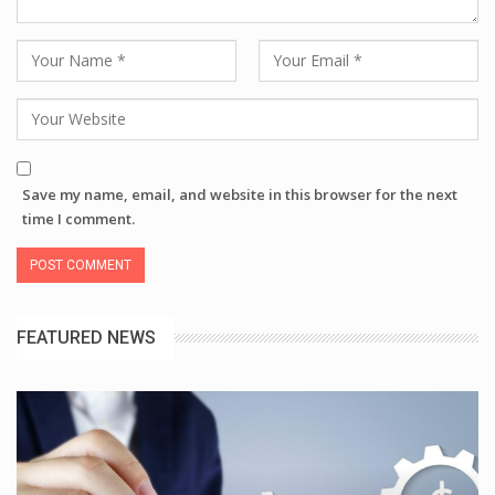
Save my name, email, and website in this browser for the next
time I comment.
FEATURED NEWS