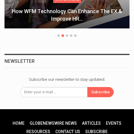
How WFM Technology Can Enhance The EX &
Improve HR…
NEWSLETTER
Subscribe our newsletter to stay updated.
Subscribe
HOME
GLOBENEWSWIRE NEWS
ARTICLES
EVENTS
RESOURCES
CONTACT US
SUBSCRIBE