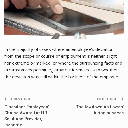
In the majority of cases where an employee’s deviation
from the scope or course of employment is neither slight
nor extreme or marked, or where the surrounding facts and
circumstances permit legitimate inferences as to whether
the deviation was still within the business of the employer.
PREV POST
NEXT POST
Glassdoor Employees’
The lowdown on Lowes’
Choice Award for HR
hiring success
Solutions Provider,
Insperity