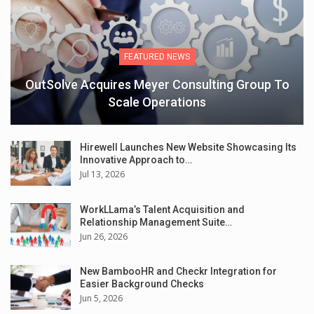
FEATURED NEWS
OutSolve Acquires Meyer Consulting Group To
Scale Operations
Hirewell Launches New Website Showcasing Its
Innovative Approach to…
Jul 13, 2026
WorkLLama’s Talent Acquisition and
Relationship Management Suite…
Jun 26, 2026
New BambooHR and Checkr Integration for
Easier Background Checks
Jun 5, 2026