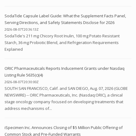
SodaTide Capsule Label Guide: What the Supplement Facts Panel,
Serving Directions, and Safety Statements Disclose for 2026
2026-08-07T20:36:13Z
SodaTide's 211 mg Chicory Root Inulin, 100 mg Potato Resistant
Starch, 36 mg Probiotic Blend, and Refrigeration Requirements
Explained
ORIC Pharmaceuticals Reports Inducement Grants under Nasdaq
Listing Rule 5635(c)(4)
2026-08-07T20:30:00Z
SOUTH SAN FRANCISCO, Calif. and SAN DIEGO, Aug. 07, 2026 (GLOBE
NEWSWIRE) -- ORIC Pharmaceuticals, Inc. (Nasdaq:ORIC), a clinical
stage oncology company focused on developing treatments that
address mechanisms of...
iSpecimen Inc. Announces Closing of $5 Million Public Offering of
Common Stock and Pre-Funded Warrants