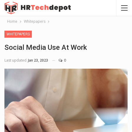
Home
Whitepapers
WHITEPAPERS
Social Media Use At Work
Last updated
Jan 23, 2023
0