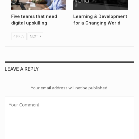
Five teams that need
Learning & Development
digital upskilling
for a Changing World
PREV
NEXT
LEAVE A REPLY
Your email address will not be published.