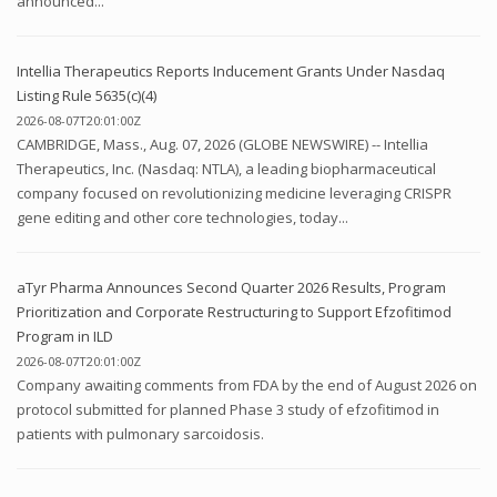
announced...
Intellia Therapeutics Reports Inducement Grants Under Nasdaq
Listing Rule 5635(c)(4)
2026-08-07T20:01:00Z
CAMBRIDGE, Mass., Aug. 07, 2026 (GLOBE NEWSWIRE) -- Intellia
Therapeutics, Inc. (Nasdaq: NTLA), a leading biopharmaceutical
company focused on revolutionizing medicine leveraging CRISPR
gene editing and other core technologies, today...
aTyr Pharma Announces Second Quarter 2026 Results, Program
Prioritization and Corporate Restructuring to Support Efzofitimod
Program in ILD
2026-08-07T20:01:00Z
Company awaiting comments from FDA by the end of August 2026 on
protocol submitted for planned Phase 3 study of efzofitimod in
patients with pulmonary sarcoidosis.