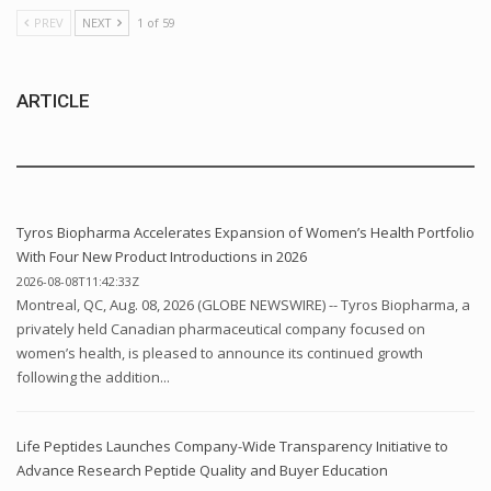
PREV
NEXT
1 of 59
ARTICLE
Tyros Biopharma Accelerates Expansion of Women’s Health Portfolio
With Four New Product Introductions in 2026
2026-08-08T11:42:33Z
Montreal, QC, Aug. 08, 2026 (GLOBE NEWSWIRE) -- Tyros Biopharma, a
privately held Canadian pharmaceutical company focused on
women’s health, is pleased to announce its continued growth
following the addition...
Life Peptides Launches Company-Wide Transparency Initiative to
Advance Research Peptide Quality and Buyer Education