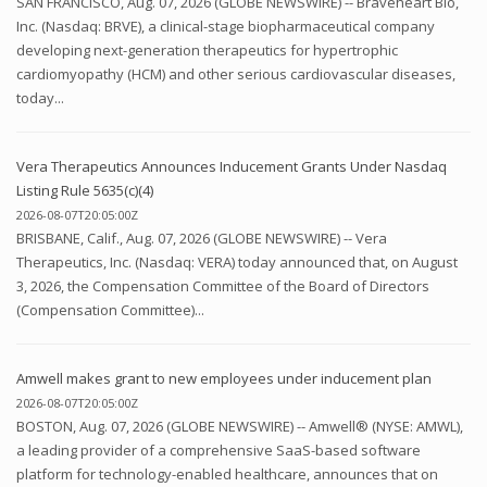
SAN FRANCISCO, Aug. 07, 2026 (GLOBE NEWSWIRE) -- Braveheart Bio,
Inc. (Nasdaq: BRVE), a clinical-stage biopharmaceutical company
developing next-generation therapeutics for hypertrophic
cardiomyopathy (HCM) and other serious cardiovascular diseases,
today...
Vera Therapeutics Announces Inducement Grants Under Nasdaq
Listing Rule 5635(c)(4)
2026-08-07T20:05:00Z
BRISBANE, Calif., Aug. 07, 2026 (GLOBE NEWSWIRE) -- Vera
Therapeutics, Inc. (Nasdaq: VERA) today announced that, on August
3, 2026, the Compensation Committee of the Board of Directors
(Compensation Committee)...
Amwell makes grant to new employees under inducement plan
2026-08-07T20:05:00Z
BOSTON, Aug. 07, 2026 (GLOBE NEWSWIRE) -- Amwell® (NYSE: AMWL),
a leading provider of a comprehensive SaaS-based software
platform for technology-enabled healthcare, announces that on