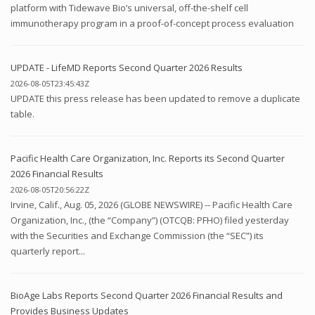
platform with Tidewave Bio’s universal, off-the-shelf cell
immunotherapy program in a proof-of-concept process evaluation
UPDATE - LifeMD Reports Second Quarter 2026 Results
2026-08-05T23:45:43Z
UPDATE this press release has been updated to remove a duplicate
table.
Pacific Health Care Organization, Inc. Reports its Second Quarter
2026 Financial Results
2026-08-05T20:56:22Z
Irvine, Calif., Aug. 05, 2026 (GLOBE NEWSWIRE) -- Pacific Health Care
Organization, Inc., (the “Company”) (OTCQB: PFHO) filed yesterday
with the Securities and Exchange Commission (the “SEC”) its
quarterly report...
BioAge Labs Reports Second Quarter 2026 Financial Results and
Provides Business Updates