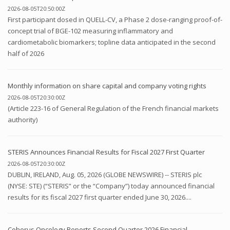
2026-08-05T20:50:00Z
First participant dosed in QUELL-CV, a Phase 2 dose-ranging proof-of-
concept trial of BGE-102 measuring inflammatory and
cardiometabolic biomarkers; topline data anticipated in the second
half of 2026
Monthly information on share capital and company voting rights
2026-08-05T20:30:00Z
(Article 223-16 of General Regulation of the French financial markets
authority)
STERIS Announces Financial Results for Fiscal 2027 First Quarter
2026-08-05T20:30:00Z
DUBLIN, IRELAND, Aug. 05, 2026 (GLOBE NEWSWIRE) -- STERIS plc
(NYSE: STE) (“STERIS” or the “Company”) today announced financial
results for its fiscal 2027 first quarter ended June 30, 2026....
Coherus Oncology Reports Second Quarter 2026 Financial