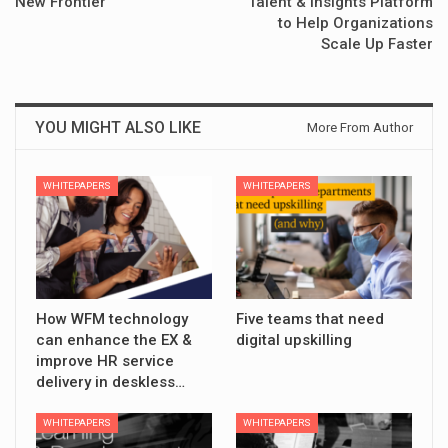
New Frontier
Talent & Insights Platform
to Help Organizations
Scale Up Faster
YOU MIGHT ALSO LIKE
More From Author
WHITEPAPERS
WHITEPAPERS
How WFM technology
Five teams that need
can enhance the EX &
digital upskilling
improve HR service
delivery in deskless…
WHITEPAPERS
WHITEPAPERS