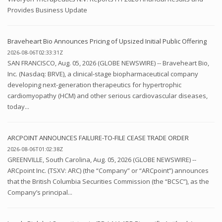
Provides Business Update
Braveheart Bio Announces Pricing of Upsized Initial Public Offering
2026-08-06T02:33:31Z
SAN FRANCISCO, Aug. 05, 2026 (GLOBE NEWSWIRE) -- Braveheart Bio,
Inc. (Nasdaq: BRVE), a clinical-stage biopharmaceutical company
developing next-generation therapeutics for hypertrophic
cardiomyopathy (HCM) and other serious cardiovascular diseases,
today...
ARCPOINT ANNOUNCES FAILURE-TO-FILE CEASE TRADE ORDER
2026-08-06T01:02:38Z
GREENVILLE, South Carolina, Aug. 05, 2026 (GLOBE NEWSWIRE) --
ARCpoint Inc. (TSXV: ARC) (the “Company” or “ARCpoint”) announces
that the British Columbia Securities Commission (the “BCSC”), as the
Company’s principal...