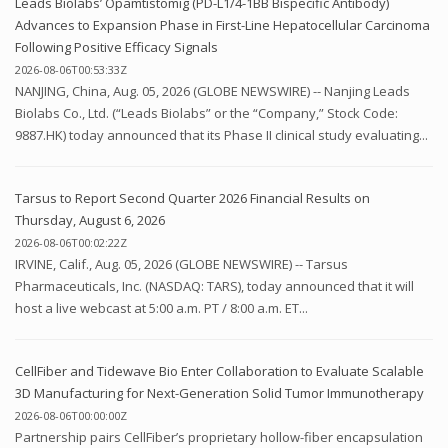
Leads Biolabs’ Opamtistomig (PD-L1/4-1BB Bispecific Antibody)
Advances to Expansion Phase in First-Line Hepatocellular Carcinoma
Following Positive Efficacy Signals
2026-08-06T00:53:33Z
NANJING, China, Aug. 05, 2026 (GLOBE NEWSWIRE) -- Nanjing Leads
Biolabs Co., Ltd. (“Leads Biolabs” or the “Company,” Stock Code:
9887.HK) today announced that its Phase II clinical study evaluating...
Tarsus to Report Second Quarter 2026 Financial Results on
Thursday, August 6, 2026
2026-08-06T00:02:22Z
IRVINE, Calif., Aug. 05, 2026 (GLOBE NEWSWIRE) -- Tarsus
Pharmaceuticals, Inc. (NASDAQ: TARS), today announced that it will
host a live webcast at 5:00 a.m. PT / 8:00 a.m. ET...
CellFiber and Tidewave Bio Enter Collaboration to Evaluate Scalable
3D Manufacturing for Next-Generation Solid Tumor Immunotherapy
2026-08-06T00:00:00Z
Partnership pairs CellFiber’s proprietary hollow-fiber encapsulation