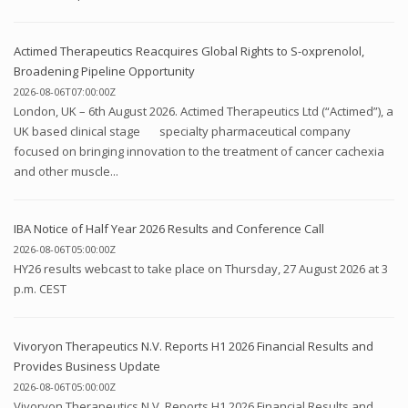
Actimed Therapeutics Reacquires Global Rights to S-oxprenolol,
Broadening Pipeline Opportunity
2026-08-06T07:00:00Z
London, UK – 6th August 2026. Actimed Therapeutics Ltd (“Actimed”), a
UK based clinical stage specialty pharmaceutical company
focused on bringing innovation to the treatment of cancer cachexia
and other muscle...
IBA Notice of Half Year 2026 Results and Conference Call
2026-08-06T05:00:00Z
HY26 results webcast to take place on Thursday, 27 August 2026 at 3
p.m. CEST
Vivoryon Therapeutics N.V. Reports H1 2026 Financial Results and
Provides Business Update
2026-08-06T05:00:00Z
Vivoryon Therapeutics N.V. Reports H1 2026 Financial Results and