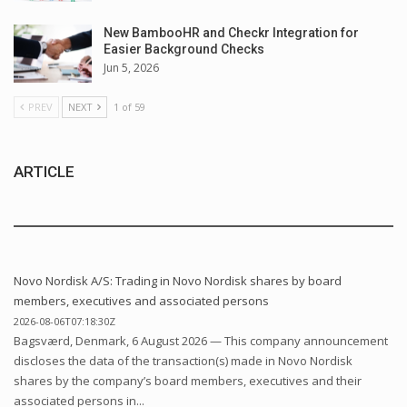
New BambooHR and Checkr Integration for
Easier Background Checks
Jun 5, 2026
PREV
NEXT
1 of 59
ARTICLE
Novo Nordisk A/S: Trading in Novo Nordisk shares by board
members, executives and associated persons
2026-08-06T07:18:30Z
Bagsværd, Denmark, 6 August 2026 — This company announcement
discloses the data of the transaction(s) made in Novo Nordisk
shares by the company’s board members, executives and their
associated persons in...