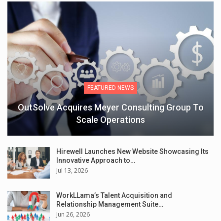
FEATURED NEWS
OutSolve Acquires Meyer Consulting Group To
Scale Operations
Hirewell Launches New Website Showcasing Its
Innovative Approach to…
Jul 13, 2026
WorkLLama’s Talent Acquisition and
Relationship Management Suite…
Jun 26, 2026