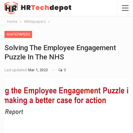
Home
Whitepapers
WHITEPAPERS
Solving The Employee Engagement
Puzzle In The NHS
Last updated
Mar 1, 2023
0