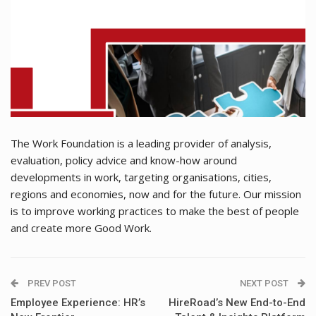
The Work Foundation is a leading provider of analysis,
evaluation, policy advice and know-how around
developments in work, targeting organisations, cities,
regions and economies, now and for the future. Our mission
is to improve working practices to make the best of people
and create more Good Work.
PREV POST
NEXT POST
Employee Experience: HR’s
HireRoad’s New End-to-End