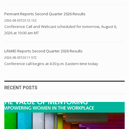
Pennant Reports Second Quarter 2026 Results
2026-08-05T20:12:13Z
Conference Call and Webcast scheduled for tomorrow, August 6,
2026 at 10:00 am MT
LifeMD Reports Second Quarter 2026 Results
2026-08-05T20:11:57Z
Conference call begins at 4:30 p.m. Eastern time today
RECENT POSTS