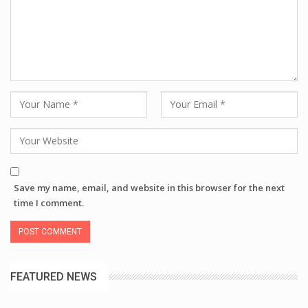
Save my name, email, and website in this browser for the next
time I comment.
FEATURED NEWS