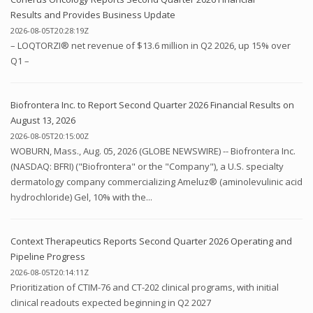
Results and Provides Business Update
2026-08-05T20:28:19Z
– LOQTORZI® net revenue of $13.6 million in Q2 2026, up 15% over
Q1 –
Biofrontera Inc. to Report Second Quarter 2026 Financial Results on
August 13, 2026
2026-08-05T20:15:00Z
WOBURN, Mass., Aug. 05, 2026 (GLOBE NEWSWIRE) -- Biofrontera Inc.
(NASDAQ: BFRI) ("Biofrontera" or the "Company"), a U.S. specialty
dermatology company commercializing Ameluz® (aminolevulinic acid
hydrochloride) Gel, 10% with the...
Context Therapeutics Reports Second Quarter 2026 Operating and
Pipeline Progress
2026-08-05T20:14:11Z
Prioritization of CTIM-76 and CT-202 clinical programs, with initial
clinical readouts expected beginning in Q2 2027