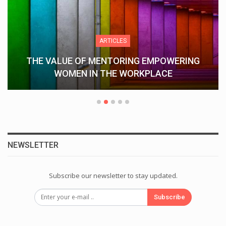
ARTICLES
THE VALUE OF MENTORING EMPOWERING
WOMEN IN THE WORKPLACE
NEWSLETTER
Subscribe our newsletter to stay updated.
Subscribe