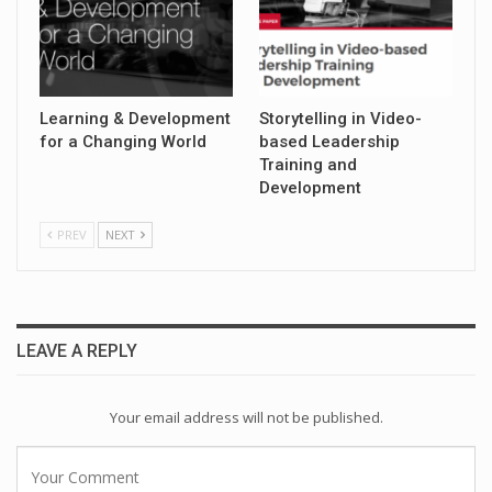
Learning & Development
Storytelling in Video-
for a Changing World
based Leadership
Training and
Development
PREV
NEXT
LEAVE A REPLY
Your email address will not be published.