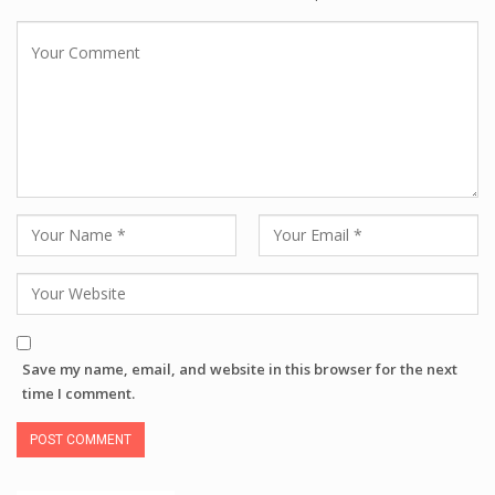
Save my name, email, and website in this browser for the next
time I comment.