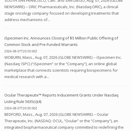
SOUTH SAN FRANCISCO, Calif. and SAN DIEGO, Aug. 07, 2026 (GLOBE
NEWSWIRE) -- ORIC Pharmaceuticals, Inc. (Nasdaq:ORIC), a clinical
stage oncology company focused on developing treatments that
address mechanisms of...
iSpecimen Inc. Announces Closing of $5 Million Public Offering of
Common Stock and Pre-Funded Warrants
2026-08-07T20:30:00Z
WOBURN, Mass., Aug. 07, 2026 (GLOBE NEWSWIRE) -- iSpecimen Inc.
(Nasdaq: ISPC) (“iSpecimen” or the “Company”), an online global
marketplace that connects scientists requiring biospecimens for
medical research with a...
Ocular Therapeutix™ Reports Inducement Grants Under Nasdaq
Listing Rule 5635(c)(4)
2026-08-07T20:05:00Z
BEDFORD, Mass., Aug. 07, 2026 (GLOBE NEWSWIRE) -- Ocular
Therapeutix, Inc. (NASDAQ: OCUL, “Ocular” or the “Company”), an
integrated biopharmaceutical company committed to redefining the