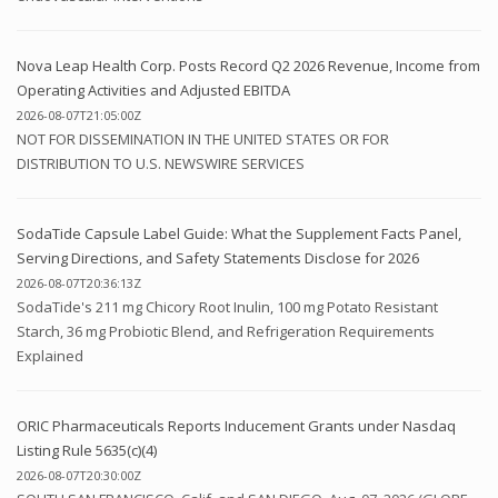
Nova Leap Health Corp. Posts Record Q2 2026 Revenue, Income from
Operating Activities and Adjusted EBITDA
2026-08-07T21:05:00Z
NOT FOR DISSEMINATION IN THE UNITED STATES OR FOR
DISTRIBUTION TO U.S. NEWSWIRE SERVICES
SodaTide Capsule Label Guide: What the Supplement Facts Panel,
Serving Directions, and Safety Statements Disclose for 2026
2026-08-07T20:36:13Z
SodaTide's 211 mg Chicory Root Inulin, 100 mg Potato Resistant
Starch, 36 mg Probiotic Blend, and Refrigeration Requirements
Explained
ORIC Pharmaceuticals Reports Inducement Grants under Nasdaq
Listing Rule 5635(c)(4)
2026-08-07T20:30:00Z