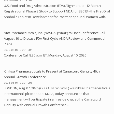
2026-08-07T20:05:00Z
U.S. Food and Drug Administration (FDA) Alignment on 12-Month
Registrational Phase 3 Study to Support NDA for EB613 - the First Oral
Anabolic Tablet in Development for Postmenopausal Women with...
NRx Pharmaceuticals, Inc. (NASDAQ:NRXP) to Host Conference Call
August 10 to Discuss FDA First-Cycle ANDA Review and Commercial
Plans
2026-08-07T20:01:00Z
Conference Call 8:30 a.m. ET, Monday, August 10, 2026
Kiniksa Pharmaceuticals to Present at Canaccord Genuity 46th
Annual Growth Conference
2026-08-07T20:01:00Z
LONDON, Aug. 07, 2026 (GLOBE NEWSWIRE) -- Kiniksa Pharmaceuticals
International, plc (Nasdaq: KNSA) today announced that
management will participate in a fireside chat at the Canaccord
Genuity 46th Annual Growth Conference...