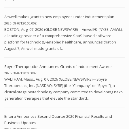
Amwell makes grant to new employees under inducement plan
2026-08-07T20:05:00Z
BOSTON, Aug. 07, 2026 (GLOBE NEWSWIRE) -- Amwell® (NYSE: AMWL),
a leading provider of a comprehensive SaaS-based software
platform for technology-enabled healthcare, announces that on
August 7, Amwell made grants of...
Spyre Therapeutics Announces Grants of Inducement Awards
2026-08-07T20:05:00Z
WALTHAM, Mass., Aug. 07, 2026 (GLOBE NEWSWIRE) -- Spyre
Therapeutics, Inc. (NASDAQ: SYRE) (the “Company” or “Spyre”), a
clinical-stage biotechnology company committed to developing next-
generation therapies that elevate the standard...
Entera Announces Second Quarter 2026 Financial Results and
Business Updates