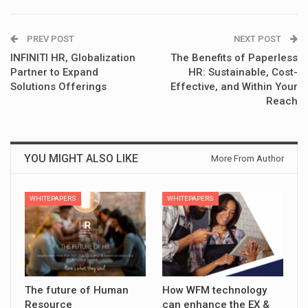
PREV POST
NEXT POST
INFINITI HR, Globalization
The Benefits of Paperless
Partner to Expand
HR: Sustainable, Cost-
Solutions Offerings
Effective, and Within Your
Reach
YOU MIGHT ALSO LIKE
More From Author
WHITEPAPERS
WHITEPAPERS
The future of Human
How WFM technology
Resource
can enhance the EX &