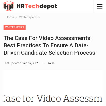
Home
Whitepapers
WHITEPAPERS
The Case For Video Assessments:
Best Practices To Ensure A Data-
Driven Candidate Selection Process
Last updated
Sep 12, 2023
0