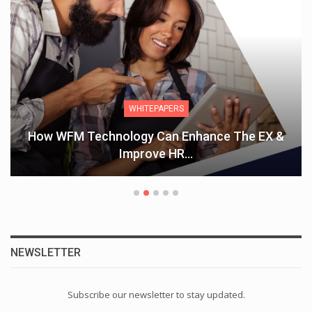
WHITEPAPERS
How WFM Technology Can Enhance The EX &
Improve HR…
NEWSLETTER
Subscribe our newsletter to stay updated.