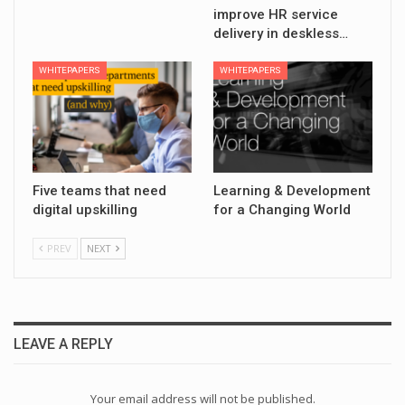
improve HR service
delivery in deskless…
WHITEPAPERS
WHITEPAPERS
Five teams that need
Learning & Development
digital upskilling
for a Changing World
PREV
NEXT
LEAVE A REPLY
Your email address will not be published.