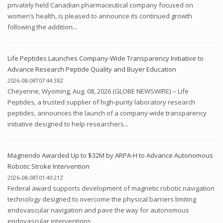
privately held Canadian pharmaceutical company focused on
women’s health, is pleased to announce its continued growth
following the addition...
Life Peptides Launches Company-Wide Transparency Initiative to
Advance Research Peptide Quality and Buyer Education
2026-08-08T07:44:38Z
Cheyenne, Wyoming, Aug. 08, 2026 (GLOBE NEWSWIRE) -- Life
Peptides, a trusted supplier of high-purity laboratory research
peptides, announces the launch of a company-wide transparency
initiative designed to help researchers...
Magnendo Awarded Up to $32M by ARPA-H to Advance Autonomous
Robotic Stroke Intervention
2026-08-08T01:40:21Z
Federal award supports development of magnetic robotic navigation
technology designed to overcome the physical barriers limiting
endovascular navigation and pave the way for autonomous
endovascular interventions