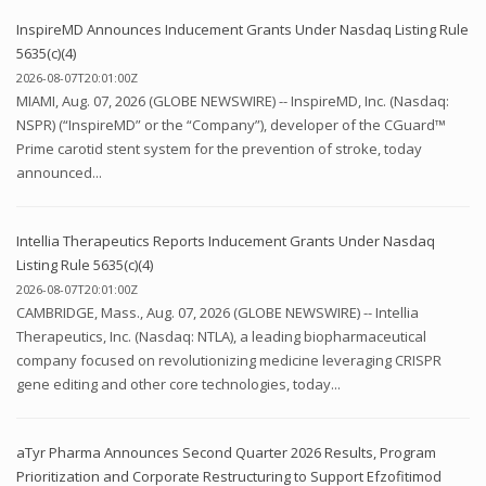
InspireMD Announces Inducement Grants Under Nasdaq Listing Rule
5635(c)(4)
2026-08-07T20:01:00Z
MIAMI, Aug. 07, 2026 (GLOBE NEWSWIRE) -- InspireMD, Inc. (Nasdaq:
NSPR) (“InspireMD” or the “Company”), developer of the CGuard™
Prime carotid stent system for the prevention of stroke, today
announced...
Intellia Therapeutics Reports Inducement Grants Under Nasdaq
Listing Rule 5635(c)(4)
2026-08-07T20:01:00Z
CAMBRIDGE, Mass., Aug. 07, 2026 (GLOBE NEWSWIRE) -- Intellia
Therapeutics, Inc. (Nasdaq: NTLA), a leading biopharmaceutical
company focused on revolutionizing medicine leveraging CRISPR
gene editing and other core technologies, today...
aTyr Pharma Announces Second Quarter 2026 Results, Program
Prioritization and Corporate Restructuring to Support Efzofitimod