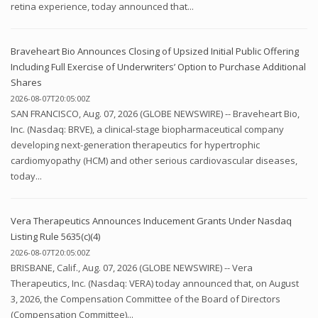
retina experience, today announced that...
Braveheart Bio Announces Closing of Upsized Initial Public Offering
Including Full Exercise of Underwriters’ Option to Purchase Additional
Shares
2026-08-07T20:05:00Z
SAN FRANCISCO, Aug. 07, 2026 (GLOBE NEWSWIRE) -- Braveheart Bio,
Inc. (Nasdaq: BRVE), a clinical-stage biopharmaceutical company
developing next-generation therapeutics for hypertrophic
cardiomyopathy (HCM) and other serious cardiovascular diseases,
today...
Vera Therapeutics Announces Inducement Grants Under Nasdaq
Listing Rule 5635(c)(4)
2026-08-07T20:05:00Z
BRISBANE, Calif., Aug. 07, 2026 (GLOBE NEWSWIRE) -- Vera
Therapeutics, Inc. (Nasdaq: VERA) today announced that, on August
3, 2026, the Compensation Committee of the Board of Directors
(Compensation Committee)...