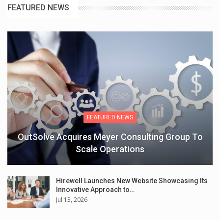
FEATURED NEWS
FEATURED NEWS
OutSolve Acquires Meyer Consulting Group To
Scale Operations
Hirewell Launches New Website Showcasing Its
Innovative Approach to…
Jul 13, 2026