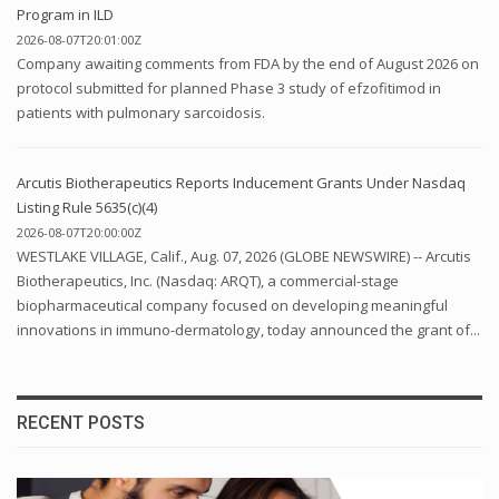
Program in ILD
2026-08-07T20:01:00Z
Company awaiting comments from FDA by the end of August 2026 on
protocol submitted for planned Phase 3 study of efzofitimod in
patients with pulmonary sarcoidosis.
Arcutis Biotherapeutics Reports Inducement Grants Under Nasdaq
Listing Rule 5635(c)(4)
2026-08-07T20:00:00Z
WESTLAKE VILLAGE, Calif., Aug. 07, 2026 (GLOBE NEWSWIRE) -- Arcutis
Biotherapeutics, Inc. (Nasdaq: ARQT), a commercial-stage
biopharmaceutical company focused on developing meaningful
innovations in immuno-dermatology, today announced the grant of...
RECENT POSTS