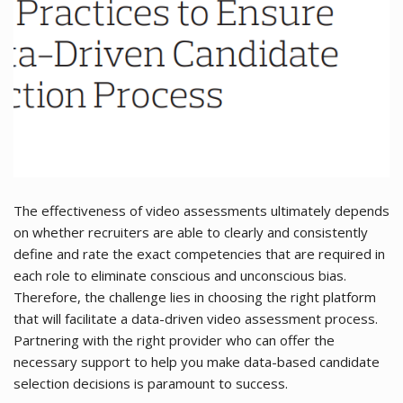
The effectiveness of video assessments ultimately depends
on whether recruiters are able to clearly and consistently
define and rate the exact competencies that are required in
each role to eliminate conscious and unconscious bias.
Therefore, the challenge lies in choosing the right platform
that will facilitate a data-driven video assessment process.
Partnering with the right provider who can offer the
necessary support to help you make data-based candidate
selection decisions is paramount to success.