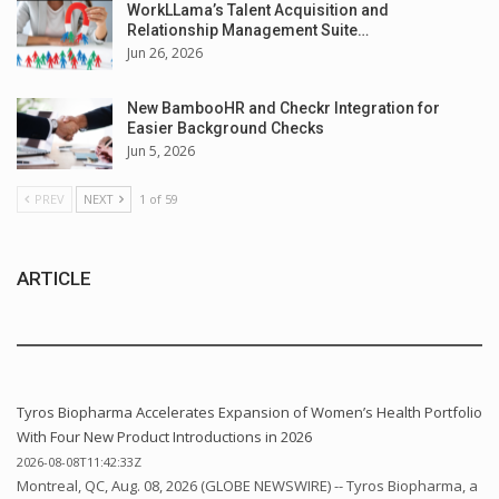
WorkLLama’s Talent Acquisition and
Relationship Management Suite…
Jun 26, 2026
New BambooHR and Checkr Integration for
Easier Background Checks
Jun 5, 2026
PREV
NEXT
1 of 59
ARTICLE
Tyros Biopharma Accelerates Expansion of Women’s Health Portfolio
With Four New Product Introductions in 2026
2026-08-08T11:42:33Z
Montreal, QC, Aug. 08, 2026 (GLOBE NEWSWIRE) -- Tyros Biopharma, a