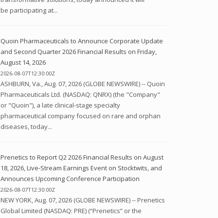
be participating at...
Quoin Pharmaceuticals to Announce Corporate Update
and Second Quarter 2026 Financial Results on Friday,
August 14, 2026
2026-08-07T12:30:00Z
ASHBURN, Va., Aug. 07, 2026 (GLOBE NEWSWIRE) -- Quoin
Pharmaceuticals Ltd. (NASDAQ: QNRX) (the "Company"
or "Quoin"), a late clinical-stage specialty
pharmaceutical company focused on rare and orphan
diseases, today...
Prenetics to Report Q2 2026 Financial Results on August
18, 2026, Live-Stream Earnings Event on Stocktwits, and
Announces Upcoming Conference Participation
2026-08-07T12:30:00Z
NEW YORK, Aug. 07, 2026 (GLOBE NEWSWIRE) -- Prenetics
Global Limited (NASDAQ: PRE) (“Prenetics” or the