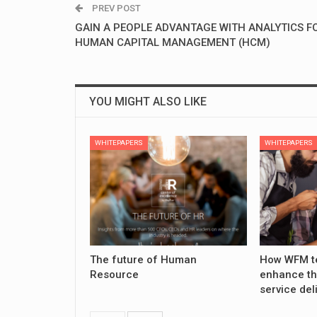
PREV POST
GAIN A PEOPLE ADVANTAGE WITH ANALYTICS F
HUMAN CAPITAL MANAGEMENT (HCM)
YOU MIGHT ALSO LIKE
WHITEPAPERS
WHITEPAPERS
The future of Human
How WFM t
Resource
enhance th
service del