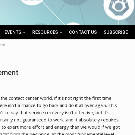
EVENTS
RESOURCES
CONTACT US
SUBSCRIBE
ent
ement
 the contact center world, if it’s not right the first time,
ere isn’t a chance to go back and do it all over again. This
n’t to say that service recovery isn’t effective, but it’s
rtainly not guaranteed to work, and it absolutely requires
 to exert more effort and energy than we would if we got
 right from the beginning. At the most fundamental level