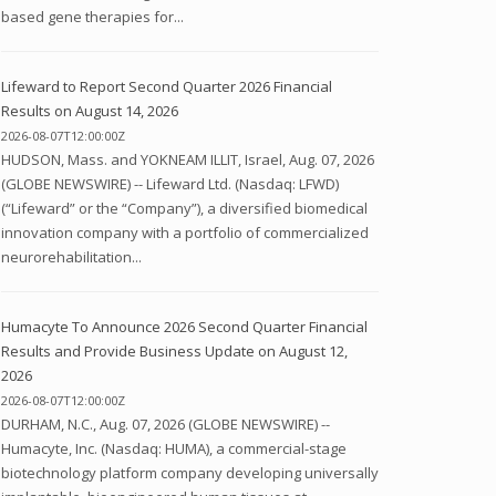
based gene therapies for...
Lifeward to Report Second Quarter 2026 Financial
Results on August 14, 2026
2026-08-07T12:00:00Z
HUDSON, Mass. and YOKNEAM ILLIT, Israel, Aug. 07, 2026
(GLOBE NEWSWIRE) -- Lifeward Ltd. (Nasdaq: LFWD)
(“Lifeward” or the “Company”), a diversified biomedical
innovation company with a portfolio of commercialized
neurorehabilitation...
Humacyte To Announce 2026 Second Quarter Financial
Results and Provide Business Update on August 12,
2026
2026-08-07T12:00:00Z
DURHAM, N.C., Aug. 07, 2026 (GLOBE NEWSWIRE) --
Humacyte, Inc. (Nasdaq: HUMA), a commercial-stage
biotechnology platform company developing universally