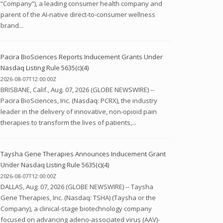
“Company”), a leading consumer health company and
parent of the AI-native direct-to-consumer wellness
brand...
Pacira BioSciences Reports Inducement Grants Under
Nasdaq Listing Rule 5635(c)(4)
2026-08-07T12:00:00Z
BRISBANE, Calif., Aug. 07, 2026 (GLOBE NEWSWIRE) --
Pacira BioSciences, Inc. (Nasdaq: PCRX), the industry
leader in the delivery of innovative, non-opioid pain
therapies to transform the lives of patients,...
Taysha Gene Therapies Announces Inducement Grant
Under Nasdaq Listing Rule 5635(c)(4)
2026-08-07T12:00:00Z
DALLAS, Aug. 07, 2026 (GLOBE NEWSWIRE) -- Taysha
Gene Therapies, Inc. (Nasdaq: TSHA) (Taysha or the
Company), a clinical-stage biotechnology company
focused on advancing adeno-associated virus (AAV)-