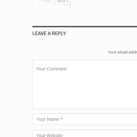
PREV
NEXT
LEAVE A REPLY
Your email addr