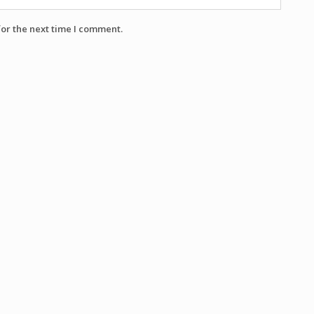
for the next time I comment.