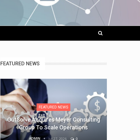
FEATURED NEWS
FEATURED NEWS
OutSolve Acquires Meyer Consulting
Group To Scale Operations
ADMIN
Jul 27, 2026
0