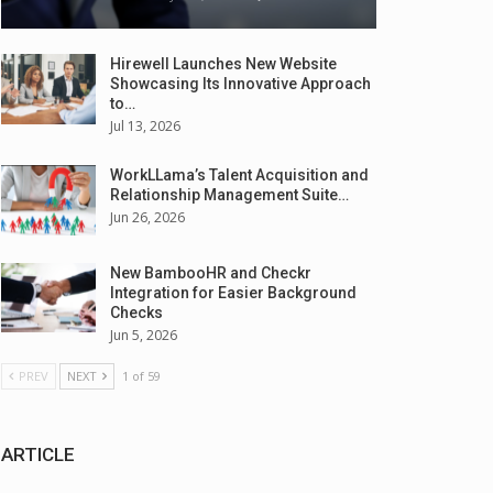
Hirewell Launches New Website
Showcasing Its Innovative Approach
to…
Jul 13, 2026
WorkLLama’s Talent Acquisition and
Relationship Management Suite…
Jun 26, 2026
New BambooHR and Checkr
Integration for Easier Background
Checks
Jun 5, 2026
PREV
NEXT
1 of 59
ARTICLE