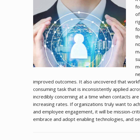
fo
of
ri
fo
th
no
ma
su
mo
ne
improved outcomes. It also uncovered that workf
consuming task that is inconsistently applied acro
incredibly concerning at a time when contacts ar
increasing rates. If organizations truly want to a
and employee engagement, it will be mission-criti
embrace and adopt enabling technologies, and se