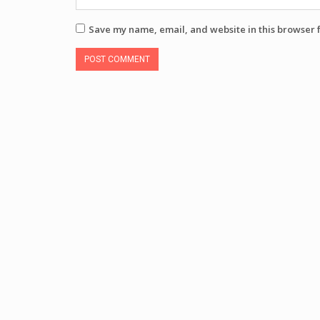
Save my name, email, and website in this browser 