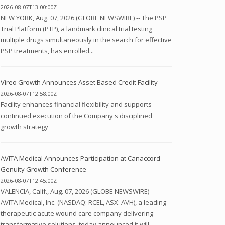
2026-08-07T13:00:00Z
NEW YORK, Aug. 07, 2026 (GLOBE NEWSWIRE) -- The PSP
Trial Platform (PTP), a landmark clinical trial testing
multiple drugs simultaneously in the search for effective
PSP treatments, has enrolled...
Vireo Growth Announces Asset Based Credit Facility
2026-08-07T12:58:00Z
Facility enhances financial flexibility and supports
continued execution of the Company's disciplined
growth strategy
AVITA Medical Announces Participation at Canaccord
Genuity Growth Conference
2026-08-07T12:45:00Z
VALENCIA, Calif., Aug. 07, 2026 (GLOBE NEWSWIRE) --
AVITA Medical, Inc. (NASDAQ: RCEL, ASX: AVH), a leading
therapeutic acute wound care company delivering
transformative solutions, today announced it will