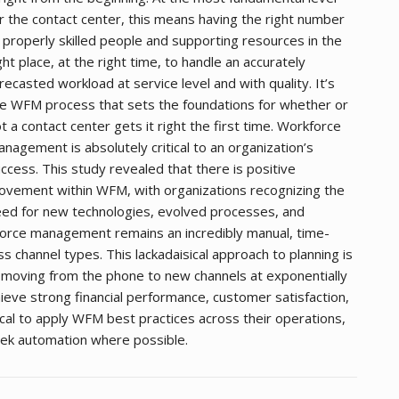
r the contact center, this means having the right number
 properly skilled people and supporting resources in the
ght place, at the right time, to handle an accurately
recasted workload at service level and with quality. It’s
e WFM process that sets the foundations for whether or
t a contact center gets it right the first time. Workforce
nagement is absolutely critical to an organization’s
ccess. This study revealed that there is positive
vement within WFM, with organizations recognizing the
ed for new technologies, evolved processes, and
orce management remains an incredibly manual, time-
ss channel types. This lackadaisical approach to planning is
e moving from the phone to new channels at exponentially
chieve strong financial performance, customer satisfaction,
cal to apply WFM best practices across their operations,
ek automation where possible.