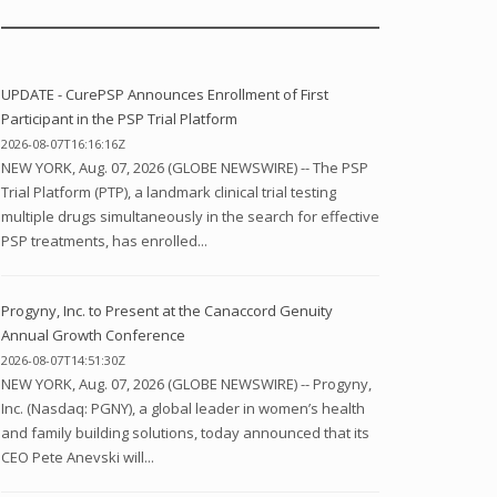
UPDATE - CurePSP Announces Enrollment of First
Participant in the PSP Trial Platform
2026-08-07T16:16:16Z
NEW YORK, Aug. 07, 2026 (GLOBE NEWSWIRE) -- The PSP
Trial Platform (PTP), a landmark clinical trial testing
multiple drugs simultaneously in the search for effective
PSP treatments, has enrolled...
Progyny, Inc. to Present at the Canaccord Genuity
Annual Growth Conference
2026-08-07T14:51:30Z
NEW YORK, Aug. 07, 2026 (GLOBE NEWSWIRE) -- Progyny,
Inc. (Nasdaq: PGNY), a global leader in women’s health
and family building solutions, today announced that its
CEO Pete Anevski will...