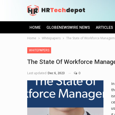
HOME
GLOBENEWSWIRE NEWS
ARTICLES
Home
Whitepapers
The State of Workforce Managem
WHITEPAPERS
The State Of Workforce Manag
Last updated
Dec 6, 2023
0
In
th
is
ce
us
it