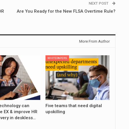
NEXT POST
OR
Are You Ready for the New FLSA Overtime Rule?
More From Author
WHITEPAPERS
echnology can
Five teams that need digital
e EX & improve HR
upskilling
ivery in deskless…