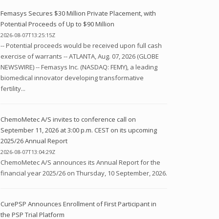
Femasys Secures $30 Million Private Placement, with
Potential Proceeds of Up to $90 Million
2026-08-07T13:25:15Z
-- Potential proceeds would be received upon full cash
exercise of warrants -- ATLANTA, Aug. 07, 2026 (GLOBE
NEWSWIRE) -- Femasys Inc. (NASDAQ: FEMY), a leading
biomedical innovator developing transformative
fertility...
ChemoMetec A/S invites to conference call on
September 11, 2026 at 3:00 p.m. CEST on its upcoming
2025/26 Annual Report
2026-08-07T13:04:29Z
ChemoMetec A/S announces its Annual Report for the
financial year 2025/26 on Thursday, 10 September, 2026.
CurePSP Announces Enrollment of First Participant in
the PSP Trial Platform