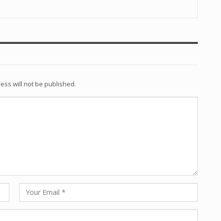
ess will not be published.