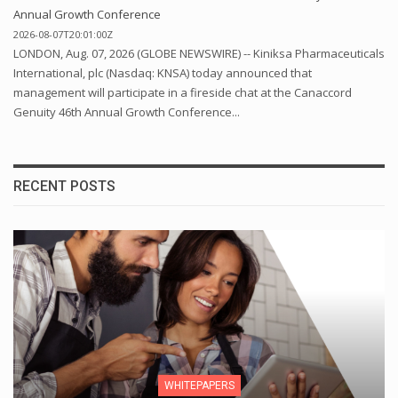
Annual Growth Conference
2026-08-07T20:01:00Z
LONDON, Aug. 07, 2026 (GLOBE NEWSWIRE) -- Kiniksa Pharmaceuticals
International, plc (Nasdaq: KNSA) today announced that
management will participate in a fireside chat at the Canaccord
Genuity 46th Annual Growth Conference...
RECENT POSTS
WHITEPAPERS