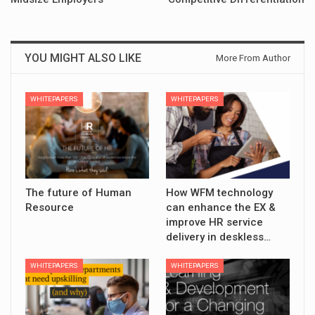
YOU MIGHT ALSO LIKE
More From Author
WHITEPAPERS
WHITEPAPERS
The future of Human
How WFM technology
Resource
can enhance the EX &
improve HR service
delivery in deskless…
WHITEPAPERS
WHITEPAPERS