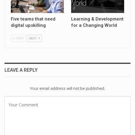
Five teams that need
Learning & Development
digital upskilling
for a Changing World
PREV
NEXT
LEAVE A REPLY
Your email address will not be published.