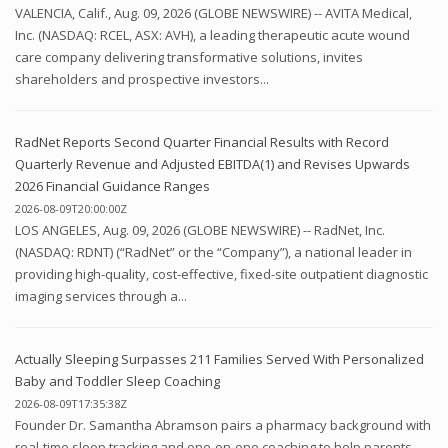
VALENCIA, Calif., Aug. 09, 2026 (GLOBE NEWSWIRE) -- AVITA Medical,
Inc. (NASDAQ: RCEL, ASX: AVH), a leading therapeutic acute wound
care company delivering transformative solutions, invites
shareholders and prospective investors...
RadNet Reports Second Quarter Financial Results with Record
Quarterly Revenue and Adjusted EBITDA(1) and Revises Upwards
2026 Financial Guidance Ranges
2026-08-09T20:00:00Z
LOS ANGELES, Aug. 09, 2026 (GLOBE NEWSWIRE) -- RadNet, Inc.
(NASDAQ: RDNT) (“RadNet” or the “Company”), a national leader in
providing high-quality, cost-effective, fixed-site outpatient diagnostic
imaging services through a...
Actually Sleeping Surpasses 211 Families Served With Personalized
Baby and Toddler Sleep Coaching
2026-08-09T17:35:38Z
Founder Dr. Samantha Abramson pairs a pharmacy background with
real-time sleep tracking and one-on-one coaching to help parents