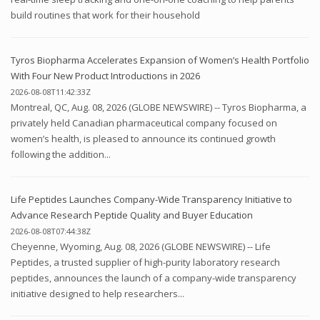
build routines that work for their household
Tyros Biopharma Accelerates Expansion of Women’s Health Portfolio
With Four New Product Introductions in 2026
2026-08-08T11:42:33Z
Montreal, QC, Aug. 08, 2026 (GLOBE NEWSWIRE) -- Tyros Biopharma, a
privately held Canadian pharmaceutical company focused on
women’s health, is pleased to announce its continued growth
following the addition...
Life Peptides Launches Company-Wide Transparency Initiative to
Advance Research Peptide Quality and Buyer Education
2026-08-08T07:44:38Z
Cheyenne, Wyoming, Aug. 08, 2026 (GLOBE NEWSWIRE) -- Life
Peptides, a trusted supplier of high-purity laboratory research
peptides, announces the launch of a company-wide transparency
initiative designed to help researchers...