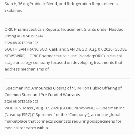
Starch, 36 mg Probiotic Blend, and Refrigeration Requirements
Explained
ORIC Pharmaceuticals Reports Inducement Grants under Nasdaq
Listing Rule 5635(c)(4)
2026-08-07T20:30:00Z
SOUTH SAN FRANCISCO, Calif. and SAN DIEGO, Aug. 07, 2026 (GLOBE
NEWSWIRE) -- ORIC Pharmaceuticals, Inc. (Nasdaq:ORIC), a clinical
stage oncology company focused on developing treatments that
address mechanisms of...
iSpecimen Inc. Announces Closing of $5 Million Public Offering of
Common Stock and Pre-Funded Warrants
2026-08-07T20:30:00Z
WOBURN, Mass., Aug. 07, 2026 (GLOBE NEWSWIRE) -- iSpecimen Inc.
(Nasdaq: ISPC) (“iSpecimen” or the “Company”), an online global
marketplace that connects scientists requiring biospecimens for
medical research with a...