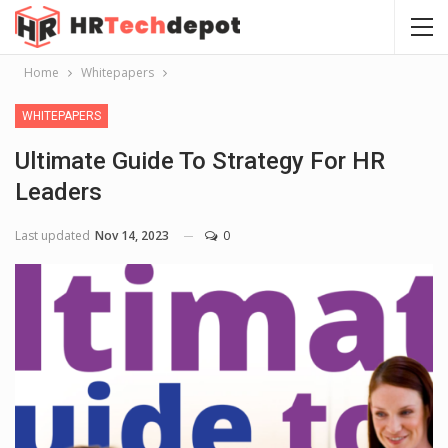
Home
Whitepapers
WHITEPAPERS
Ultimate Guide To Strategy For HR
Leaders
Last updated
Nov 14, 2023
0