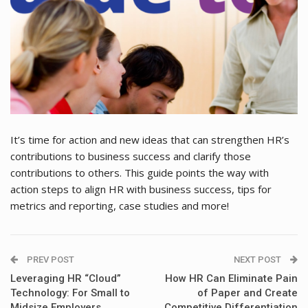
It’s time for action and new ideas that can strengthen HR’s
contributions to business success and clarify those
contributions to others. This guide points the way with
action steps to align HR with business success, tips for
metrics and reporting, case studies and more!
PREV POST
NEXT POST
Leveraging HR “Cloud”
How HR Can Eliminate Pain
Technology: For Small to
of Paper and Create
Midsize Employers
Competitive Differentiation