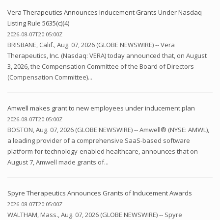
Vera Therapeutics Announces Inducement Grants Under Nasdaq
Listing Rule 5635(c)(4)
2026-08-07T20:05:00Z
BRISBANE, Calif., Aug. 07, 2026 (GLOBE NEWSWIRE) -- Vera
Therapeutics, Inc. (Nasdaq: VERA) today announced that, on August
3, 2026, the Compensation Committee of the Board of Directors
(Compensation Committee)...
Amwell makes grant to new employees under inducement plan
2026-08-07T20:05:00Z
BOSTON, Aug. 07, 2026 (GLOBE NEWSWIRE) -- Amwell® (NYSE: AMWL),
a leading provider of a comprehensive SaaS-based software
platform for technology-enabled healthcare, announces that on
August 7, Amwell made grants of...
Spyre Therapeutics Announces Grants of Inducement Awards
2026-08-07T20:05:00Z
WALTHAM, Mass., Aug. 07, 2026 (GLOBE NEWSWIRE) -- Spyre