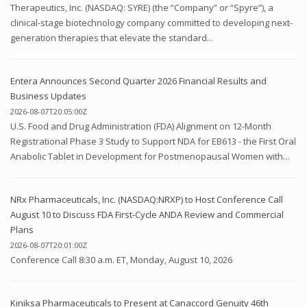
Therapeutics, Inc. (NASDAQ: SYRE) (the “Company” or “Spyre”), a
clinical-stage biotechnology company committed to developing next-
generation therapies that elevate the standard...
Entera Announces Second Quarter 2026 Financial Results and
Business Updates
2026-08-07T20:05:00Z
U.S. Food and Drug Administration (FDA) Alignment on 12-Month
Registrational Phase 3 Study to Support NDA for EB613 - the First Oral
Anabolic Tablet in Development for Postmenopausal Women with...
NRx Pharmaceuticals, Inc. (NASDAQ:NRXP) to Host Conference Call
August 10 to Discuss FDA First-Cycle ANDA Review and Commercial
Plans
2026-08-07T20:01:00Z
Conference Call 8:30 a.m. ET, Monday, August 10, 2026
Kiniksa Pharmaceuticals to Present at Canaccord Genuity 46th