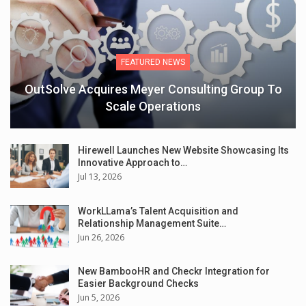
FEATURED NEWS
OutSolve Acquires Meyer Consulting Group To
Scale Operations
Hirewell Launches New Website Showcasing Its
Innovative Approach to…
Jul 13, 2026
WorkLLama’s Talent Acquisition and
Relationship Management Suite…
Jun 26, 2026
New BambooHR and Checkr Integration for
Easier Background Checks
Jun 5, 2026