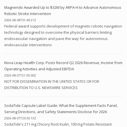
Magnendo Awarded Up to $32M by ARPA-H to Advance Autonomous
Robotic Stroke Intervention
2026-08-08T01:40:21Z
Federal award supports development of magnetic robotic navigation
technology designed to overcome the physical barriers limiting
endovascular navigation and pave the way for autonomous
endovascular interventions
Nova Leap Health Corp. Posts Record Q2 2026 Revenue, Income from
Operating Activities and Adjusted EBITDA
2026-08-07T21:05:00Z
NOT FOR DISSEMINATION IN THE UNITED STATES OR FOR
DISTRIBUTION TO U.S. NEWSWIRE SERVICES
SodaTide Capsule Label Guide: What the Supplement Facts Panel,
Serving Directions, and Safety Statements Disclose for 2026
2026-08-07T20:36:13Z
SodaTide's 211 mg Chicory Root Inulin, 100 mg Potato Resistant