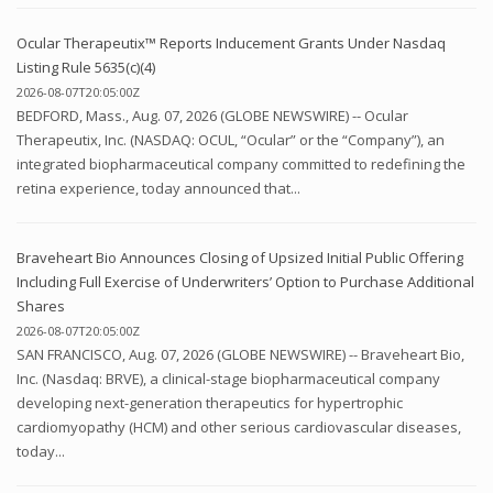
Ocular Therapeutix™ Reports Inducement Grants Under Nasdaq
Listing Rule 5635(c)(4)
2026-08-07T20:05:00Z
BEDFORD, Mass., Aug. 07, 2026 (GLOBE NEWSWIRE) -- Ocular
Therapeutix, Inc. (NASDAQ: OCUL, “Ocular” or the “Company”), an
integrated biopharmaceutical company committed to redefining the
retina experience, today announced that...
Braveheart Bio Announces Closing of Upsized Initial Public Offering
Including Full Exercise of Underwriters’ Option to Purchase Additional
Shares
2026-08-07T20:05:00Z
SAN FRANCISCO, Aug. 07, 2026 (GLOBE NEWSWIRE) -- Braveheart Bio,
Inc. (Nasdaq: BRVE), a clinical-stage biopharmaceutical company
developing next-generation therapeutics for hypertrophic
cardiomyopathy (HCM) and other serious cardiovascular diseases,
today...