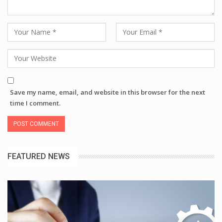
Save my name, email, and website in this browser for the next
time I comment.
FEATURED NEWS