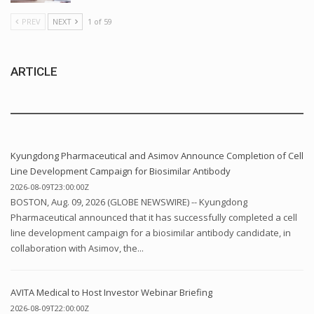
PREV
NEXT
1 of 59
ARTICLE
Kyungdong Pharmaceutical and Asimov Announce Completion of Cell
Line Development Campaign for Biosimilar Antibody
2026-08-09T23:00:00Z
BOSTON, Aug. 09, 2026 (GLOBE NEWSWIRE) -- Kyungdong
Pharmaceutical announced that it has successfully completed a cell
line development campaign for a biosimilar antibody candidate, in
collaboration with Asimov, the...
AVITA Medical to Host Investor Webinar Briefing
2026-08-09T22:00:00Z