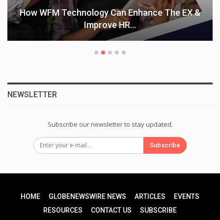
How WFM Technology Can Enhance The EX &
Improve HR…
NEWSLETTER
Subscribe our newsletter to stay updated.
Subscribe
HOME
GLOBENEWSWIRE NEWS
ARTICLES
EVENTS
RESOURCES
CONTACT US
SUBSCRIBE