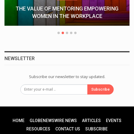
THE VALUE OF MENTORING EMPOWERING
WOMEN IN THE WORKPLACE
NEWSLETTER
Subscribe our newsletter to stay updated.
Subscribe
HOME
GLOBENEWSWIRE NEWS
ARTICLES
EVENTS
RESOURCES
CONTACT US
SUBSCRIBE