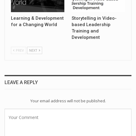
Learning & Development
Storytelling in Video-
for a Changing World
based Leadership
Training and
Development
PREV
NEXT
LEAVE A REPLY
Your email address will not be published.