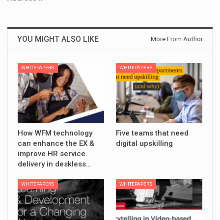
YOU MIGHT ALSO LIKE
More From Author
WHITEPAPERS
WHITEPAPERS
How WFM technology
Five teams that need
can enhance the EX &
digital upskilling
improve HR service
delivery in deskless…
WHITEPAPERS
WHITEPAPERS