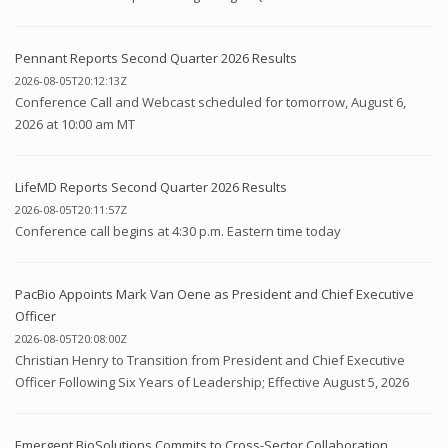
Pennant Reports Second Quarter 2026 Results
2026-08-05T20:12:13Z
Conference Call and Webcast scheduled for tomorrow, August 6,
2026 at 10:00 am MT
LifeMD Reports Second Quarter 2026 Results
2026-08-05T20:11:57Z
Conference call begins at 4:30 p.m. Eastern time today
PacBio Appoints Mark Van Oene as President and Chief Executive
Officer
2026-08-05T20:08:00Z
Christian Henry to Transition from President and Chief Executive
Officer Following Six Years of Leadership; Effective August 5, 2026
Emergent BioSolutions Commits to Cross-Sector Collaboration