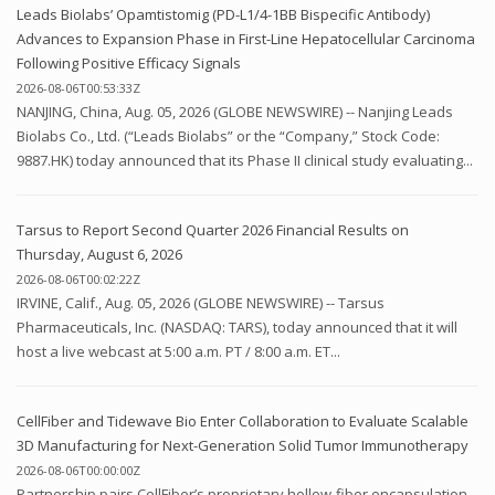
Leads Biolabs’ Opamtistomig (PD-L1/4-1BB Bispecific Antibody)
Advances to Expansion Phase in First-Line Hepatocellular Carcinoma
Following Positive Efficacy Signals
2026-08-06T00:53:33Z
NANJING, China, Aug. 05, 2026 (GLOBE NEWSWIRE) -- Nanjing Leads
Biolabs Co., Ltd. (“Leads Biolabs” or the “Company,” Stock Code:
9887.HK) today announced that its Phase II clinical study evaluating...
Tarsus to Report Second Quarter 2026 Financial Results on
Thursday, August 6, 2026
2026-08-06T00:02:22Z
IRVINE, Calif., Aug. 05, 2026 (GLOBE NEWSWIRE) -- Tarsus
Pharmaceuticals, Inc. (NASDAQ: TARS), today announced that it will
host a live webcast at 5:00 a.m. PT / 8:00 a.m. ET...
CellFiber and Tidewave Bio Enter Collaboration to Evaluate Scalable
3D Manufacturing for Next-Generation Solid Tumor Immunotherapy
2026-08-06T00:00:00Z
Partnership pairs CellFiber’s proprietary hollow-fiber encapsulation