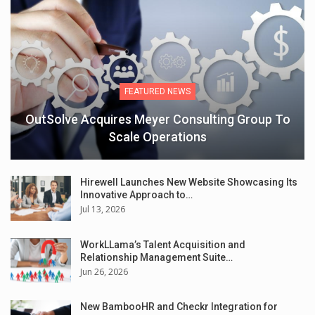
FEATURED NEWS
OutSolve Acquires Meyer Consulting Group To
Scale Operations
Hirewell Launches New Website Showcasing Its
Innovative Approach to…
Jul 13, 2026
WorkLLama’s Talent Acquisition and
Relationship Management Suite…
Jun 26, 2026
New BambooHR and Checkr Integration for