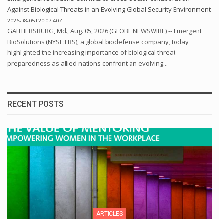
Against Biological Threats in an Evolving Global Security Environment
2026-08-05T20:07:40Z
GAITHERSBURG, Md., Aug. 05, 2026 (GLOBE NEWSWIRE) -- Emergent
BioSolutions (NYSE:EBS), a global biodefense company, today
highlighted the increasing importance of biological threat
preparedness as allied nations confront an evolving...
RECENT POSTS
ARTICLES