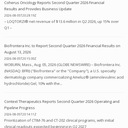
Coherus Oncology Reports Second Quarter 2026 Financial
Results and Provides Business Update
2026-08-05T20:28:19Z
– LOQTORZI® net revenue of $13.6 million in Q2 2026, up 15% over
Q1 –
Biofrontera Inc. to Report Second Quarter 2026 Financial Results on
August 13, 2026
2026-08-05T20:15:00Z
WOBURN, Mass., Aug. 05, 2026 (GLOBE NEWSWIRE) -- Biofrontera Inc.
(NASDAQ: BFRI) ("Biofrontera" or the "Company"), a U.S. specialty
dermatology company commercializing Ameluz® (aminolevulinic acid
hydrochloride) Gel, 10% with the...
Context Therapeutics Reports Second Quarter 2026 Operating and
Pipeline Progress
2026-08-05T20:14:11Z
Prioritization of CTIM-76 and CT-202 clinical programs, with initial
clinical readouts expected beginning in Q2 2027