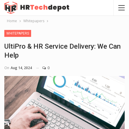
Home
Whitepapers
WHITEPAPERS
UltiPro & HR Service Delivery: We Can
Help
On
Aug 14, 2024
0