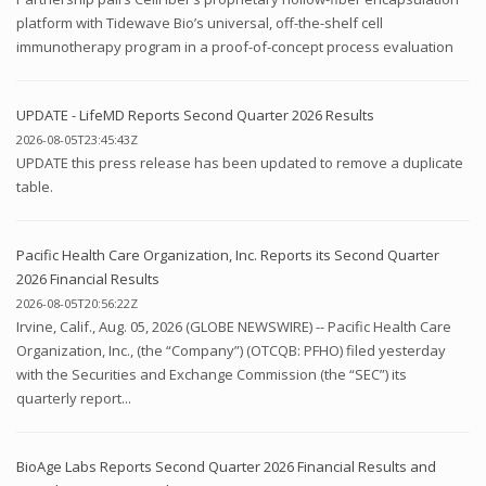
platform with Tidewave Bio’s universal, off-the-shelf cell
immunotherapy program in a proof-of-concept process evaluation
UPDATE - LifeMD Reports Second Quarter 2026 Results
2026-08-05T23:45:43Z
UPDATE this press release has been updated to remove a duplicate
table.
Pacific Health Care Organization, Inc. Reports its Second Quarter
2026 Financial Results
2026-08-05T20:56:22Z
Irvine, Calif., Aug. 05, 2026 (GLOBE NEWSWIRE) -- Pacific Health Care
Organization, Inc., (the “Company”) (OTCQB: PFHO) filed yesterday
with the Securities and Exchange Commission (the “SEC”) its
quarterly report...
BioAge Labs Reports Second Quarter 2026 Financial Results and