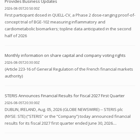
Provides Business Updates
2026-08-05T20:50:00Z
First participant dosed in QUELL-CV, a Phase 2 dose-ranging proof-of-
concept trial of BGE-102 measuring inflammatory and
cardiometabolic biomarkers; topline data anticipated in the second
half of 2026
Monthly information on share capital and company voting rights
2026-08-05T20:30:00Z
(Article 223-16 of General Regulation of the French financial markets
authority)
STERIS Announces Financial Results for Fiscal 2027 First Quarter
2026-08-05T20:30:00Z
DUBLIN, IRELAND, Aug. 05, 2026 (GLOBE NEWSWIRE) -- STERIS plc
(NYSE: STE) (“STERIS” or the “Company”) today announced financial
results for its fiscal 2027 first quarter ended June 30, 2026....