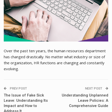
Over the past ten years, the human resources department
has changed drastically. No matter what industry or size of
the organization, HR functions are changing and constantly
evolving.
PREV POST
NEXT POST
The Issue of Fake Sick
Understanding Unplanned
Leave: Understanding Its
Leave Policies: A
Impact and How to
Comprehensive Guide
Address It