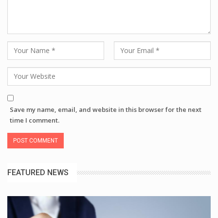
Save my name, email, and website in this browser for the next
time I comment.
FEATURED NEWS