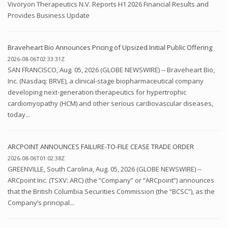
Vivoryon Therapeutics N.V. Reports H1 2026 Financial Results and
Provides Business Update
Braveheart Bio Announces Pricing of Upsized Initial Public Offering
2026-08-06T02:33:31Z
SAN FRANCISCO, Aug. 05, 2026 (GLOBE NEWSWIRE) -- Braveheart Bio,
Inc. (Nasdaq: BRVE), a clinical-stage biopharmaceutical company
developing next-generation therapeutics for hypertrophic
cardiomyopathy (HCM) and other serious cardiovascular diseases,
today...
ARCPOINT ANNOUNCES FAILURE-TO-FILE CEASE TRADE ORDER
2026-08-06T01:02:38Z
GREENVILLE, South Carolina, Aug. 05, 2026 (GLOBE NEWSWIRE) --
ARCpoint Inc. (TSXV: ARC) (the “Company” or “ARCpoint”) announces
that the British Columbia Securities Commission (the “BCSC”), as the
Company’s principal...