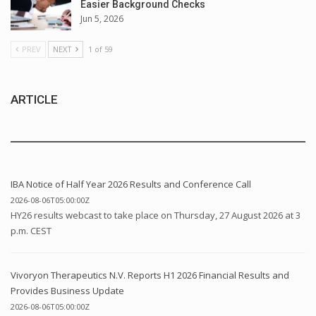
Easier Background Checks
Jun 5, 2026
PREV
NEXT
1 of 59
ARTICLE
IBA Notice of Half Year 2026 Results and Conference Call
2026-08-06T05:00:00Z
HY26 results webcast to take place on Thursday, 27 August 2026 at 3
p.m. CEST
Vivoryon Therapeutics N.V. Reports H1 2026 Financial Results and
Provides Business Update
2026-08-06T05:00:00Z