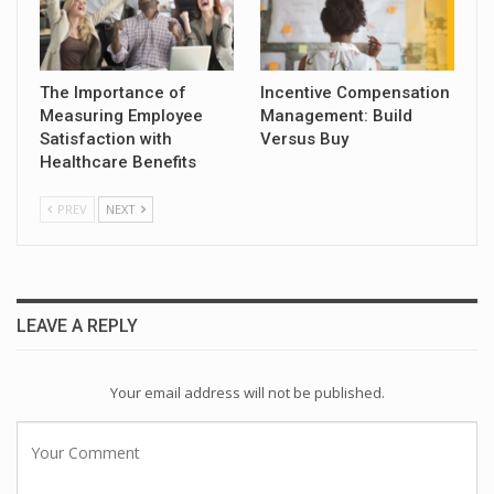
The Importance of
Incentive Compensation
Measuring Employee
Management: Build
Satisfaction with
Versus Buy
Healthcare Benefits
PREV
NEXT
LEAVE A REPLY
Your email address will not be published.