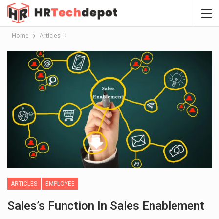
Home
Articles
ARTICLES
EMPLOYEE
Sales’s Function In Sales Enablement