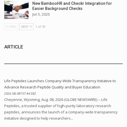
New BambooHR and Checkr Integration for
Easier Background Checks
Jun 5, 2026
PREV
NEXT
1 of 59
ARTICLE
Life Peptides Launches Company-Wide Transparency Initiative to
Advance Research Peptide Quality and Buyer Education
2026-08-08T07:44:38Z
Cheyenne, Wyoming, Aug. 08, 2026 (GLOBE NEWSWIRE) -- Life
Peptides, a trusted supplier of high-purity laboratory research
peptides, announces the launch of a company-wide transparency
initiative designed to help researchers...