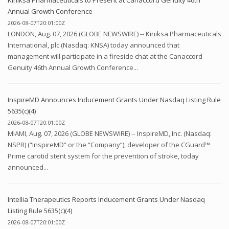
Annual Growth Conference
2026-08-07T20:01:00Z
LONDON, Aug. 07, 2026 (GLOBE NEWSWIRE) -- Kiniksa Pharmaceuticals
International, plc (Nasdaq: KNSA) today announced that
management will participate in a fireside chat at the Canaccord
Genuity 46th Annual Growth Conference...
InspireMD Announces Inducement Grants Under Nasdaq Listing Rule
5635(c)(4)
2026-08-07T20:01:00Z
MIAMI, Aug. 07, 2026 (GLOBE NEWSWIRE) -- InspireMD, Inc. (Nasdaq:
NSPR) (“InspireMD” or the “Company”), developer of the CGuard™
Prime carotid stent system for the prevention of stroke, today
announced...
Intellia Therapeutics Reports Inducement Grants Under Nasdaq
Listing Rule 5635(c)(4)
2026-08-07T20:01:00Z