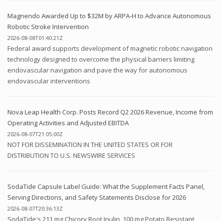
Magnendo Awarded Up to $32M by ARPA-H to Advance Autonomous
Robotic Stroke Intervention
2026-08-08T01:40:21Z
Federal award supports development of magnetic robotic navigation
technology designed to overcome the physical barriers limiting
endovascular navigation and pave the way for autonomous
endovascular interventions
Nova Leap Health Corp. Posts Record Q2 2026 Revenue, Income from
Operating Activities and Adjusted EBITDA
2026-08-07T21:05:00Z
NOT FOR DISSEMINATION IN THE UNITED STATES OR FOR
DISTRIBUTION TO U.S. NEWSWIRE SERVICES
SodaTide Capsule Label Guide: What the Supplement Facts Panel,
Serving Directions, and Safety Statements Disclose for 2026
2026-08-07T20:36:13Z
SodaTide's 211 mg Chicory Root Inulin, 100 mg Potato Resistant