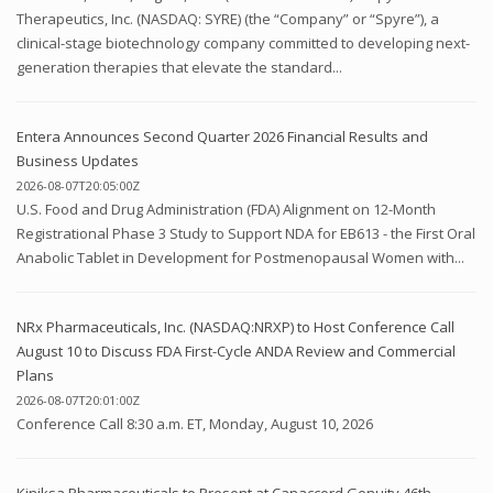
Therapeutics, Inc. (NASDAQ: SYRE) (the “Company” or “Spyre”), a
clinical-stage biotechnology company committed to developing next-
generation therapies that elevate the standard...
Entera Announces Second Quarter 2026 Financial Results and
Business Updates
2026-08-07T20:05:00Z
U.S. Food and Drug Administration (FDA) Alignment on 12-Month
Registrational Phase 3 Study to Support NDA for EB613 - the First Oral
Anabolic Tablet in Development for Postmenopausal Women with...
NRx Pharmaceuticals, Inc. (NASDAQ:NRXP) to Host Conference Call
August 10 to Discuss FDA First-Cycle ANDA Review and Commercial
Plans
2026-08-07T20:01:00Z
Conference Call 8:30 a.m. ET, Monday, August 10, 2026
Kiniksa Pharmaceuticals to Present at Canaccord Genuity 46th