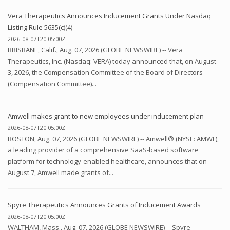
Vera Therapeutics Announces Inducement Grants Under Nasdaq
Listing Rule 5635(c)(4)
2026-08-07T20:05:00Z
BRISBANE, Calif., Aug. 07, 2026 (GLOBE NEWSWIRE) -- Vera
Therapeutics, Inc. (Nasdaq: VERA) today announced that, on August
3, 2026, the Compensation Committee of the Board of Directors
(Compensation Committee)...
Amwell makes grant to new employees under inducement plan
2026-08-07T20:05:00Z
BOSTON, Aug. 07, 2026 (GLOBE NEWSWIRE) -- Amwell® (NYSE: AMWL),
a leading provider of a comprehensive SaaS-based software
platform for technology-enabled healthcare, announces that on
August 7, Amwell made grants of...
Spyre Therapeutics Announces Grants of Inducement Awards
2026-08-07T20:05:00Z
WALTHAM, Mass., Aug. 07, 2026 (GLOBE NEWSWIRE) -- Spyre