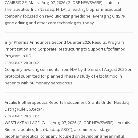
CAMBRIDGE, Mass., Aug. 07, 2026 (GLOBE NEWSWIRE) -- Intellia
Therapeutics, Inc. (Nasdaq: NTLA), a leading biopharmaceutical
company focused on revolutionizing medicine leveraging CRISPR
gene editing and other core technologies, today...
aTyr Pharma Announces Second Quarter 2026 Results, Program
Prioritization and Corporate Restructuring to Support Efzofitimod
Program in ILD
2026-08-07T20:01:00Z
Company awaiting comments from FDA by the end of August 2026 on
protocol submitted for planned Phase 3 study of efzofitimod in
patients with pulmonary sarcoidosis.
Arcutis Biotherapeutics Reports Inducement Grants Under Nasdaq
Listing Rule 5635(c)(4)
2026-08-07T20:00:00Z
WESTLAKE VILLAGE, Calif., Aug. 07, 2026 (GLOBE NEWSWIRE) -- Arcutis
Biotherapeutics, Inc. (Nasdaq: ARQT), a commercial-stage
biopharmaceutical company focused on developing meaningful