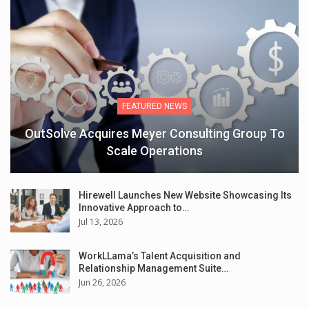
FEATURED NEWS
OutSolve Acquires Meyer Consulting Group To
Scale Operations
Hirewell Launches New Website Showcasing Its
Innovative Approach to…
Jul 13, 2026
WorkLLama’s Talent Acquisition and
Relationship Management Suite…
Jun 26, 2026