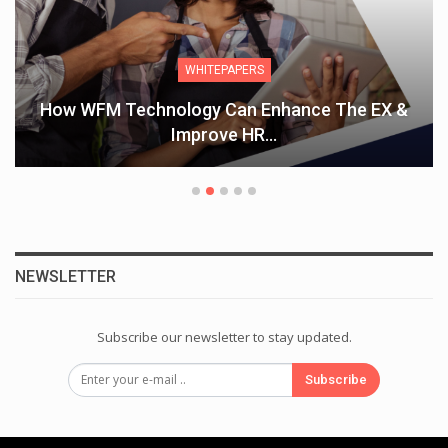
WHITEPAPERS
How WFM Technology Can Enhance The EX &
Improve HR…
NEWSLETTER
Subscribe our newsletter to stay updated.
Subscribe