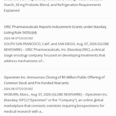
Starch, 36 mg Probiotic Blend, and Refrigeration Requirements
Explained
ORIC Pharmaceuticals Reports Inducement Grants under Nasdaq
Listing Rule 5635(c)(4)
2026-08-07T20:30:00Z
SOUTH SAN FRANCISCO, Calif. and SAN DIEGO, Aug. 07, 2026 (GLOBE
NEWSWIRE) -- ORIC Pharmaceuticals, Inc. (Nasdaq:ORIC), a clinical
stage oncology company focused on developing treatments that
address mechanisms of...
iSpecimen Inc. Announces Closing of $5 Million Public Offering of
Common Stock and Pre-Funded Warrants
2026-08-07T20:30:00Z
WOBURN, Mass., Aug. 07, 2026 (GLOBE NEWSWIRE) -- iSpecimen Inc.
(Nasdaq: ISPC) (“iSpecimen” or the “Company”), an online global
marketplace that connects scientists requiring biospecimens for
medical research with a...