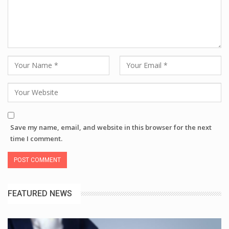
Save my name, email, and website in this browser for the next
time I comment.
FEATURED NEWS