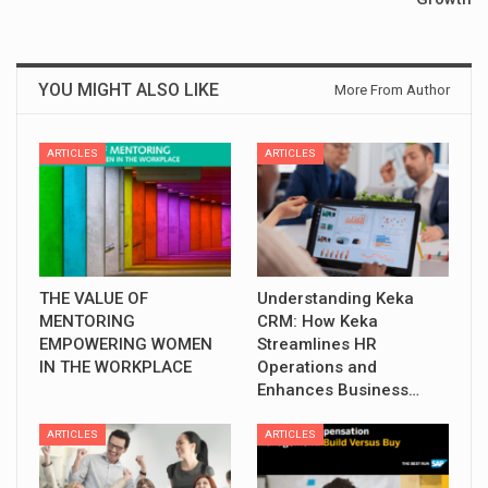
YOU MIGHT ALSO LIKE
More From Author
ARTICLES
ARTICLES
THE VALUE OF
Understanding Keka
MENTORING
CRM: How Keka
EMPOWERING WOMEN
Streamlines HR
IN THE WORKPLACE
Operations and
Enhances Business…
ARTICLES
ARTICLES