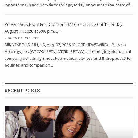
innovations in immuno-dermatology, today announced the grant of...
PetVivo Sets Fiscal First Quarter 2027 Conference Call for Friday,
August 14, 2026 at 5:00 p.m. ET
2026-08-07T20:00:00Z
MINNEAPOLIS, MN, US, Aug. 07, 2026 (GLOBE NEWSWIRE) -- PetVivo
Holdings, Inc. (OTCQX: PETV; OTCID: PETVW), an emerging biomedical
company delivering innovative medical devices and therapeutics for
equines and companion...
RECENT POSTS