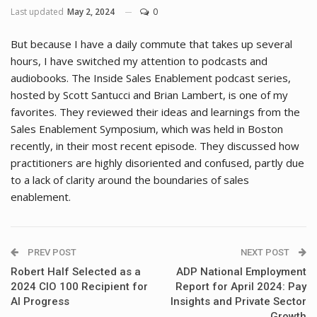
Last updated
May 2, 2024
0
But because I have a daily commute that takes up several
hours, I have switched my attention to podcasts and
audiobooks. The Inside Sales Enablement podcast series,
hosted by Scott Santucci and Brian Lambert, is one of my
favorites. They reviewed their ideas and learnings from the
Sales Enablement Symposium, which was held in Boston
recently, in their most recent episode. They discussed how
practitioners are highly disoriented and confused, partly due
to a lack of clarity around the boundaries of sales
enablement.
PREV POST
NEXT POST
Robert Half Selected as a
ADP National Employment
2024 CIO 100 Recipient for
Report for April 2024: Pay
AI Progress
Insights and Private Sector
Growth