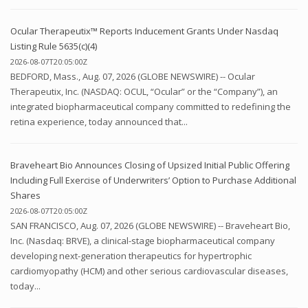
Ocular Therapeutix™ Reports Inducement Grants Under Nasdaq
Listing Rule 5635(c)(4)
2026-08-07T20:05:00Z
BEDFORD, Mass., Aug. 07, 2026 (GLOBE NEWSWIRE) -- Ocular
Therapeutix, Inc. (NASDAQ: OCUL, “Ocular” or the “Company”), an
integrated biopharmaceutical company committed to redefining the
retina experience, today announced that...
Braveheart Bio Announces Closing of Upsized Initial Public Offering
Including Full Exercise of Underwriters’ Option to Purchase Additional
Shares
2026-08-07T20:05:00Z
SAN FRANCISCO, Aug. 07, 2026 (GLOBE NEWSWIRE) -- Braveheart Bio,
Inc. (Nasdaq: BRVE), a clinical-stage biopharmaceutical company
developing next-generation therapeutics for hypertrophic
cardiomyopathy (HCM) and other serious cardiovascular diseases,
today...