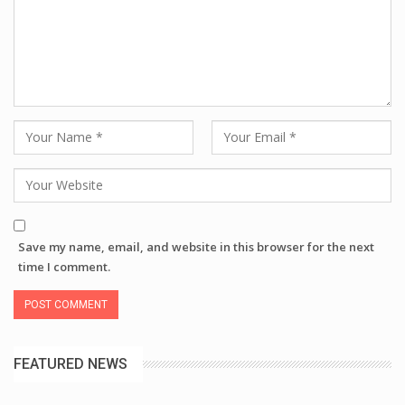
Save my name, email, and website in this browser for the next
time I comment.
FEATURED NEWS