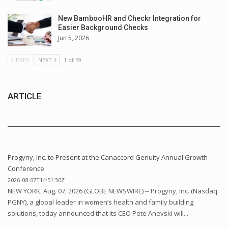
New BambooHR and Checkr Integration for
Easier Background Checks
Jun 5, 2026
PREV
NEXT
1 of 59
ARTICLE
Progyny, Inc. to Present at the Canaccord Genuity Annual Growth
Conference
2026-08-07T14:51:30Z
NEW YORK, Aug. 07, 2026 (GLOBE NEWSWIRE) -- Progyny, Inc. (Nasdaq:
PGNY), a global leader in women’s health and family building
solutions, today announced that its CEO Pete Anevski will...