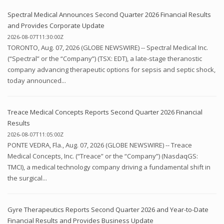
Spectral Medical Announces Second Quarter 2026 Financial Results
and Provides Corporate Update
2026-08-07T11:30:00Z
TORONTO, Aug. 07, 2026 (GLOBE NEWSWIRE) -- Spectral Medical Inc.
(“Spectral” or the “Company”) (TSX: EDT), a late-stage theranostic
company advancing therapeutic options for sepsis and septic shock,
today announced...
Treace Medical Concepts Reports Second Quarter 2026 Financial
Results
2026-08-07T11:05:00Z
PONTE VEDRA, Fla., Aug. 07, 2026 (GLOBE NEWSWIRE) -- Treace
Medical Concepts, Inc. (“Treace” or the “Company”) (NasdaqGS:
TMCI), a medical technology company driving a fundamental shift in
the surgical...
Gyre Therapeutics Reports Second Quarter 2026 and Year-to-Date
Financial Results and Provides Business Update