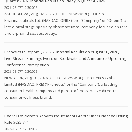
Quarter 2026 Financial Results on Friday, August 14, 2026
2026-08-07T12:30:00Z
ASHBURN, Va., Aug. 07, 2026 (GLOBE NEWSWIRE) -- Quoin
Pharmaceuticals Ltd. (NASDAQ: QNRX) (the "Company" or "Quoin"), a
late clinical-stage specialty pharmaceutical company focused on rare
and orphan diseases, today...
Prenetics to Report Q2 2026 Financial Results on August 18, 2026,
Live-Stream Earnings Event on Stocktwits, and Announces Upcoming
Conference Participation
2026-08-07T12:30:00Z
NEW YORK, Aug. 07, 2026 (GLOBE NEWSWIRE) -- Prenetics Global
Limited (NASDAQ: PRE) (“Prenetics” or the “Company”), a leading
consumer health company and parent of the AI-native direct-to-
consumer wellness brand...
Pacira BioSciences Reports Inducement Grants Under Nasdaq Listing
Rule 5635(c)(4)
2026-08-07T12:00:00Z