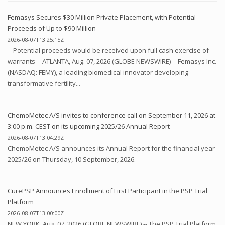
Femasys Secures $30 Million Private Placement, with Potential
Proceeds of Up to $90 Million
2026-08-07T13:25:15Z
-- Potential proceeds would be received upon full cash exercise of
warrants -- ATLANTA, Aug. 07, 2026 (GLOBE NEWSWIRE) -- Femasys Inc.
(NASDAQ: FEMY), a leading biomedical innovator developing
transformative fertility...
ChemoMetec A/S invites to conference call on September 11, 2026 at
3:00 p.m. CEST on its upcoming 2025/26 Annual Report
2026-08-07T13:04:29Z
ChemoMetec A/S announces its Annual Report for the financial year
2025/26 on Thursday, 10 September, 2026.
CurePSP Announces Enrollment of First Participant in the PSP Trial
Platform
2026-08-07T13:00:00Z
NEW YORK, Aug. 07, 2026 (GLOBE NEWSWIRE) -- The PSP Trial Platform