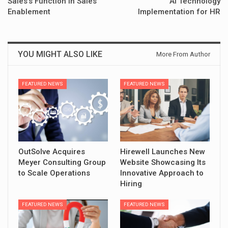
Sales’s Function in Sales
AI Technology
Enablement
Implementation for HR
YOU MIGHT ALSO LIKE
More From Author
FEATURED NEWS
FEATURED NEWS
OutSolve Acquires
Hirewell Launches New
Meyer Consulting Group
Website Showcasing Its
to Scale Operations
Innovative Approach to
Hiring
FEATURED NEWS
FEATURED NEWS