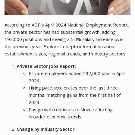
According to ADP’s April 2024 National Employment Report,
the private sector has had substantial growth, adding
192,000 positions and seeing a 5.0% salary increase over
the previous year. Explore in-depth information about
establishment sizes, regional trends, and industry sectors.
Private Sector Jobs Report:
Private employers added 192,000 jobs in April
2024.
Hiring pace accelerates over the last three
months, matching gains from the first half of
2023.
Pay growth continues to slow, reflecting
broader economic trends.
Change by Industry Sector: