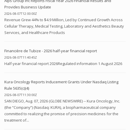
Alps Group Inc Reports Fiscal Year 2026 Financial Results and
Provides Business Update
2026-08-07T12:00:00Z
Revenue Grew 44% to $4.9 Million, Led by Continued Growth Across
Cellular Therapy, Medical Testing, Laboratory and Aesthetics Beauty
Services, and Healthcare Products
Financière de Tubize - 2026 half-year financial report
2026-08-07T11:40:45Z
Half-year financial report 2026Regulated information 1 August 2026
Kura Oncology Reports Inducement Grants Under Nasdaq Listing
Rule 5635(c)(4)
2026-08-07T11:30:00Z
SAN DIEGO, Aug. 07, 2026 (GLOBE NEWSWIRE) -- Kura Oncology, Inc.
(the “Company”) (Nasdaq: KURA), a biopharmaceutical company
committed to realizing the promise of precision medicines for the
treatment of...