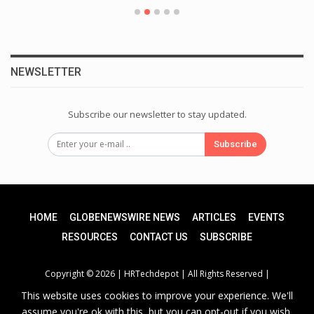
NEWSLETTER
Subscribe our newsletter to stay updated.
Subscribe
HOME
GLOBENEWSWIRE NEWS
ARTICLES
EVENTS
RESOURCES
CONTACT US
SUBSCRIBE
Copyright © 2026 |
HRTechdepot
| All Rights Reserved |
This website uses cookies to improve your experience. We'll
assume you're ok with this, but you can opt-out if you wish.