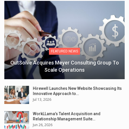
FEATURED NEWS
OutSolve Acquires Meyer Consulting Group To
Scale Operations
Hirewell Launches New Website Showcasing Its
Innovative Approach to…
Jul 13, 2026
WorkLLama’s Talent Acquisition and
Relationship Management Suite…
Jun 26, 2026