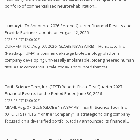
portfolio of commercialized neurorehabilitation...
Humacyte To Announce 2026 Second Quarter Financial Results and
Provide Business Update on August 12, 2026
2026-08-07T12:00:00Z
DURHAM, N.C., Aug. 07, 2026 (GLOBE NEWSWIRE) -- Humacyte, Inc.
(Nasdaq: HUMA), a commercial-stage biotechnology platform
company developing universally implantable, bioengineered human
tissues at commercial scale, today announced that the...
Earth Science Tech, Inc. (ETST) Reports Fiscal First Quarter 2027
Financial Results for the Period Ended June 30, 2026
2026-08-07T12:00:00Z
MIAMI, Aug. 07, 2026 (GLOBE NEWSWIRE) -- Earth Science Tech, Inc.
(OTC: ETST) (“ETST” or the “Company”), a strategic holding company
focused on a diversified portfolio, today announced its financial...