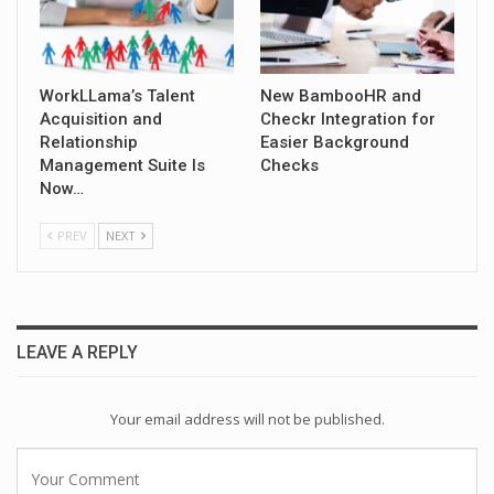
WorkLLama’s Talent
New BambooHR and
Acquisition and
Checkr Integration for
Relationship
Easier Background
Management Suite Is
Checks
Now…
PREV
NEXT
LEAVE A REPLY
Your email address will not be published.