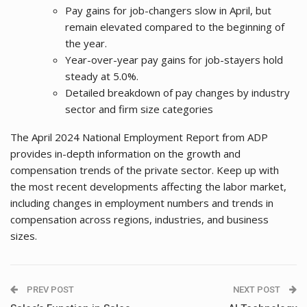
Pay gains for job-changers slow in April, but
remain elevated compared to the beginning of
the year.
Year-over-year pay gains for job-stayers hold
steady at 5.0%.
Detailed breakdown of pay changes by industry
sector and firm size categories
The April 2024 National Employment Report from ADP
provides in-depth information on the growth and
compensation trends of the private sector. Keep up with
the most recent developments affecting the labor market,
including changes in employment numbers and trends in
compensation across regions, industries, and business
sizes.
PREV POST
NEXT POST