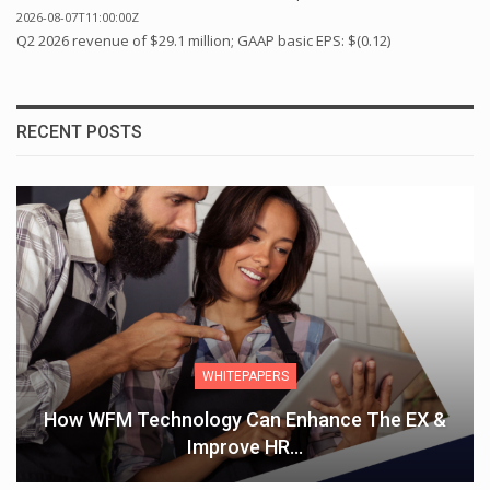
2026-08-07T11:00:00Z
Q2 2026 revenue of $29.1 million; GAAP basic EPS: $(0.12)
RECENT POSTS
WHITEPAPERS
How WFM Technology Can Enhance The EX &
Improve HR…