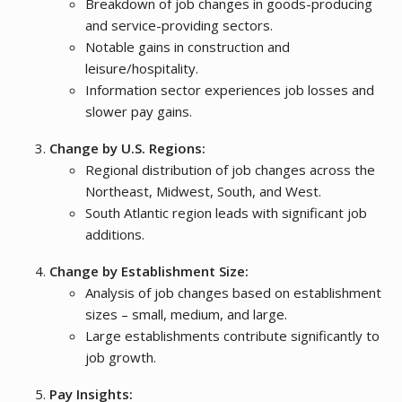
Breakdown of job changes in goods-producing
and service-providing sectors.
Notable gains in construction and
leisure/hospitality.
Information sector experiences job losses and
slower pay gains.
Change by U.S. Regions:
Regional distribution of job changes across the
Northeast, Midwest, South, and West.
South Atlantic region leads with significant job
additions.
Change by Establishment Size:
Analysis of job changes based on establishment
sizes – small, medium, and large.
Large establishments contribute significantly to
job growth.
Pay Insights: