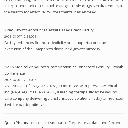
(PTP), a landmark clinical trial testing multiple drugs simultaneously in
the search for effective PSP treatments, has enrolled...
Vireo Growth Announces Asset Based Credit Facility
2026-08-07T12:58:00Z
Facility enhances financial flexibility and supports continued
execution of the Company's disciplined growth strategy
AVITA Medical Announces Participation at Canaccord Genuity Growth
Conference
2026-08-07T12:45:00Z
VALENCIA, Calif., Aug. 07, 2026 (GLOBE NEWSWIRE) -- AVITA Medical,
Inc. (NASDAQ: RCEL, ASX: AVH), a leading therapeutic acute wound
care company delivering transformative solutions, today announced
it will be participating at...
Quoin Pharmaceuticals to Announce Corporate Update and Second