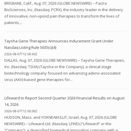
BRISBANE, Calif., Aug. 07, 2026 (GLOBE NEWSWIRE) -- Pacira
BioSciences, Inc. (Nasdaq: PCRX), the industry leader in the delivery
of innovative, non-opioid pain therapies to transform the lives of
patients,...
Taysha Gene Therapies Announces Inducement Grant Under
Nasdaq Listing Rule 5635(c)(4)
2026-08-07T12:00:00Z
DALLAS, Aug. 07, 2026 (GLOBE NEWSWIRE) -- Taysha Gene Therapies,
Inc. (Nasdaq: TSHA) (Taysha or the Company), a clinical-stage
biotechnology company focused on advancing adeno-associated
virus (AAV)-based gene therapies for...
Lifeward to Report Second Quarter 2026 Financial Results on August
14, 2026
2026-08-07T12:00:00Z
HUDSON, Mass. and YOKNEAM ILLIT, Israel, Aug. 07, 2026 (GLOBE
NEWSWIRE) -- Lifeward Ltd. (Nasdaq: LFWD) (“Lifeward” or the
“Company”), a diversified biomedical innovation company with a