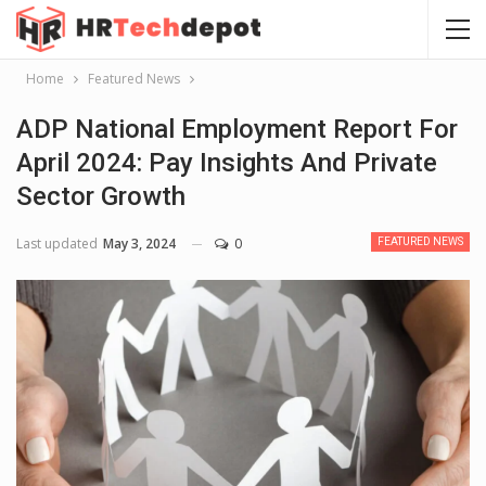
Home
Featured News
ADP National Employment Report For
April 2024: Pay Insights And Private
Sector Growth
Last updated
May 3, 2024
0
FEATURED NEWS