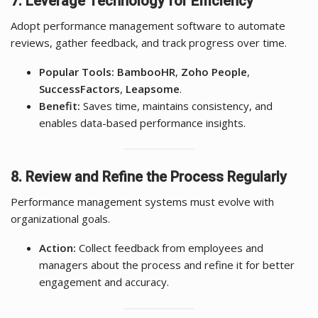
7. Leverage Technology for Efficiency
Adopt performance management software to automate
reviews, gather feedback, and track progress over time.
Popular Tools:
BambooHR
,
Zoho People
,
SuccessFactors
,
Leapsome
.
Benefit:
Saves time, maintains consistency, and
enables data-based performance insights.
8. Review and Refine the Process Regularly
Performance management systems must evolve with
organizational goals.
Action:
Collect feedback from employees and
managers about the process and refine it for better
engagement and accuracy.