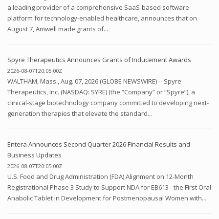
a leading provider of a comprehensive SaaS-based software
platform for technology-enabled healthcare, announces that on
August 7, Amwell made grants of...
Spyre Therapeutics Announces Grants of Inducement Awards
2026-08-07T20:05:00Z
WALTHAM, Mass., Aug. 07, 2026 (GLOBE NEWSWIRE) -- Spyre
Therapeutics, Inc. (NASDAQ: SYRE) (the “Company” or “Spyre”), a
clinical-stage biotechnology company committed to developing next-
generation therapies that elevate the standard...
Entera Announces Second Quarter 2026 Financial Results and
Business Updates
2026-08-07T20:05:00Z
U.S. Food and Drug Administration (FDA) Alignment on 12-Month
Registrational Phase 3 Study to Support NDA for EB613 - the First Oral
Anabolic Tablet in Development for Postmenopausal Women with...