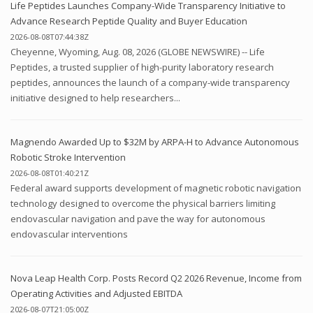
Life Peptides Launches Company-Wide Transparency Initiative to
Advance Research Peptide Quality and Buyer Education
2026-08-08T07:44:38Z
Cheyenne, Wyoming, Aug. 08, 2026 (GLOBE NEWSWIRE) -- Life
Peptides, a trusted supplier of high-purity laboratory research
peptides, announces the launch of a company-wide transparency
initiative designed to help researchers...
Magnendo Awarded Up to $32M by ARPA-H to Advance Autonomous
Robotic Stroke Intervention
2026-08-08T01:40:21Z
Federal award supports development of magnetic robotic navigation
technology designed to overcome the physical barriers limiting
endovascular navigation and pave the way for autonomous
endovascular interventions
Nova Leap Health Corp. Posts Record Q2 2026 Revenue, Income from
Operating Activities and Adjusted EBITDA
2026-08-07T21:05:00Z