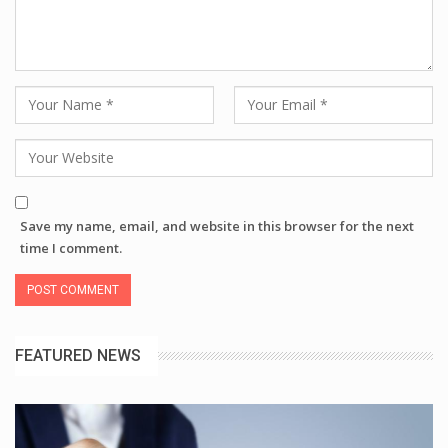
Save my name, email, and website in this browser for the next
time I comment.
FEATURED NEWS