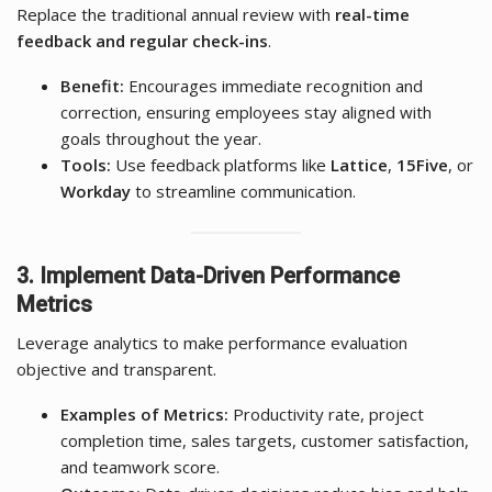
Replace the traditional annual review with
real-time
feedback and regular check-ins
.
Benefit:
Encourages immediate recognition and
correction, ensuring employees stay aligned with
goals throughout the year.
Tools:
Use feedback platforms like
Lattice
,
15Five
, or
Workday
to streamline communication.
3. Implement Data-Driven Performance
Metrics
Leverage analytics to make performance evaluation
objective and transparent.
Examples of Metrics:
Productivity rate, project
completion time, sales targets, customer satisfaction,
and teamwork score.