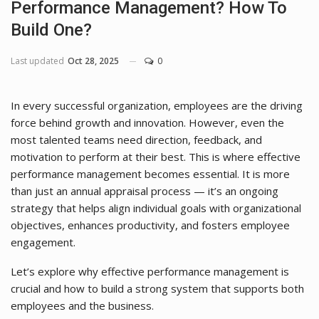
Performance Management? How To
Build One?
Last updated
Oct 28, 2025
0
In every successful organization, employees are the driving
force behind growth and innovation. However, even the
most talented teams need direction, feedback, and
motivation to perform at their best. This is where effective
performance management becomes essential. It is more
than just an annual appraisal process — it’s an ongoing
strategy that helps align individual goals with organizational
objectives, enhances productivity, and fosters employee
engagement.
Let’s explore why effective performance management is
crucial and how to build a strong system that supports both
employees and the business.