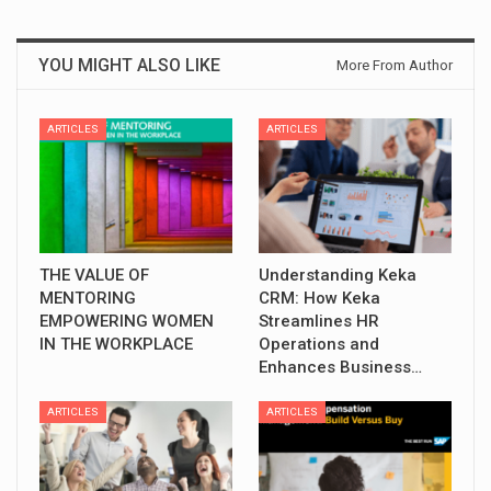
YOU MIGHT ALSO LIKE
More From Author
ARTICLES
ARTICLES
THE VALUE OF
Understanding Keka
MENTORING
CRM: How Keka
EMPOWERING WOMEN
Streamlines HR
IN THE WORKPLACE
Operations and
Enhances Business…
ARTICLES
ARTICLES