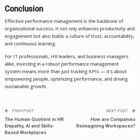
Conclusion
Effective performance management is the backbone of
organizational success. It not only enhances productivity and
engagement but also builds a culture of trust, accountability,
and continuous learning.
For IT professionals, HR leaders, and business managers
alike, investing in a robust performance management
system means more than just tracking KPIs — it’s about
empowering people, optimizing performance, and driving
sustainable growth.
PREV POST
NEXT POST
The Human Quotient in HR:
How are Companies
Empathy, AI and Skills-
Reimagining Workspaces?
Based Workplaces