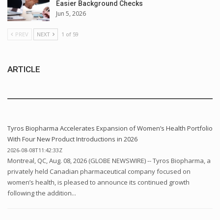
Easier Background Checks
Jun 5, 2026
PREV
NEXT
1 of 59
ARTICLE
Tyros Biopharma Accelerates Expansion of Women’s Health Portfolio
With Four New Product Introductions in 2026
2026-08-08T11:42:33Z
Montreal, QC, Aug. 08, 2026 (GLOBE NEWSWIRE) -- Tyros Biopharma, a
privately held Canadian pharmaceutical company focused on
women’s health, is pleased to announce its continued growth
following the addition...