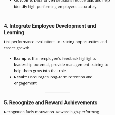
Outcome:
Data-driven decisions reduce bias and help
identify high-performing employees accurately.
4. Integrate Employee Development and
Learning
Link performance evaluations to training opportunities and
career growth.
Example:
If an employee’s feedback highlights
leadership potential, provide management training to
help them grow into that role.
Result:
Encourages long-term retention and
engagement.
5. Recognize and Reward Achievements
Recognition fuels motivation. Reward high-performing