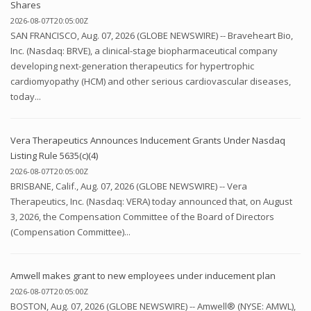
Shares
2026-08-07T20:05:00Z
SAN FRANCISCO, Aug. 07, 2026 (GLOBE NEWSWIRE) -- Braveheart Bio,
Inc. (Nasdaq: BRVE), a clinical-stage biopharmaceutical company
developing next-generation therapeutics for hypertrophic
cardiomyopathy (HCM) and other serious cardiovascular diseases,
today...
Vera Therapeutics Announces Inducement Grants Under Nasdaq
Listing Rule 5635(c)(4)
2026-08-07T20:05:00Z
BRISBANE, Calif., Aug. 07, 2026 (GLOBE NEWSWIRE) -- Vera
Therapeutics, Inc. (Nasdaq: VERA) today announced that, on August
3, 2026, the Compensation Committee of the Board of Directors
(Compensation Committee)...
Amwell makes grant to new employees under inducement plan
2026-08-07T20:05:00Z
BOSTON, Aug. 07, 2026 (GLOBE NEWSWIRE) -- Amwell® (NYSE: AMWL),