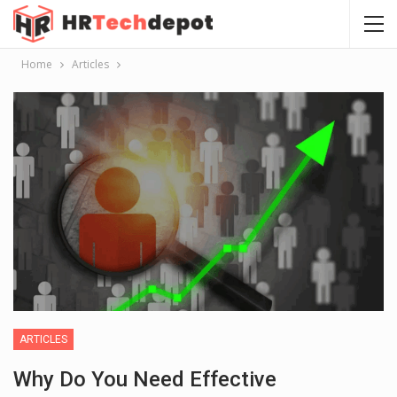
Home
Articles
ARTICLES
Why Do You Need Effective