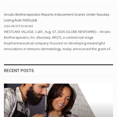
Arcutis Biotherapeutics Reports Inducement Grants Under Nasdaq
Listing Rule 5635(c)(4)
2026-08-07T20:00:00Z
WESTLAKE VILLAGE, Calif., Aug. 07, 2026 (GLOBE NEWSWIRE) -- Arcutis
Biotherapeutics, Inc. (Nasdaq: ARQT), a commercial-stage
biopharmaceutical company focused on developing meaningful
innovations in immuno-dermatology, today announced the grant of...
RECENT POSTS