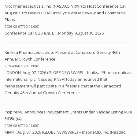
NRx Pharmaceuticals, Inc. (NASDAQ:NRXP) to Host Conference Call
August 10 to Discuss FDA First-Cycle ANDA Review and Commercial
Plans
2026-08-07T20:01:00Z
Conference Call 8:30 a.m. ET, Monday, August 10, 2026
Kiniksa Pharmaceuticals to Present at Canaccord Genuity 46th
Annual Growth Conference
2026-08-07T20:01:00Z
LONDON, Aug. 07, 2026 (GLOBE NEWSWIRE) -- Kiniksa Pharmaceuticals
International, plc (Nasdaq: KNSA) today announced that
management will participate in a fireside chat at the Canaccord
Genuity 46th Annual Growth Conference...
InspireMD Announces Inducement Grants Under Nasdaq Listing Rule
5635(c)(4)
2026-08-07T20:01:00Z
MIAMI, Aug. 07, 2026 (GLOBE NEWSWIRE) -- InspireMD, Inc. (Nasdaq: