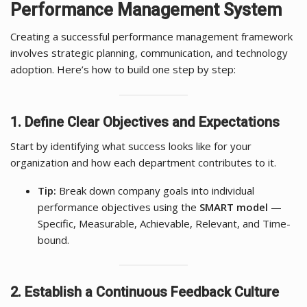
Performance Management System
Creating a successful performance management framework
involves strategic planning, communication, and technology
adoption. Here’s how to build one step by step:
1. Define Clear Objectives and Expectations
Start by identifying what success looks like for your
organization and how each department contributes to it.
Tip:
Break down company goals into individual
performance objectives using the
SMART model
—
Specific, Measurable, Achievable, Relevant, and Time-
bound.
2. Establish a Continuous Feedback Culture