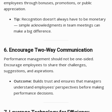
employees through bonuses, promotions, or public
appreciation.
Tip:
Recognition doesn’t always have to be monetary
— simple acknowledgments in team meetings can
make a big difference.
6. Encourage Two-Way Communication
Performance management should not be one-sided.
Encourage employees to share their challenges,
suggestions, and aspirations.
Outcome:
Builds trust and ensures that managers
understand employees’ perspectives before making
performance decisions.