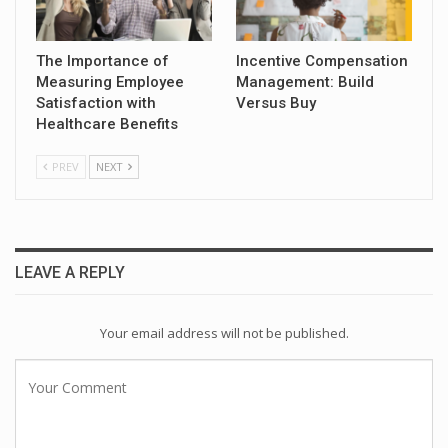
The Importance of
Incentive Compensation
Measuring Employee
Management: Build
Satisfaction with
Versus Buy
Healthcare Benefits
PREV
NEXT
LEAVE A REPLY
Your email address will not be published.