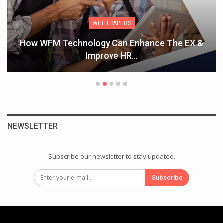
ARTICLES
THE VALUE OF MENTORING EMPOWERING
WOMEN IN THE WORKPLACE
NEWSLETTER
Subscribe our newsletter to stay updated.
Subscribe