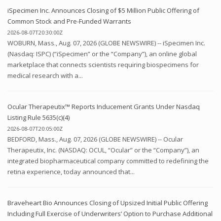
iSpecimen Inc. Announces Closing of $5 Million Public Offering of
Common Stock and Pre-Funded Warrants
2026-08-07T20:30:00Z
WOBURN, Mass., Aug. 07, 2026 (GLOBE NEWSWIRE) -- iSpecimen Inc.
(Nasdaq: ISPC) (“iSpecimen” or the “Company”), an online global
marketplace that connects scientists requiring biospecimens for
medical research with a...
Ocular Therapeutix™ Reports Inducement Grants Under Nasdaq
Listing Rule 5635(c)(4)
2026-08-07T20:05:00Z
BEDFORD, Mass., Aug. 07, 2026 (GLOBE NEWSWIRE) -- Ocular
Therapeutix, Inc. (NASDAQ: OCUL, “Ocular” or the “Company”), an
integrated biopharmaceutical company committed to redefining the
retina experience, today announced that...
Braveheart Bio Announces Closing of Upsized Initial Public Offering
Including Full Exercise of Underwriters’ Option to Purchase Additional