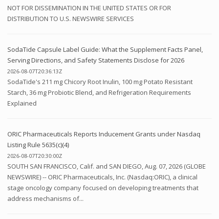
NOT FOR DISSEMINATION IN THE UNITED STATES OR FOR
DISTRIBUTION TO U.S. NEWSWIRE SERVICES
SodaTide Capsule Label Guide: What the Supplement Facts Panel,
Serving Directions, and Safety Statements Disclose for 2026
2026-08-07T20:36:13Z
SodaTide's 211 mg Chicory Root Inulin, 100 mg Potato Resistant
Starch, 36 mg Probiotic Blend, and Refrigeration Requirements
Explained
ORIC Pharmaceuticals Reports Inducement Grants under Nasdaq
Listing Rule 5635(c)(4)
2026-08-07T20:30:00Z
SOUTH SAN FRANCISCO, Calif. and SAN DIEGO, Aug. 07, 2026 (GLOBE
NEWSWIRE) -- ORIC Pharmaceuticals, Inc. (Nasdaq:ORIC), a clinical
stage oncology company focused on developing treatments that
address mechanisms of...