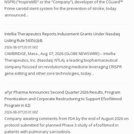
NSPR) (“InspireMD” or the “Company”), developer of the CGuard™
Prime carotid stent system for the prevention of stroke, today
announced...
Intellia Therapeutics Reports Inducement Grants Under Nasdaq
Listing Rule 5635(c)(4)
2026-08-07T20:01:00Z
CAMBRIDGE, Mass., Aug. 07, 2026 (GLOBE NEWSWIRE) -- Intellia
Therapeutics, Inc. (Nasdaq: NTLA), a leading biopharmaceutical
company focused on revolutionizing medicine leveraging CRISPR
gene editing and other core technologies, today...
aTyr Pharma Announces Second Quarter 2026 Results, Program
Prioritization and Corporate Restructuring to Support Efzofitimod
Program in ILD
2026-08-07T20:01:00Z
Company awaiting comments from FDA by the end of August 2026 on
protocol submitted for planned Phase 3 study of efzofitimod in
patients with pulmonary sarcoidosis.