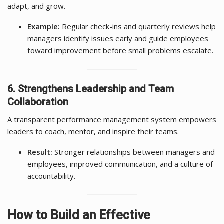
adapt, and grow.
Example:
Regular check-ins and quarterly reviews help
managers identify issues early and guide employees
toward improvement before small problems escalate.
6. Strengthens Leadership and Team
Collaboration
A transparent performance management system empowers
leaders to coach, mentor, and inspire their teams.
Result:
Stronger relationships between managers and
employees, improved communication, and a culture of
accountability.
How to Build an Effective