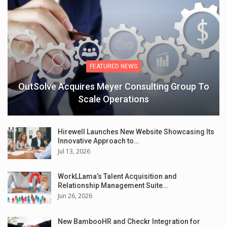
FEATURED NEWS
OutSolve Acquires Meyer Consulting Group To
Scale Operations
Hirewell Launches New Website Showcasing Its
Innovative Approach to…
Jul 13, 2026
WorkLLama’s Talent Acquisition and
Relationship Management Suite…
Jun 26, 2026
New BambooHR and Checkr Integration for