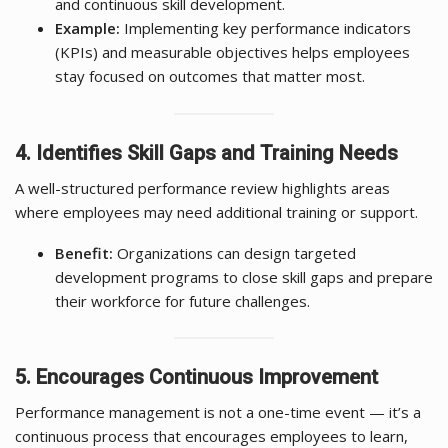
and continuous skill development.
Example:
Implementing key performance indicators
(KPIs) and measurable objectives helps employees
stay focused on outcomes that matter most.
4. Identifies Skill Gaps and Training Needs
A well-structured performance review highlights areas
where employees may need additional training or support.
Benefit:
Organizations can design targeted
development programs to close skill gaps and prepare
their workforce for future challenges.
5. Encourages Continuous Improvement
Performance management is not a one-time event — it’s a
continuous process that encourages employees to learn,