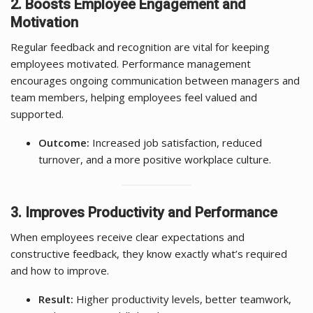
2. Boosts Employee Engagement and
Motivation
Regular feedback and recognition are vital for keeping
employees motivated. Performance management
encourages ongoing communication between managers and
team members, helping employees feel valued and
supported.
Outcome:
Increased job satisfaction, reduced
turnover, and a more positive workplace culture.
3. Improves Productivity and Performance
When employees receive clear expectations and
constructive feedback, they know exactly what’s required
and how to improve.
Result:
Higher productivity levels, better teamwork,