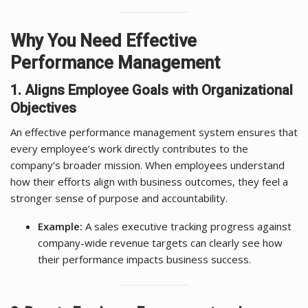
Why You Need Effective
Performance Management
1. Aligns Employee Goals with Organizational
Objectives
An effective performance management system ensures that
every employee’s work directly contributes to the
company’s broader mission. When employees understand
how their efforts align with business outcomes, they feel a
stronger sense of purpose and accountability.
Example:
A sales executive tracking progress against
company-wide revenue targets can clearly see how
their performance impacts business success.