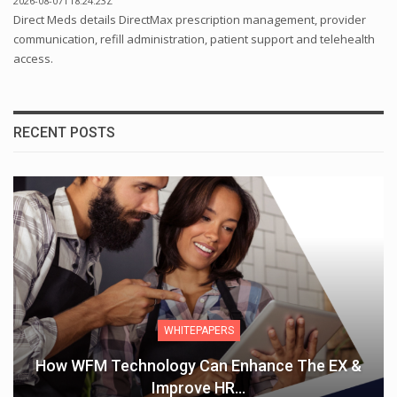
2026-08-07T18:24:23Z
Direct Meds details DirectMax prescription management, provider
communication, refill administration, patient support and telehealth
access.
RECENT POSTS
WHITEPAPERS
w WFM Technology Can Enhance The EX &
T
Improve HR…