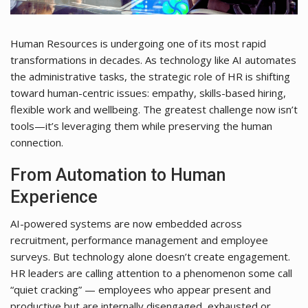
Human Resources is undergoing one of its most rapid
transformations in decades. As technology like AI automates
the administrative tasks, the strategic role of HR is shifting
toward human-centric issues: empathy, skills-based hiring,
flexible work and wellbeing. The greatest challenge now isn’t
tools—it’s leveraging them while preserving the human
connection.
From Automation to Human
Experience
AI-powered systems are now embedded across
recruitment, performance management and employee
surveys. But technology alone doesn’t create engagement.
HR leaders are calling attention to a phenomenon some call
“quiet cracking” — employees who appear present and
productive but are internally disengaged, exhausted or