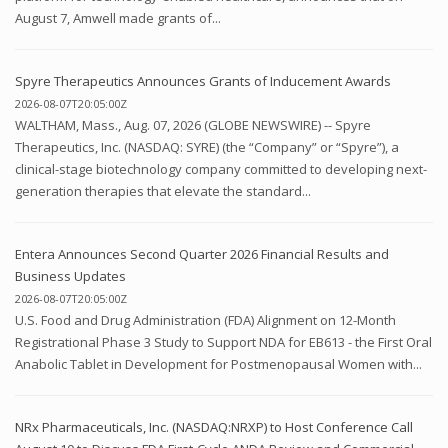
August 7, Amwell made grants of...
Spyre Therapeutics Announces Grants of Inducement Awards
2026-08-07T20:05:00Z
WALTHAM, Mass., Aug. 07, 2026 (GLOBE NEWSWIRE) -- Spyre
Therapeutics, Inc. (NASDAQ: SYRE) (the “Company” or “Spyre”), a
clinical-stage biotechnology company committed to developing next-
generation therapies that elevate the standard...
Entera Announces Second Quarter 2026 Financial Results and
Business Updates
2026-08-07T20:05:00Z
U.S. Food and Drug Administration (FDA) Alignment on 12-Month
Registrational Phase 3 Study to Support NDA for EB613 - the First Oral
Anabolic Tablet in Development for Postmenopausal Women with...
NRx Pharmaceuticals, Inc. (NASDAQ:NRXP) to Host Conference Call