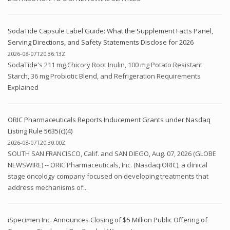
SodaTide Capsule Label Guide: What the Supplement Facts Panel,
Serving Directions, and Safety Statements Disclose for 2026
2026-08-07T20:36:13Z
SodaTide's 211 mg Chicory Root Inulin, 100 mg Potato Resistant
Starch, 36 mg Probiotic Blend, and Refrigeration Requirements
Explained
ORIC Pharmaceuticals Reports Inducement Grants under Nasdaq
Listing Rule 5635(c)(4)
2026-08-07T20:30:00Z
SOUTH SAN FRANCISCO, Calif. and SAN DIEGO, Aug. 07, 2026 (GLOBE
NEWSWIRE) -- ORIC Pharmaceuticals, Inc. (Nasdaq:ORIC), a clinical
stage oncology company focused on developing treatments that
address mechanisms of...
iSpecimen Inc. Announces Closing of $5 Million Public Offering of