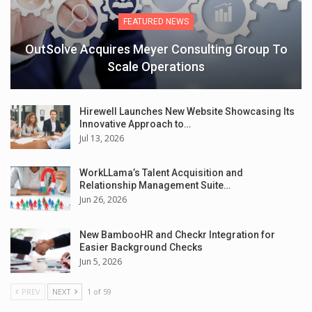
FEATURED NEWS
OutSolve Acquires Meyer Consulting Group To
Scale Operations
Hirewell Launches New Website Showcasing Its
Innovative Approach to…
Jul 13, 2026
WorkLLama’s Talent Acquisition and
Relationship Management Suite…
Jun 26, 2026
New BambooHR and Checkr Integration for
Easier Background Checks
Jun 5, 2026
PREV
NEXT
1 of 59