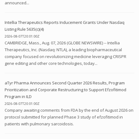
announced...
Intellia Therapeutics Reports Inducement Grants Under Nasdaq
Listing Rule 5635(c)(4)
2026-08-07T20:01:00Z
CAMBRIDGE, Mass., Aug. 07, 2026 (GLOBE NEWSWIRE) -- Intellia
Therapeutics, Inc. (Nasdaq: NTLA), a leading biopharmaceutical
company focused on revolutionizing medicine leveraging CRISPR
gene editing and other core technologies, today...
aTyr Pharma Announces Second Quarter 2026 Results, Program
Prioritization and Corporate Restructuring to Support Efzofitimod
Program in ILD
2026-08-07T20:01:00Z
Company awaiting comments from FDA by the end of August 2026 on
protocol submitted for planned Phase 3 study of efzofitimod in
patients with pulmonary sarcoidosis.