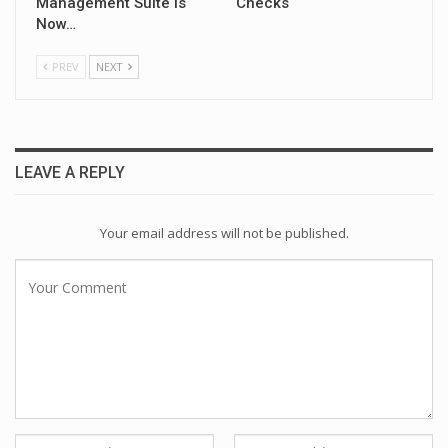
Management Suite Is
Checks
Now…
PREV
NEXT
LEAVE A REPLY
Your email address will not be published.