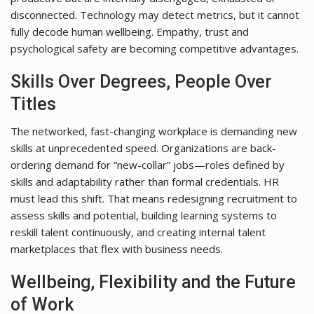
disconnected. Technology may detect metrics, but it cannot
fully decode human wellbeing. Empathy, trust and
psychological safety are becoming competitive advantages.
Skills Over Degrees, People Over
Titles
The networked, fast-changing workplace is demanding new
skills at unprecedented speed. Organizations are back-
ordering demand for “new-collar” jobs—roles defined by
skills and adaptability rather than formal credentials. HR
must lead this shift. That means redesigning recruitment to
assess skills and potential, building learning systems to
reskill talent continuously, and creating internal talent
marketplaces that flex with business needs.
Wellbeing, Flexibility and the Future
of Work