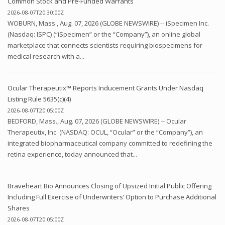
Common Stock and Pre-Funded Warrants
2026-08-07T20:30:00Z
WOBURN, Mass., Aug. 07, 2026 (GLOBE NEWSWIRE) -- iSpecimen Inc.
(Nasdaq: ISPC) (“iSpecimen” or the “Company”), an online global
marketplace that connects scientists requiring biospecimens for
medical research with a...
Ocular Therapeutix™ Reports Inducement Grants Under Nasdaq
Listing Rule 5635(c)(4)
2026-08-07T20:05:00Z
BEDFORD, Mass., Aug. 07, 2026 (GLOBE NEWSWIRE) -- Ocular
Therapeutix, Inc. (NASDAQ: OCUL, “Ocular” or the “Company”), an
integrated biopharmaceutical company committed to redefining the
retina experience, today announced that...
Braveheart Bio Announces Closing of Upsized Initial Public Offering
Including Full Exercise of Underwriters’ Option to Purchase Additional
Shares
2026-08-07T20:05:00Z