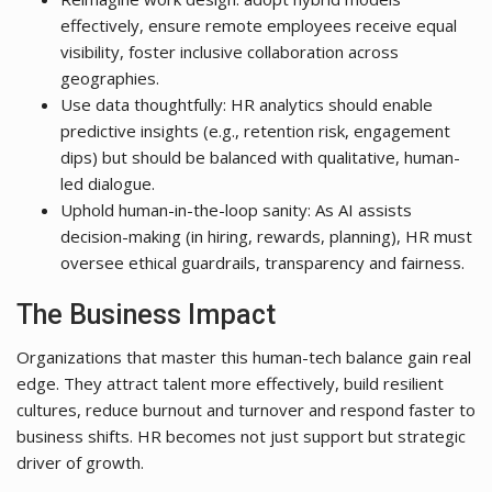
effectively, ensure remote employees receive equal
visibility, foster inclusive collaboration across
geographies.
Use data thoughtfully: HR analytics should enable
predictive insights (e.g., retention risk, engagement
dips) but should be balanced with qualitative, human-
led dialogue.
Uphold human-in-the-loop sanity: As AI assists
decision-making (in hiring, rewards, planning), HR must
oversee ethical guardrails, transparency and fairness.
The Business Impact
Organizations that master this human-tech balance gain real
edge. They attract talent more effectively, build resilient
cultures, reduce burnout and turnover and respond faster to
business shifts. HR becomes not just support but strategic
driver of growth.