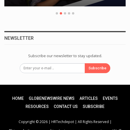
NEWSLETTER
Subscribe our newsletter to stay updated.
Subscribe
HOME
GLOBENEWSWIRE NEWS
ARTICLES
EVENTS
RESOURCES
CONTACT US
SUBSCRIBE
Copyright © 2026 |
HRTechdepot
| All Rights Reserved |