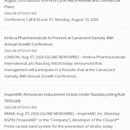
August 10 to Discuss FDA First-Cycle ANDA Review and Commercial
Plans
2026-08-07T20:01:00Z
Conference Call 8:30 a.m. ET, Monday, August 10, 2026
Kiniksa Pharmaceuticals to Present at Canaccord Genuity 46th
Annual Growth Conference
2026-08-07T20:01:00Z
LONDON, Aug. 07, 2026 (GLOBE NEWSWIRE) -- Kiniksa Pharmaceuticals
International, plc (Nasdaq: KNSA) today announced that
management will participate in a fireside chat at the Canaccord
Genuity 46th Annual Growth Conference...
InspireMD Announces Inducement Grants Under Nasdaq Listing Rule
5635(c)(4)
2026-08-07T20:01:00Z
MIAMI, Aug. 07, 2026 (GLOBE NEWSWIRE) -- InspireMD, Inc. (Nasdaq:
NSPR) (“InspireMD” or the “Company”), developer of the CGuard™
Prime carotid stent system for the prevention of stroke, today