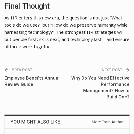
Final Thought
As HR enters this new era, the question is not just “What
tools do we use?” but “How do we preserve humanity while
harnessing technology?” The strongest HR strategies will
put people first, skills next, and technology last—and ensure
all three work together.
PREV POST
NEXT POST
Employee Benefits Annual
Why Do You Need Effective
Review Guide
Performance
Management? How to
Build One?
YOU MIGHT ALSO LIKE
More From Author