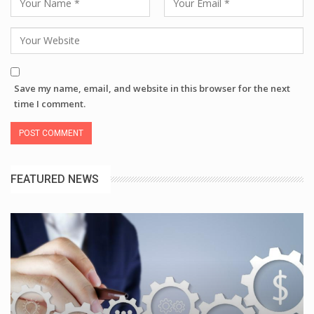
Save my name, email, and website in this browser for the next
time I comment.
FEATURED NEWS