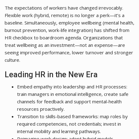
The expectations of workers have changed irrevocably.
Flexible work (hybrid, remote) is no longer a perk—it’s a
baseline. Simultaneously, employee wellbeing (mental health,
burnout prevention, work-life integration) has shifted from
HR checkbox to boardroom agenda. Organizations that
treat wellbeing as an investment—not an expense—are
seeing improved performance, lower turnover and stronger
culture.
Leading HR in the New Era
Embed empathy into leadership and HR processes:
train managers in emotional intelligence, create safe
channels for feedback and support mental-health
resources proactively.
Transition to skills-based frameworks: map roles by
required competencies, not credentials; invest in
internal mobility and learning pathways.
Reimagine work design: adopt hybrid models