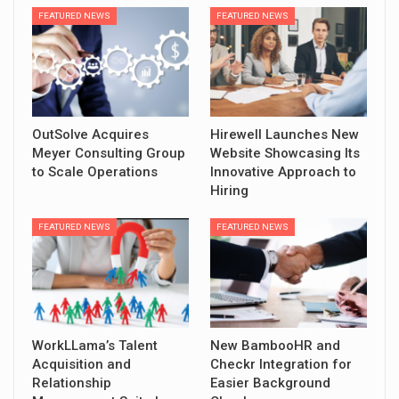
FEATURED NEWS
FEATURED NEWS
OutSolve Acquires
Hirewell Launches New
Meyer Consulting Group
Website Showcasing Its
to Scale Operations
Innovative Approach to
Hiring
FEATURED NEWS
FEATURED NEWS
WorkLLama’s Talent
New BambooHR and
Acquisition and
Checkr Integration for
Relationship
Easier Background