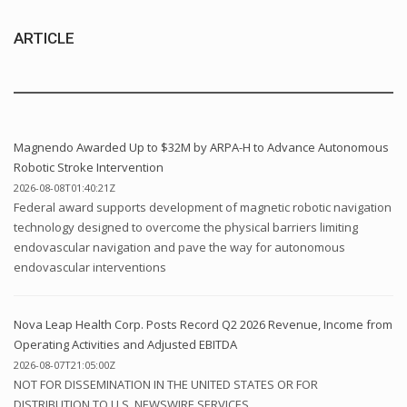
ARTICLE
Magnendo Awarded Up to $32M by ARPA-H to Advance Autonomous
Robotic Stroke Intervention
2026-08-08T01:40:21Z
Federal award supports development of magnetic robotic navigation
technology designed to overcome the physical barriers limiting
endovascular navigation and pave the way for autonomous
endovascular interventions
Nova Leap Health Corp. Posts Record Q2 2026 Revenue, Income from
Operating Activities and Adjusted EBITDA
2026-08-07T21:05:00Z
NOT FOR DISSEMINATION IN THE UNITED STATES OR FOR
DISTRIBUTION TO U.S. NEWSWIRE SERVICES