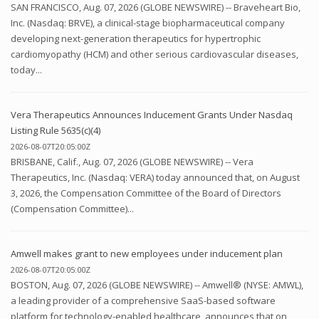
SAN FRANCISCO, Aug. 07, 2026 (GLOBE NEWSWIRE) -- Braveheart Bio,
Inc. (Nasdaq: BRVE), a clinical-stage biopharmaceutical company
developing next-generation therapeutics for hypertrophic
cardiomyopathy (HCM) and other serious cardiovascular diseases,
today...
Vera Therapeutics Announces Inducement Grants Under Nasdaq
Listing Rule 5635(c)(4)
2026-08-07T20:05:00Z
BRISBANE, Calif., Aug. 07, 2026 (GLOBE NEWSWIRE) -- Vera
Therapeutics, Inc. (Nasdaq: VERA) today announced that, on August
3, 2026, the Compensation Committee of the Board of Directors
(Compensation Committee)...
Amwell makes grant to new employees under inducement plan
2026-08-07T20:05:00Z
BOSTON, Aug. 07, 2026 (GLOBE NEWSWIRE) -- Amwell® (NYSE: AMWL),
a leading provider of a comprehensive SaaS-based software
platform for technology-enabled healthcare, announces that on