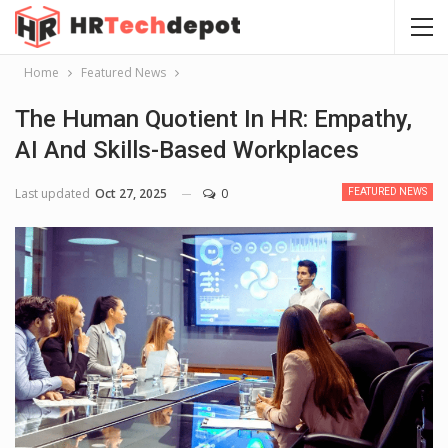
Home
Featured News
The Human Quotient In HR: Empathy,
AI And Skills-Based Workplaces
Last updated
Oct 27, 2025
0
FEATURED NEWS