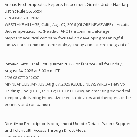
Arcutis Biotherapeutics Reports Inducement Grants Under Nasdaq
Listing Rule 5635(c)(4)
2026-08-07T20:00:00Z
WESTLAKE VILLAGE, Calif., Aug. 07, 2026 (GLOBE NEWSWIRE) -- Arcutis
Biotherapeutics, Inc. (Nasdaq: ARQT), a commercial-stage
biopharmaceutical company focused on developing meaningful
innovations in immuno-dermatology, today announced the grant of...
PetVivo Sets Fiscal First Quarter 2027 Conference Call for Friday,
August 14, 2026 at 5:00 p.m. ET
2026-08-07T20:00:00Z
MINNEAPOLIS, MN, US, Aug. 07, 2026 (GLOBE NEWSWIRE) -- PetVivo
Holdings, Inc. (OTCQX: PETV; OTCID: PETVW), an emerging biomedical
company delivering innovative medical devices and therapeutics for
equines and companion...
DirectMax Prescription Management Update Details Patient Support
and Telehealth Access Through Direct Meds