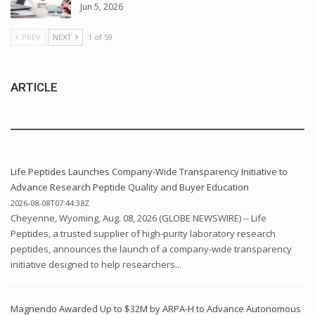
Jun 5, 2026
PREV
NEXT
1 of 59
ARTICLE
Life Peptides Launches Company-Wide Transparency Initiative to
Advance Research Peptide Quality and Buyer Education
2026-08-08T07:44:38Z
Cheyenne, Wyoming, Aug. 08, 2026 (GLOBE NEWSWIRE) -- Life
Peptides, a trusted supplier of high-purity laboratory research
peptides, announces the launch of a company-wide transparency
initiative designed to help researchers...
Magnendo Awarded Up to $32M by ARPA-H to Advance Autonomous