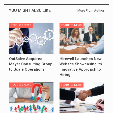
YOU MIGHT ALSO LIKE
More From Author
FEATURED NEWS
FEATURED NEWS
OutSolve Acquires
Hirewell Launches New
Meyer Consulting Group
Website Showcasing Its
to Scale Operations
Innovative Approach to
Hiring
FEATURED NEWS
FEATURED NEWS