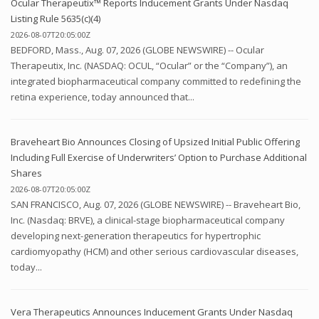
Ocular Therapeutix™ Reports Inducement Grants Under Nasdaq
Listing Rule 5635(c)(4)
2026-08-07T20:05:00Z
BEDFORD, Mass., Aug. 07, 2026 (GLOBE NEWSWIRE) -- Ocular
Therapeutix, Inc. (NASDAQ: OCUL, “Ocular” or the “Company”), an
integrated biopharmaceutical company committed to redefining the
retina experience, today announced that...
Braveheart Bio Announces Closing of Upsized Initial Public Offering
Including Full Exercise of Underwriters’ Option to Purchase Additional
Shares
2026-08-07T20:05:00Z
SAN FRANCISCO, Aug. 07, 2026 (GLOBE NEWSWIRE) -- Braveheart Bio,
Inc. (Nasdaq: BRVE), a clinical-stage biopharmaceutical company
developing next-generation therapeutics for hypertrophic
cardiomyopathy (HCM) and other serious cardiovascular diseases,
today...
Vera Therapeutics Announces Inducement Grants Under Nasdaq