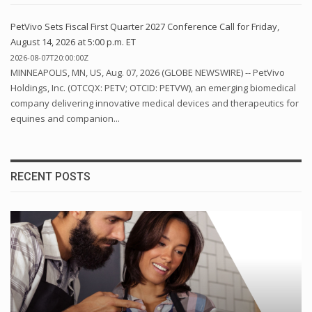
PetVivo Sets Fiscal First Quarter 2027 Conference Call for Friday,
August 14, 2026 at 5:00 p.m. ET
2026-08-07T20:00:00Z
MINNEAPOLIS, MN, US, Aug. 07, 2026 (GLOBE NEWSWIRE) -- PetVivo
Holdings, Inc. (OTCQX: PETV; OTCID: PETVW), an emerging biomedical
company delivering innovative medical devices and therapeutics for
equines and companion...
RECENT POSTS