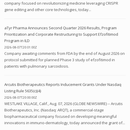
company focused on revolutionizing medicine leveraging CRISPR
gene editing and other core technologies, today...
aTyr Pharma Announces Second Quarter 2026 Results, Program
Prioritization and Corporate Restructuring to Support Efzofitimod
Program in ILD
2026-08-07T20:01:00Z
Company awaiting comments from FDA by the end of August 2026 on
protocol submitted for planned Phase 3 study of efzofitimod in
patients with pulmonary sarcoidosis.
Arcutis Biotherapeutics Reports Inducement Grants Under Nasdaq
Listing Rule 5635(c)(4)
2026-08-07T20:00:00Z
WESTLAKE VILLAGE, Calif., Aug. 07, 2026 (GLOBE NEWSWIRE) -- Arcutis
Biotherapeutics, Inc. (Nasdaq: ARQT), a commercial-stage
biopharmaceutical company focused on developing meaningful
innovations in immuno-dermatology, today announced the grant of...