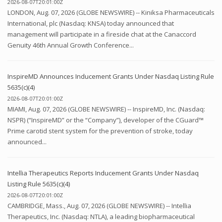
2026-08-07T20:01:00Z
LONDON, Aug. 07, 2026 (GLOBE NEWSWIRE) -- Kiniksa Pharmaceuticals
International, plc (Nasdaq: KNSA) today announced that
management will participate in a fireside chat at the Canaccord
Genuity 46th Annual Growth Conference...
InspireMD Announces Inducement Grants Under Nasdaq Listing Rule
5635(c)(4)
2026-08-07T20:01:00Z
MIAMI, Aug. 07, 2026 (GLOBE NEWSWIRE) -- InspireMD, Inc. (Nasdaq:
NSPR) (“InspireMD” or the “Company”), developer of the CGuard™
Prime carotid stent system for the prevention of stroke, today
announced...
Intellia Therapeutics Reports Inducement Grants Under Nasdaq
Listing Rule 5635(c)(4)
2026-08-07T20:01:00Z
CAMBRIDGE, Mass., Aug. 07, 2026 (GLOBE NEWSWIRE) -- Intellia
Therapeutics, Inc. (Nasdaq: NTLA), a leading biopharmaceutical