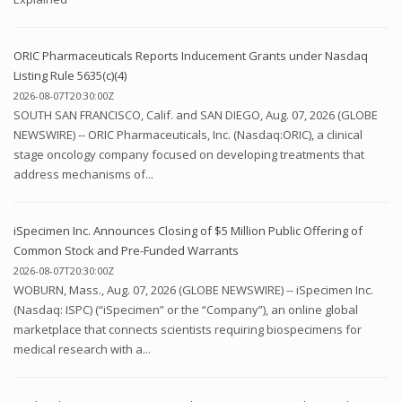
ORIC Pharmaceuticals Reports Inducement Grants under Nasdaq
Listing Rule 5635(c)(4)
2026-08-07T20:30:00Z
SOUTH SAN FRANCISCO, Calif. and SAN DIEGO, Aug. 07, 2026 (GLOBE
NEWSWIRE) -- ORIC Pharmaceuticals, Inc. (Nasdaq:ORIC), a clinical
stage oncology company focused on developing treatments that
address mechanisms of...
iSpecimen Inc. Announces Closing of $5 Million Public Offering of
Common Stock and Pre-Funded Warrants
2026-08-07T20:30:00Z
WOBURN, Mass., Aug. 07, 2026 (GLOBE NEWSWIRE) -- iSpecimen Inc.
(Nasdaq: ISPC) (“iSpecimen” or the “Company”), an online global
marketplace that connects scientists requiring biospecimens for
medical research with a...