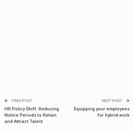
PREV POST
NEXT POST
HR Policy Shift: Reducing
Equipping your employees
Notice Periods to Retain
for hybrid work
and Attract Talent