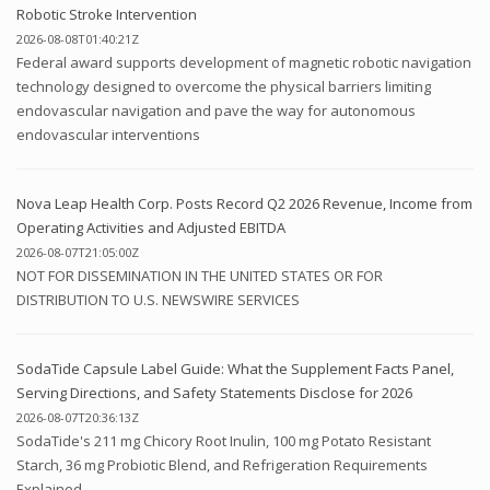
Robotic Stroke Intervention
2026-08-08T01:40:21Z
Federal award supports development of magnetic robotic navigation
technology designed to overcome the physical barriers limiting
endovascular navigation and pave the way for autonomous
endovascular interventions
Nova Leap Health Corp. Posts Record Q2 2026 Revenue, Income from
Operating Activities and Adjusted EBITDA
2026-08-07T21:05:00Z
NOT FOR DISSEMINATION IN THE UNITED STATES OR FOR
DISTRIBUTION TO U.S. NEWSWIRE SERVICES
SodaTide Capsule Label Guide: What the Supplement Facts Panel,
Serving Directions, and Safety Statements Disclose for 2026
2026-08-07T20:36:13Z
SodaTide's 211 mg Chicory Root Inulin, 100 mg Potato Resistant
Starch, 36 mg Probiotic Blend, and Refrigeration Requirements
Explained