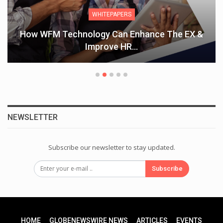
WHITEPAPERS
How WFM Technology Can Enhance The EX &
Improve HR…
NEWSLETTER
Subscribe our newsletter to stay updated.
Subscribe
HOME
GLOBENEWSWIRE NEWS
ARTICLES
EVENTS