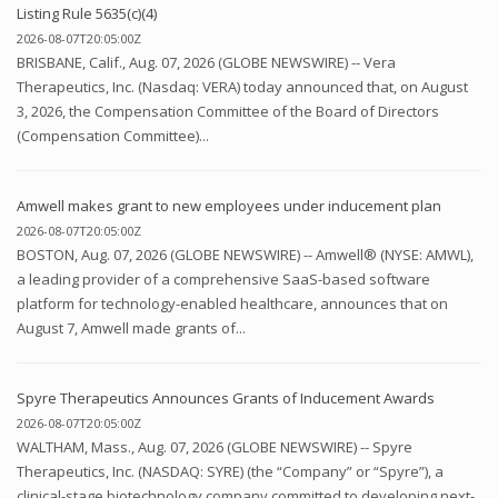
Listing Rule 5635(c)(4)
2026-08-07T20:05:00Z
BRISBANE, Calif., Aug. 07, 2026 (GLOBE NEWSWIRE) -- Vera
Therapeutics, Inc. (Nasdaq: VERA) today announced that, on August
3, 2026, the Compensation Committee of the Board of Directors
(Compensation Committee)...
Amwell makes grant to new employees under inducement plan
2026-08-07T20:05:00Z
BOSTON, Aug. 07, 2026 (GLOBE NEWSWIRE) -- Amwell® (NYSE: AMWL),
a leading provider of a comprehensive SaaS-based software
platform for technology-enabled healthcare, announces that on
August 7, Amwell made grants of...
Spyre Therapeutics Announces Grants of Inducement Awards
2026-08-07T20:05:00Z
WALTHAM, Mass., Aug. 07, 2026 (GLOBE NEWSWIRE) -- Spyre
Therapeutics, Inc. (NASDAQ: SYRE) (the “Company” or “Spyre”), a
clinical-stage biotechnology company committed to developing next-