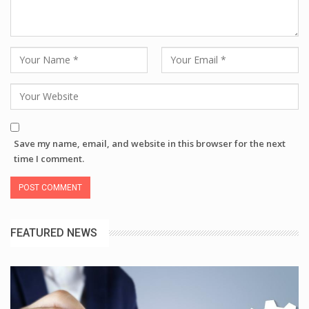
Save my name, email, and website in this browser for the next
time I comment.
FEATURED NEWS