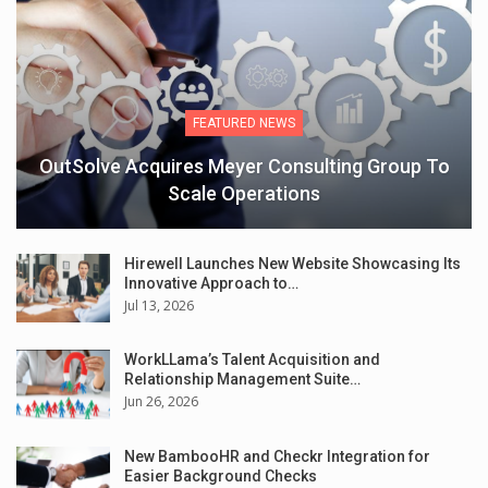
FEATURED NEWS
OutSolve Acquires Meyer Consulting Group To
Scale Operations
Hirewell Launches New Website Showcasing Its
Innovative Approach to…
Jul 13, 2026
WorkLLama’s Talent Acquisition and
Relationship Management Suite…
Jun 26, 2026
New BambooHR and Checkr Integration for
Easier Background Checks