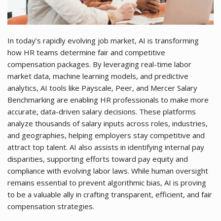
In today’s rapidly evolving job market, AI is transforming
how HR teams determine fair and competitive
compensation packages. By leveraging real-time labor
market data, machine learning models, and predictive
analytics, AI tools like Payscale, Peer, and Mercer Salary
Benchmarking are enabling HR professionals to make more
accurate, data-driven salary decisions. These platforms
analyze thousands of salary inputs across roles, industries,
and geographies, helping employers stay competitive and
attract top talent. AI also assists in identifying internal pay
disparities, supporting efforts toward pay equity and
compliance with evolving labor laws. While human oversight
remains essential to prevent algorithmic bias, AI is proving
to be a valuable ally in crafting transparent, efficient, and fair
compensation strategies.