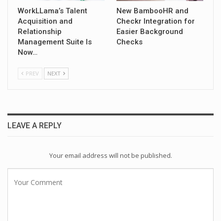
WorkLLama’s Talent
New BambooHR and
Acquisition and
Checkr Integration for
Relationship
Easier Background
Management Suite Is
Checks
Now…
PREV
NEXT
LEAVE A REPLY
Your email address will not be published.