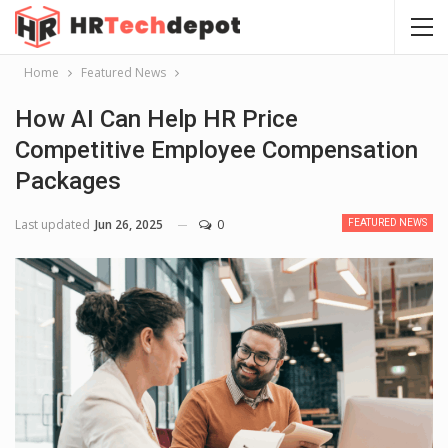
Home
Featured News
How AI Can Help HR Price
Competitive Employee Compensation
Packages
Last updated
Jun 26, 2025
0
FEATURED NEWS