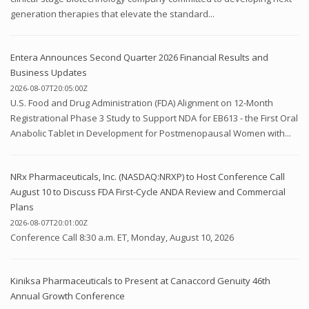
generation therapies that elevate the standard...
Entera Announces Second Quarter 2026 Financial Results and
Business Updates
2026-08-07T20:05:00Z
U.S. Food and Drug Administration (FDA) Alignment on 12-Month
Registrational Phase 3 Study to Support NDA for EB613 - the First Oral
Anabolic Tablet in Development for Postmenopausal Women with...
NRx Pharmaceuticals, Inc. (NASDAQ:NRXP) to Host Conference Call
August 10 to Discuss FDA First-Cycle ANDA Review and Commercial
Plans
2026-08-07T20:01:00Z
Conference Call 8:30 a.m. ET, Monday, August 10, 2026
Kiniksa Pharmaceuticals to Present at Canaccord Genuity 46th
Annual Growth Conference