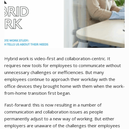
Hybrid work is video-first and collaboration-centric. It
requires new tools for employees to communicate without
unnecessary challenges or inefficiencies. But many
employees continue to approach their workday with the
office devices they brought home with them when the work-
from-home transition first began.
Fast-forward: this is now resulting in a number of
communication and collaboration issues as people
permanently adjust to a new way of working. But either
employers are unaware of the challenges their employees