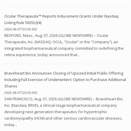
Ocular Therapeutix™ Reports Inducement Grants Under Nasdaq
Listing Rule 5635(c)(4)
2026-08-07T20:05:00Z
BEDFORD, Mass., Aug. 07, 2026 (GLOBE NEWSWIRE) -- Ocular
Therapeutix, Inc. (NASDAQ: OCUL, “Ocular” or the “Company”), an
integrated biopharmaceutical company committed to redefining the
retina experience, today announced that...
Braveheart Bio Announces Closing of Upsized Initial Public Offering
Including Full Exercise of Underwriters’ Option to Purchase Additional
Shares
2026-08-07T20:05:00Z
SAN FRANCISCO, Aug. 07, 2026 (GLOBE NEWSWIRE) -- Braveheart Bio,
Inc. (Nasdaq: BRVE), a clinical-stage biopharmaceutical company
developing next-generation therapeutics for hypertrophic
cardiomyopathy (HCM) and other serious cardiovascular diseases,
today...