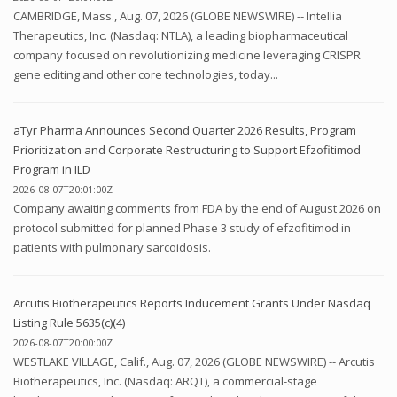
CAMBRIDGE, Mass., Aug. 07, 2026 (GLOBE NEWSWIRE) -- Intellia
Therapeutics, Inc. (Nasdaq: NTLA), a leading biopharmaceutical
company focused on revolutionizing medicine leveraging CRISPR
gene editing and other core technologies, today...
aTyr Pharma Announces Second Quarter 2026 Results, Program
Prioritization and Corporate Restructuring to Support Efzofitimod
Program in ILD
2026-08-07T20:01:00Z
Company awaiting comments from FDA by the end of August 2026 on
protocol submitted for planned Phase 3 study of efzofitimod in
patients with pulmonary sarcoidosis.
Arcutis Biotherapeutics Reports Inducement Grants Under Nasdaq
Listing Rule 5635(c)(4)
2026-08-07T20:00:00Z
WESTLAKE VILLAGE, Calif., Aug. 07, 2026 (GLOBE NEWSWIRE) -- Arcutis
Biotherapeutics, Inc. (Nasdaq: ARQT), a commercial-stage