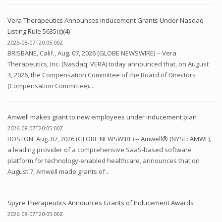
Vera Therapeutics Announces Inducement Grants Under Nasdaq
Listing Rule 5635(c)(4)
2026-08-07T20:05:00Z
BRISBANE, Calif., Aug. 07, 2026 (GLOBE NEWSWIRE) -- Vera
Therapeutics, Inc. (Nasdaq: VERA) today announced that, on August
3, 2026, the Compensation Committee of the Board of Directors
(Compensation Committee)...
Amwell makes grant to new employees under inducement plan
2026-08-07T20:05:00Z
BOSTON, Aug. 07, 2026 (GLOBE NEWSWIRE) -- Amwell® (NYSE: AMWL),
a leading provider of a comprehensive SaaS-based software
platform for technology-enabled healthcare, announces that on
August 7, Amwell made grants of...
Spyre Therapeutics Announces Grants of Inducement Awards
2026-08-07T20:05:00Z