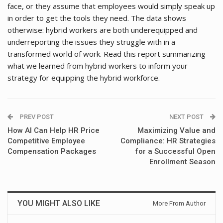
face, or they assume that employees would simply speak up
in order to get the tools they need. The data shows
otherwise: hybrid workers are both underequipped and
underreporting the issues they struggle with in a
transformed world of work. Read this report summarizing
what we learned from hybrid workers to inform your
strategy for equipping the hybrid workforce.
PREV POST
NEXT POST
How AI Can Help HR Price
Maximizing Value and
Competitive Employee
Compliance: HR Strategies
Compensation Packages
for a Successful Open
Enrollment Season
YOU MIGHT ALSO LIKE
More From Author