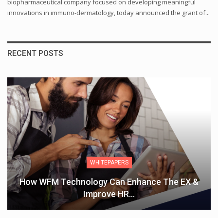
biopharmaceutical company focused on developing meaningful
innovations in immuno-dermatology, today announced the grant of...
RECENT POSTS
WHITEPAPERS
How WFM Technology Can Enhance The EX &
Improve HR…