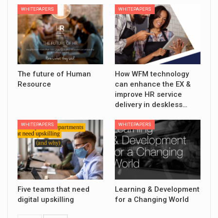
WHITEPAPERS
WHITEPAPERS
The future of Human
How WFM technology
Resource
can enhance the EX &
improve HR service
delivery in deskless…
WHITEPAPERS
WHITEPAPERS
Five teams that need
Learning & Development
digital upskilling
for a Changing World