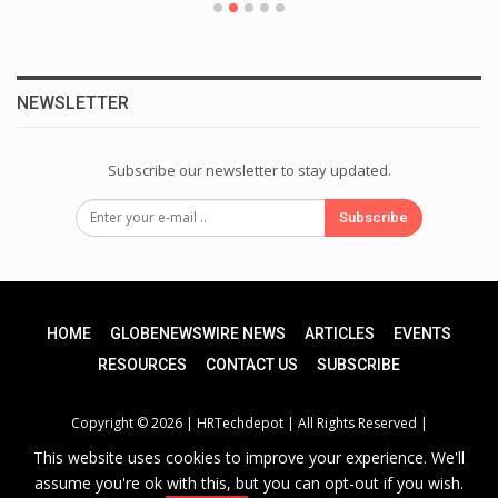
NEWSLETTER
Subscribe our newsletter to stay updated.
Subscribe
HOME
GLOBENEWSWIRE NEWS
ARTICLES
EVENTS
RESOURCES
CONTACT US
SUBSCRIBE
Copyright © 2026 |
HRTechdepot
| All Rights Reserved |
This website uses cookies to improve your experience. We'll
assume you're ok with this, but you can opt-out if you wish.