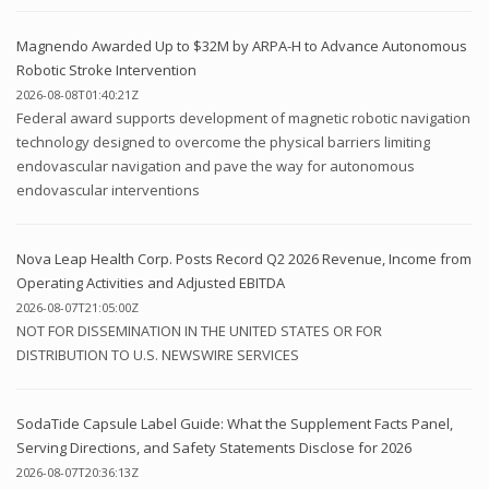
Magnendo Awarded Up to $32M by ARPA-H to Advance Autonomous
Robotic Stroke Intervention
2026-08-08T01:40:21Z
Federal award supports development of magnetic robotic navigation
technology designed to overcome the physical barriers limiting
endovascular navigation and pave the way for autonomous
endovascular interventions
Nova Leap Health Corp. Posts Record Q2 2026 Revenue, Income from
Operating Activities and Adjusted EBITDA
2026-08-07T21:05:00Z
NOT FOR DISSEMINATION IN THE UNITED STATES OR FOR
DISTRIBUTION TO U.S. NEWSWIRE SERVICES
SodaTide Capsule Label Guide: What the Supplement Facts Panel,
Serving Directions, and Safety Statements Disclose for 2026
2026-08-07T20:36:13Z