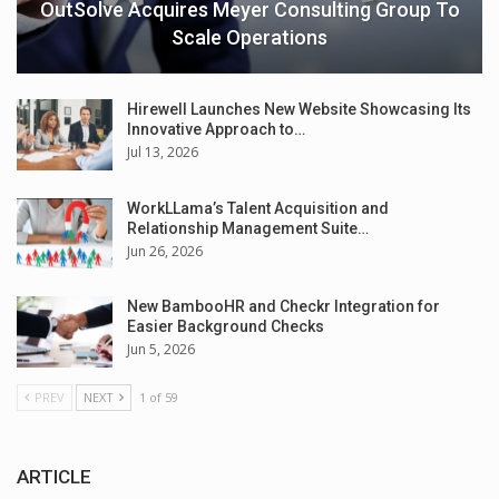
OutSolve Acquires Meyer Consulting Group To
Scale Operations
Hirewell Launches New Website Showcasing Its
Innovative Approach to…
Jul 13, 2026
WorkLLama’s Talent Acquisition and
Relationship Management Suite…
Jun 26, 2026
New BambooHR and Checkr Integration for
Easier Background Checks
Jun 5, 2026
PREV
NEXT
1 of 59
ARTICLE