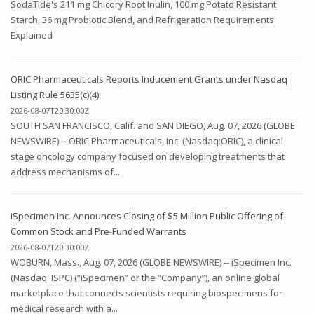
SodaTide's 211 mg Chicory Root Inulin, 100 mg Potato Resistant
Starch, 36 mg Probiotic Blend, and Refrigeration Requirements
Explained
ORIC Pharmaceuticals Reports Inducement Grants under Nasdaq
Listing Rule 5635(c)(4)
2026-08-07T20:30:00Z
SOUTH SAN FRANCISCO, Calif. and SAN DIEGO, Aug. 07, 2026 (GLOBE
NEWSWIRE) -- ORIC Pharmaceuticals, Inc. (Nasdaq:ORIC), a clinical
stage oncology company focused on developing treatments that
address mechanisms of...
iSpecimen Inc. Announces Closing of $5 Million Public Offering of
Common Stock and Pre-Funded Warrants
2026-08-07T20:30:00Z
WOBURN, Mass., Aug. 07, 2026 (GLOBE NEWSWIRE) -- iSpecimen Inc.
(Nasdaq: ISPC) (“iSpecimen” or the “Company”), an online global
marketplace that connects scientists requiring biospecimens for
medical research with a...