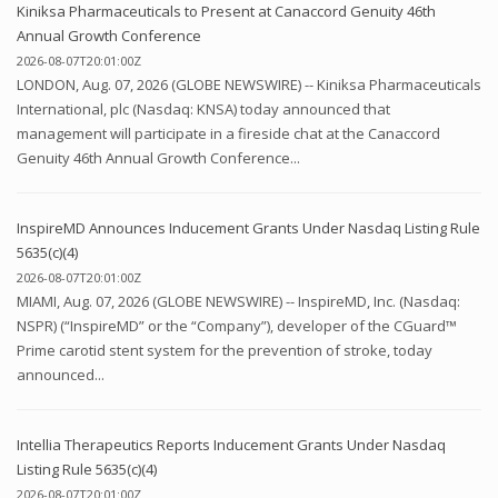
Kiniksa Pharmaceuticals to Present at Canaccord Genuity 46th
Annual Growth Conference
2026-08-07T20:01:00Z
LONDON, Aug. 07, 2026 (GLOBE NEWSWIRE) -- Kiniksa Pharmaceuticals
International, plc (Nasdaq: KNSA) today announced that
management will participate in a fireside chat at the Canaccord
Genuity 46th Annual Growth Conference...
InspireMD Announces Inducement Grants Under Nasdaq Listing Rule
5635(c)(4)
2026-08-07T20:01:00Z
MIAMI, Aug. 07, 2026 (GLOBE NEWSWIRE) -- InspireMD, Inc. (Nasdaq:
NSPR) (“InspireMD” or the “Company”), developer of the CGuard™
Prime carotid stent system for the prevention of stroke, today
announced...
Intellia Therapeutics Reports Inducement Grants Under Nasdaq
Listing Rule 5635(c)(4)
2026-08-07T20:01:00Z