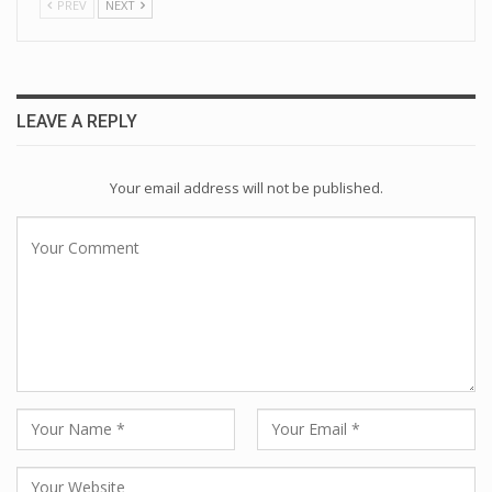
PREV
NEXT
LEAVE A REPLY
Your email address will not be published.