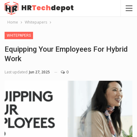
Home
Whitepapers
WHITEPAPERS
Equipping Your Employees For Hybrid
Work
Last updated
Jun 27, 2025
0