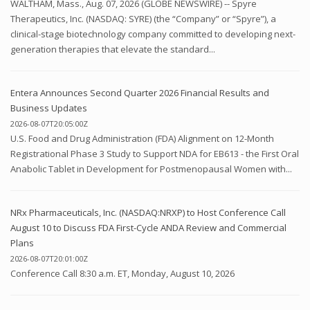
WALTHAM, Mass., Aug. 07, 2026 (GLOBE NEWSWIRE) -- Spyre
Therapeutics, Inc. (NASDAQ: SYRE) (the “Company” or “Spyre”), a
clinical-stage biotechnology company committed to developing next-
generation therapies that elevate the standard...
Entera Announces Second Quarter 2026 Financial Results and
Business Updates
2026-08-07T20:05:00Z
U.S. Food and Drug Administration (FDA) Alignment on 12-Month
Registrational Phase 3 Study to Support NDA for EB613 - the First Oral
Anabolic Tablet in Development for Postmenopausal Women with...
NRx Pharmaceuticals, Inc. (NASDAQ:NRXP) to Host Conference Call
August 10 to Discuss FDA First-Cycle ANDA Review and Commercial
Plans
2026-08-07T20:01:00Z
Conference Call 8:30 a.m. ET, Monday, August 10, 2026