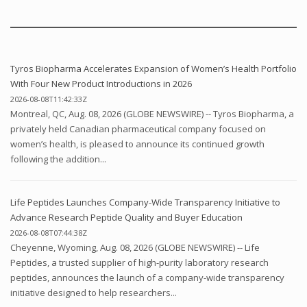
Tyros Biopharma Accelerates Expansion of Women’s Health Portfolio
With Four New Product Introductions in 2026
2026-08-08T11:42:33Z
Montreal, QC, Aug. 08, 2026 (GLOBE NEWSWIRE) -- Tyros Biopharma, a
privately held Canadian pharmaceutical company focused on
women’s health, is pleased to announce its continued growth
following the addition...
Life Peptides Launches Company-Wide Transparency Initiative to
Advance Research Peptide Quality and Buyer Education
2026-08-08T07:44:38Z
Cheyenne, Wyoming, Aug. 08, 2026 (GLOBE NEWSWIRE) -- Life
Peptides, a trusted supplier of high-purity laboratory research
peptides, announces the launch of a company-wide transparency
initiative designed to help researchers...