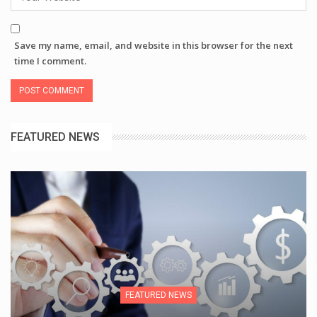
Save my name, email, and website in this browser for the next
time I comment.
FEATURED NEWS
FEATURED NEWS