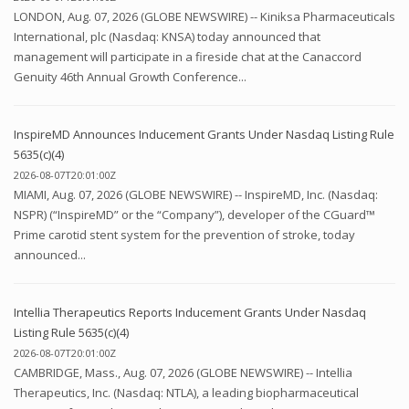
LONDON, Aug. 07, 2026 (GLOBE NEWSWIRE) -- Kiniksa Pharmaceuticals
International, plc (Nasdaq: KNSA) today announced that
management will participate in a fireside chat at the Canaccord
Genuity 46th Annual Growth Conference...
InspireMD Announces Inducement Grants Under Nasdaq Listing Rule
5635(c)(4)
2026-08-07T20:01:00Z
MIAMI, Aug. 07, 2026 (GLOBE NEWSWIRE) -- InspireMD, Inc. (Nasdaq:
NSPR) (“InspireMD” or the “Company”), developer of the CGuard™
Prime carotid stent system for the prevention of stroke, today
announced...
Intellia Therapeutics Reports Inducement Grants Under Nasdaq
Listing Rule 5635(c)(4)
2026-08-07T20:01:00Z
CAMBRIDGE, Mass., Aug. 07, 2026 (GLOBE NEWSWIRE) -- Intellia
Therapeutics, Inc. (Nasdaq: NTLA), a leading biopharmaceutical