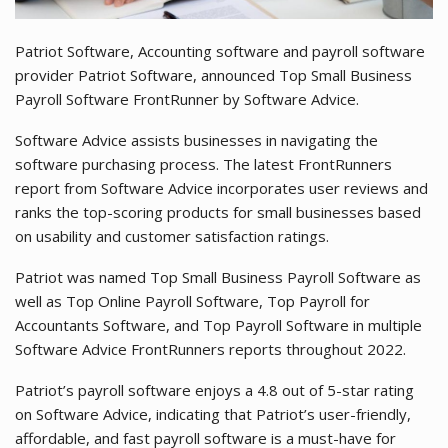
Patriot Software, Accounting software and payroll software
provider Patriot Software, announced Top Small Business
Payroll Software FrontRunner by Software Advice.
Software Advice assists businesses in navigating the
software purchasing process. The latest FrontRunners
report from Software Advice incorporates user reviews and
ranks the top-scoring products for small businesses based
on usability and customer satisfaction ratings.
Patriot was named Top Small Business Payroll Software as
well as Top Online Payroll Software, Top Payroll for
Accountants Software, and Top Payroll Software in multiple
Software Advice FrontRunners reports throughout 2022.
Patriot’s payroll software enjoys a 4.8 out of 5-star rating
on Software Advice, indicating that Patriot’s user-friendly,
affordable, and fast payroll software is a must-have for