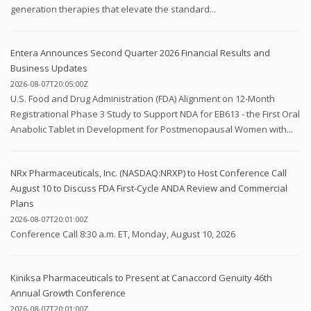
generation therapies that elevate the standard...
Entera Announces Second Quarter 2026 Financial Results and
Business Updates
2026-08-07T20:05:00Z
U.S. Food and Drug Administration (FDA) Alignment on 12-Month
Registrational Phase 3 Study to Support NDA for EB613 - the First Oral
Anabolic Tablet in Development for Postmenopausal Women with...
NRx Pharmaceuticals, Inc. (NASDAQ:NRXP) to Host Conference Call
August 10 to Discuss FDA First-Cycle ANDA Review and Commercial
Plans
2026-08-07T20:01:00Z
Conference Call 8:30 a.m. ET, Monday, August 10, 2026
Kiniksa Pharmaceuticals to Present at Canaccord Genuity 46th
Annual Growth Conference
2026-08-07T20:01:00Z