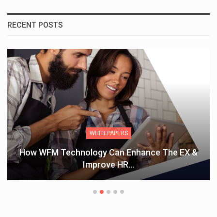
RECENT POSTS
WHITEPAPERS
How WFM Technology Can Enhance The EX &
Improve HR…