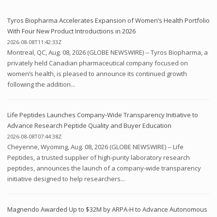
Tyros Biopharma Accelerates Expansion of Women’s Health Portfolio
With Four New Product Introductions in 2026
2026-08-08T11:42:33Z
Montreal, QC, Aug. 08, 2026 (GLOBE NEWSWIRE) -- Tyros Biopharma, a
privately held Canadian pharmaceutical company focused on
women’s health, is pleased to announce its continued growth
following the addition...
Life Peptides Launches Company-Wide Transparency Initiative to
Advance Research Peptide Quality and Buyer Education
2026-08-08T07:44:38Z
Cheyenne, Wyoming, Aug. 08, 2026 (GLOBE NEWSWIRE) -- Life
Peptides, a trusted supplier of high-purity laboratory research
peptides, announces the launch of a company-wide transparency
initiative designed to help researchers...
Magnendo Awarded Up to $32M by ARPA-H to Advance Autonomous