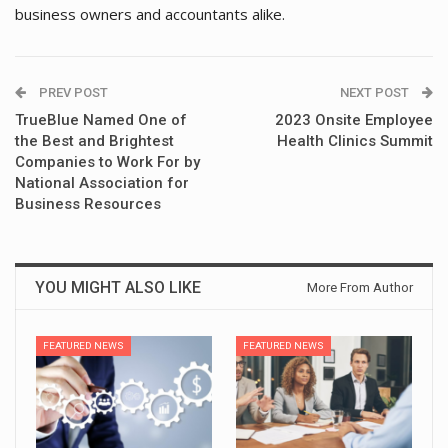
business owners and accountants alike.
PREV POST
NEXT POST
TrueBlue Named One of
2023 Onsite Employee
the Best and Brightest
Health Clinics Summit
Companies to Work For by
National Association for
Business Resources
YOU MIGHT ALSO LIKE
More From Author
FEATURED NEWS
FEATURED NEWS