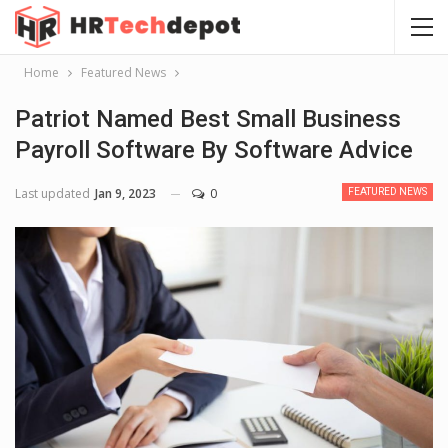
Home
Featured News
Patriot Named Best Small Business
Payroll Software By Software Advice
Last updated
Jan 9, 2023
0
FEATURED NEWS