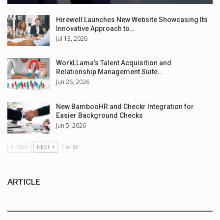
Hirewell Launches New Website Showcasing Its
Innovative Approach to…
Jul 13, 2026
WorkLLama’s Talent Acquisition and
Relationship Management Suite…
Jun 26, 2026
New BambooHR and Checkr Integration for
Easier Background Checks
Jun 5, 2026
PREV
NEXT
1 of 59
ARTICLE