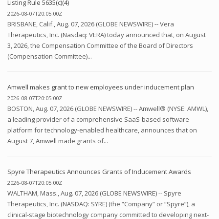
Listing Rule 5635(c)(4)
2026-08-07T20:05:00Z
BRISBANE, Calif., Aug. 07, 2026 (GLOBE NEWSWIRE) -- Vera
Therapeutics, Inc. (Nasdaq: VERA) today announced that, on August
3, 2026, the Compensation Committee of the Board of Directors
(Compensation Committee)...
Amwell makes grant to new employees under inducement plan
2026-08-07T20:05:00Z
BOSTON, Aug. 07, 2026 (GLOBE NEWSWIRE) -- Amwell® (NYSE: AMWL),
a leading provider of a comprehensive SaaS-based software
platform for technology-enabled healthcare, announces that on
August 7, Amwell made grants of...
Spyre Therapeutics Announces Grants of Inducement Awards
2026-08-07T20:05:00Z
WALTHAM, Mass., Aug. 07, 2026 (GLOBE NEWSWIRE) -- Spyre
Therapeutics, Inc. (NASDAQ: SYRE) (the “Company” or “Spyre”), a
clinical-stage biotechnology company committed to developing next-