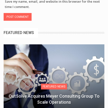
Save my name, email, and website in this browser for the next
time I comment.
FEATURED NEWS
FEATURED NEWS
OutSolve Acquires Meyer Consulting Group To
Scale Operations