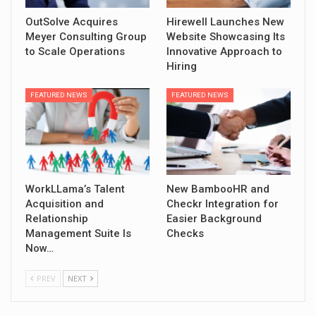
OutSolve Acquires
Hirewell Launches New
Meyer Consulting Group
Website Showcasing Its
to Scale Operations
Innovative Approach to
Hiring
FEATURED NEWS
FEATURED NEWS
WorkLLama’s Talent
New BambooHR and
Acquisition and
Checkr Integration for
Relationship
Easier Background
Management Suite Is
Checks
Now…
PREV
NEXT