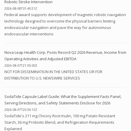
Robotic Stroke Intervention
2026-08-08T01:40:21Z
Federal award supports development of magnetic robotic navigation
technology designed to overcome the physical barriers limiting
endovascular navigation and pave the way for autonomous
endovascular interventions
Nova Leap Health Corp. Posts Record Q2 2026 Revenue, Income from
Operating Activities and Adjusted EBITDA
2026-08-07T21:05:00Z
NOT FOR DISSEMINATION IN THE UNITED STATES OR FOR
DISTRIBUTION TO U.S. NEWSWIRE SERVICES
SodaTide Capsule Label Guide: What the Supplement Facts Panel,
Serving Directions, and Safety Statements Disclose for 2026
2026-08-07T20:36:13Z
SodaTide's 211 mg Chicory Root Inulin, 100 mg Potato Resistant
Starch, 36 mg Probiotic Blend, and Refrigeration Requirements
Explained