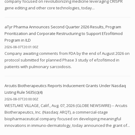
company focused on revolutionizing medicine leveraging CRISPR
gene editing and other core technologies, today...
aTyr Pharma Announces Second Quarter 2026 Results, Program
Prioritization and Corporate Restructuring to Support Efzofitimod
Program in ILD
2026-08-07T20:01:00Z
Company awaiting comments from FDA by the end of August 2026 on
protocol submitted for planned Phase 3 study of efzofitimod in
patients with pulmonary sarcoidosis.
Arcutis Biotherapeutics Reports Inducement Grants Under Nasdaq
Listing Rule 5635(c)(4)
2026-08-07T20:00:00Z
WESTLAKE VILLAGE, Calif., Aug. 07, 2026 (GLOBE NEWSWIRE) -- Arcutis
Biotherapeutics, Inc. (Nasdaq: ARQT), a commercial-stage
biopharmaceutical company focused on developing meaningful
innovations in immuno-dermatology, today announced the grant of...