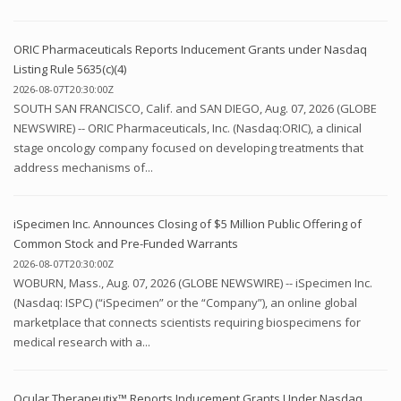
ORIC Pharmaceuticals Reports Inducement Grants under Nasdaq
Listing Rule 5635(c)(4)
2026-08-07T20:30:00Z
SOUTH SAN FRANCISCO, Calif. and SAN DIEGO, Aug. 07, 2026 (GLOBE
NEWSWIRE) -- ORIC Pharmaceuticals, Inc. (Nasdaq:ORIC), a clinical
stage oncology company focused on developing treatments that
address mechanisms of...
iSpecimen Inc. Announces Closing of $5 Million Public Offering of
Common Stock and Pre-Funded Warrants
2026-08-07T20:30:00Z
WOBURN, Mass., Aug. 07, 2026 (GLOBE NEWSWIRE) -- iSpecimen Inc.
(Nasdaq: ISPC) (“iSpecimen” or the “Company”), an online global
marketplace that connects scientists requiring biospecimens for
medical research with a...
Ocular Therapeutix™ Reports Inducement Grants Under Nasdaq