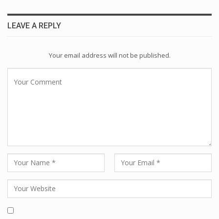
LEAVE A REPLY
Your email address will not be published.