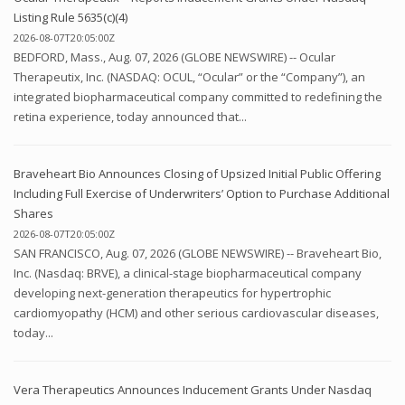
Listing Rule 5635(c)(4)
2026-08-07T20:05:00Z
BEDFORD, Mass., Aug. 07, 2026 (GLOBE NEWSWIRE) -- Ocular
Therapeutix, Inc. (NASDAQ: OCUL, “Ocular” or the “Company”), an
integrated biopharmaceutical company committed to redefining the
retina experience, today announced that...
Braveheart Bio Announces Closing of Upsized Initial Public Offering
Including Full Exercise of Underwriters’ Option to Purchase Additional
Shares
2026-08-07T20:05:00Z
SAN FRANCISCO, Aug. 07, 2026 (GLOBE NEWSWIRE) -- Braveheart Bio,
Inc. (Nasdaq: BRVE), a clinical-stage biopharmaceutical company
developing next-generation therapeutics for hypertrophic
cardiomyopathy (HCM) and other serious cardiovascular diseases,
today...
Vera Therapeutics Announces Inducement Grants Under Nasdaq