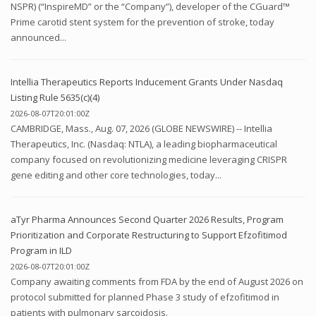
NSPR) (“InspireMD” or the “Company”), developer of the CGuard™
Prime carotid stent system for the prevention of stroke, today
announced...
Intellia Therapeutics Reports Inducement Grants Under Nasdaq
Listing Rule 5635(c)(4)
2026-08-07T20:01:00Z
CAMBRIDGE, Mass., Aug. 07, 2026 (GLOBE NEWSWIRE) -- Intellia
Therapeutics, Inc. (Nasdaq: NTLA), a leading biopharmaceutical
company focused on revolutionizing medicine leveraging CRISPR
gene editing and other core technologies, today...
aTyr Pharma Announces Second Quarter 2026 Results, Program
Prioritization and Corporate Restructuring to Support Efzofitimod
Program in ILD
2026-08-07T20:01:00Z
Company awaiting comments from FDA by the end of August 2026 on
protocol submitted for planned Phase 3 study of efzofitimod in
patients with pulmonary sarcoidosis.