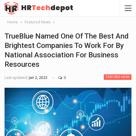
Home
Featured News
TrueBlue Named One Of The Best And
Brightest Companies To Work For By
National Association For Business
Resources
Last updated
Jan 2, 2023
0
FEATURED NEWS