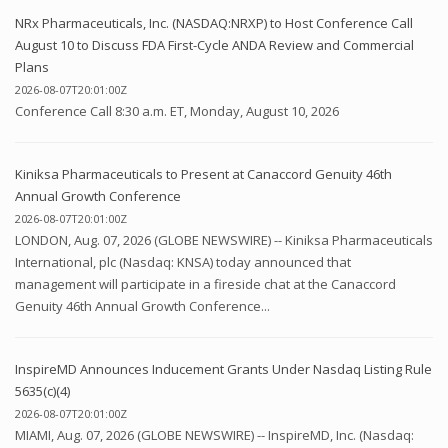
NRx Pharmaceuticals, Inc. (NASDAQ:NRXP) to Host Conference Call
August 10 to Discuss FDA First-Cycle ANDA Review and Commercial
Plans
2026-08-07T20:01:00Z
Conference Call 8:30 a.m. ET, Monday, August 10, 2026
Kiniksa Pharmaceuticals to Present at Canaccord Genuity 46th
Annual Growth Conference
2026-08-07T20:01:00Z
LONDON, Aug. 07, 2026 (GLOBE NEWSWIRE) -- Kiniksa Pharmaceuticals
International, plc (Nasdaq: KNSA) today announced that
management will participate in a fireside chat at the Canaccord
Genuity 46th Annual Growth Conference...
InspireMD Announces Inducement Grants Under Nasdaq Listing Rule
5635(c)(4)
2026-08-07T20:01:00Z
MIAMI, Aug. 07, 2026 (GLOBE NEWSWIRE) -- InspireMD, Inc. (Nasdaq: