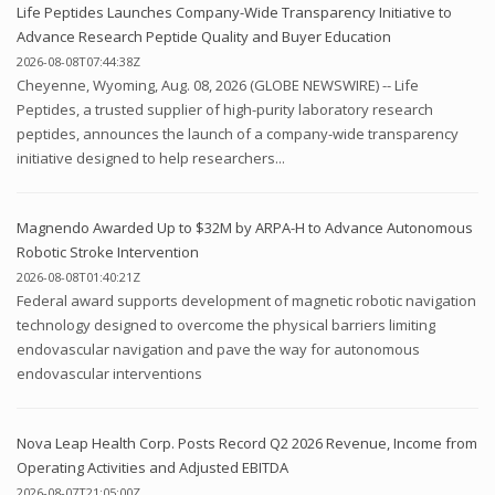
Life Peptides Launches Company-Wide Transparency Initiative to
Advance Research Peptide Quality and Buyer Education
2026-08-08T07:44:38Z
Cheyenne, Wyoming, Aug. 08, 2026 (GLOBE NEWSWIRE) -- Life
Peptides, a trusted supplier of high-purity laboratory research
peptides, announces the launch of a company-wide transparency
initiative designed to help researchers...
Magnendo Awarded Up to $32M by ARPA-H to Advance Autonomous
Robotic Stroke Intervention
2026-08-08T01:40:21Z
Federal award supports development of magnetic robotic navigation
technology designed to overcome the physical barriers limiting
endovascular navigation and pave the way for autonomous
endovascular interventions
Nova Leap Health Corp. Posts Record Q2 2026 Revenue, Income from
Operating Activities and Adjusted EBITDA
2026-08-07T21:05:00Z