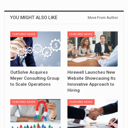
YOU MIGHT ALSO LIKE
More From Author
FEATURED NEWS
FEATURED NEWS
OutSolve Acquires
Hirewell Launches New
Meyer Consulting Group
Website Showcasing Its
to Scale Operations
Innovative Approach to
Hiring
FEATURED NEWS
FEATURED NEWS