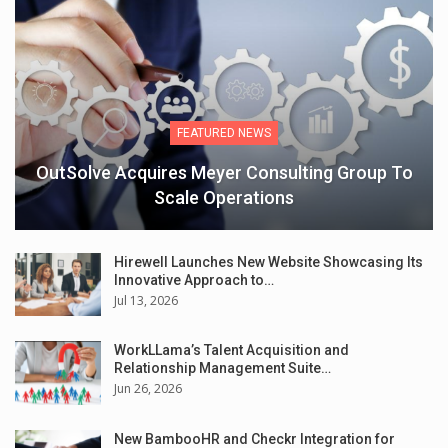
FEATURED NEWS
OutSolve Acquires Meyer Consulting Group To
Scale Operations
Hirewell Launches New Website Showcasing Its
Innovative Approach to…
Jul 13, 2026
WorkLLama’s Talent Acquisition and
Relationship Management Suite…
Jun 26, 2026
New BambooHR and Checkr Integration for