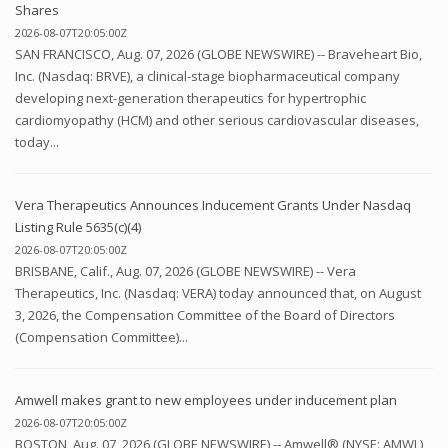
Shares
2026-08-07T20:05:00Z
SAN FRANCISCO, Aug. 07, 2026 (GLOBE NEWSWIRE) -- Braveheart Bio,
Inc. (Nasdaq: BRVE), a clinical-stage biopharmaceutical company
developing next-generation therapeutics for hypertrophic
cardiomyopathy (HCM) and other serious cardiovascular diseases,
today...
Vera Therapeutics Announces Inducement Grants Under Nasdaq
Listing Rule 5635(c)(4)
2026-08-07T20:05:00Z
BRISBANE, Calif., Aug. 07, 2026 (GLOBE NEWSWIRE) -- Vera
Therapeutics, Inc. (Nasdaq: VERA) today announced that, on August
3, 2026, the Compensation Committee of the Board of Directors
(Compensation Committee)...
Amwell makes grant to new employees under inducement plan
2026-08-07T20:05:00Z
BOSTON, Aug. 07, 2026 (GLOBE NEWSWIRE) -- Amwell® (NYSE: AMWL),