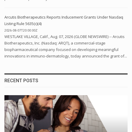
Arcutis Biotherapeutics Reports Inducement Grants Under Nasdaq
Listing Rule 5635(c)(4)
2026-08-07T20:00:00Z
WESTLAKE VILLAGE, Calif., Aug. 07, 2026 (GLOBE NEWSWIRE) -- Arcutis
Biotherapeutics, Inc. (Nasdaq: ARQT), a commercial-stage
biopharmaceutical company focused on developing meaningful
innovations in immuno-dermatology, today announced the grant of...
RECENT POSTS