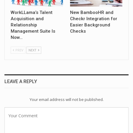
WorkLLama’s Talent
New BambooHR and
Acquisition and
Checkr Integration for
Relationship
Easier Background
Management Suite Is
Checks
Now…
PREV
NEXT
LEAVE A REPLY
Your email address will not be published.