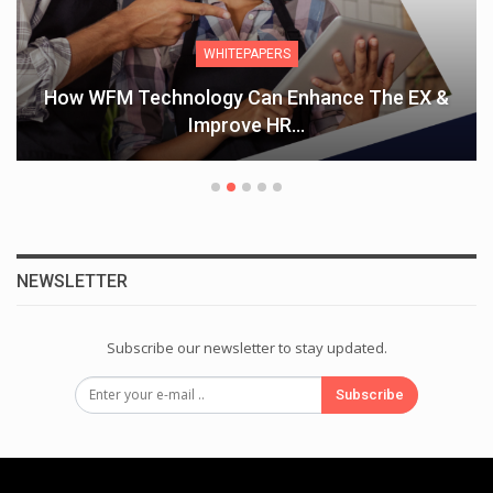
WHITEPAPERS
How WFM Technology Can Enhance The EX &
Improve HR…
NEWSLETTER
Subscribe our newsletter to stay updated.
Subscribe