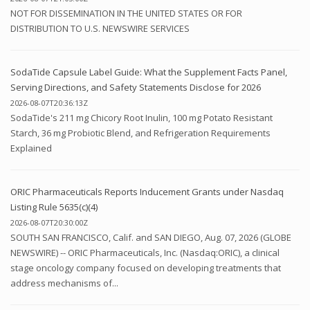
NOT FOR DISSEMINATION IN THE UNITED STATES OR FOR
DISTRIBUTION TO U.S. NEWSWIRE SERVICES
SodaTide Capsule Label Guide: What the Supplement Facts Panel,
Serving Directions, and Safety Statements Disclose for 2026
2026-08-07T20:36:13Z
SodaTide's 211 mg Chicory Root Inulin, 100 mg Potato Resistant
Starch, 36 mg Probiotic Blend, and Refrigeration Requirements
Explained
ORIC Pharmaceuticals Reports Inducement Grants under Nasdaq
Listing Rule 5635(c)(4)
2026-08-07T20:30:00Z
SOUTH SAN FRANCISCO, Calif. and SAN DIEGO, Aug. 07, 2026 (GLOBE
NEWSWIRE) -- ORIC Pharmaceuticals, Inc. (Nasdaq:ORIC), a clinical
stage oncology company focused on developing treatments that
address mechanisms of...