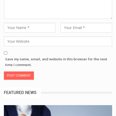
Save my name, email, and website in this browser for the next
time I comment.
FEATURED NEWS