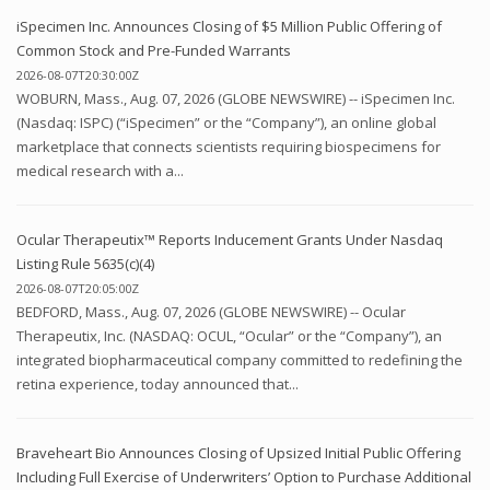
iSpecimen Inc. Announces Closing of $5 Million Public Offering of
Common Stock and Pre-Funded Warrants
2026-08-07T20:30:00Z
WOBURN, Mass., Aug. 07, 2026 (GLOBE NEWSWIRE) -- iSpecimen Inc.
(Nasdaq: ISPC) (“iSpecimen” or the “Company”), an online global
marketplace that connects scientists requiring biospecimens for
medical research with a...
Ocular Therapeutix™ Reports Inducement Grants Under Nasdaq
Listing Rule 5635(c)(4)
2026-08-07T20:05:00Z
BEDFORD, Mass., Aug. 07, 2026 (GLOBE NEWSWIRE) -- Ocular
Therapeutix, Inc. (NASDAQ: OCUL, “Ocular” or the “Company”), an
integrated biopharmaceutical company committed to redefining the
retina experience, today announced that...
Braveheart Bio Announces Closing of Upsized Initial Public Offering
Including Full Exercise of Underwriters’ Option to Purchase Additional