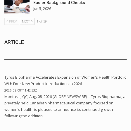
Easier Background Checks
Jun 5, 2026
PREV
NEXT
1 of 59
ARTICLE
Tyros Biopharma Accelerates Expansion of Women’s Health Portfolio
With Four New Product Introductions in 2026
2026-08-08T11:42:33Z
Montreal, QC, Aug. 08, 2026 (GLOBE NEWSWIRE) -- Tyros Biopharma, a
privately held Canadian pharmaceutical company focused on
women’s health, is pleased to announce its continued growth
following the addition...