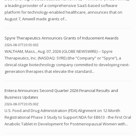
a leading provider of a comprehensive SaaS-based software
platform for technology-enabled healthcare, announces that on
August 7, Amwell made grants of...
Spyre Therapeutics Announces Grants of Inducement Awards
2026-08-07T20:05:00Z
WALTHAM, Mass., Aug. 07, 2026 (GLOBE NEWSWIRE) -- Spyre
Therapeutics, Inc. (NASDAQ: SYRE) (the “Company” or “Spyre”), a
clinical-stage biotechnology company committed to developing next-
generation therapies that elevate the standard...
Entera Announces Second Quarter 2026 Financial Results and
Business Updates
2026-08-07T20:05:00Z
U.S. Food and Drug Administration (FDA) Alignment on 12-Month
Registrational Phase 3 Study to Support NDA for EB613 - the First Oral
Anabolic Tablet in Development for Postmenopausal Women with...