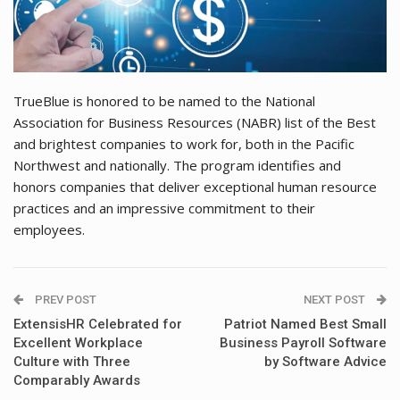
TrueBlue is honored to be named to the National
Association for Business Resources (NABR) list of the Best
and brightest companies to work for, both in the Pacific
Northwest and nationally. The program identifies and
honors companies that deliver exceptional human resource
practices and an impressive commitment to their
employees.
PREV POST
NEXT POST
ExtensisHR Celebrated for
Patriot Named Best Small
Excellent Workplace
Business Payroll Software
Culture with Three
by Software Advice
Comparably Awards