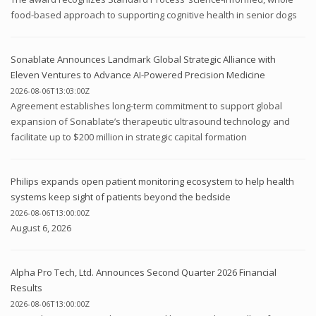
food-based approach to supporting cognitive health in senior dogs
Sonablate Announces Landmark Global Strategic Alliance with
Eleven Ventures to Advance AI-Powered Precision Medicine
2026-08-06T13:03:00Z
Agreement establishes long-term commitment to support global
expansion of Sonablate’s therapeutic ultrasound technology and
facilitate up to $200 million in strategic capital formation
Philips expands open patient monitoring ecosystem to help health
systems keep sight of patients beyond the bedside
2026-08-06T13:00:00Z
August 6, 2026
Alpha Pro Tech, Ltd. Announces Second Quarter 2026 Financial
Results
2026-08-06T13:00:00Z