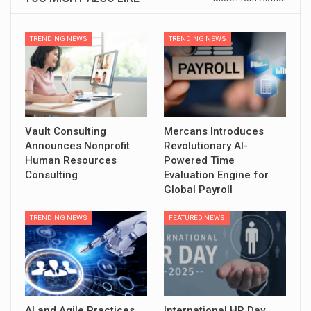
TRENDING NEWS
TRENDING NEWS
Vault Consulting
Mercans Introduces
Announces Nonprofit
Revolutionary AI-
Human Resources
Powered Time
Consulting
Evaluation Engine for
Global Payroll
TRENDING NEWS
FEATURED NEWS
AI and Agile Practices
International HR Day