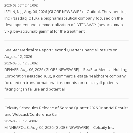
2026-08-06T12:45:00Z
ISELIN, N.J., Aug. 06, 2026 (GLOBE NEWSWIRE) -- Outlook Therapeutics,
Inc. (Nasdaq: OTLK), a biopharmaceutical company focused on the
development and commercialization of LYTENAVA™ (bevacizumab-
vikg, bevacizumab gamma) for the treatment...
SeaStar Medical to Report Second Quarter Financial Results on
August 12, 2026
2026-08-06T12:35:00Z
DENVER, Aug. 06, 2026 (GLOBE NEWSWIRE) -- SeaStar Medical Holding
Corporation (Nasdaq: ICU), a commercial-stage healthcare company
focused on transformational treatments for critically ill patients
facing organ failure and potential...
Celcuity Schedules Release of Second Quarter 2026 Financial Results
and Webcast/Conference Call
2026-08-06T12:34:00Z
MINNEAPOLIS, Aug. 06, 2026 (GLOBE NEWSWIRE) -- Celcuity Inc.