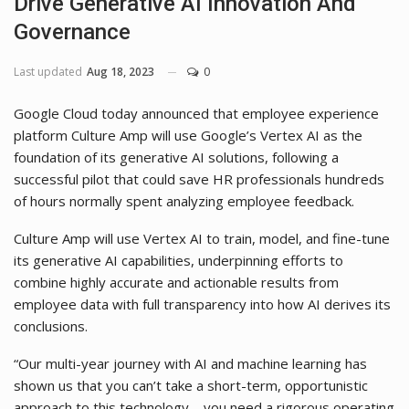
Drive Generative AI Innovation And
Governance
Last updated
Aug 18, 2023
0
Google Cloud today announced that employee experience
platform Culture Amp will use Google’s Vertex AI as the
foundation of its generative AI solutions, following a
successful pilot that could save HR professionals hundreds
of hours normally spent analyzing employee feedback.
Culture Amp will use Vertex AI to train, model, and fine-tune
its generative AI capabilities, underpinning efforts to
combine highly accurate and actionable results from
employee data with full transparency into how AI derives its
conclusions.
“Our multi-year journey with AI and machine learning has
shown us that you can’t take a short-term, opportunistic
approach to this technology—you need a rigorous operating