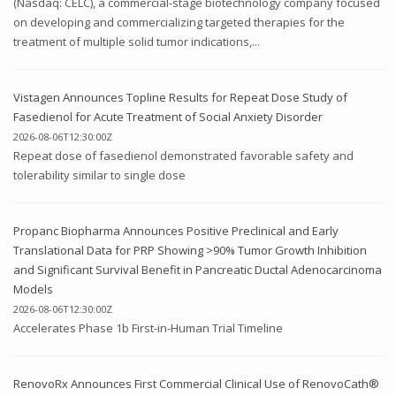
(Nasdaq: CELC), a commercial-stage biotechnology company focused
on developing and commercializing targeted therapies for the
treatment of multiple solid tumor indications,...
Vistagen Announces Topline Results for Repeat Dose Study of
Fasedienol for Acute Treatment of Social Anxiety Disorder
2026-08-06T12:30:00Z
Repeat dose of fasedienol demonstrated favorable safety and
tolerability similar to single dose
Propanc Biopharma Announces Positive Preclinical and Early
Translational Data for PRP Showing >90% Tumor Growth Inhibition
and Significant Survival Benefit in Pancreatic Ductal Adenocarcinoma
Models
2026-08-06T12:30:00Z
Accelerates Phase 1b First-in-Human Trial Timeline
RenovoRx Announces First Commercial Clinical Use of RenovoCath®