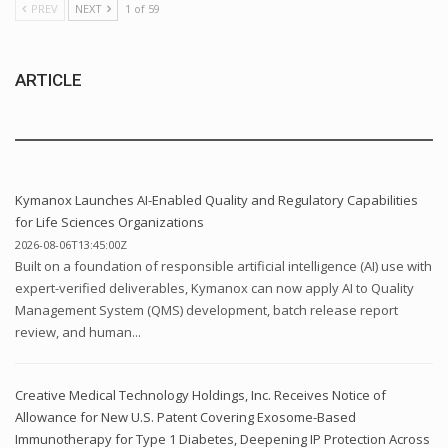
PREV
NEXT
1 of 59
ARTICLE
Kymanox Launches AI-Enabled Quality and Regulatory Capabilities
for Life Sciences Organizations
2026-08-06T13:45:00Z
Built on a foundation of responsible artificial intelligence (AI) use with
expert-verified deliverables, Kymanox can now apply AI to Quality
Management System (QMS) development, batch release report
review, and human...
Creative Medical Technology Holdings, Inc. Receives Notice of
Allowance for New U.S. Patent Covering Exosome-Based
Immunotherapy for Type 1 Diabetes, Deepening IP Protection Across