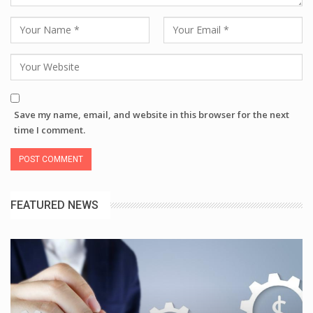
Save my name, email, and website in this browser for the next
time I comment.
FEATURED NEWS