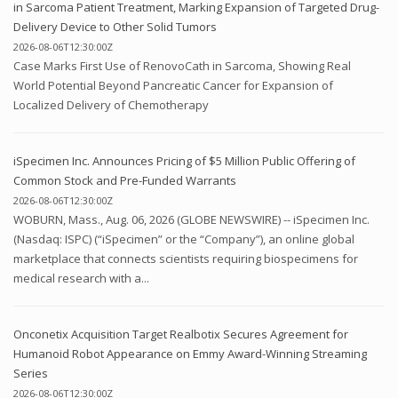
in Sarcoma Patient Treatment, Marking Expansion of Targeted Drug-
Delivery Device to Other Solid Tumors
2026-08-06T12:30:00Z
Case Marks First Use of RenovoCath in Sarcoma, Showing Real
World Potential Beyond Pancreatic Cancer for Expansion of
Localized Delivery of Chemotherapy
iSpecimen Inc. Announces Pricing of $5 Million Public Offering of
Common Stock and Pre-Funded Warrants
2026-08-06T12:30:00Z
WOBURN, Mass., Aug. 06, 2026 (GLOBE NEWSWIRE) -- iSpecimen Inc.
(Nasdaq: ISPC) (“iSpecimen” or the “Company”), an online global
marketplace that connects scientists requiring biospecimens for
medical research with a...
Onconetix Acquisition Target Realbotix Secures Agreement for
Humanoid Robot Appearance on Emmy Award-Winning Streaming
Series
2026-08-06T12:30:00Z