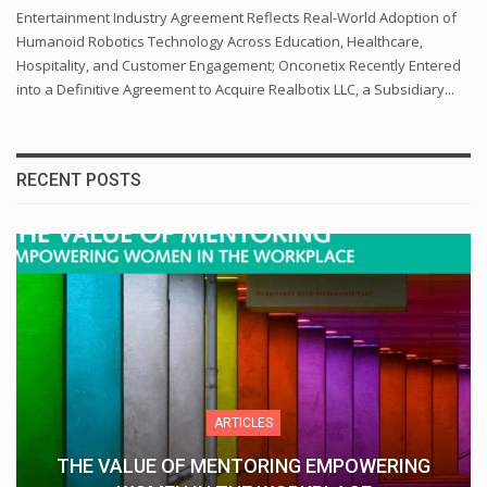
Entertainment Industry Agreement Reflects Real-World Adoption of
Humanoid Robotics Technology Across Education, Healthcare,
Hospitality, and Customer Engagement; Onconetix Recently Entered
into a Definitive Agreement to Acquire Realbotix LLC, a Subsidiary...
RECENT POSTS
ARTICLES
THE VALUE OF MENTORING EMPOWERING