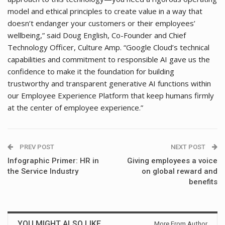
model and ethical principles to create value in a way that
doesn’t endanger your customers or their employees’
wellbeing,” said Doug English, Co-Founder and Chief
Technology Officer, Culture Amp. “Google Cloud’s technical
capabilities and commitment to responsible AI gave us the
confidence to make it the foundation for building
trustworthy and transparent generative AI functions within
our Employee Experience Platform that keep humans firmly
at the center of employee experience.”
PREV POST
NEXT POST
Infographic Primer: HR in
Giving employees a voice
the Service Industry
on global reward and
benefits
YOU MIGHT ALSO LIKE
More From Author