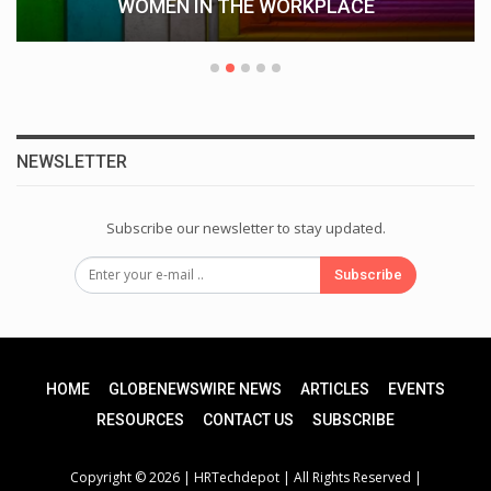
WOMEN IN THE WORKPLACE
NEWSLETTER
Subscribe our newsletter to stay updated.
Subscribe
HOME
GLOBENEWSWIRE NEWS
ARTICLES
EVENTS
RESOURCES
CONTACT US
SUBSCRIBE
Copyright © 2026 |
HRTechdepot
| All Rights Reserved |