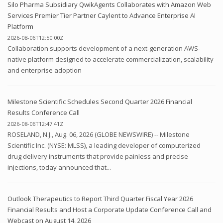
Silo Pharma Subsidiary QwikAgents Collaborates with Amazon Web
Services Premier Tier Partner Caylent to Advance Enterprise AI
Platform
2026-08-06T12:50:00Z
Collaboration supports development of a next-generation AWS-
native platform designed to accelerate commercialization, scalability
and enterprise adoption
Milestone Scientific Schedules Second Quarter 2026 Financial
Results Conference Call
2026-08-06T12:47:41Z
ROSELAND, N.J., Aug. 06, 2026 (GLOBE NEWSWIRE) -- Milestone
Scientific Inc. (NYSE: MLSS), a leading developer of computerized
drug delivery instruments that provide painless and precise
injections, today announced that...
Outlook Therapeutics to Report Third Quarter Fiscal Year 2026
Financial Results and Host a Corporate Update Conference Call and
Webcast on August 14, 2026