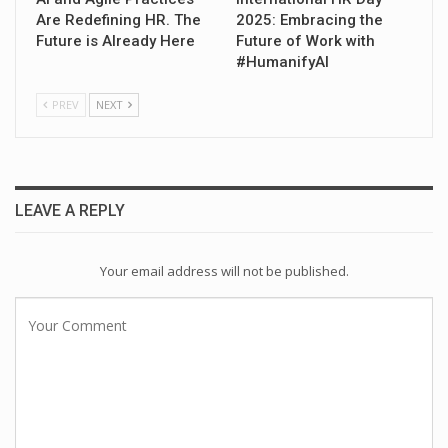
Are Redefining HR. The
2025: Embracing the
Future is Already Here
Future of Work with
#HumanifyAI
PREV
NEXT
LEAVE A REPLY
Your email address will not be published.