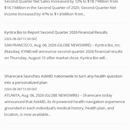
Second Quarter Net Sales Increased by 12% to $18.7 Million from
$16.7 Million in the Second Quarter of 2025; Second Quarter Net
Income Increased by 47% to $1.8 Million from...
Kyntra Bio to Report Second Quarter 2026 Financial Results
2026-08-06T13:00:00Z
SAN FRANCISCO, Aug. 06, 2026 (GLOBE NEWSWIRE) -- Kyntra Bio, Inc.
(Nasdaq: KYNB) will announce second quarter 2026 financial results
on Thursday, August 13 after market close. Kyntra Bio will...
Sharecare launches AskMD nationwide to turn any health question
into a personalized plan
2026-08-06T13:00:00Z
ATLANTA, Aug. 06, 2026 (GLOBE NEWSWIRE) -- Sharecare today
announced that AskMD, its AI-powered health navigation experience
grounded in each individual’s medical history, health plan, and
location, is now available...