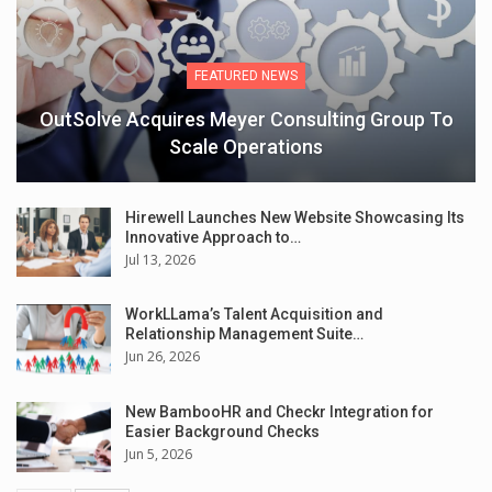
FEATURED NEWS
OutSolve Acquires Meyer Consulting Group To
Scale Operations
Hirewell Launches New Website Showcasing Its
Innovative Approach to…
Jul 13, 2026
WorkLLama’s Talent Acquisition and
Relationship Management Suite…
Jun 26, 2026
New BambooHR and Checkr Integration for
Easier Background Checks
Jun 5, 2026