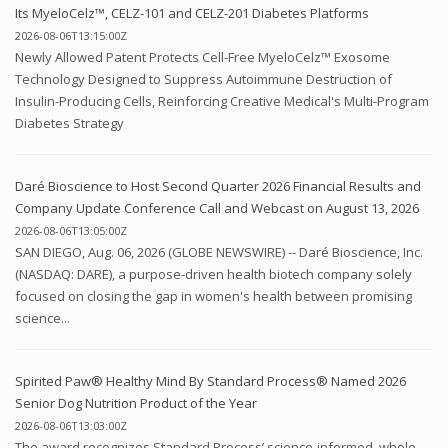
Its MyeloCelz™, CELZ-101 and CELZ-201 Diabetes Platforms
2026-08-06T13:15:00Z
Newly Allowed Patent Protects Cell-Free MyeloCelz™ Exosome
Technology Designed to Suppress Autoimmune Destruction of
Insulin-Producing Cells, Reinforcing Creative Medical's Multi-Program
Diabetes Strategy
Daré Bioscience to Host Second Quarter 2026 Financial Results and
Company Update Conference Call and Webcast on August 13, 2026
2026-08-06T13:05:00Z
SAN DIEGO, Aug. 06, 2026 (GLOBE NEWSWIRE) -- Daré Bioscience, Inc.
(NASDAQ: DARE), a purpose-driven health biotech company solely
focused on closing the gap in women's health between promising
science...
Spirited Paw® Healthy Mind By Standard Process® Named 2026
Senior Dog Nutrition Product of the Year
2026-08-06T13:03:00Z
The award recognizes Standard Process’ science-informed, whole