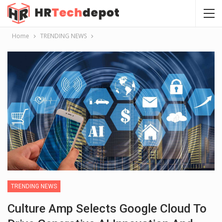
Home
TRENDING NEWS
TRENDING NEWS
Culture Amp Selects Google Cloud To