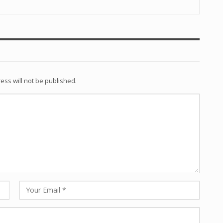
ess will not be published.