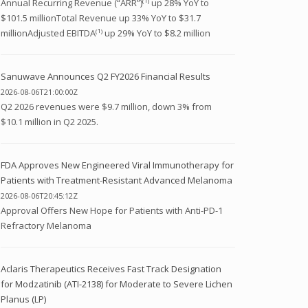
Annual Recurring Revenue (“ARR”)⁽¹⁾ up 28% YoY to
$101.5 millionTotal Revenue up 33% YoY to $31.7
millionAdjusted EBITDA⁽¹⁾ up 29% YoY to $8.2 million
Sanuwave Announces Q2 FY2026 Financial Results
2026-08-06T21:00:00Z
Q2 2026 revenues were $9.7 million, down 3% from
$10.1 million in Q2 2025.
FDA Approves New Engineered Viral Immunotherapy for
Patients with Treatment-Resistant Advanced Melanoma
2026-08-06T20:45:12Z
Approval Offers New Hope for Patients with Anti-PD-1
Refractory Melanoma
Aclaris Therapeutics Receives Fast Track Designation
for Modzatinib (ATI-2138) for Moderate to Severe Lichen
Planus (LP)