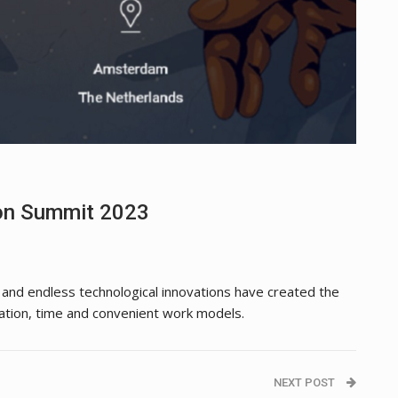
ion Summit 2023
s and endless technological innovations have created the
tion, time and convenient work models.
NEXT POST