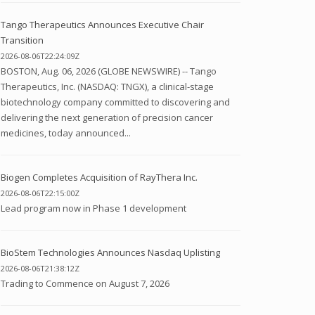
Tango Therapeutics Announces Executive Chair
Transition
2026-08-06T22:24:09Z
BOSTON, Aug. 06, 2026 (GLOBE NEWSWIRE) -- Tango
Therapeutics, Inc. (NASDAQ: TNGX), a clinical-stage
biotechnology company committed to discovering and
delivering the next generation of precision cancer
medicines, today announced...
Biogen Completes Acquisition of RayThera Inc.
2026-08-06T22:15:00Z
Lead program now in Phase 1 development
BioStem Technologies Announces Nasdaq Uplisting
2026-08-06T21:38:12Z
Trading to Commence on August 7, 2026