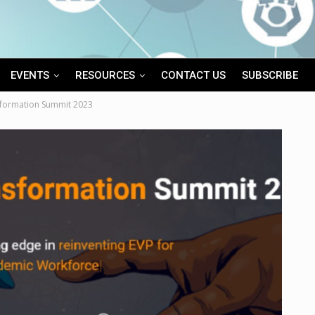
EVENTS
RESOURCES
CONTACT US
SUBSCRIBE
sformation Summit 2023