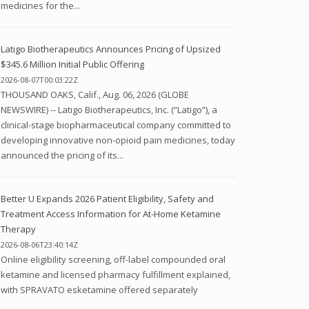
medicines for the...
Latigo Biotherapeutics Announces Pricing of Upsized
$345.6 Million Initial Public Offering
2026-08-07T00:03:22Z
THOUSAND OAKS, Calif., Aug. 06, 2026 (GLOBE
NEWSWIRE) -- Latigo Biotherapeutics, Inc. (“Latigo”), a
clinical-stage biopharmaceutical company committed to
developing innovative non-opioid pain medicines, today
announced the pricing of its...
Better U Expands 2026 Patient Eligibility, Safety and
Treatment Access Information for At-Home Ketamine
Therapy
2026-08-06T23:40:14Z
Online eligibility screening, off-label compounded oral
ketamine and licensed pharmacy fulfillment explained,
with SPRAVATO esketamine offered separately