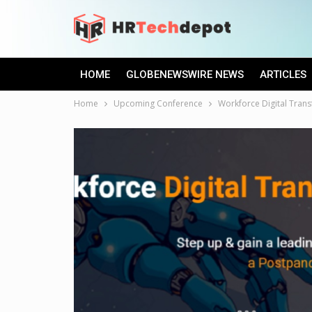
HOME
GLOBENEWSWIRE NEWS
ARTICLES
Home
Upcoming Conference
Workforce Digital Tran