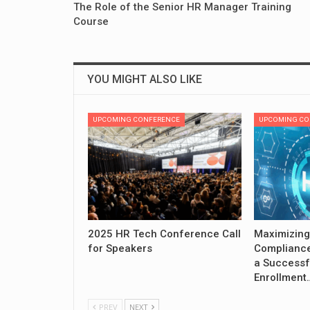
The Role of the Senior HR Manager Training
Course
YOU MIGHT ALSO LIKE
UPCOMING CONFERENCE
UPCOMING CO
2025 HR Tech Conference Call
Maximizing
for Speakers
Compliance
a Successf
Enrollment
PREV
NEXT