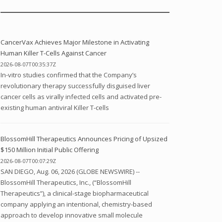
CancerVax Achieves Major Milestone in Activating
Human Killer T-Cells Against Cancer
2026-08-07T00:35:37Z
In-vitro studies confirmed that the Company’s
revolutionary therapy successfully disguised liver
cancer cells as virally infected cells and activated pre-
existing human antiviral Killer T-cells
BlossomHill Therapeutics Announces Pricing of Upsized
$150 Million Initial Public Offering
2026-08-07T00:07:29Z
SAN DIEGO, Aug. 06, 2026 (GLOBE NEWSWIRE) --
BlossomHill Therapeutics, Inc., (“BlossomHill
Therapeutics”), a clinical-stage biopharmaceutical
company applying an intentional, chemistry-based
approach to develop innovative small molecule