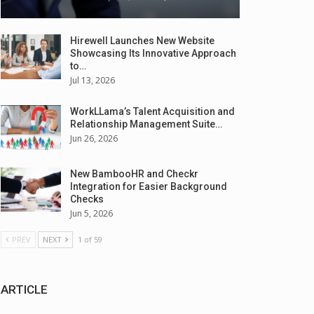
Hirewell Launches New Website
Showcasing Its Innovative Approach
to…
Jul 13, 2026
WorkLLama’s Talent Acquisition and
Relationship Management Suite…
Jun 26, 2026
New BambooHR and Checkr
Integration for Easier Background
Checks
Jun 5, 2026
PREV
NEXT
1 of 59
ARTICLE