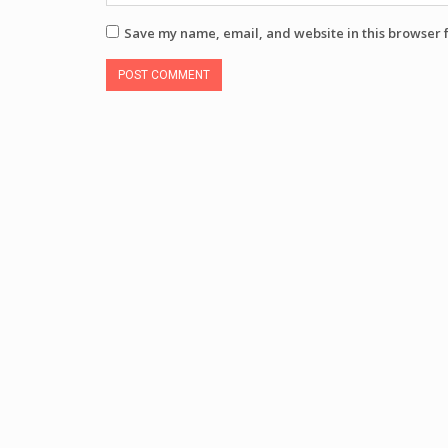
Save my name, email, and website in this browser 