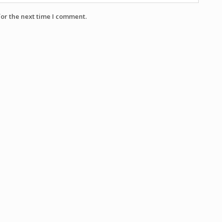
for the next time I comment.