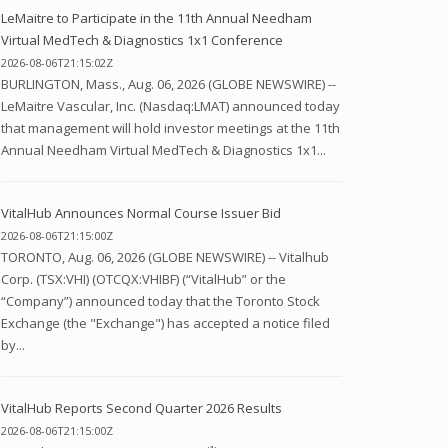
LeMaitre to Participate in the 11th Annual Needham
Virtual MedTech & Diagnostics 1x1 Conference
2026-08-06T21:15:02Z
BURLINGTON, Mass., Aug. 06, 2026 (GLOBE NEWSWIRE) --
LeMaitre Vascular, Inc. (Nasdaq:LMAT) announced today
that management will hold investor meetings at the 11th
Annual Needham Virtual MedTech & Diagnostics 1x1...
VitalHub Announces Normal Course Issuer Bid
2026-08-06T21:15:00Z
TORONTO, Aug. 06, 2026 (GLOBE NEWSWIRE) -- Vitalhub
Corp. (TSX:VHI) (OTCQX:VHIBF) (“VitalHub” or the
“Company”) announced today that the Toronto Stock
Exchange (the "Exchange") has accepted a notice filed
by...
VitalHub Reports Second Quarter 2026 Results
2026-08-06T21:15:00Z