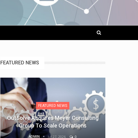
FEATURED NEWS
FEATURED NEWS
OutSolve Acquires Meyer Consulting
Group To Scale Operations
ADMIN
Jul 27, 2026
0