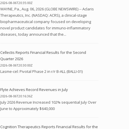
2026-08-06T20:35:00Z
WAYNE, Pa., Aug. 06, 2026 (GLOBE NEWSWIRE) -- Aclaris
Therapeutics, Inc. (NASDAQ: ACRS), a clinical-stage
biopharmaceutical company focused on developing
novel product candidates for immuno-inflammatory
diseases, today announced that the...
Cellectis Reports Financial Results for the Second
Quarter 2026
2026-08-06T20:30:00Z
Lasme-cel: Pivotal Phase 2 in r/r B-ALL (BALLI-01)
Flyte Achieves Record Revenues in July
2026-08-06T20:16:36Z
July 2026 Revenue Increased 102% sequential July Over
June to Approximately $640,000
Cognition Therapeutics Reports Financial Results for the