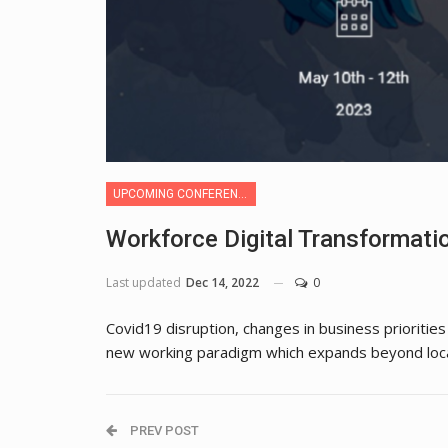
UPCOMING CONFERENCE
Workforce Digital Transformat
Last updated
Dec 14, 2022
0
Covid19 disruption, changes in business prioritie
new working paradigm which expands beyond loca
PREV POST