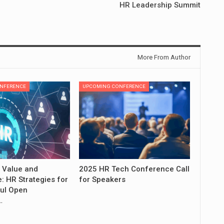
HR Leadership Summit
More From Author
NFERENCE
UPCOMING CONFERENCE
 Value and
2025 HR Tech Conference Call
: HR Strategies for
for Speakers
ul Open
…