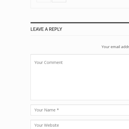
LEAVE A REPLY
Your email addr