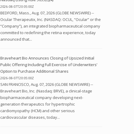
2026-08-07T20:05:00Z
BEDFORD, Mass., Aug. 07, 2026 (GLOBE NEWSWIRE) --
Ocular Therapeutix, Inc. (NASDAQ: OCUL, “Ocular” or the
“Company”), an integrated biopharmaceutical company
committed to redefining the retina experience, today
announced that...
Braveheart Bio Announces Closing of Upsized Initial
Public Offering Including Full Exercise of Underwriters’
Option to Purchase Additional Shares
2026-08-07T20:05:00Z
SAN FRANCISCO, Aug. 07, 2026 (GLOBE NEWSWIRE) --
Braveheart Bio, Inc. (Nasdaq: BRVE), a clinical-stage
biopharmaceutical company developing next-
generation therapeutics for hypertrophic
cardiomyopathy (HCM) and other serious
cardiovascular diseases, today...