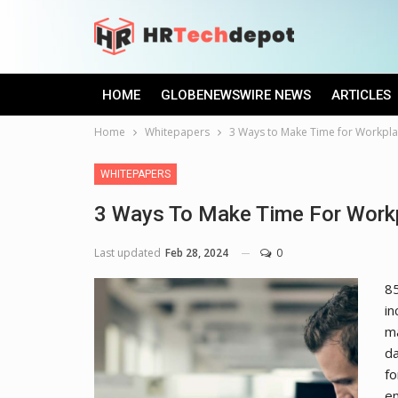
HOME
GLOBENEWSWIRE NEWS
ARTICLES
Home
Whitepapers
3 Ways to Make Time for Workpla
WHITEPAPERS
3 Ways To Make Time For Workp
Last updated
Feb 28, 2024
0
85
in
ma
da
fo
em