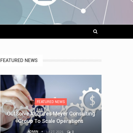
FEATURED NEWS
FEATURED NEWS
OutSolve Acquires Meyer Consulting
Group To Scale Operations
ADMIN
Jul 27, 2026
0