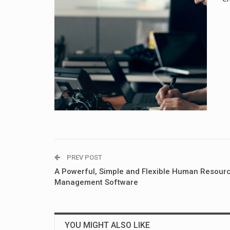
PREV POST
A Powerful, Simple and Flexible Human Resour
Management Software
YOU MIGHT ALSO LIKE