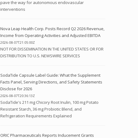
pave the way for autonomous endovascular
interventions
Nova Leap Health Corp. Posts Record Q2 2026 Revenue,
Income from Operating Activities and Adjusted EBITDA
2026-08-07T21:05:00Z
NOT FOR DISSEMINATION IN THE UNITED STATES OR FOR
DISTRIBUTION TO U.S. NEWSWIRE SERVICES
SodaTide Capsule Label Guide: What the Supplement
Facts Panel, Serving Directions, and Safety Statements
Disclose for 2026
2026-08-07T20:36:13Z
SodaTide's 211 mg Chicory Root Inulin, 100 mg Potato
Resistant Starch, 36 mg Probiotic Blend, and
Refrigeration Requirements Explained
ORIC Pharmaceuticals Reports Inducement Grants