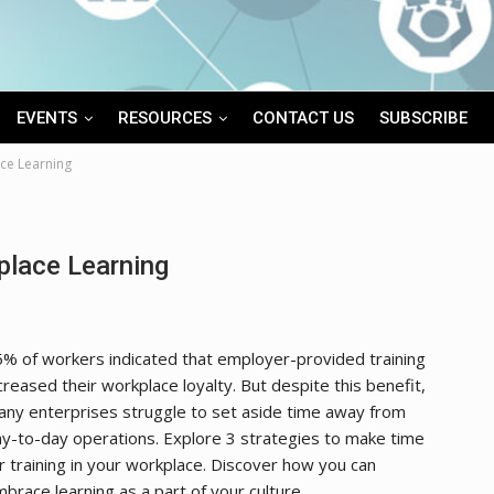
EVENTS
RESOURCES
CONTACT US
SUBSCRIBE
ce Learning
lace Learning
% of workers indicated that employer-provided training
creased their workplace loyalty. But despite this benefit,
ny enterprises struggle to set aside time away from
y-to-day operations. Explore 3 strategies to make time
r training in your workplace. Discover how you can
brace learning as a part of your culture.