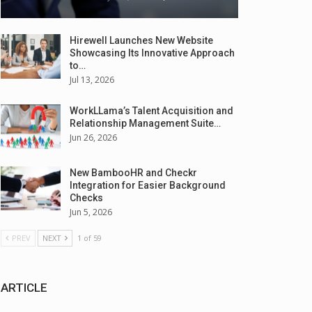
Hirewell Launches New Website
Showcasing Its Innovative Approach
to…
Jul 13, 2026
WorkLLama’s Talent Acquisition and
Relationship Management Suite…
Jun 26, 2026
New BambooHR and Checkr
Integration for Easier Background
Checks
Jun 5, 2026
PREV
NEXT
1 of 59
ARTICLE