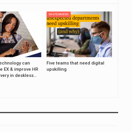
WHITEPAPERS
echnology can
Five teams that need digital
e EX & improve HR
upskilling
ivery in deskless…