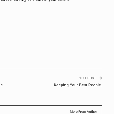
NEXT POST
ce
Keeping Your Best People.
More From Author