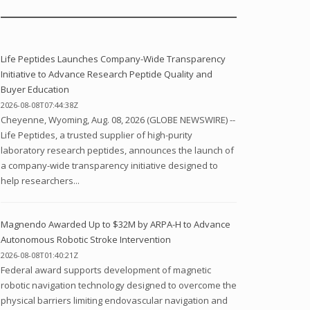
Life Peptides Launches Company-Wide Transparency
Initiative to Advance Research Peptide Quality and
Buyer Education
2026-08-08T07:44:38Z
Cheyenne, Wyoming, Aug. 08, 2026 (GLOBE NEWSWIRE) --
Life Peptides, a trusted supplier of high-purity
laboratory research peptides, announces the launch of
a company-wide transparency initiative designed to
help researchers...
Magnendo Awarded Up to $32M by ARPA-H to Advance
Autonomous Robotic Stroke Intervention
2026-08-08T01:40:21Z
Federal award supports development of magnetic
robotic navigation technology designed to overcome the
physical barriers limiting endovascular navigation and