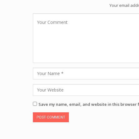
Your email addr
Save my name, email, and website in this browser 