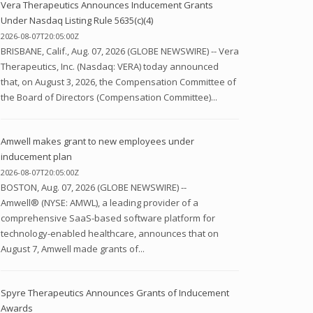
Vera Therapeutics Announces Inducement Grants
Under Nasdaq Listing Rule 5635(c)(4)
2026-08-07T20:05:00Z
BRISBANE, Calif., Aug. 07, 2026 (GLOBE NEWSWIRE) -- Vera
Therapeutics, Inc. (Nasdaq: VERA) today announced
that, on August 3, 2026, the Compensation Committee of
the Board of Directors (Compensation Committee)...
Amwell makes grant to new employees under
inducement plan
2026-08-07T20:05:00Z
BOSTON, Aug. 07, 2026 (GLOBE NEWSWIRE) --
Amwell® (NYSE: AMWL), a leading provider of a
comprehensive SaaS-based software platform for
technology-enabled healthcare, announces that on
August 7, Amwell made grants of...
Spyre Therapeutics Announces Grants of Inducement
Awards