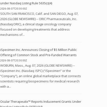
under Nasdaq Listing Rule 5635(c)(4)
2026-08-07T20:30:00Z
SOUTH SAN FRANCISCO, Calif. and SAN DIEGO, Aug. 07,
2026 (GLOBE NEWSWIRE) -- ORIC Pharmaceuticals, Inc.
(Nasdaq:ORIC), a clinical stage oncology company
focused on developing treatments that address
mechanisms of...
iSpecimen Inc. Announces Closing of $5 Million Public
Offering of Common Stock and Pre-Funded Warrants
2026-08-07T20:30:00Z
WOBURN, Mass., Aug. 07, 2026 (GLOBE NEWSWIRE) --
iSpecimen Inc. (Nasdaq: ISPC) (“iSpecimen” or the
“Company”), an online global marketplace that connects
scientists requiring biospecimens for medical research
with a...
Ocular Therapeutix™ Reports Inducement Grants Under
Nasdaq Listing Rule 5635(c)(4)