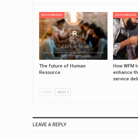
WHITEPAPERS
WHITEPAPERS
The future of Human
How WFM t
Resource
enhance th
service del
PREV
NEXT
LEAVE A REPLY