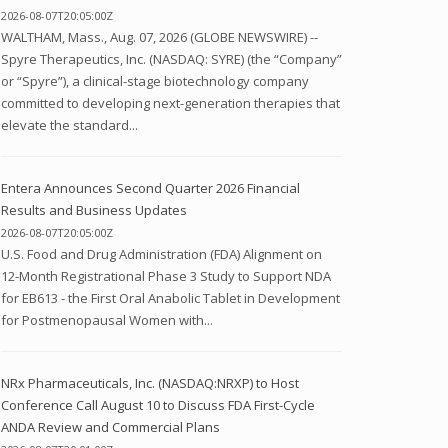
2026-08-07T20:05:00Z
WALTHAM, Mass., Aug. 07, 2026 (GLOBE NEWSWIRE) --
Spyre Therapeutics, Inc. (NASDAQ: SYRE) (the “Company”
or “Spyre”), a clinical-stage biotechnology company
committed to developing next-generation therapies that
elevate the standard...
Entera Announces Second Quarter 2026 Financial
Results and Business Updates
2026-08-07T20:05:00Z
U.S. Food and Drug Administration (FDA) Alignment on
12-Month Registrational Phase 3 Study to Support NDA
for EB613 - the First Oral Anabolic Tablet in Development
for Postmenopausal Women with...
NRx Pharmaceuticals, Inc. (NASDAQ:NRXP) to Host
Conference Call August 10 to Discuss FDA First-Cycle
ANDA Review and Commercial Plans