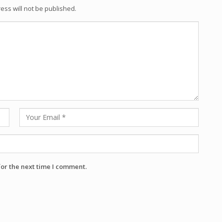
ess will not be published.
for the next time I comment.