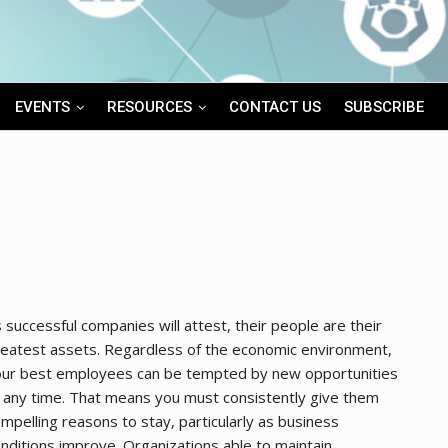
EVENTS
RESOURCES
CONTACT US
SUBSCRIBE
 successful companies will attest, their people are their
eatest assets. Regardless of the economic environment,
our best employees can be tempted by new opportunities
 any time. That means you must consistently give them
mpelling reasons to stay, particularly as business
nditions improve. Organizations able to maintain