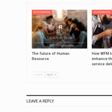
WHITEPAPERS
WHITEPAPERS
The future of Human
How WFM t
Resource
enhance th
service del
PREV
NEXT
LEAVE A REPLY