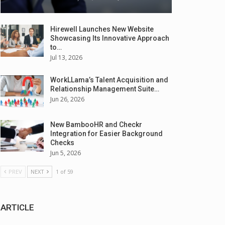
Hirewell Launches New Website
Showcasing Its Innovative Approach
to…
Jul 13, 2026
WorkLLama’s Talent Acquisition and
Relationship Management Suite…
Jun 26, 2026
New BambooHR and Checkr
Integration for Easier Background
Checks
Jun 5, 2026
PREV
NEXT
1 of 59
ARTICLE