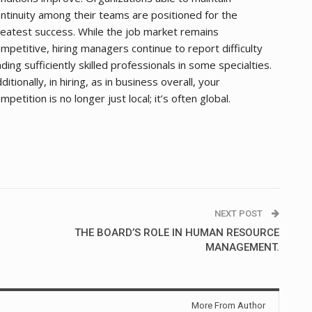
ntinuity among their teams are positioned for the
eatest success. While the job market remains
mpetitive, hiring managers continue to report difficulty
nding sufficiently skilled professionals in some specialties.
ditionally, in hiring, as in business overall, your
mpetition is no longer just local; it’s often global.
NEXT POST
THE BOARD’S ROLE IN HUMAN RESOURCE
MANAGEMENT.
More From Author