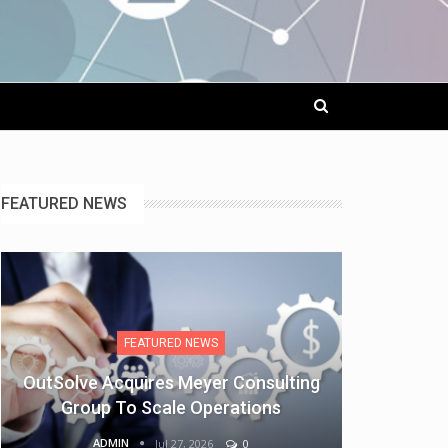
FEATURED NEWS
FEATURED NEWS
OutSolve Acquires Meyer Consulting
Group To Scale Operations
ADMIN
Jul 27, 2026
0