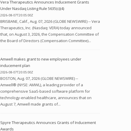
Vera Therapeutics Announces Inducement Grants
Under Nasdaq Listing Rule 5635(c)(4)
2026-08-07T20:05:00Z
BRISBANE, Calif., Aug. 07, 2026 (GLOBE NEWSWIRE) -- Vera
Therapeutics, Inc. (Nasdaq: VERA) today announced
that, on August 3, 2026, the Compensation Committee of
the Board of Directors (Compensation Committee)...
Amwell makes grant to new employees under
inducement plan
2026-08-07T20:05:00Z
BOSTON, Aug. 07, 2026 (GLOBE NEWSWIRE) --
Amwell® (NYSE: AMWL), a leading provider of a
comprehensive SaaS-based software platform for
technology-enabled healthcare, announces that on
August 7, Amwell made grants of...
Spyre Therapeutics Announces Grants of Inducement
Awards