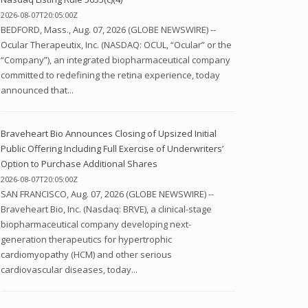
2026-08-07T20:05:00Z
BEDFORD, Mass., Aug. 07, 2026 (GLOBE NEWSWIRE) --
Ocular Therapeutix, Inc. (NASDAQ: OCUL, “Ocular” or the
“Company”), an integrated biopharmaceutical company
committed to redefining the retina experience, today
announced that...
Braveheart Bio Announces Closing of Upsized Initial
Public Offering Including Full Exercise of Underwriters’
Option to Purchase Additional Shares
2026-08-07T20:05:00Z
SAN FRANCISCO, Aug. 07, 2026 (GLOBE NEWSWIRE) --
Braveheart Bio, Inc. (Nasdaq: BRVE), a clinical-stage
biopharmaceutical company developing next-
generation therapeutics for hypertrophic
cardiomyopathy (HCM) and other serious
cardiovascular diseases, today...