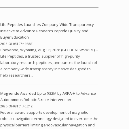
Life Peptides Launches Company-Wide Transparency
Initiative to Advance Research Peptide Quality and
Buyer Education
2026-08-08T07:44:38Z
Cheyenne, Wyoming, Aug. 08, 2026 (GLOBE NEWSWIRE) --
Life Peptides, a trusted supplier of high-purity
laboratory research peptides, announces the launch of
a company-wide transparency initiative designed to
help researchers...
Magnendo Awarded Up to $32M by ARPA-H to Advance
Autonomous Robotic Stroke Intervention
2026-08-08T01:40:21Z
Federal award supports development of magnetic
robotic navigation technology designed to overcome the
physical barriers limiting endovascular navigation and