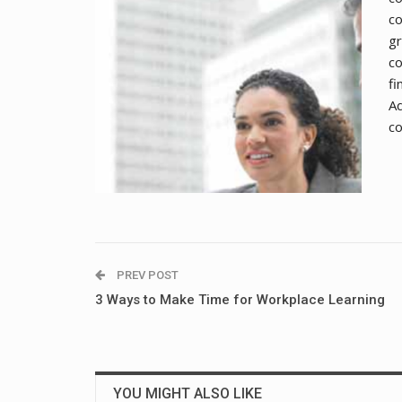
co
gr
co
fi
Ad
co
PREV POST
3 Ways to Make Time for Workplace Learning
YOU MIGHT ALSO LIKE