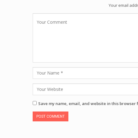
Your email addr
Save my name, email, and website in this browser 