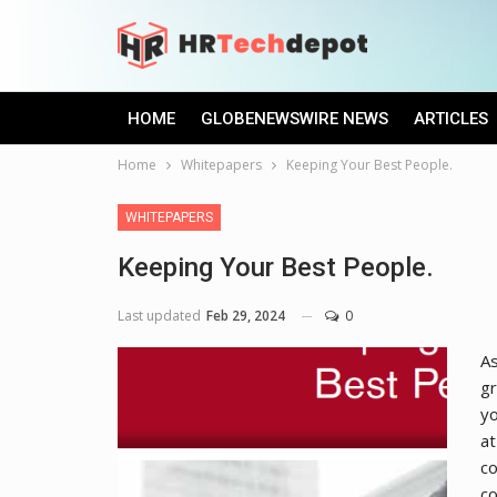
HOME
GLOBENEWSWIRE NEWS
ARTICLES
Home
Whitepapers
Keeping Your Best People.
WHITEPAPERS
Keeping Your Best People.
Last updated
Feb 29, 2024
0
As
gr
y
at
co
co