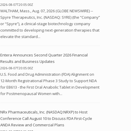
2026-08-07T20:05:00Z
WALTHAM, Mass., Aug. 07, 2026 (GLOBE NEWSWIRE) --
Spyre Therapeutics, Inc. (NASDAQ: SYRE) (the “Company”
or “Spyre”), a clinical-stage biotechnology company
committed to developing next-generation therapies that
elevate the standard...
Entera Announces Second Quarter 2026 Financial
Results and Business Updates
2026-08-07T20:05:00Z
U.S. Food and Drug Administration (FDA) Alignment on
12-Month Registrational Phase 3 Study to Support NDA
for EB613 - the First Oral Anabolic Tablet in Development
for Postmenopausal Women with...
NRx Pharmaceuticals, Inc. (NASDAQ:NRXP) to Host
Conference Call August 10 to Discuss FDA First-Cycle
ANDA Review and Commercial Plans