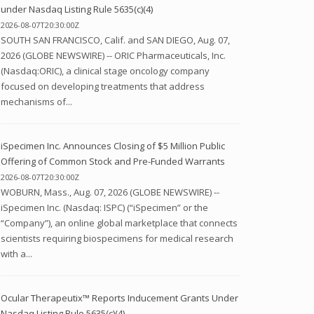
under Nasdaq Listing Rule 5635(c)(4)
2026-08-07T20:30:00Z
SOUTH SAN FRANCISCO, Calif. and SAN DIEGO, Aug. 07,
2026 (GLOBE NEWSWIRE) -- ORIC Pharmaceuticals, Inc.
(Nasdaq:ORIC), a clinical stage oncology company
focused on developing treatments that address
mechanisms of...
iSpecimen Inc. Announces Closing of $5 Million Public
Offering of Common Stock and Pre-Funded Warrants
2026-08-07T20:30:00Z
WOBURN, Mass., Aug. 07, 2026 (GLOBE NEWSWIRE) --
iSpecimen Inc. (Nasdaq: ISPC) (“iSpecimen” or the
“Company”), an online global marketplace that connects
scientists requiring biospecimens for medical research
with a...
Ocular Therapeutix™ Reports Inducement Grants Under
Nasdaq Listing Rule 5635(c)(4)