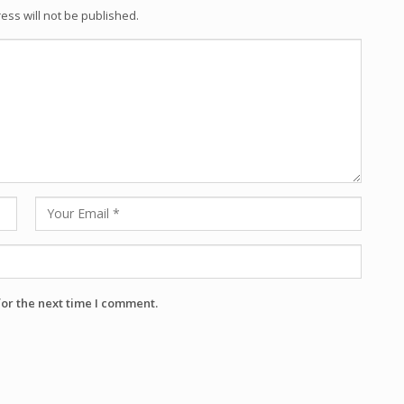
ess will not be published.
for the next time I comment.