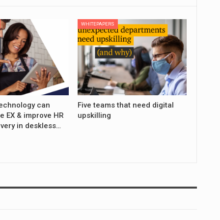
WHITEPAPERS
echnology can
Five teams that need digital
e EX & improve HR
upskilling
ivery in deskless…