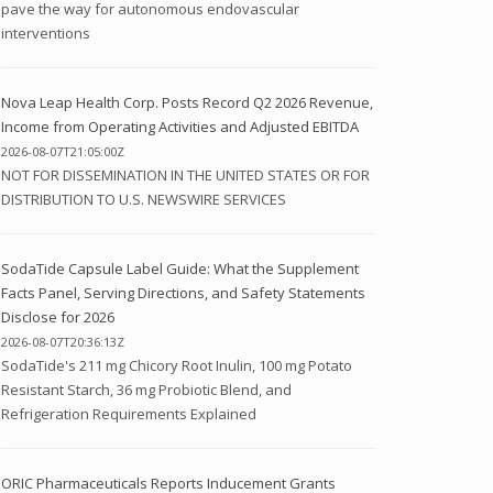
pave the way for autonomous endovascular
interventions
Nova Leap Health Corp. Posts Record Q2 2026 Revenue,
Income from Operating Activities and Adjusted EBITDA
2026-08-07T21:05:00Z
NOT FOR DISSEMINATION IN THE UNITED STATES OR FOR
DISTRIBUTION TO U.S. NEWSWIRE SERVICES
SodaTide Capsule Label Guide: What the Supplement
Facts Panel, Serving Directions, and Safety Statements
Disclose for 2026
2026-08-07T20:36:13Z
SodaTide's 211 mg Chicory Root Inulin, 100 mg Potato
Resistant Starch, 36 mg Probiotic Blend, and
Refrigeration Requirements Explained
ORIC Pharmaceuticals Reports Inducement Grants