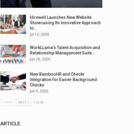
Hirewell Launches New Website
Showcasing Its Innovative Approach
to…
Jul 13, 2026
WorkLLama’s Talent Acquisition and
Relationship Management Suite…
Jun 26, 2026
New BambooHR and Checkr
Integration for Easier Background
Checks
Jun 5, 2026
PREV
NEXT
1 of 59
ARTICLE