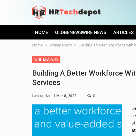
HOME
GLOBENEWSWIRE NEWS
ARTICLES
Home
Whitepapers
Building a better workforce with 
WHITEPAPERS
Building A Better Workforce Wi
Services
Last updated
Mar 8, 2023
0
De
re
st
at