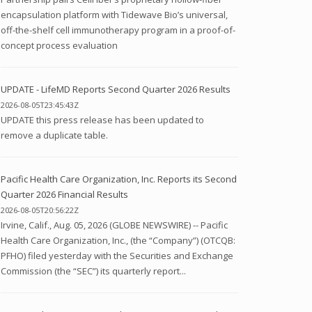
encapsulation platform with Tidewave Bio’s universal,
off-the-shelf cell immunotherapy program in a proof-of-
concept process evaluation
UPDATE - LifeMD Reports Second Quarter 2026 Results
2026-08-05T23:45:43Z
UPDATE this press release has been updated to
remove a duplicate table.
Pacific Health Care Organization, Inc. Reports its Second
Quarter 2026 Financial Results
2026-08-05T20:56:22Z
Irvine, Calif., Aug. 05, 2026 (GLOBE NEWSWIRE) -- Pacific
Health Care Organization, Inc., (the “Company”) (OTCQB:
PFHO) filed yesterday with the Securities and Exchange
Commission (the “SEC”) its quarterly report...