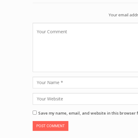
Your email addr
Save my name, email, and website in this browser 