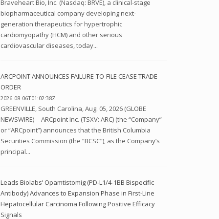
Braveheart Bio, Inc. (Nasdaq: BRVE), a clinical-stage
biopharmaceutical company developing next-
generation therapeutics for hypertrophic
cardiomyopathy (HCM) and other serious
cardiovascular diseases, today...
ARCPOINT ANNOUNCES FAILURE-TO-FILE CEASE TRADE
ORDER
2026-08-06T01:02:38Z
GREENVILLE, South Carolina, Aug. 05, 2026 (GLOBE
NEWSWIRE) -- ARCpoint Inc. (TSXV: ARC) (the “Company”
or “ARCpoint”) announces that the British Columbia
Securities Commission (the “BCSC”), as the Company’s
principal...
Leads Biolabs’ Opamtistomig (PD-L1/4-1BB Bispecific
Antibody) Advances to Expansion Phase in First-Line
Hepatocellular Carcinoma Following Positive Efficacy
Signals