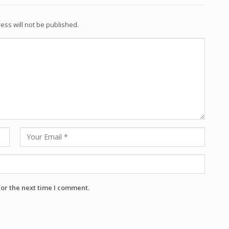
ess will not be published.
for the next time I comment.