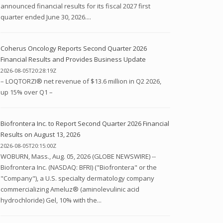
announced financial results for its fiscal 2027 first
quarter ended June 30, 2026....
Coherus Oncology Reports Second Quarter 2026
Financial Results and Provides Business Update
2026-08-05T20:28:19Z
– LOQTORZI® net revenue of $13.6 million in Q2 2026,
up 15% over Q1 –
Biofrontera Inc. to Report Second Quarter 2026 Financial
Results on August 13, 2026
2026-08-05T20:15:00Z
WOBURN, Mass., Aug. 05, 2026 (GLOBE NEWSWIRE) --
Biofrontera Inc. (NASDAQ: BFRI) ("Biofrontera" or the
"Company"), a U.S. specialty dermatology company
commercializing Ameluz® (aminolevulinic acid
hydrochloride) Gel, 10% with the...