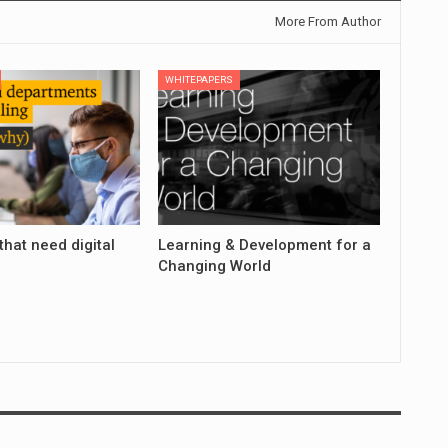
More From Author
WHITEPAPERS
that need digital
Learning & Development for a
Changing World