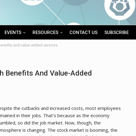
EVENTS
RESOURCES
CONTACT US
SUBSCRIBE
benefits and value-added services
th Benefits And Value-Added
spite the cutbacks and increased costs, most employees
mained in their jobs. That’s because as the economy
umbled, so did the job market. Now, though, the
mosphere is changing. The stock market is booming, the