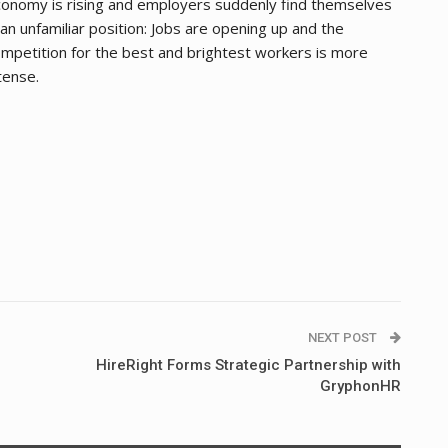
onomy is rising and employers suddenly find themselves
 an unfamiliar position: Jobs are opening up and the
mpetition for the best and brightest workers is more
tense.
NEXT POST
HireRight Forms Strategic Partnership with
GryphonHR