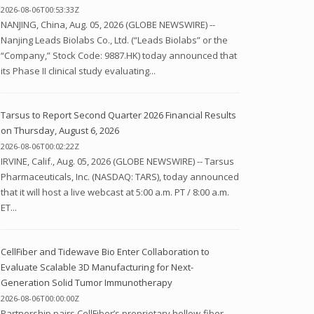
2026-08-06T00:53:33Z
NANJING, China, Aug. 05, 2026 (GLOBE NEWSWIRE) --
Nanjing Leads Biolabs Co., Ltd. (“Leads Biolabs” or the
“Company,” Stock Code: 9887.HK) today announced that
its Phase II clinical study evaluating...
Tarsus to Report Second Quarter 2026 Financial Results
on Thursday, August 6, 2026
2026-08-06T00:02:22Z
IRVINE, Calif., Aug. 05, 2026 (GLOBE NEWSWIRE) -- Tarsus
Pharmaceuticals, Inc. (NASDAQ: TARS), today announced
that it will host a live webcast at 5:00 a.m. PT / 8:00 a.m.
ET...
CellFiber and Tidewave Bio Enter Collaboration to
Evaluate Scalable 3D Manufacturing for Next-
Generation Solid Tumor Immunotherapy
2026-08-06T00:00:00Z
Partnership pairs CellFiber’s proprietary hollow-fiber