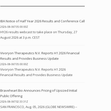
IBA Notice of Half Year 2026 Results and Conference Call
2026-08-06T05:00:00Z
HY26 results webcast to take place on Thursday, 27
August 2026 at 3 p.m. CEST
Vivoryon Therapeutics N.V. Reports H1 2026 Financial
Results and Provides Business Update
2026-08-06T05:00:00Z
Vivoryon Therapeutics N.V. Reports H1 2026
Financial Results and Provides Business Update
Braveheart Bio Announces Pricing of Upsized Initial
Public Offering
2026-08-06T02:33:31Z
SAN FRANCISCO, Aug. 05, 2026 (GLOBE NEWSWIRE) --