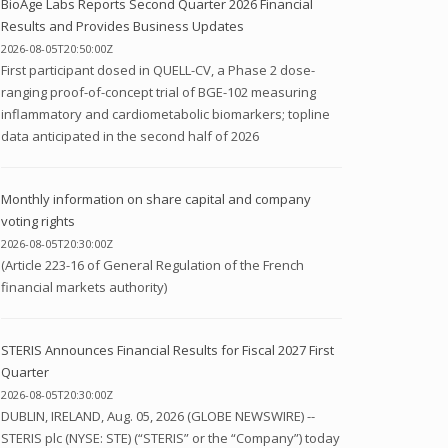
BioAge Labs Reports Second Quarter 2026 Financial
Results and Provides Business Updates
2026-08-05T20:50:00Z
First participant dosed in QUELL-CV, a Phase 2 dose-
ranging proof-of-concept trial of BGE-102 measuring
inflammatory and cardiometabolic biomarkers; topline
data anticipated in the second half of 2026
Monthly information on share capital and company
voting rights
2026-08-05T20:30:00Z
(Article 223-16 of General Regulation of the French
financial markets authority)
STERIS Announces Financial Results for Fiscal 2027 First
Quarter
2026-08-05T20:30:00Z
DUBLIN, IRELAND, Aug. 05, 2026 (GLOBE NEWSWIRE) --
STERIS plc (NYSE: STE) (“STERIS” or the “Company”) today