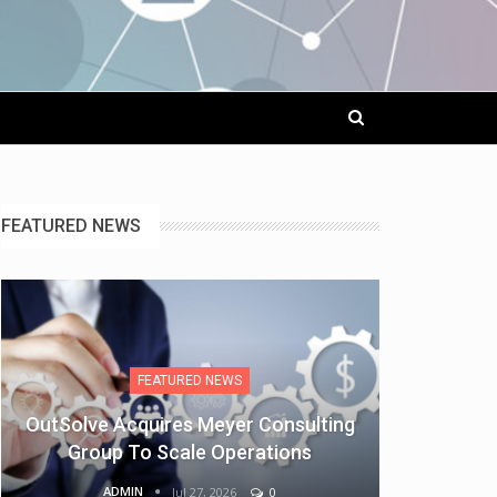
FEATURED NEWS
FEATURED NEWS
OutSolve Acquires Meyer Consulting
Group To Scale Operations
ADMIN
Jul 27, 2026
0