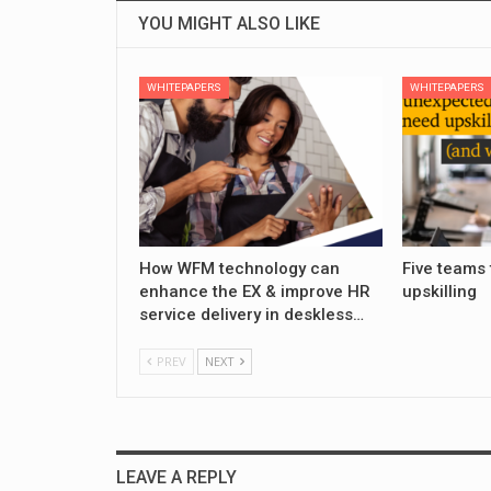
YOU MIGHT ALSO LIKE
WHITEPAPERS
WHITEPAPERS
How WFM technology can
Five teams 
enhance the EX & improve HR
upskilling
service delivery in deskless…
PREV
NEXT
LEAVE A REPLY