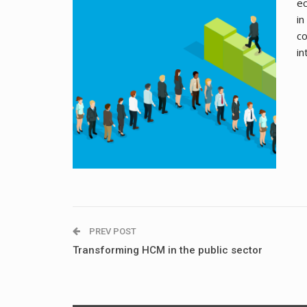
ec
in
co
in
PREV POST
Transforming HCM in the public sector