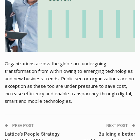
Organizations across the globe are undergoing
transformation from within owing to emerging technologies
and new business trends. Public sector organizations are no
exception as these too are under pressure to save cost,
increase efficiency and enable transparency through digital,
smart and mobile technologies.
PREV POST
NEXT POST
Lattice’s People Strategy
Building a better