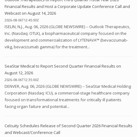
Financial Results and Host a Corporate Update Conference Call and
Webcast on August 14, 2026
2026-08-06T12:45:00Z
ISELIN, N.J., Aug. 06, 2026 (GLOBE NEWSWIRE) -- Outlook Therapeutics,
Inc. (Nasdaq: OTLK), a biopharmaceutical company focused on the
development and commercialization of LYTENAVA™ (bevacizumab-
vikg, bevacizumab gamma) for the treatment...
SeaStar Medical to Report Second Quarter Financial Results on
August 12, 2026
2026-08-06T12:35:00Z
DENVER, Aug. 06, 2026 (GLOBE NEWSWIRE) -- SeaStar Medical Holding
Corporation (Nasdaq: ICU), a commercial-stage healthcare company
focused on transformational treatments for critically ill patients
facing organ failure and potential...
Celcuity Schedules Release of Second Quarter 2026 Financial Results
and Webcast/Conference Call