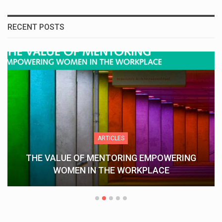
RECENT POSTS
ARTICLES
THE VALUE OF MENTORING EMPOWERING
WOMEN IN THE WORKPLACE