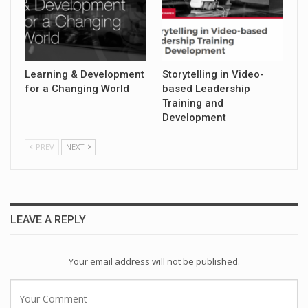
Learning & Development
Storytelling in Video-
for a Changing World
based Leadership
Training and
Development
PREV
NEXT
LEAVE A REPLY
Your email address will not be published.