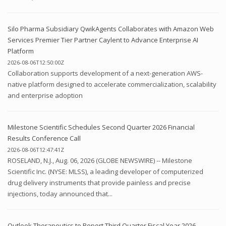
Silo Pharma Subsidiary QwikAgents Collaborates with Amazon Web
Services Premier Tier Partner Caylent to Advance Enterprise AI
Platform
2026-08-06T12:50:00Z
Collaboration supports development of a next-generation AWS-
native platform designed to accelerate commercialization, scalability
and enterprise adoption
Milestone Scientific Schedules Second Quarter 2026 Financial
Results Conference Call
2026-08-06T12:47:41Z
ROSELAND, N.J., Aug. 06, 2026 (GLOBE NEWSWIRE) -- Milestone
Scientific Inc. (NYSE: MLSS), a leading developer of computerized
drug delivery instruments that provide painless and precise
injections, today announced that...
Outlook Therapeutics to Report Third Quarter Fiscal Year 2026