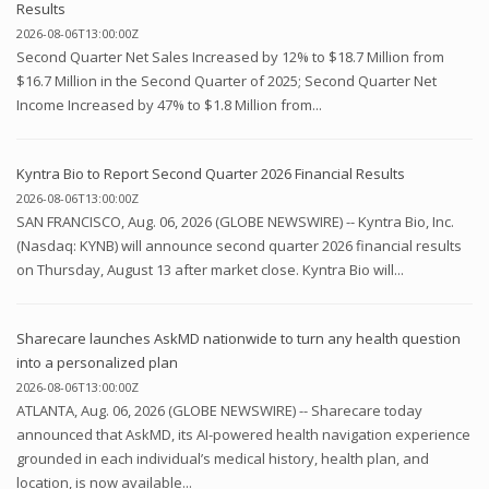
Results
2026-08-06T13:00:00Z
Second Quarter Net Sales Increased by 12% to $18.7 Million from
$16.7 Million in the Second Quarter of 2025; Second Quarter Net
Income Increased by 47% to $1.8 Million from...
Kyntra Bio to Report Second Quarter 2026 Financial Results
2026-08-06T13:00:00Z
SAN FRANCISCO, Aug. 06, 2026 (GLOBE NEWSWIRE) -- Kyntra Bio, Inc.
(Nasdaq: KYNB) will announce second quarter 2026 financial results
on Thursday, August 13 after market close. Kyntra Bio will...
Sharecare launches AskMD nationwide to turn any health question
into a personalized plan
2026-08-06T13:00:00Z
ATLANTA, Aug. 06, 2026 (GLOBE NEWSWIRE) -- Sharecare today
announced that AskMD, its AI-powered health navigation experience
grounded in each individual’s medical history, health plan, and
location, is now available...