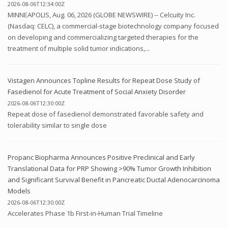
2026-08-06T12:34:00Z
MINNEAPOLIS, Aug. 06, 2026 (GLOBE NEWSWIRE) -- Celcuity Inc.
(Nasdaq: CELC), a commercial-stage biotechnology company focused
on developing and commercializing targeted therapies for the
treatment of multiple solid tumor indications,...
Vistagen Announces Topline Results for Repeat Dose Study of
Fasedienol for Acute Treatment of Social Anxiety Disorder
2026-08-06T12:30:00Z
Repeat dose of fasedienol demonstrated favorable safety and
tolerability similar to single dose
Propanc Biopharma Announces Positive Preclinical and Early
Translational Data for PRP Showing >90% Tumor Growth Inhibition
and Significant Survival Benefit in Pancreatic Ductal Adenocarcinoma
Models
2026-08-06T12:30:00Z
Accelerates Phase 1b First-in-Human Trial Timeline