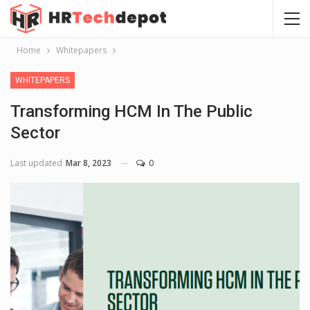
Home
Whitepapers
WHITEPAPERS
Transforming HCM In The Public
Sector
Last updated
Mar 8, 2023
0