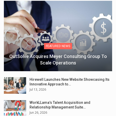
FEATURED NEWS
OutSolve Acquires Meyer Consulting Group To
Scale Operations
Hirewell Launches New Website Showcasing Its
Innovative Approach to…
Jul 13, 2026
WorkLLama’s Talent Acquisition and
Relationship Management Suite…
Jun 26, 2026