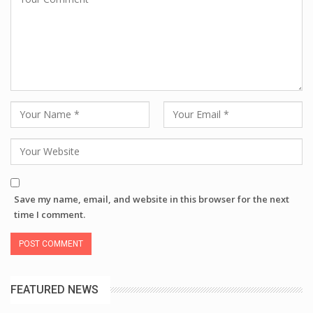
Save my name, email, and website in this browser for the next
time I comment.
FEATURED NEWS