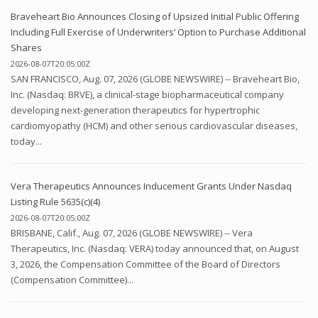
Braveheart Bio Announces Closing of Upsized Initial Public Offering
Including Full Exercise of Underwriters’ Option to Purchase Additional
Shares
2026-08-07T20:05:00Z
SAN FRANCISCO, Aug. 07, 2026 (GLOBE NEWSWIRE) -- Braveheart Bio,
Inc. (Nasdaq: BRVE), a clinical-stage biopharmaceutical company
developing next-generation therapeutics for hypertrophic
cardiomyopathy (HCM) and other serious cardiovascular diseases,
today...
Vera Therapeutics Announces Inducement Grants Under Nasdaq
Listing Rule 5635(c)(4)
2026-08-07T20:05:00Z
BRISBANE, Calif., Aug. 07, 2026 (GLOBE NEWSWIRE) -- Vera
Therapeutics, Inc. (Nasdaq: VERA) today announced that, on August
3, 2026, the Compensation Committee of the Board of Directors
(Compensation Committee)...