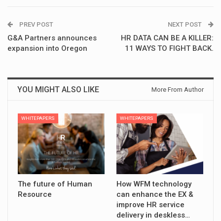
PREV POST
NEXT POST
G&A Partners announces
HR DATA CAN BE A KILLER:
expansion into Oregon
11 WAYS TO FIGHT BACK.
YOU MIGHT ALSO LIKE
More From Author
WHITEPAPERS
WHITEPAPERS
The future of Human
How WFM technology
Resource
can enhance the EX &
improve HR service
delivery in deskless…