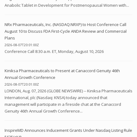
Anabolic Tablet in Development for Postmenopausal Women with...
NRx Pharmaceuticals, Inc. (NASDAQ:NRXP) to Host Conference Call
August 10 to Discuss FDA First-Cycle ANDA Review and Commercial
Plans
2026-08-07T20:01:00Z
Conference Call 8:30 a.m. ET, Monday, August 10, 2026
Kiniksa Pharmaceuticals to Present at Canaccord Genuity 46th
Annual Growth Conference
2026-08-07T20:01:00Z
LONDON, Aug. 07, 2026 (GLOBE NEWSWIRE) -- Kiniksa Pharmaceuticals
International, plc (Nasdaq: KNSA) today announced that
management will participate in a fireside chat at the Canaccord
Genuity 46th Annual Growth Conference...
InspireMD Announces Inducement Grants Under Nasdaq Listing Rule
5635(c)(4)