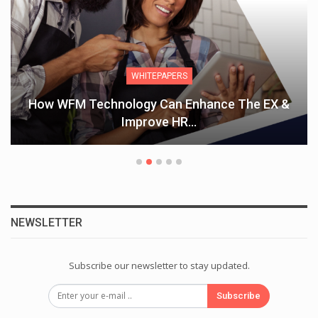
WHITEPAPERS
How WFM Technology Can Enhance The EX &
Improve HR…
NEWSLETTER
Subscribe our newsletter to stay updated.
Subscribe