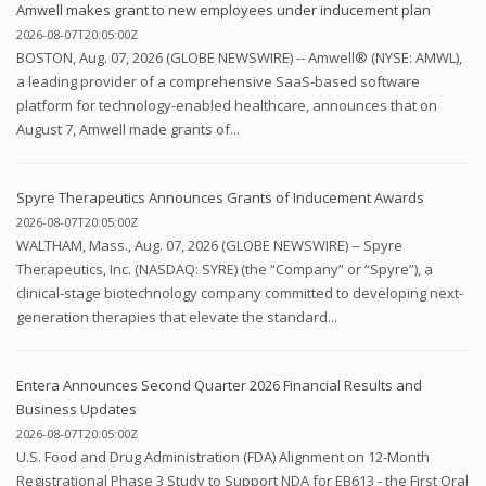
Amwell makes grant to new employees under inducement plan
2026-08-07T20:05:00Z
BOSTON, Aug. 07, 2026 (GLOBE NEWSWIRE) -- Amwell® (NYSE: AMWL),
a leading provider of a comprehensive SaaS-based software
platform for technology-enabled healthcare, announces that on
August 7, Amwell made grants of...
Spyre Therapeutics Announces Grants of Inducement Awards
2026-08-07T20:05:00Z
WALTHAM, Mass., Aug. 07, 2026 (GLOBE NEWSWIRE) -- Spyre
Therapeutics, Inc. (NASDAQ: SYRE) (the “Company” or “Spyre”), a
clinical-stage biotechnology company committed to developing next-
generation therapies that elevate the standard...
Entera Announces Second Quarter 2026 Financial Results and
Business Updates
2026-08-07T20:05:00Z
U.S. Food and Drug Administration (FDA) Alignment on 12-Month
Registrational Phase 3 Study to Support NDA for EB613 - the First Oral