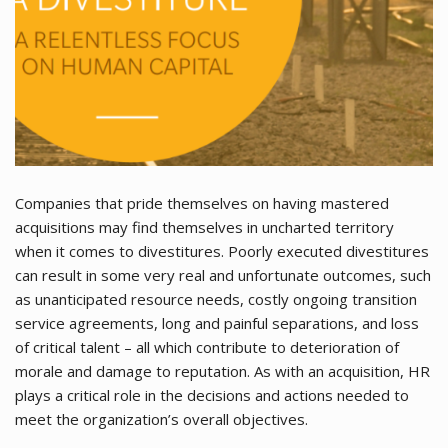
Companies that pride themselves on having mastered
acquisitions may find themselves in uncharted territory
when it comes to divestitures. Poorly executed divestitures
can result in some very real and unfortunate outcomes, such
as unanticipated resource needs, costly ongoing transition
service agreements, long and painful separations, and loss
of critical talent – all which contribute to deterioration of
morale and damage to reputation. As with an acquisition, HR
plays a critical role in the decisions and actions needed to
meet the organization’s overall objectives.