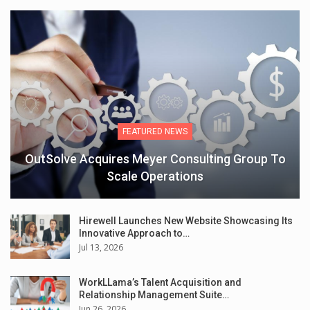
FEATURED NEWS
OutSolve Acquires Meyer Consulting Group To
Scale Operations
Hirewell Launches New Website Showcasing Its
Innovative Approach to…
Jul 13, 2026
WorkLLama’s Talent Acquisition and
Relationship Management Suite…
Jun 26, 2026