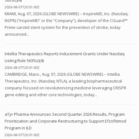
2026-08-07T20:01:00Z
MIAMI, Aug. 07, 2026 (GLOBE NEWSWIRE) -- InspireMD, Inc. (Nasdaq:
NSPR) (“InspireMD” or the “Company”), developer of the CGuard™
Prime carotid stent system for the prevention of stroke, today
announced...
Intellia Therapeutics Reports Inducement Grants Under Nasdaq
Listing Rule 5635(c)(4)
2026-08-07T20:01:00Z
CAMBRIDGE, Mass., Aug. 07, 2026 (GLOBE NEWSWIRE) -- Intellia
Therapeutics, Inc. (Nasdaq: NTLA), a leading biopharmaceutical
company focused on revolutionizing medicine leveraging CRISPR
gene editing and other core technologies, today...
aTyr Pharma Announces Second Quarter 2026 Results, Program
Prioritization and Corporate Restructuring to Support Efzofitimod
Program in ILD
2026-08-07T20:01:00Z