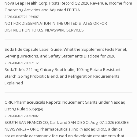
Nova Leap Health Corp. Posts Record Q2 2026 Revenue, Income from
Operating Activities and Adjusted EBITDA
2026-08-07T21:05:00Z
NOT FOR DISSEMINATION IN THE UNITED STATES OR FOR
DISTRIBUTION TO U.S. NEWSWIRE SERVICES
SodaTide Capsule Label Guide: What the Supplement Facts Panel,
Serving Directions, and Safety Statements Disclose for 2026
2026-08-07T20:36:13Z
SodaTide's 211 mg Chicory Root Inulin, 100 mg Potato Resistant
Starch, 36 mg Probiotic Blend, and Refrigeration Requirements
Explained
ORIC Pharmaceuticals Reports Inducement Grants under Nasdaq
Listing Rule 5635(c)(4)
2026-08-07T20:30:00Z
SOUTH SAN FRANCISCO, Calif. and SAN DIEGO, Aug. 07, 2026 (GLOBE
NEWSWIRE) -- ORIC Pharmaceuticals, Inc. (Nasdaq:ORIC), a clinical
stage oncology company focused on developing treatments that