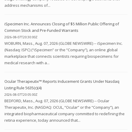
address mechanisms of...
iSpecimen Inc. Announces Closing of $5 Million Public Offering of
Common Stock and Pre-Funded Warrants
2026-08-07T20:30:00Z
WOBURN, Mass., Aug. 07, 2026 (GLOBE NEWSWIRE) -- iSpecimen Inc.
(Nasdaq: ISPC) (“iSpecimen” or the “Company”), an online global
marketplace that connects scientists requiring biospecimens for
medical research with a...
Ocular Therapeutix™ Reports Inducement Grants Under Nasdaq
Listing Rule 5635(c)(4)
2026-08-07T20:05:00Z
BEDFORD, Mass., Aug. 07, 2026 (GLOBE NEWSWIRE) -- Ocular
Therapeutix, Inc. (NASDAQ: OCUL, “Ocular” or the “Company”), an
integrated biopharmaceutical company committed to redefining the
retina experience, today announced that...