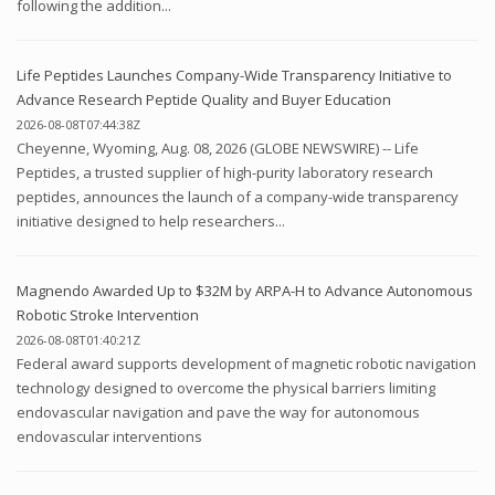
following the addition...
Life Peptides Launches Company-Wide Transparency Initiative to
Advance Research Peptide Quality and Buyer Education
2026-08-08T07:44:38Z
Cheyenne, Wyoming, Aug. 08, 2026 (GLOBE NEWSWIRE) -- Life
Peptides, a trusted supplier of high-purity laboratory research
peptides, announces the launch of a company-wide transparency
initiative designed to help researchers...
Magnendo Awarded Up to $32M by ARPA-H to Advance Autonomous
Robotic Stroke Intervention
2026-08-08T01:40:21Z
Federal award supports development of magnetic robotic navigation
technology designed to overcome the physical barriers limiting
endovascular navigation and pave the way for autonomous
endovascular interventions