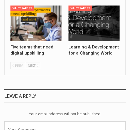
WHITEPAPERS
WHITEPAPERS
Five teams that need
Learning & Development
digital upskilling
for a Changing World
PREV
NEXT
LEAVE A REPLY
Your email address will not be published.