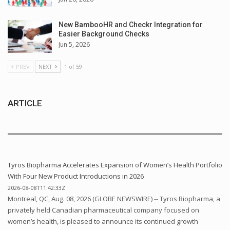
New BambooHR and Checkr Integration for
Easier Background Checks
Jun 5, 2026
PREV
NEXT
1 of 59
ARTICLE
Tyros Biopharma Accelerates Expansion of Women’s Health Portfolio
With Four New Product Introductions in 2026
2026-08-08T11:42:33Z
Montreal, QC, Aug. 08, 2026 (GLOBE NEWSWIRE) -- Tyros Biopharma, a
privately held Canadian pharmaceutical company focused on
women’s health, is pleased to announce its continued growth