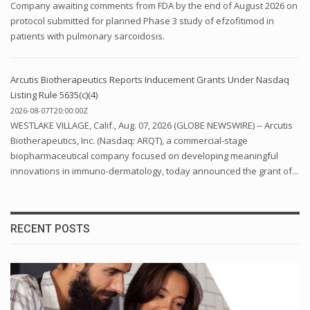
Company awaiting comments from FDA by the end of August 2026 on
protocol submitted for planned Phase 3 study of efzofitimod in
patients with pulmonary sarcoidosis.
Arcutis Biotherapeutics Reports Inducement Grants Under Nasdaq
Listing Rule 5635(c)(4)
2026-08-07T20:00:00Z
WESTLAKE VILLAGE, Calif., Aug. 07, 2026 (GLOBE NEWSWIRE) -- Arcutis
Biotherapeutics, Inc. (Nasdaq: ARQT), a commercial-stage
biopharmaceutical company focused on developing meaningful
innovations in immuno-dermatology, today announced the grant of...
RECENT POSTS