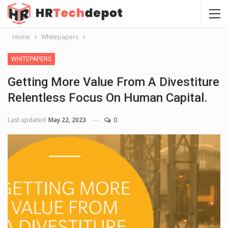
Home
Whitepapers
WHITEPAPERS
Getting More Value From A Divestiture
Relentless Focus On Human Capital.
Last updated
May 22, 2023
0