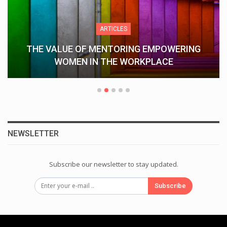
ARTICLES
THE VALUE OF MENTORING EMPOWERING
WOMEN IN THE WORKPLACE
NEWSLETTER
Subscribe our newsletter to stay updated.
Subscribe