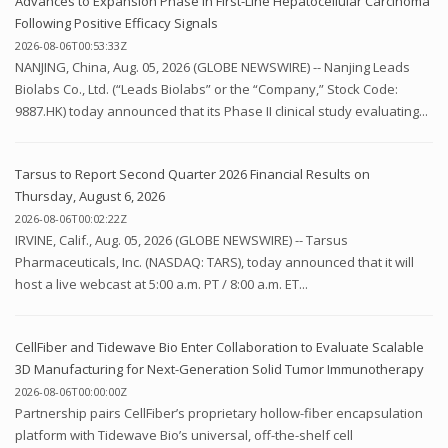
Advances to Expansion Phase in First-Line Hepatocellular Carcinoma
Following Positive Efficacy Signals
2026-08-06T00:53:33Z
NANJING, China, Aug. 05, 2026 (GLOBE NEWSWIRE) -- Nanjing Leads
Biolabs Co., Ltd. (“Leads Biolabs” or the “Company,” Stock Code:
9887.HK) today announced that its Phase II clinical study evaluating...
Tarsus to Report Second Quarter 2026 Financial Results on
Thursday, August 6, 2026
2026-08-06T00:02:22Z
IRVINE, Calif., Aug. 05, 2026 (GLOBE NEWSWIRE) -- Tarsus
Pharmaceuticals, Inc. (NASDAQ: TARS), today announced that it will
host a live webcast at 5:00 a.m. PT / 8:00 a.m. ET...
CellFiber and Tidewave Bio Enter Collaboration to Evaluate Scalable
3D Manufacturing for Next-Generation Solid Tumor Immunotherapy
2026-08-06T00:00:00Z
Partnership pairs CellFiber’s proprietary hollow-fiber encapsulation
platform with Tidewave Bio’s universal, off-the-shelf cell