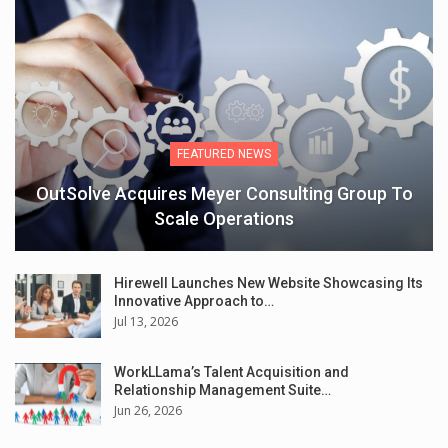
FEATURED NEWS
OutSolve Acquires Meyer Consulting Group To
Scale Operations
Hirewell Launches New Website Showcasing Its
Innovative Approach to…
Jul 13, 2026
WorkLLama’s Talent Acquisition and
Relationship Management Suite…
Jun 26, 2026