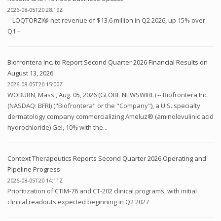
2026-08-05T20:28:19Z
– LOQTORZI® net revenue of $13.6 million in Q2 2026, up 15% over
Q1 –
Biofrontera Inc. to Report Second Quarter 2026 Financial Results on
August 13, 2026
2026-08-05T20:15:00Z
WOBURN, Mass., Aug. 05, 2026 (GLOBE NEWSWIRE) -- Biofrontera Inc.
(NASDAQ: BFRI) ("Biofrontera" or the "Company"), a U.S. specialty
dermatology company commercializing Ameluz® (aminolevulinic acid
hydrochloride) Gel, 10% with the...
Context Therapeutics Reports Second Quarter 2026 Operating and
Pipeline Progress
2026-08-05T20:14:11Z
Prioritization of CTIM-76 and CT-202 clinical programs, with initial
clinical readouts expected beginning in Q2 2027