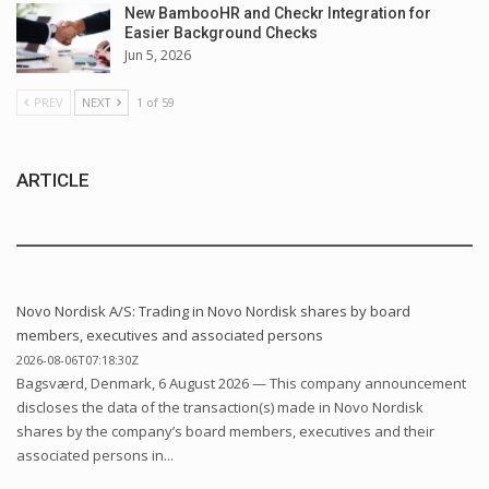
New BambooHR and Checkr Integration for
Easier Background Checks
Jun 5, 2026
PREV
NEXT
1 of 59
ARTICLE
Novo Nordisk A/S: Trading in Novo Nordisk shares by board
members, executives and associated persons
2026-08-06T07:18:30Z
Bagsværd, Denmark, 6 August 2026 — This company announcement
discloses the data of the transaction(s) made in Novo Nordisk
shares by the company’s board members, executives and their
associated persons in...