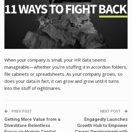
When your company is small, your HR data seems
manageable—whether you’re stuffing it in accordion folders,
file cabinets or spreadsheets. As your company grows, so
does your data.In fact, it can grow and grow until it turns
into the stuff of nightmares.
PREV POST
NEXT POST
Getting More Value from a
Engagedly Launches
Divestiture Relentless
Growth Hub to Empower
Focus on Human Capital.
Career Development with