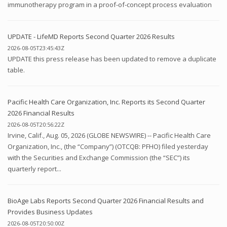
immunotherapy program in a proof-of-concept process evaluation
UPDATE - LifeMD Reports Second Quarter 2026 Results
2026-08-05T23:45:43Z
UPDATE this press release has been updated to remove a duplicate
table.
Pacific Health Care Organization, Inc. Reports its Second Quarter
2026 Financial Results
2026-08-05T20:56:22Z
Irvine, Calif., Aug. 05, 2026 (GLOBE NEWSWIRE) -- Pacific Health Care
Organization, Inc., (the “Company”) (OTCQB: PFHO) filed yesterday
with the Securities and Exchange Commission (the “SEC”) its
quarterly report...
BioAge Labs Reports Second Quarter 2026 Financial Results and
Provides Business Updates
2026-08-05T20:50:00Z