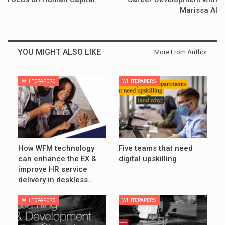
Marissa AI
YOU MIGHT ALSO LIKE
More From Author
WHITEPAPERS
WHITEPAPERS
How WFM technology
Five teams that need
can enhance the EX &
digital upskilling
improve HR service
delivery in deskless…
WHITEPAPERS
WHITEPAPERS