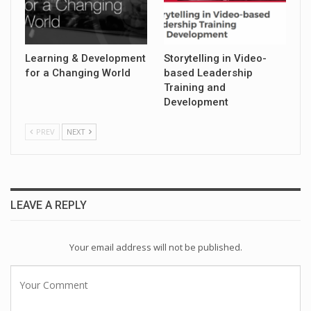
Learning & Development
Storytelling in Video-
for a Changing World
based Leadership
Training and
Development
PREV
NEXT
LEAVE A REPLY
Your email address will not be published.