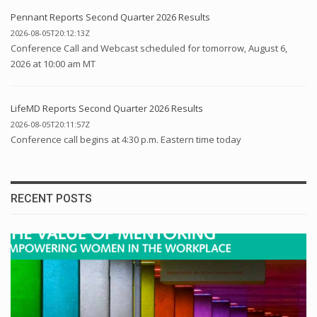
Pennant Reports Second Quarter 2026 Results
2026-08-05T20:12:13Z
Conference Call and Webcast scheduled for tomorrow, August 6,
2026 at 10:00 am MT
LifeMD Reports Second Quarter 2026 Results
2026-08-05T20:11:57Z
Conference call begins at 4:30 p.m. Eastern time today
RECENT POSTS