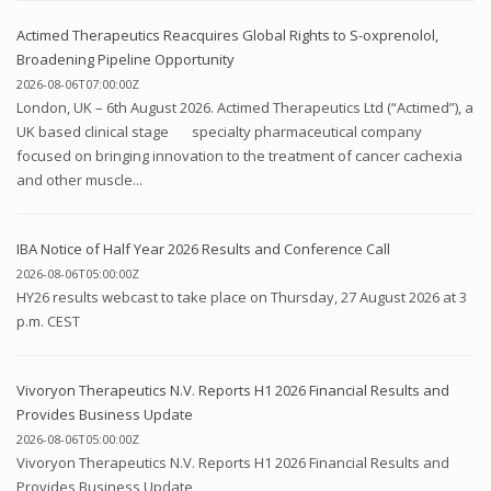
Actimed Therapeutics Reacquires Global Rights to S-oxprenolol,
Broadening Pipeline Opportunity
2026-08-06T07:00:00Z
London, UK – 6th August 2026. Actimed Therapeutics Ltd (“Actimed”), a
UK based clinical stage specialty pharmaceutical company
focused on bringing innovation to the treatment of cancer cachexia
and other muscle...
IBA Notice of Half Year 2026 Results and Conference Call
2026-08-06T05:00:00Z
HY26 results webcast to take place on Thursday, 27 August 2026 at 3
p.m. CEST
Vivoryon Therapeutics N.V. Reports H1 2026 Financial Results and
Provides Business Update
2026-08-06T05:00:00Z
Vivoryon Therapeutics N.V. Reports H1 2026 Financial Results and
Provides Business Update