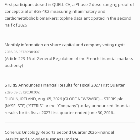
First participant dosed in QUELL-CV, a Phase 2 dose-ranging proof-of-
concept trial of BGE-102 measuring inflammatory and
cardiometabolic biomarkers; topline data anticipated in the second
half of 2026
Monthly information on share capital and company voting rights
2026-08-05T20:30:00Z
(Article 223-16 of General Regulation of the French financial markets
authority)
STERIS Announces Financial Results for Fiscal 2027 First Quarter
2026-08-05T20:30:00Z
DUBLIN, IRELAND, Aug. 05, 2026 (GLOBE NEWSWIRE) -- STERIS plc
(NYSE: STE) (“STERIS” or the “Company”) today announced financial
results for its fiscal 2027 first quarter ended June 30, 2026....
Coherus Oncology Reports Second Quarter 2026 Financial
Results and Provides Business Update