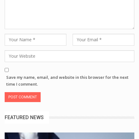
Save my name, email, and website in this browser for the next
time I comment.
FEATURED NEWS