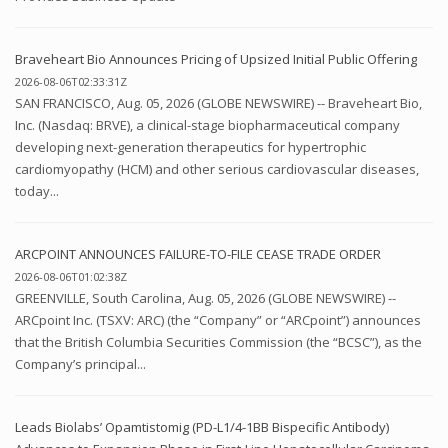
Braveheart Bio Announces Pricing of Upsized Initial Public Offering
2026-08-06T02:33:31Z
SAN FRANCISCO, Aug. 05, 2026 (GLOBE NEWSWIRE) -- Braveheart Bio,
Inc. (Nasdaq: BRVE), a clinical-stage biopharmaceutical company
developing next-generation therapeutics for hypertrophic
cardiomyopathy (HCM) and other serious cardiovascular diseases,
today...
ARCPOINT ANNOUNCES FAILURE-TO-FILE CEASE TRADE ORDER
2026-08-06T01:02:38Z
GREENVILLE, South Carolina, Aug. 05, 2026 (GLOBE NEWSWIRE) --
ARCpoint Inc. (TSXV: ARC) (the “Company” or “ARCpoint”) announces
that the British Columbia Securities Commission (the “BCSC”), as the
Company’s principal...
Leads Biolabs’ Opamtistomig (PD-L1/4-1BB Bispecific Antibody)