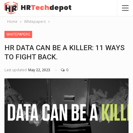
Home
Whitepapers
WHITEPAPERS
HR DATA CAN BE A KILLER: 11 WAYS
TO FIGHT BACK.
Last updated
May 22, 2023
0