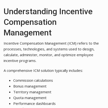
Understanding Incentive
Compensation
Management
Incentive Compensation Management (ICM) refers to the
processes, technologies, and systems used to design,
calculate, administer, monitor, and optimize employee
incentive programs.
A comprehensive ICM solution typically includes:
Commission calculations
Bonus management
Territory management
Quota management
Performance dashboards