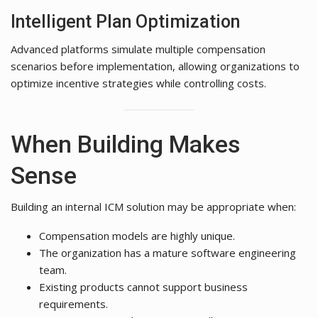
Intelligent Plan Optimization
Advanced platforms simulate multiple compensation
scenarios before implementation, allowing organizations to
optimize incentive strategies while controlling costs.
When Building Makes
Sense
Building an internal ICM solution may be appropriate when:
Compensation models are highly unique.
The organization has a mature software engineering
team.
Existing products cannot support business
requirements.