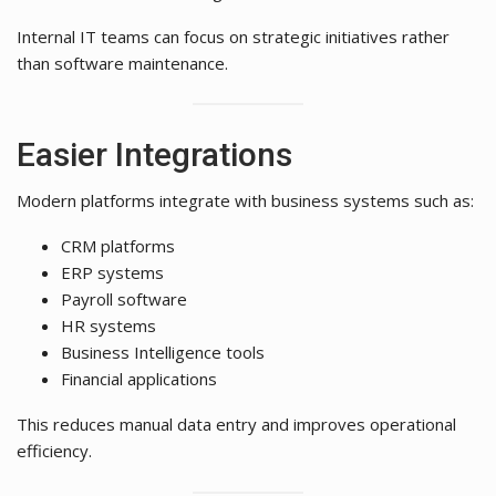
Internal IT teams can focus on strategic initiatives rather
than software maintenance.
Easier Integrations
Modern platforms integrate with business systems such as:
CRM platforms
ERP systems
Payroll software
HR systems
Business Intelligence tools
Financial applications
This reduces manual data entry and improves operational
efficiency.