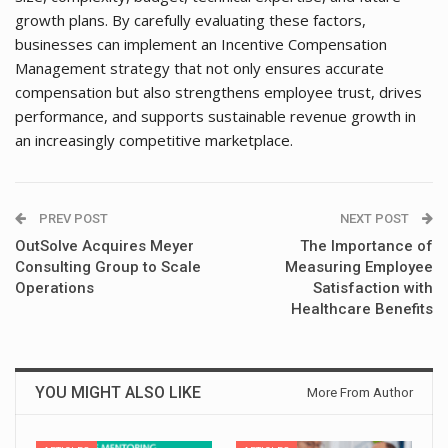
growth plans. By carefully evaluating these factors,
businesses can implement an Incentive Compensation
Management strategy that not only ensures accurate
compensation but also strengthens employee trust, drives
performance, and supports sustainable revenue growth in
an increasingly competitive marketplace.
PREV POST
NEXT POST
OutSolve Acquires Meyer
The Importance of
Consulting Group to Scale
Measuring Employee
Operations
Satisfaction with
Healthcare Benefits
YOU MIGHT ALSO LIKE
More From Author