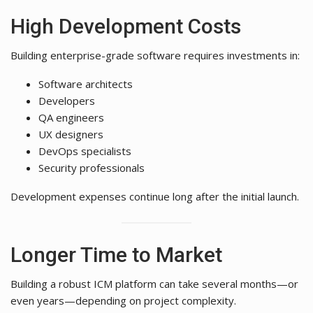
High Development Costs
Building enterprise-grade software requires investments in:
Software architects
Developers
QA engineers
UX designers
DevOps specialists
Security professionals
Development expenses continue long after the initial launch.
Longer Time to Market
Building a robust ICM platform can take several months—or
even years—depending on project complexity.