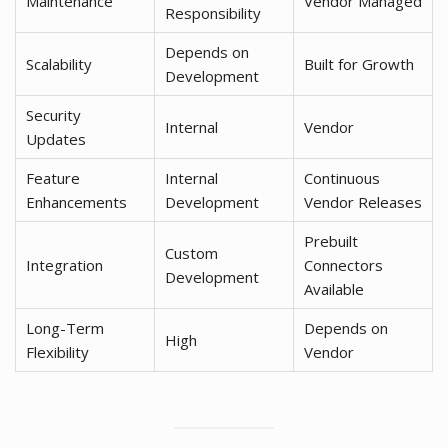
Maintenance
Vendor Managed
Responsibility
Depends on
Scalability
Built for Growth
Development
Security
Internal
Vendor
Updates
Feature
Internal
Continuous
Enhancements
Development
Vendor Releases
Prebuilt
Custom
Integration
Connectors
Development
Available
Long-Term
Depends on
High
Flexibility
Vendor