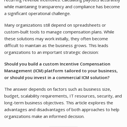
while maintaining transparency and compliance has become
a significant operational challenge.
Many organizations still depend on spreadsheets or
custom-built tools to manage compensation plans. While
these solutions may work initially, they often become
difficult to maintain as the business grows. This leads
organizations to an important strategic decision:
Should you build a custom Incentive Compensation
Management (ICM) platform tailored to your business,
or should you invest in a commercial ICM solution?
The answer depends on factors such as business size,
budget, scalability requirements, IT resources, security, and
long-term business objectives. This article explores the
advantages and disadvantages of both approaches to help
organizations make an informed decision.