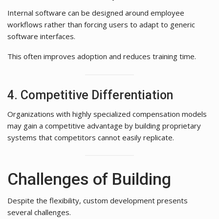
Internal software can be designed around employee
workflows rather than forcing users to adapt to generic
software interfaces.
This often improves adoption and reduces training time.
4. Competitive Differentiation
Organizations with highly specialized compensation models
may gain a competitive advantage by building proprietary
systems that competitors cannot easily replicate.
Challenges of Building
Despite the flexibility, custom development presents
several challenges.