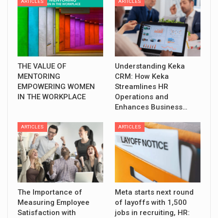
ARTICLES
ARTICLES
THE VALUE OF
Understanding Keka
MENTORING
CRM: How Keka
EMPOWERING WOMEN
Streamlines HR
IN THE WORKPLACE
Operations and
Enhances Business…
ARTICLES
ARTICLES
The Importance of
Meta starts next round
Measuring Employee
of layoffs with 1,500
Satisfaction with
jobs in recruiting, HR: