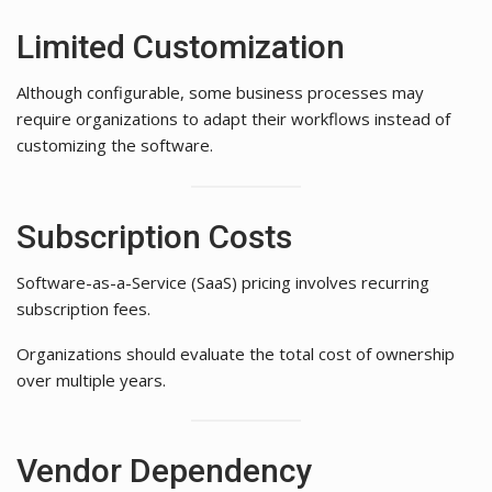
Limited Customization
Although configurable, some business processes may
require organizations to adapt their workflows instead of
customizing the software.
Subscription Costs
Software-as-a-Service (SaaS) pricing involves recurring
subscription fees.
Organizations should evaluate the total cost of ownership
over multiple years.
Vendor Dependency