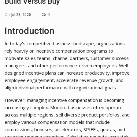
Build Versus Buy
On
Jul 28, 2026
0
Introduction
In today’s competitive business landscape, organizations
rely heavily on incentive compensation programs to
motivate sales teams, channel partners, customer success
managers, and other performance-driven employees. Well-
designed incentive plans can increase productivity, improve
employee engagement, accelerate revenue growth, and
align individual performance with organizational goals.
However, managing incentive compensation is becoming
increasingly complex. Modern businesses often operate
across multiple regions, sell diverse product portfolios, and
employ various compensation models that include
commissions, bonuses, accelerators, SPIFFs, quotas, and
recurring revenue incentives. Calculating payouts accurately