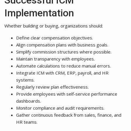
Implementation
Whether building or buying, organizations should:
Define clear compensation objectives.
Align compensation plans with business goals.
Simplify commission structures where possible.
Maintain transparency with employees.
Automate calculations to reduce manual errors.
Integrate ICM with CRM, ERP, payroll, and HR
systems.
Regularly review plan effectiveness.
Provide employees with self-service performance
dashboards.
Monitor compliance and audit requirements.
Gather continuous feedback from sales, finance, and
HR teams.