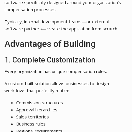
software specifically designed around your organization’s
compensation processes.
Typically, internal development teams—or external
software partners—create the application from scratch.
Advantages of Building
1. Complete Customization
Every organization has unique compensation rules.
A custom-built solution allows businesses to design
workflows that perfectly match:
Commission structures
Approval hierarchies
Sales territories
Business rules
Regional requirements