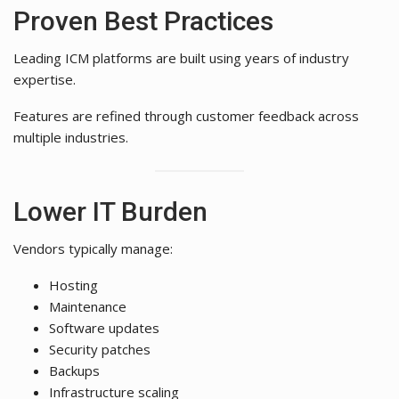
Proven Best Practices
Leading ICM platforms are built using years of industry
expertise.
Features are refined through customer feedback across
multiple industries.
Lower IT Burden
Vendors typically manage:
Hosting
Maintenance
Software updates
Security patches
Backups
Infrastructure scaling