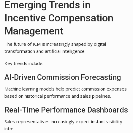
Emerging Trends in
Incentive Compensation
Management
The future of ICM is increasingly shaped by digital
transformation and artificial intelligence.
Key trends include:
AI-Driven Commission Forecasting
Machine learning models help predict commission expenses
based on historical performance and sales pipelines.
Real-Time Performance Dashboards
Sales representatives increasingly expect instant visibility
into: