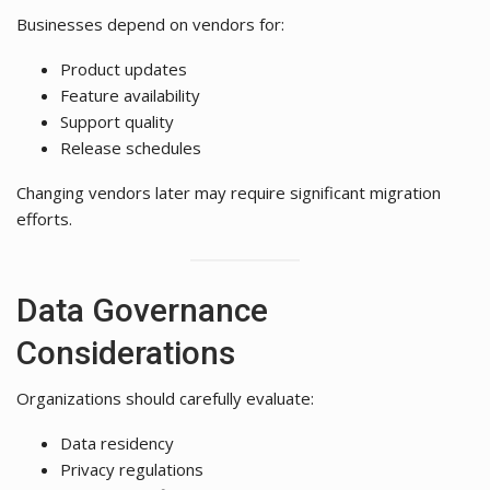
Businesses depend on vendors for:
Product updates
Feature availability
Support quality
Release schedules
Changing vendors later may require significant migration
efforts.
Data Governance
Considerations
Organizations should carefully evaluate:
Data residency
Privacy regulations