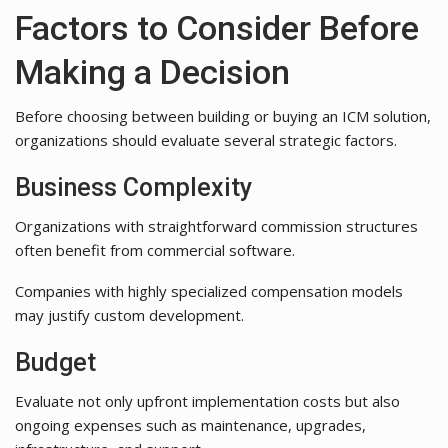
Factors to Consider Before
Making a Decision
Before choosing between building or buying an ICM solution,
organizations should evaluate several strategic factors.
Business Complexity
Organizations with straightforward commission structures
often benefit from commercial software.
Companies with highly specialized compensation models
may justify custom development.
Budget
Evaluate not only upfront implementation costs but also
ongoing expenses such as maintenance, upgrades,