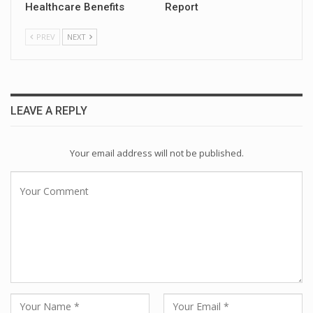
Healthcare Benefits
Report
PREV
NEXT
LEAVE A REPLY
Your email address will not be published.