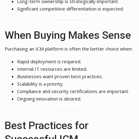
Long-term ownership is strategically important.
Significant competitive differentiation is expected.
When Buying Makes Sense
Purchasing an ICM platform is often the better choice when:
Rapid deployment is required.
Internal IT resources are limited.
Businesses want proven best practices.
Scalability is a priority.
Compliance and security certifications are important.
Ongoing innovation is desired.
Best Practices for
Successful ICM