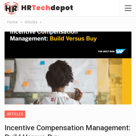
Home
Articles
ARTICLES
Incentive Compensation Management: