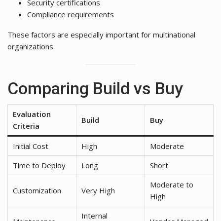
Security certifications
Compliance requirements
These factors are especially important for multinational
organizations.
Comparing Build vs Buy
Evaluation
Build
Buy
Criteria
Initial Cost
High
Moderate
Time to Deploy
Long
Short
Moderate to
Customization
Very High
High
Internal