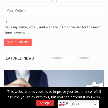
Save my name, email, and website in this browser for the next
time I comment.
FEATURED NEWS
This website uses cookies to improve your experience. We'll
assume you're ok with this, but you can opt-out if you wish.
Accept
Read More
English