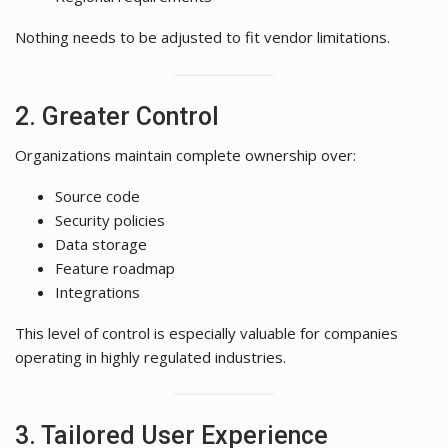
Nothing needs to be adjusted to fit vendor limitations.
2. Greater Control
Organizations maintain complete ownership over:
Source code
Security policies
Data storage
Feature roadmap
Integrations
This level of control is especially valuable for companies
operating in highly regulated industries.
3. Tailored User Experience