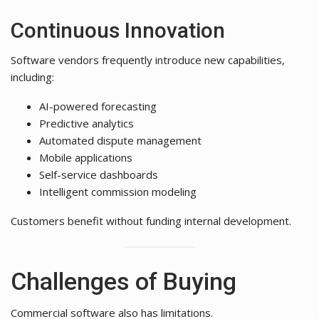
Continuous Innovation
Software vendors frequently introduce new capabilities,
including:
AI-powered forecasting
Predictive analytics
Automated dispute management
Mobile applications
Self-service dashboards
Intelligent commission modeling
Customers benefit without funding internal development.
Challenges of Buying
Commercial software also has limitations.