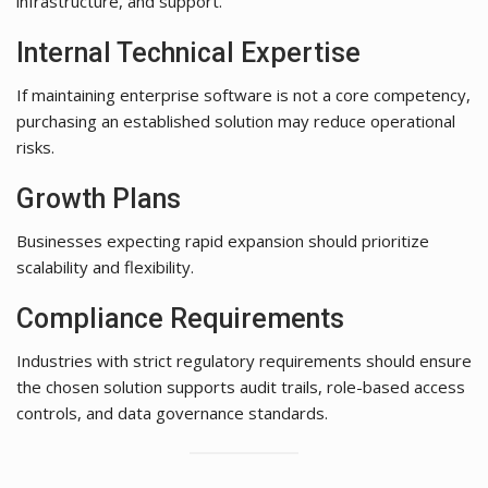
infrastructure, and support.
Internal Technical Expertise
If maintaining enterprise software is not a core competency,
purchasing an established solution may reduce operational
risks.
Growth Plans
Businesses expecting rapid expansion should prioritize
scalability and flexibility.
Compliance Requirements
Industries with strict regulatory requirements should ensure
the chosen solution supports audit trails, role-based access
controls, and data governance standards.