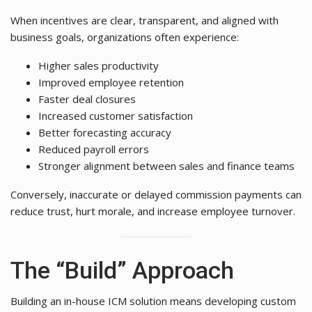
When incentives are clear, transparent, and aligned with
business goals, organizations often experience:
Higher sales productivity
Improved employee retention
Faster deal closures
Increased customer satisfaction
Better forecasting accuracy
Reduced payroll errors
Stronger alignment between sales and finance teams
Conversely, inaccurate or delayed commission payments can
reduce trust, hurt morale, and increase employee turnover.
The “Build” Approach
Building an in-house ICM solution means developing custom