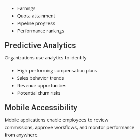
Earnings
Quota attainment
Pipeline progress
Performance rankings
Predictive Analytics
Organizations use analytics to identify:
High-performing compensation plans
Sales behavior trends
Revenue opportunities
Potential churn risks
Mobile Accessibility
Mobile applications enable employees to review
commissions, approve workflows, and monitor performance
from anywhere.