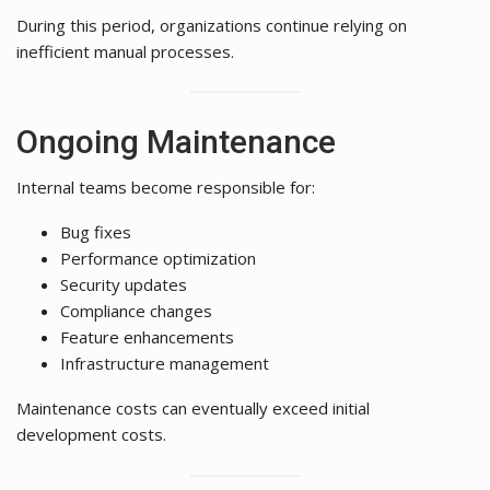
During this period, organizations continue relying on
inefficient manual processes.
Ongoing Maintenance
Internal teams become responsible for:
Bug fixes
Performance optimization
Security updates
Compliance changes
Feature enhancements
Infrastructure management
Maintenance costs can eventually exceed initial
development costs.