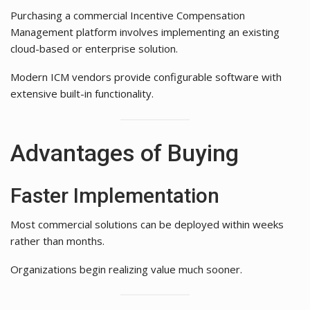
Purchasing a commercial Incentive Compensation
Management platform involves implementing an existing
cloud-based or enterprise solution.
Modern ICM vendors provide configurable software with
extensive built-in functionality.
Advantages of Buying
Faster Implementation
Most commercial solutions can be deployed within weeks
rather than months.
Organizations begin realizing value much sooner.