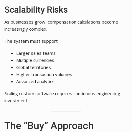
Scalability Risks
As businesses grow, compensation calculations become
increasingly complex.
The system must support:
Larger sales teams
Multiple currencies
Global territories
Higher transaction volumes
Advanced analytics
Scaling custom software requires continuous engineering
investment.
The “Buy” Approach