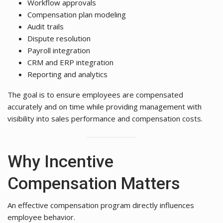
Workflow approvals
Compensation plan modeling
Audit trails
Dispute resolution
Payroll integration
CRM and ERP integration
Reporting and analytics
The goal is to ensure employees are compensated
accurately and on time while providing management with
visibility into sales performance and compensation costs.
Why Incentive
Compensation Matters
An effective compensation program directly influences
employee behavior.