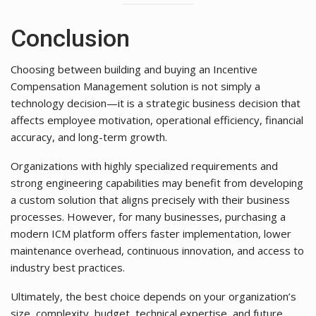
Conclusion
Choosing between building and buying an Incentive
Compensation Management solution is not simply a
technology decision—it is a strategic business decision that
affects employee motivation, operational efficiency, financial
accuracy, and long-term growth.
Organizations with highly specialized requirements and
strong engineering capabilities may benefit from developing
a custom solution that aligns precisely with their business
processes. However, for many businesses, purchasing a
modern ICM platform offers faster implementation, lower
maintenance overhead, continuous innovation, and access to
industry best practices.
Ultimately, the best choice depends on your organization’s
size, complexity, budget, technical expertise, and future