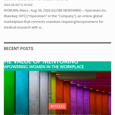
2026-08-06T12:30:00Z
WOBURN, Mass., Aug. 06, 2026 (GLOBE NEWSWIRE) -- iSpecimen Inc.
(Nasdaq: ISPC) (“iSpecimen” or the “Company”), an online global
marketplace that connects scientists requiring biospecimens for
medical research with a...
RECENT POSTS
ARTICLES