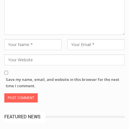
Save my name, email, and website in this browser for the next
time I comment.
FEATURED NEWS