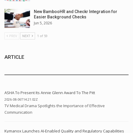
New BambooHR and Checkr Integration for
Easier Background Checks
Jun 5, 2026
PREV
NEXT
1 of 59
ARTICLE
ASHA To Present Its Annie Glenn Award To The Pitt
2026-08-06T14:21:02Z
TV Medical Drama Spotlights the Importance of Effective
Communication
Kymanox Launches AI-Enabled Quality and Regulatory Capabilities