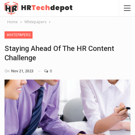
Home
Whitepapers
WHITEPAPERS
Staying Ahead Of The HR Content
Challenge
On
Nov 21, 2023
0