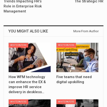
Trends Impacting HR’s
The Strategic HR
Role in Enterprise Risk
Management
YOU MIGHT ALSO LIKE
More From Author
WHITEPAPERS
WHITEPAPERS
How WFM technology
Five teams that need
can enhance the EX &
digital upskilling
improve HR service
delivery in deskless…
WHITEPAPERS
WHITEPAPERS