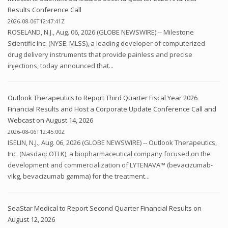
Results Conference Call
2026-08-06T12:47:41Z
ROSELAND, N.J., Aug. 06, 2026 (GLOBE NEWSWIRE) -- Milestone
Scientific Inc. (NYSE: MLSS), a leading developer of computerized
drug delivery instruments that provide painless and precise
injections, today announced that...
Outlook Therapeutics to Report Third Quarter Fiscal Year 2026
Financial Results and Host a Corporate Update Conference Call and
Webcast on August 14, 2026
2026-08-06T12:45:00Z
ISELIN, N.J., Aug. 06, 2026 (GLOBE NEWSWIRE) -- Outlook Therapeutics,
Inc. (Nasdaq: OTLK), a biopharmaceutical company focused on the
development and commercialization of LYTENAVA™ (bevacizumab-
vikg, bevacizumab gamma) for the treatment...
SeaStar Medical to Report Second Quarter Financial Results on
August 12, 2026