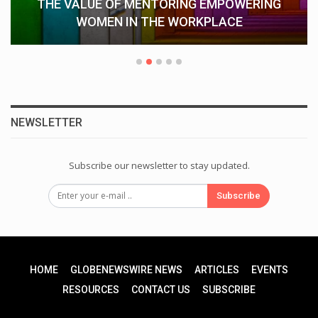
THE VALUE OF MENTORING EMPOWERING
WOMEN IN THE WORKPLACE
NEWSLETTER
Subscribe our newsletter to stay updated.
Subscribe
HOME
GLOBENEWSWIRE NEWS
ARTICLES
EVENTS
RESOURCES
CONTACT US
SUBSCRIBE