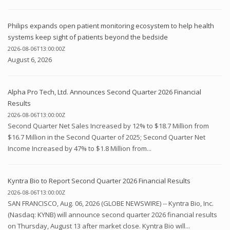
Philips expands open patient monitoring ecosystem to help health
systems keep sight of patients beyond the bedside
2026-08-06T13:00:00Z
August 6, 2026
Alpha Pro Tech, Ltd. Announces Second Quarter 2026 Financial
Results
2026-08-06T13:00:00Z
Second Quarter Net Sales Increased by 12% to $18.7 Million from
$16.7 Million in the Second Quarter of 2025; Second Quarter Net
Income Increased by 47% to $1.8 Million from...
Kyntra Bio to Report Second Quarter 2026 Financial Results
2026-08-06T13:00:00Z
SAN FRANCISCO, Aug. 06, 2026 (GLOBE NEWSWIRE) -- Kyntra Bio, Inc.
(Nasdaq: KYNB) will announce second quarter 2026 financial results
on Thursday, August 13 after market close. Kyntra Bio will...