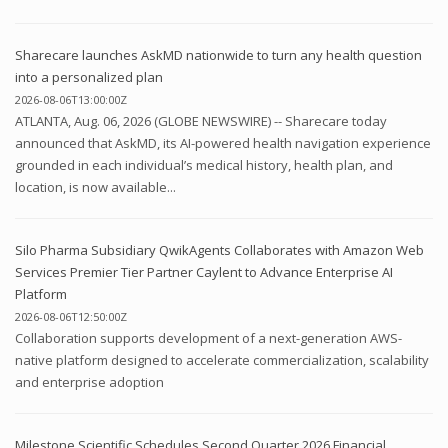
Sharecare launches AskMD nationwide to turn any health question
into a personalized plan
2026-08-06T13:00:00Z
ATLANTA, Aug. 06, 2026 (GLOBE NEWSWIRE) -- Sharecare today
announced that AskMD, its AI-powered health navigation experience
grounded in each individual’s medical history, health plan, and
location, is now available...
Silo Pharma Subsidiary QwikAgents Collaborates with Amazon Web
Services Premier Tier Partner Caylent to Advance Enterprise AI
Platform
2026-08-06T12:50:00Z
Collaboration supports development of a next-generation AWS-
native platform designed to accelerate commercialization, scalability
and enterprise adoption
Milestone Scientific Schedules Second Quarter 2026 Financial