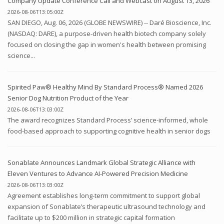
Company Update Conference Call and Webcast on August 13, 2026
2026-08-06T13:05:00Z
SAN DIEGO, Aug. 06, 2026 (GLOBE NEWSWIRE) -- Daré Bioscience, Inc.
(NASDAQ: DARE), a purpose-driven health biotech company solely
focused on closing the gap in women's health between promising
science...
Spirited Paw® Healthy Mind By Standard Process® Named 2026
Senior Dog Nutrition Product of the Year
2026-08-06T13:03:00Z
The award recognizes Standard Process’ science-informed, whole
food-based approach to supporting cognitive health in senior dogs
Sonablate Announces Landmark Global Strategic Alliance with
Eleven Ventures to Advance AI-Powered Precision Medicine
2026-08-06T13:03:00Z
Agreement establishes long-term commitment to support global
expansion of Sonablate’s therapeutic ultrasound technology and
facilitate up to $200 million in strategic capital formation