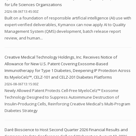
for Life Sciences Organizations
2026-08-06T13:45:00Z
Built on a foundation of responsible artificial intelligence (AI) use with
expert-verified deliverables, Kymanox can now apply AI to Quality
Management System (QMS) development, batch release report
review, and human...
Creative Medical Technology Holdings, Inc. Receives Notice of
Allowance for New U.S. Patent Covering Exosome-Based
Immunotherapy for Type 1 Diabetes, Deepening IP Protection Across
Its MyeloCelz™, CELZ-101 and CELZ-201 Diabetes Platforms
2026-08-06T13:15:00Z
Newly Allowed Patent Protects Cell-Free MyeloCelz™ Exosome
Technology Designed to Suppress Autoimmune Destruction of
Insulin-Producing Cells, Reinforcing Creative Medical's Multi-Program
Diabetes Strategy
Daré Bioscience to Host Second Quarter 2026 Financial Results and