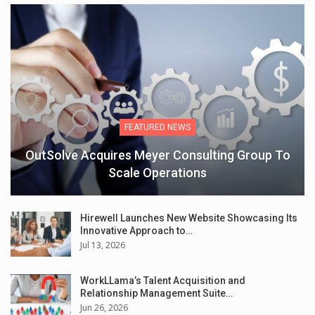
FEATURED NEWS
OutSolve Acquires Meyer Consulting Group To
Scale Operations
Hirewell Launches New Website Showcasing Its
Innovative Approach to…
Jul 13, 2026
WorkLLama’s Talent Acquisition and
Relationship Management Suite…
Jun 26, 2026