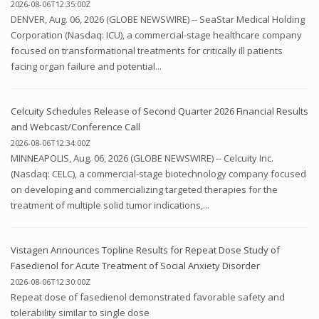
2026-08-06T12:35:00Z
DENVER, Aug. 06, 2026 (GLOBE NEWSWIRE) -- SeaStar Medical Holding
Corporation (Nasdaq: ICU), a commercial-stage healthcare company
focused on transformational treatments for critically ill patients
facing organ failure and potential...
Celcuity Schedules Release of Second Quarter 2026 Financial Results
and Webcast/Conference Call
2026-08-06T12:34:00Z
MINNEAPOLIS, Aug. 06, 2026 (GLOBE NEWSWIRE) -- Celcuity Inc.
(Nasdaq: CELC), a commercial-stage biotechnology company focused
on developing and commercializing targeted therapies for the
treatment of multiple solid tumor indications,...
Vistagen Announces Topline Results for Repeat Dose Study of
Fasedienol for Acute Treatment of Social Anxiety Disorder
2026-08-06T12:30:00Z
Repeat dose of fasedienol demonstrated favorable safety and
tolerability similar to single dose