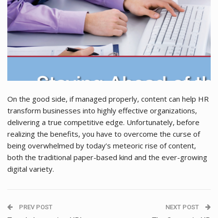
On the good side, if managed properly, content can help HR
transform businesses into highly effective organizations,
delivering a true competitive edge. Unfortunately, before
realizing the benefits, you have to overcome the curse of
being overwhelmed by today’s meteoric rise of content,
both the traditional paper-based kind and the ever-growing
digital variety.
PREV POST
NEXT POST