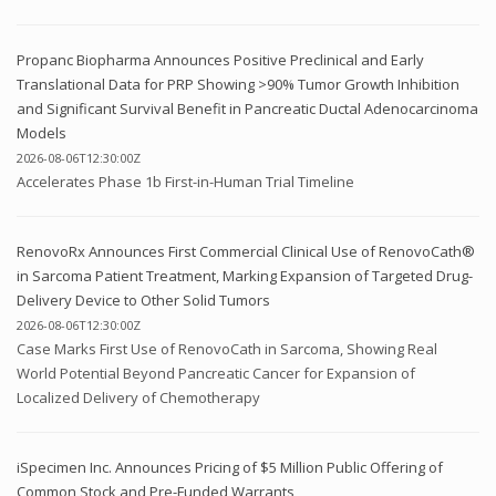
Propanc Biopharma Announces Positive Preclinical and Early
Translational Data for PRP Showing >90% Tumor Growth Inhibition
and Significant Survival Benefit in Pancreatic Ductal Adenocarcinoma
Models
2026-08-06T12:30:00Z
Accelerates Phase 1b First-in-Human Trial Timeline
RenovoRx Announces First Commercial Clinical Use of RenovoCath®
in Sarcoma Patient Treatment, Marking Expansion of Targeted Drug-
Delivery Device to Other Solid Tumors
2026-08-06T12:30:00Z
Case Marks First Use of RenovoCath in Sarcoma, Showing Real
World Potential Beyond Pancreatic Cancer for Expansion of
Localized Delivery of Chemotherapy
iSpecimen Inc. Announces Pricing of $5 Million Public Offering of
Common Stock and Pre-Funded Warrants