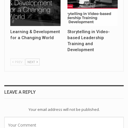
Learning & Development
Storytelling in Video-
for a Changing World
based Leadership
Training and
Development
PREV
NEXT
LEAVE A REPLY
Your email address will not be published.