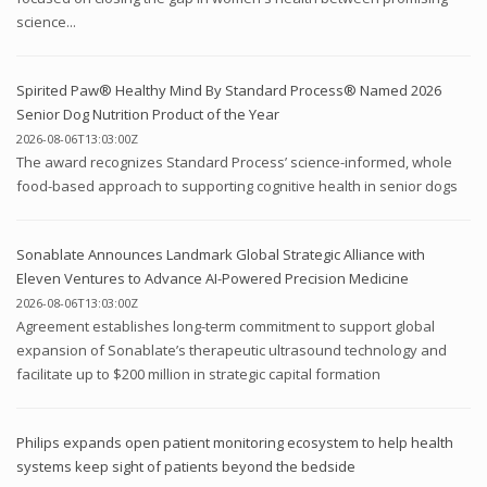
science...
Spirited Paw® Healthy Mind By Standard Process® Named 2026
Senior Dog Nutrition Product of the Year
2026-08-06T13:03:00Z
The award recognizes Standard Process’ science-informed, whole
food-based approach to supporting cognitive health in senior dogs
Sonablate Announces Landmark Global Strategic Alliance with
Eleven Ventures to Advance AI-Powered Precision Medicine
2026-08-06T13:03:00Z
Agreement establishes long-term commitment to support global
expansion of Sonablate’s therapeutic ultrasound technology and
facilitate up to $200 million in strategic capital formation
Philips expands open patient monitoring ecosystem to help health
systems keep sight of patients beyond the bedside