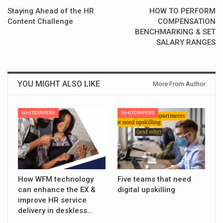
Staying Ahead of the HR
HOW TO PERFORM
Content Challenge
COMPENSATION
BENCHMARKING & SET
SALARY RANGES
YOU MIGHT ALSO LIKE
More From Author
WHITEPAPERS
WHITEPAPERS
How WFM technology
Five teams that need
can enhance the EX &
digital upskilling
improve HR service
delivery in deskless…