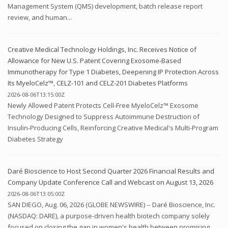
Management System (QMS) development, batch release report
review, and human...
Creative Medical Technology Holdings, Inc. Receives Notice of
Allowance for New U.S. Patent Covering Exosome-Based
Immunotherapy for Type 1 Diabetes, Deepening IP Protection Across
Its MyeloCelz™, CELZ-101 and CELZ-201 Diabetes Platforms
2026-08-06T13:15:00Z
Newly Allowed Patent Protects Cell-Free MyeloCelz™ Exosome
Technology Designed to Suppress Autoimmune Destruction of
Insulin-Producing Cells, Reinforcing Creative Medical's Multi-Program
Diabetes Strategy
Daré Bioscience to Host Second Quarter 2026 Financial Results and
Company Update Conference Call and Webcast on August 13, 2026
2026-08-06T13:05:00Z
SAN DIEGO, Aug. 06, 2026 (GLOBE NEWSWIRE) -- Daré Bioscience, Inc.
(NASDAQ: DARE), a purpose-driven health biotech company solely
focused on closing the gap in women's health between promising