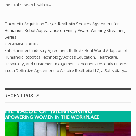
medical research with a...
Onconetix Acquisition Target Realbotix Secures Agreement for
Humanoid Robot Appearance on Emmy Award-Winning Streaming
Series
2026-08-06T12:30:00Z
Entertainment Industry Agreement Reflects Real-World Adoption of
Humanoid Robotics Technology Across Education, Healthcare,
Hospitality, and Customer Engagement; Onconetix Recently Entered
into a Definitive Agreement to Acquire Realbotix LLC, a Subsidiary...
RECENT POSTS