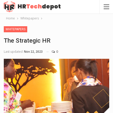
Home
Whitepapers
WHITEPAPERS
The Strategic HR
Last updated
Nov 22, 2023
0