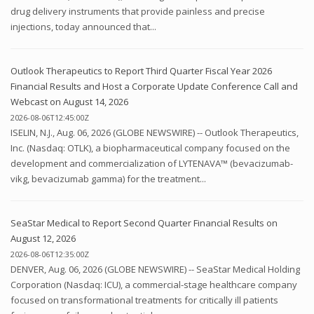
drug delivery instruments that provide painless and precise
injections, today announced that...
Outlook Therapeutics to Report Third Quarter Fiscal Year 2026
Financial Results and Host a Corporate Update Conference Call and
Webcast on August 14, 2026
2026-08-06T12:45:00Z
ISELIN, N.J., Aug. 06, 2026 (GLOBE NEWSWIRE) -- Outlook Therapeutics,
Inc. (Nasdaq: OTLK), a biopharmaceutical company focused on the
development and commercialization of LYTENAVA™ (bevacizumab-
vikg, bevacizumab gamma) for the treatment...
SeaStar Medical to Report Second Quarter Financial Results on
August 12, 2026
2026-08-06T12:35:00Z
DENVER, Aug. 06, 2026 (GLOBE NEWSWIRE) -- SeaStar Medical Holding
Corporation (Nasdaq: ICU), a commercial-stage healthcare company
focused on transformational treatments for critically ill patients