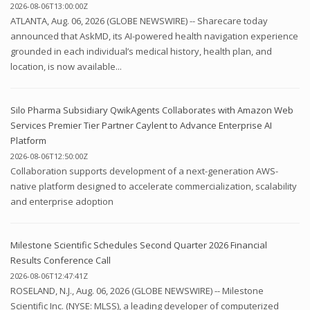
2026-08-06T13:00:00Z
ATLANTA, Aug. 06, 2026 (GLOBE NEWSWIRE) -- Sharecare today
announced that AskMD, its AI-powered health navigation experience
grounded in each individual’s medical history, health plan, and
location, is now available...
Silo Pharma Subsidiary QwikAgents Collaborates with Amazon Web
Services Premier Tier Partner Caylent to Advance Enterprise AI
Platform
2026-08-06T12:50:00Z
Collaboration supports development of a next-generation AWS-
native platform designed to accelerate commercialization, scalability
and enterprise adoption
Milestone Scientific Schedules Second Quarter 2026 Financial
Results Conference Call
2026-08-06T12:47:41Z
ROSELAND, N.J., Aug. 06, 2026 (GLOBE NEWSWIRE) -- Milestone
Scientific Inc. (NYSE: MLSS), a leading developer of computerized