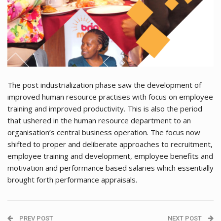
The post industrialization phase saw the development of
improved human resource practises with focus on employee
training and improved productivity. This is also the period
that ushered in the human resource department to an
organisation’s central business operation. The focus now
shifted to proper and deliberate approaches to recruitment,
employee training and development, employee benefits and
motivation and performance based salaries which essentially
brought forth performance appraisals.
PREV POST
NEXT POST