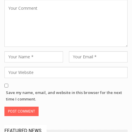
Save my name, email, and website in this browser for the next
time I comment.
FEATURED NEWS