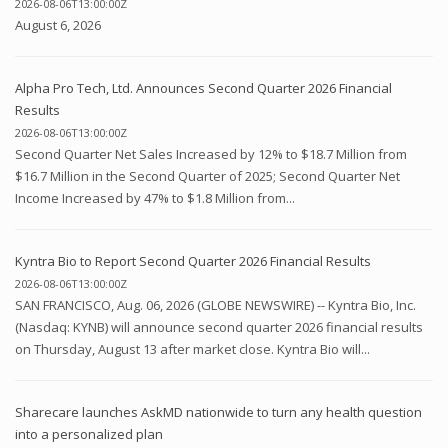
2026-08-06T13:00:00Z
August 6, 2026
Alpha Pro Tech, Ltd. Announces Second Quarter 2026 Financial
Results
2026-08-06T13:00:00Z
Second Quarter Net Sales Increased by 12% to $18.7 Million from
$16.7 Million in the Second Quarter of 2025; Second Quarter Net
Income Increased by 47% to $1.8 Million from...
Kyntra Bio to Report Second Quarter 2026 Financial Results
2026-08-06T13:00:00Z
SAN FRANCISCO, Aug. 06, 2026 (GLOBE NEWSWIRE) -- Kyntra Bio, Inc.
(Nasdaq: KYNB) will announce second quarter 2026 financial results
on Thursday, August 13 after market close. Kyntra Bio will...
Sharecare launches AskMD nationwide to turn any health question
into a personalized plan