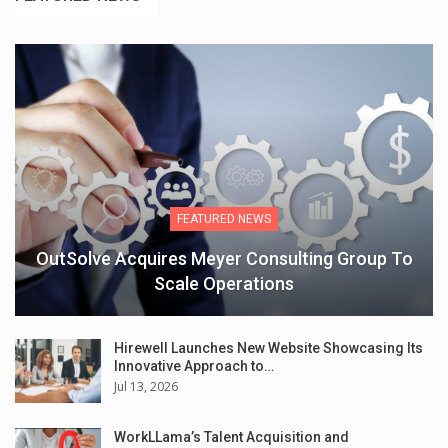
FEATURED NEWS
OutSolve Acquires Meyer Consulting Group To
Scale Operations
Hirewell Launches New Website Showcasing Its
Innovative Approach to…
Jul 13, 2026
WorkLLama’s Talent Acquisition and