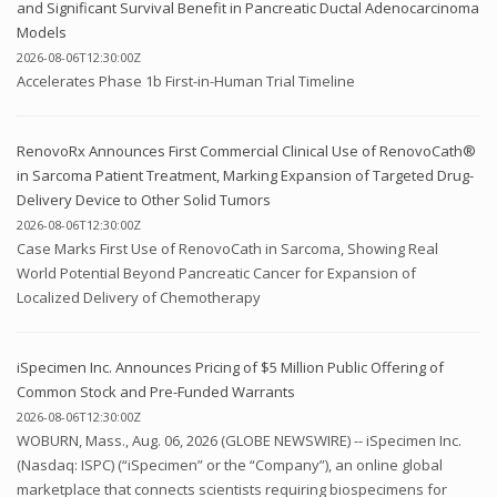
and Significant Survival Benefit in Pancreatic Ductal Adenocarcinoma
Models
2026-08-06T12:30:00Z
Accelerates Phase 1b First-in-Human Trial Timeline
RenovoRx Announces First Commercial Clinical Use of RenovoCath®
in Sarcoma Patient Treatment, Marking Expansion of Targeted Drug-
Delivery Device to Other Solid Tumors
2026-08-06T12:30:00Z
Case Marks First Use of RenovoCath in Sarcoma, Showing Real
World Potential Beyond Pancreatic Cancer for Expansion of
Localized Delivery of Chemotherapy
iSpecimen Inc. Announces Pricing of $5 Million Public Offering of
Common Stock and Pre-Funded Warrants
2026-08-06T12:30:00Z
WOBURN, Mass., Aug. 06, 2026 (GLOBE NEWSWIRE) -- iSpecimen Inc.
(Nasdaq: ISPC) (“iSpecimen” or the “Company”), an online global
marketplace that connects scientists requiring biospecimens for