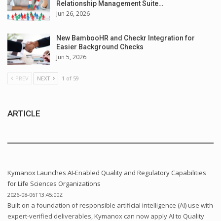
Relationship Management Suite…
Jun 26, 2026
New BambooHR and Checkr Integration for
Easier Background Checks
Jun 5, 2026
PREV
NEXT
1 of 59
ARTICLE
Kymanox Launches AI-Enabled Quality and Regulatory Capabilities
for Life Sciences Organizations
2026-08-06T13:45:00Z
Built on a foundation of responsible artificial intelligence (AI) use with
expert-verified deliverables, Kymanox can now apply AI to Quality