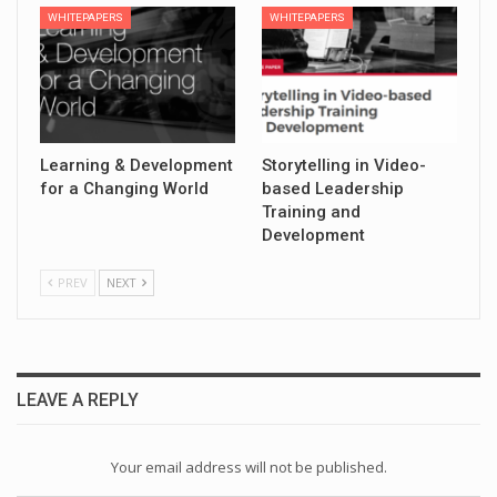
WHITEPAPERS
WHITEPAPERS
Learning & Development
Storytelling in Video-
for a Changing World
based Leadership
Training and
Development
PREV
NEXT
LEAVE A REPLY
Your email address will not be published.