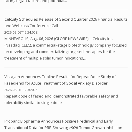
facing organ failure and potential...
Celcuity Schedules Release of Second Quarter 2026 Financial Results
and Webcast/Conference Call
2026-08-06T12:34:00Z
MINNEAPOLIS, Aug. 06, 2026 (GLOBE NEWSWIRE) -- Celcuity Inc.
(Nasdaq: CELC), a commercial-stage biotechnology company focused
on developing and commercializing targeted therapies for the
treatment of multiple solid tumor indications,...
Vistagen Announces Topline Results for Repeat Dose Study of
Fasedienol for Acute Treatment of Social Anxiety Disorder
2026-08-06T12:30:00Z
Repeat dose of fasedienol demonstrated favorable safety and
tolerability similar to single dose
Propanc Biopharma Announces Positive Preclinical and Early
Translational Data for PRP Showing >90% Tumor Growth Inhibition