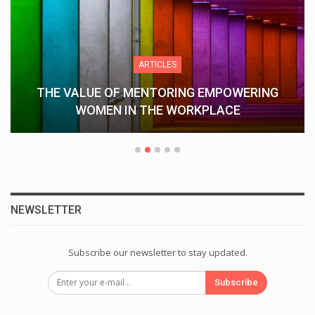
ARTICLES
THE VALUE OF MENTORING EMPOWERING
WOMEN IN THE WORKPLACE
NEWSLETTER
Subscribe our newsletter to stay updated.
Subscribe